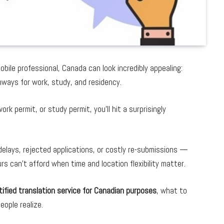
mobile professional, Canada can look incredibly appealing:
thways for work, study, and residency.
k permit, or study permit, you’ll hit a surprisingly
delays, rejected applications, or costly re-submissions —
 can’t afford when time and location flexibility matter.
ified translation service for Canadian purposes
, what to
ople realize.