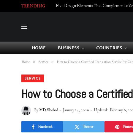
Five Design Elements That Complement a Zell
TRENDING
HOME
BUSINESS
COUNTRIES
»
»
Home
Service
How to Choose a Certified Translation Service for Ca
SERVICE
How to Choose a Certified
By
MD Shehad
January 14, 2026
Updated:
February 6, 20
Facebook
Twitter
Pintere