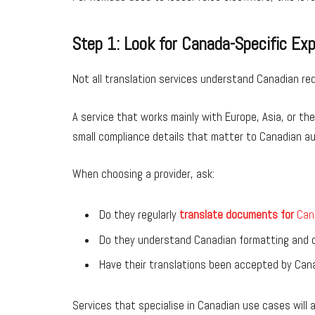
Step 1: Look for Canada-Specific Ex
Not all translation services understand Canadian re
A service that works mainly with Europe, Asia, or th
small compliance details that matter to Canadian au
When choosing a provider, ask:
Do they regularly
translate documents for
Can
Do they understand Canadian formatting and c
Have their translations been accepted by Cana
Services that specialise in Canadian use cases will