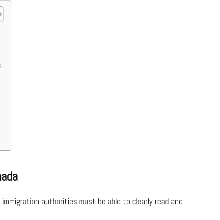
s
nada
d immigration authorities must be able to clearly read and