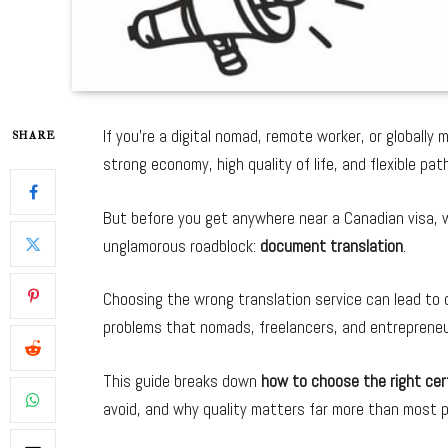
If you’re a digital nomad, remote worker, or globally 
SHARE
strong economy, high quality of life, and flexible pa
But before you get anywhere near a Canadian visa, wor
unglamorous roadblock:
document translation
.
Choosing the wrong translation service can lead to 
problems that nomads, freelancers, and entrepreneurs
This guide breaks down
how to choose the right cert
avoid, and why quality matters far more than most pe