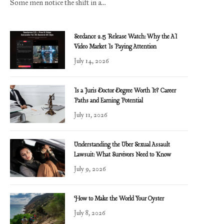
Some men notice the shift in a…
Seedance 2.5 Release Watch: Why the AI
Video Market Is Paying Attention
July 14, 2026
Is a Juris Doctor Degree Worth It? Career
Paths and Earning Potential
July 11, 2026
Understanding the Uber Sexual Assault
Lawsuit: What Survivors Need to Know
July 9, 2026
How to Make the World Your Oyster
July 8, 2026