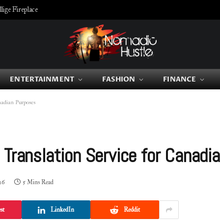
ige Fireplace
ENTERTAINMENT
FASHION
FINANCE
nadian Purposes
 Translation Service for Canadi
26
5 Mins Read
st
LinkedIn
Reddit