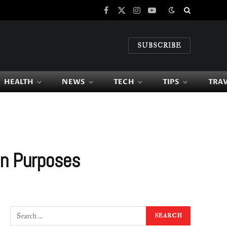
Facebook
X
Instagram
YouTube
(Twitter)
SUBSCRIBE
HEALTH
NEWS
TECH
TIPS
TRA
an Purposes