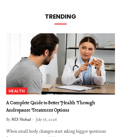
TRENDING
HEALTH
A Complete Guide to Better Health Through
Andropause Treatment Options
By
MD Shehad
July 16, 2026
When small body changes start asking bigger questions