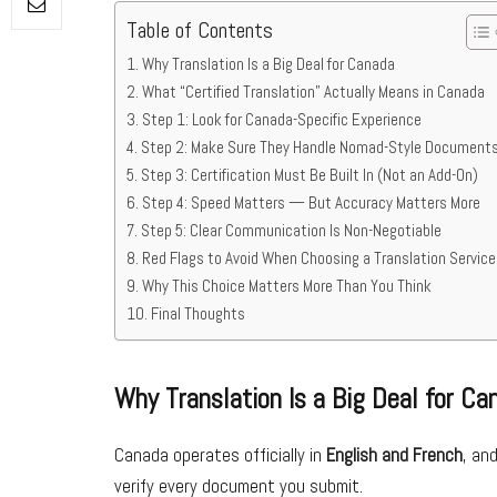
Table of Contents
Why Translation Is a Big Deal for Canada
What “Certified Translation” Actually Means in Canada
Step 1: Look for Canada-Specific Experience
Step 2: Make Sure They Handle Nomad-Style Document
Step 3: Certification Must Be Built In (Not an Add-On)
Step 4: Speed Matters — But Accuracy Matters More
Step 5: Clear Communication Is Non-Negotiable
Red Flags to Avoid When Choosing a Translation Service
Why This Choice Matters More Than You Think
Final Thoughts
Why Translation Is a Big Deal for Ca
Canada operates officially in
English and French
, an
verify every document you submit.