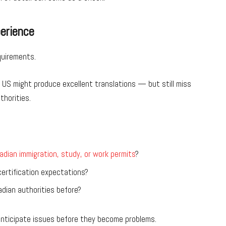
perience
quirements.
e US might produce excellent translations — but still miss
thorities.
adian immigration, study, or work permits
?
ertification expectations?
dian authorities before?
 anticipate issues before they become problems.