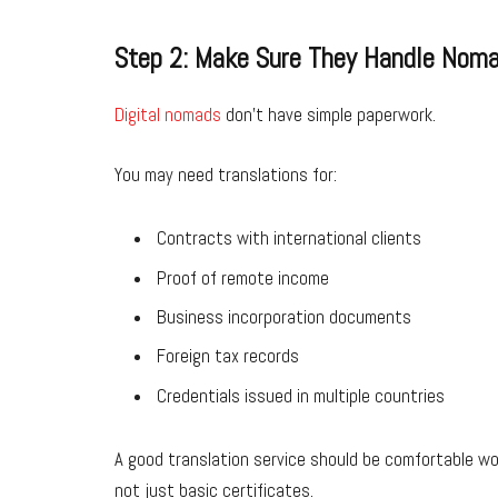
Step 2: Make Sure They Handle Nom
Digital nomads
don’t have simple paperwork.
You may need translations for:
Contracts with international clients
Proof of remote income
Business incorporation documents
Foreign tax records
Credentials issued in multiple countries
A good translation service should be comfortable w
not just basic certificates.