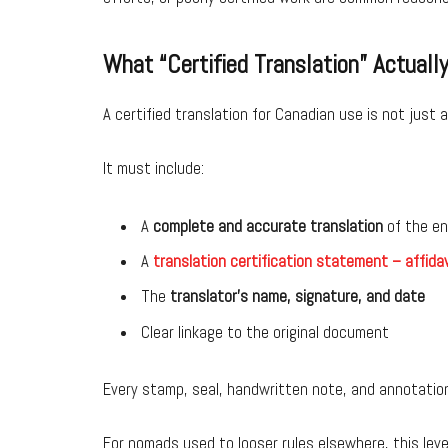
What “Certified Translation” Actual
A certified translation for Canadian use is not just
It must include:
A
complete and accurate translation
of the en
A
translation certification statement – affidav
The
translator’s name, signature, and date
Clear linkage to the original document
Every stamp, seal, handwritten note, and annotatio
For nomads used to looser rules elsewhere, this leve