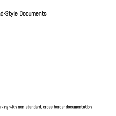
ad-Style Documents
orking with
non-standard, cross-border documentation
,