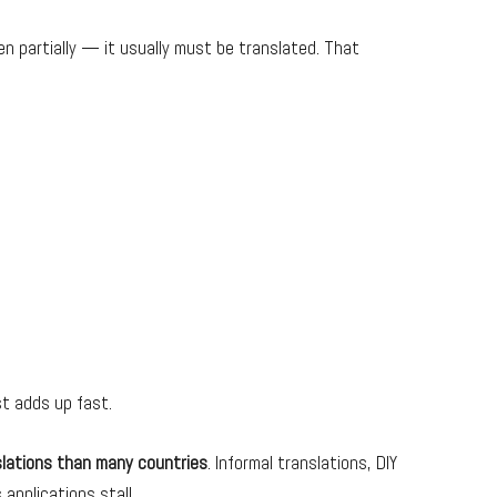
n partially — it usually must be translated. That
st adds up fast.
slations than many countries
. Informal translations, DIY
applications stall.