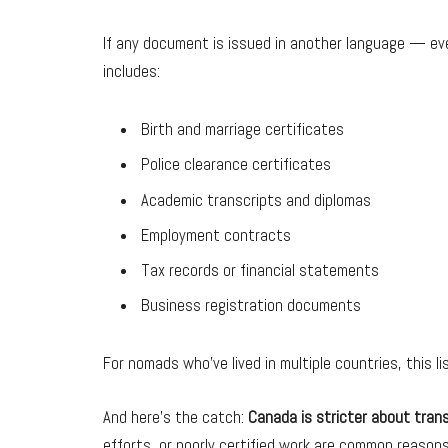
If any document is issued in another language — eve
includes:
Birth and marriage certificates
Police clearance certificates
Academic transcripts and diplomas
Employment contracts
Tax records or financial statements
Business registration documents
For nomads who’ve lived in multiple countries, this li
And here’s the catch:
Canada is stricter about tran
efforts, or poorly certified work are common reasons 