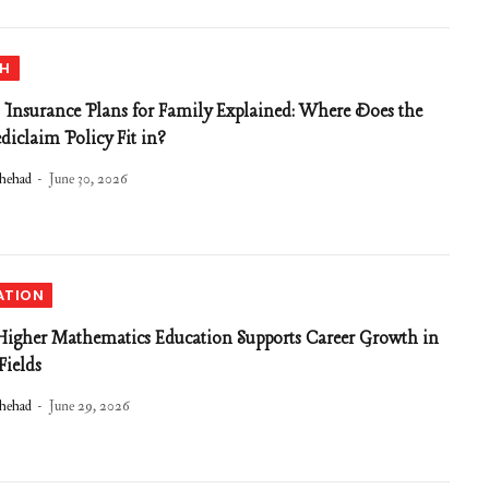
TH
 Insurance Plans for Family Explained: Where Does the
diclaim Policy Fit in?
hehad
June 30, 2026
ATION
gher Mathematics Education Supports Career Growth in
ields
hehad
June 29, 2026