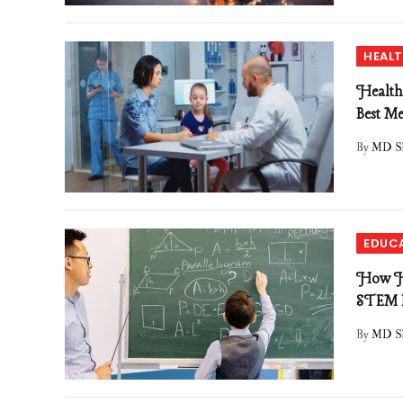
HEAL
Health
Best Me
By
MD S
EDUC
How Hi
STEM F
By
MD S