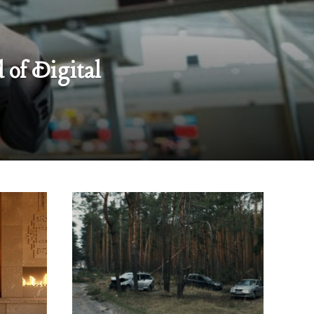
 of Digital