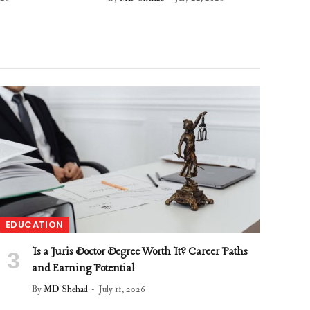
EDUCATION
Is a Juris Doctor Degree Worth It? Career Paths
and Earning Potential
By
MD Shehad
July 11, 2026