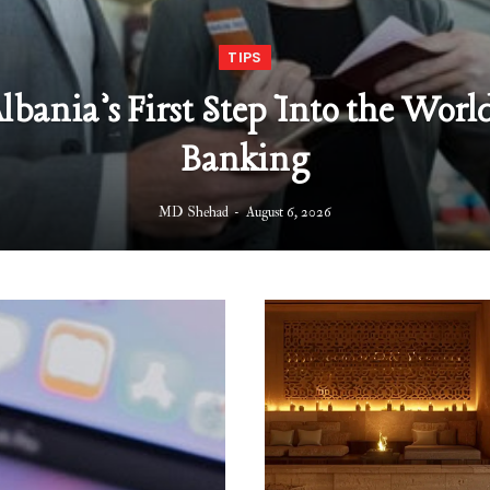
TIPS
Albania’s First Step Into the World
Banking
MD Shehad
August 6, 2026