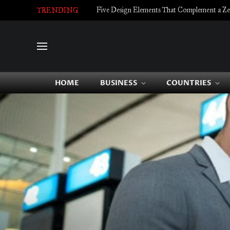
Five Design Elements That Complement a Zell
TRENDING
HOME
BUSINESS
COUNTRIES