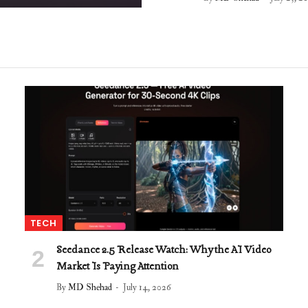
TECH
Seedance 2.5 Release Watch: Why the AI Video
Market Is Paying Attention
By
MD Shehad
July 14, 2026