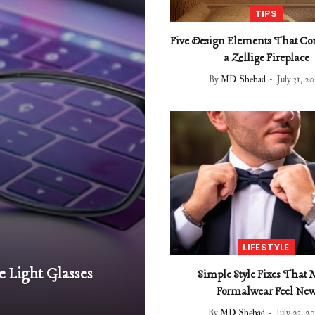
TIPS
Five Design Elements That C
a Zellige Fireplace
By
MD Shehad
July 31, 2
LIFESTYLE
e Light Glasses
Simple Style Fixes That
Formalwear Feel Ne
By
MD Shehad
July 23, 2