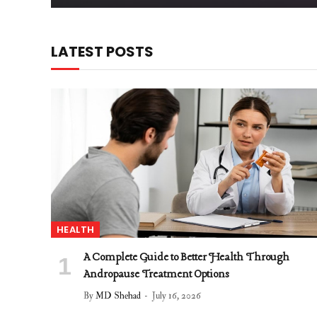
LATEST POSTS
HEALTH
A Complete Guide to Better Health Through
Andropause Treatment Options
By
MD Shehad
July 16, 2026