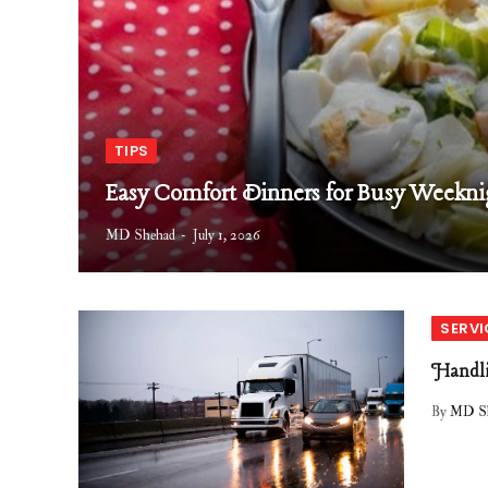
TIPS
Easy Comfort Dinners for Busy Weekni
MD Shehad
July 1, 2026
SERVI
Handli
By
MD S