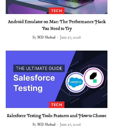
TECH
Android Emulator on Mac: The Performance Hack
You Need to Try
By
MD Shehad
June 27, 2026
TECH
Salesforce Testing Tools: Features and How to Choose
By
MD Shehad
June 27, 2026