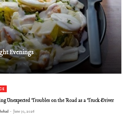
ght Evenings
CE
ng Unexpected Troubles on the Road as a Truck Driver
hehad
June 30, 2026