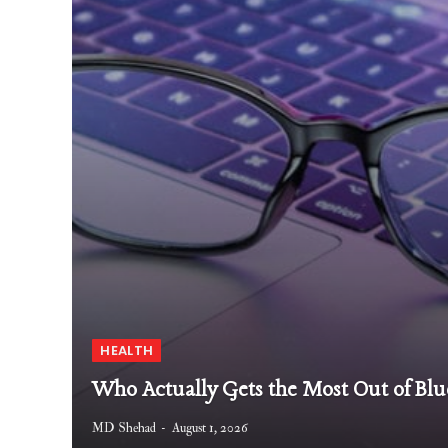
HEALTH
Who Actually Gets the Most Out of Blu
MD Shehad
August 1, 2026