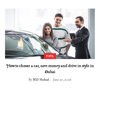
TIPS
How to choose a car, save money and drive in style in
Dubai
By
MD Shehad
June 25, 2026