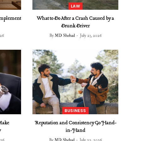
LAW
omplement
What to Do After a Crash Caused by a
Drunk Driver
026
By
MD Shehad
July 23, 2026
BUSINESS
 Make
Reputation and Consistency Go Hand-
w
in-Hand
026
By
MD Shehad
July 22, 2026