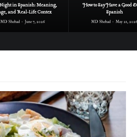
Night in Spanish: Meaning,
How to Say Have a Good D
age, and Real-Life Contex
Spanish
MD Shehad
June 7, 2026
MD Shehad
May 21, 202