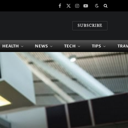
Facebook
X
Instagram
YouTube
(Twitter)
SUBSCRIBE
HEALTH
NEWS
TECH
TIPS
TRA