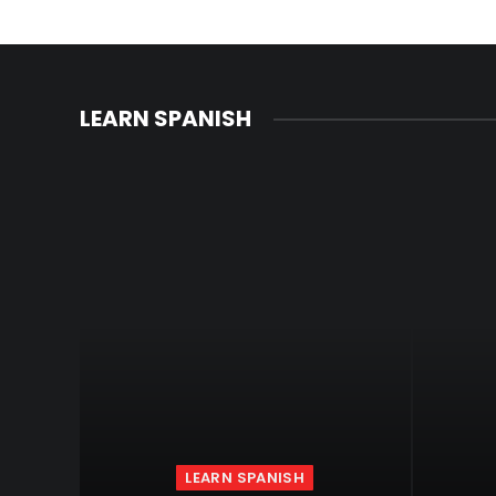
LEARN SPANISH
LEARN SPANISH