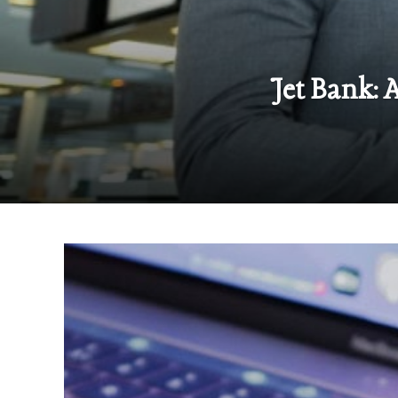
Jet Bank: 