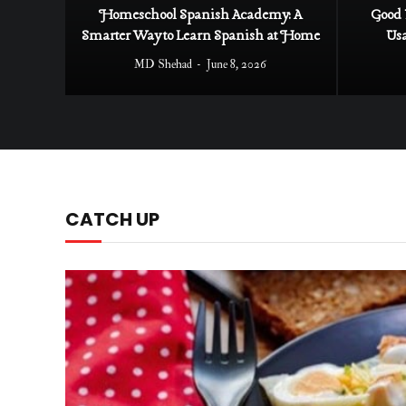
Homeschool Spanish Academy: A
Good 
Smarter Way to Learn Spanish at Home
Us
MD Shehad
June 8, 2026
CATCH UP