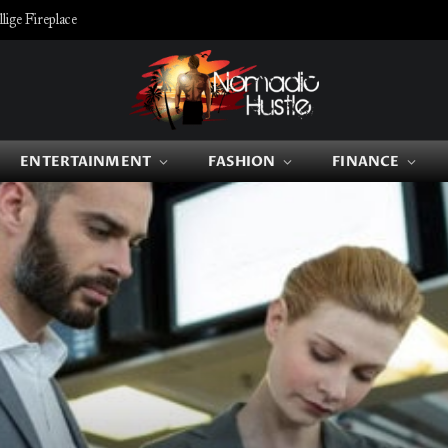
ige Fireplace
ENTERTAINMENT
FASHION
FINANCE