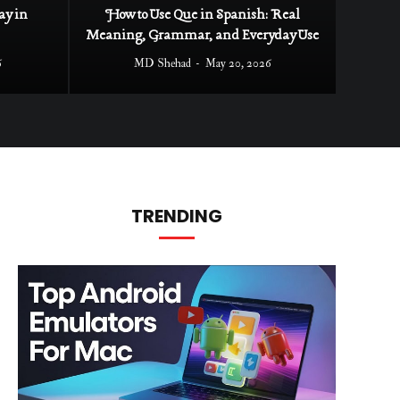
ay in
How to Use Que in Spanish: Real
Meaning, Grammar, and Everyday Use
6
MD Shehad
May 20, 2026
TRENDING