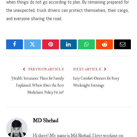
when things do not go according to plan. By remaining prepared for
the unexpected, truck drivers can protect themselves, their cargo,
and everyone sharing the road.
Facebook
Twitter
Pinterest
LinkedIn
WhatsApp
Reddit
Email
PREVIOUS ARTICLE
NEXT ARTICLE
Health Insurance Plans for Family
Easy Comfort Dinners for Busy
Explained: Where Does the Best
Weeknight Evenings
Mediclaim Policy Fit in?
MD Shehad
Hi there! My name is Md Shehad. I love working on