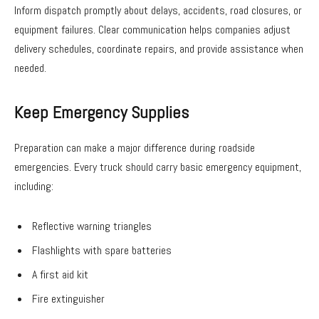
Inform dispatch promptly about delays, accidents, road closures, or
equipment failures. Clear communication helps companies adjust
delivery schedules, coordinate repairs, and provide assistance when
needed.
Keep Emergency Supplies
Preparation can make a major difference during roadside
emergencies. Every truck should carry basic emergency equipment,
including:
Reflective warning triangles
Flashlights with spare batteries
A first aid kit
Fire extinguisher