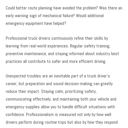
Could better route planning have avoided the problem? Was there an
early warning sign of mechanical failure? Would additional
emergency equipment have helped?
Professional truck drivers continuously refine their skills by
learning from real-world experiences. Regular safety training,
preventive maintenance, and staying informed about industry best
practices all contribute to safer and more efficient driving.
Unexpected troubles are an inevitable part of a truck driver’s
career, but preparation and sound decision-making can greatly
reduce their impact. Staying calm, prioritizing safety,
communicating effectively, and maintaining both your vehicle and
emergency supplies allow you to handle difficult situations with
confidence. Professionalism is measured not only by how well
drivers perform during routine trips but also by how they respond