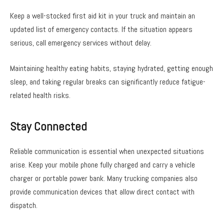
Keep a well-stocked first aid kit in your truck and maintain an
updated list of emergency contacts. If the situation appears
serious, call emergency services without delay.
Maintaining healthy eating habits, staying hydrated, getting enough
sleep, and taking regular breaks can significantly reduce fatigue-
related health risks.
Stay Connected
Reliable communication is essential when unexpected situations
arise. Keep your mobile phone fully charged and carry a vehicle
charger or portable power bank. Many trucking companies also
provide communication devices that allow direct contact with
dispatch.