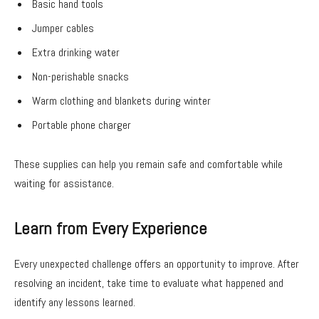
Basic hand tools
Jumper cables
Extra drinking water
Non-perishable snacks
Warm clothing and blankets during winter
Portable phone charger
These supplies can help you remain safe and comfortable while
waiting for assistance.
Learn from Every Experience
Every unexpected challenge offers an opportunity to improve. After
resolving an incident, take time to evaluate what happened and
identify any lessons learned.