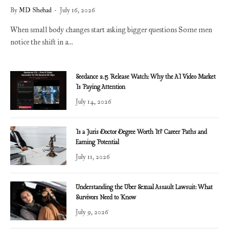
By
MD Shehad
July 16, 2026
When small body changes start asking bigger questions Some men
notice the shift in a…
Seedance 2.5 Release Watch: Why the AI Video Market
Is Paying Attention
July 14, 2026
Is a Juris Doctor Degree Worth It? Career Paths and
Earning Potential
July 11, 2026
Understanding the Uber Sexual Assault Lawsuit: What
Survivors Need to Know
July 9, 2026