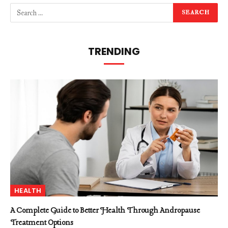
TRENDING
HEALTH
A Complete Guide to Better Health Through Andropause
Treatment Options