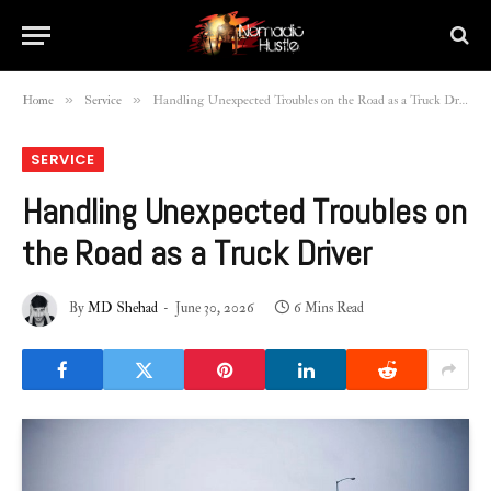
»
»
Home
Service
Handling Unexpected Troubles on the Road as a Truck Driver
SERVICE
Handling Unexpected Troubles on
the Road as a Truck Driver
By
MD Shehad
June 30, 2026
6 Mins Read