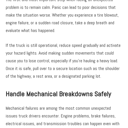
problem is to remain calm. Panic can lead to poor decisions that
make the situation worse. Whether you experience a tire blowout,
engine failure, or a sudden road closure, take a deep breath and
evaluate what has happened.
If the truck is still operational, reduce speed gradually and activate
your hazard lights. Avoid making sudden movements that could
cause you to lose control, especially if you’re hauling a heavy load.
Once it is safe, pull over to a secure location such as the shoulder
of the highway, a rest area, or a designated parking lot.
Handle Mechanical Breakdowns Safely
Mechanical failures are among the most common unexpected
issues truck drivers encounter. Engine problems, brake failures,
electrical issues, and transmission troubles can happen even with