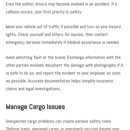
Even the safest drivers may become involved in an accident. If a
collision occurs, your first priority is safety.
Move your vehicle out of traffic if possible and turn on your hazard
lights. Check yourself and others for injuries, then contact
emergency services immediately if medical assistance is needed.
Avoid admitting fault at the scene. Exchange information with the
other parties involved, document the damage with photographs if it
is safe to do so, and report the incident to your employer as soon
as possible. Accurate documentation helps simplify insurance
claims and legal investigations.
Manage Cargo Issues
Unexpected cargo problems can create serious safety risks.
Shifting loads, damaged cargo, or improperly secured freight may