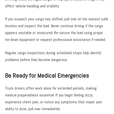
affect vehicle handling and stability.
If you suspect your cargo has shifted, pull over at the nearest safe
location and inspect the load. Never continue driving if the cargo
appears unstable or unsecured. Re-secure the load using proper
tie-down equipment or request professional assistance if needed.
Regular cargo inspections during scheduled stops help identify
problems before they become dangerous.
Be Ready for Medical Emergencies
Truck drivers often work alone for extended periods, making
medical preparedness essential. If you begin feeling dizzy,
experience chest pain, or notice any symptoms that impair your
ability to drive, pull over immediately.