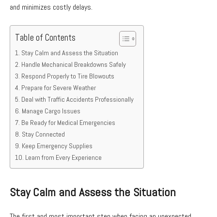
and minimizes costly delays.
Table of Contents
Stay Calm and Assess the Situation
Handle Mechanical Breakdowns Safely
Respond Properly to Tire Blowouts
Prepare for Severe Weather
Deal with Traffic Accidents Professionally
Manage Cargo Issues
Be Ready for Medical Emergencies
Stay Connected
Keep Emergency Supplies
Learn from Every Experience
Stay Calm and Assess the Situation
The first and most important step when facing an unexpected