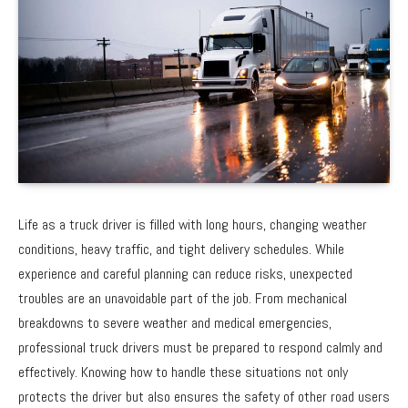
Life as a truck driver is filled with long hours, changing weather
conditions, heavy traffic, and tight delivery schedules. While
experience and careful planning can reduce risks, unexpected
troubles are an unavoidable part of the job. From mechanical
breakdowns to severe weather and medical emergencies,
professional truck drivers must be prepared to respond calmly and
effectively. Knowing how to handle these situations not only
protects the driver but also ensures the safety of other road users