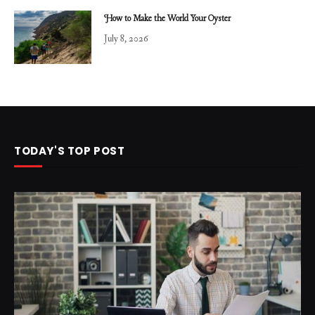
How to Make the World Your Oyster
July 8, 2026
TODAY'S TOP POST