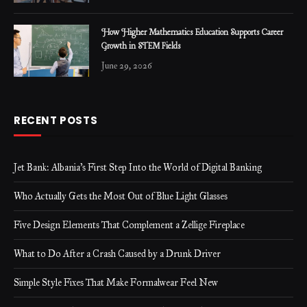
How Higher Mathematics Education Supports Career
Growth in STEM Fields
June 29, 2026
RECENT POSTS
Jet Bank: Albania’s First Step Into the World of Digital Banking
Who Actually Gets the Most Out of Blue Light Glasses
Five Design Elements That Complement a Zellige Fireplace
What to Do After a Crash Caused by a Drunk Driver
Simple Style Fixes That Make Formalwear Feel New