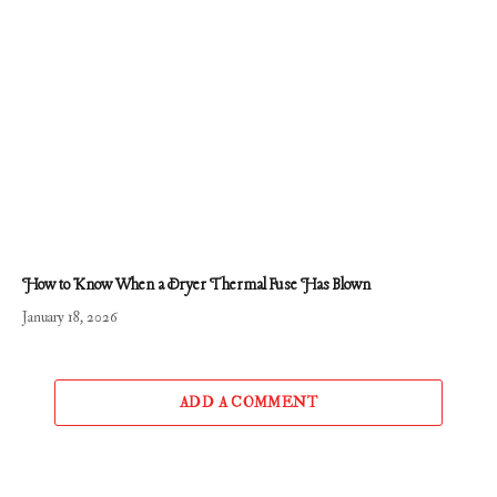
How to Know When a Dryer Thermal Fuse Has Blown
January 18, 2026
ADD A COMMENT