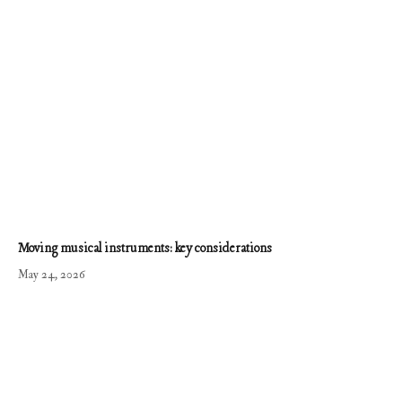
Moving musical instruments: key considerations
May 24, 2026