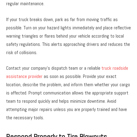
regular maintenance.
If your truck breaks down, park as far from moving traffic as
possible. Turn on your hazard lights immediately and place reflective
warning triangles or flares behind your vehicle according to local
safety regulations. This alerts approaching drivers and reduces the
risk of collisions.
Contact your company’s dispatch team or a reliable
truck roadside
assistance provider
as soon as possible. Provide your exact
location, describe the problem, and inform them whether your cargo
is affected. Prompt communication allows the appropriate support
team to respond quickly and helps minimize downtime. Avoid
attempting major repairs unless you are properly trained and have
the necessary tools.
Respond Properly to Tire Blowouts