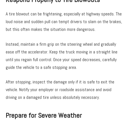
A tire blowout can be frightening, especially at highway speeds. The
loud noise and sudden pull can tempt drivers to slam on the brakes,
but this often makes the situation more dangerous.
Instead, maintain a firm grip on the steering wheel and gradually
ease off the accelerator. Keep the truck moving in a straight line
until you regain full control. Once your speed decreases, carefully
guide the vehicle to a safe stopping area.
After stopping, inspect the damage only if it is safe to exit the
vehicle. Notify your employer or roadside assistance and avoid
driving on a damaged tire unless absolutely necessary.
Prepare for Severe Weather