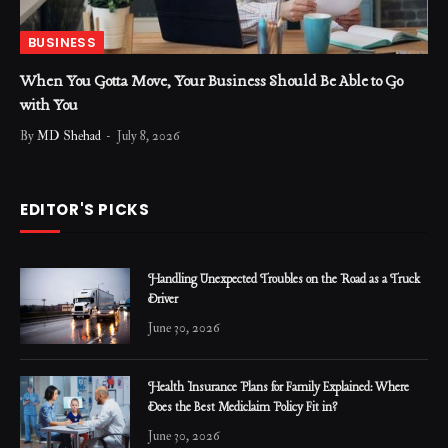
BUSINESS
When You Gotta Move, Your Business Should Be Able to Go
with You
By
MD Shehad
July 8, 2026
EDITOR'S PICKS
Handling Unexpected Troubles on the Road as a Truck
Driver
June 30, 2026
Health Insurance Plans for Family Explained: Where
Does the Best Mediclaim Policy Fit in?
June 30, 2026