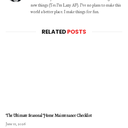
new things (Yes I'm Lazy AF). I've no plans to make this
world a better place. I make things for fun.
RELATED
POSTS
The Ultimate Seasonal Home Maintenance Checklist
June 11, 2026