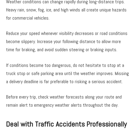
Weather conditions can change rapidly during long-distance trips.
Heavy rain, snow, fog, ice, and high winds all create unique hazards
for commercial vehicles.
Reduce your speed whenever visibility decreases or road conditions
become slippery. Increase your following distance to allow more
time for braking, and avoid sudden steering or braking inputs.
If conditions become too dangerous, do not hesitate to stop at a
truck stop or safe parking area until the weather improves. Missing
a delivery deadline is far preferable to risking a serious accident.
Before every trip, check weather forecasts along your route and
remain alert to emergency weather alerts throughout the day.
Deal with Traffic Accidents Professionally