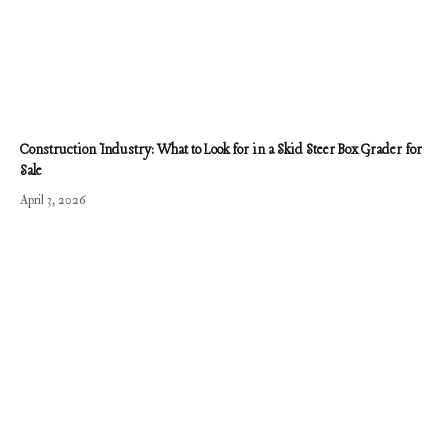
Construction Industry: What to Look for in a Skid Steer Box Grader for
Sale
April 3, 2026