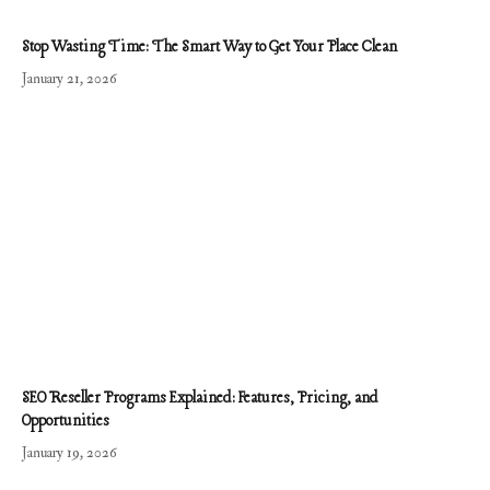
Stop Wasting Time: The Smart Way to Get Your Place Clean
January 21, 2026
SEO Reseller Programs Explained: Features, Pricing, and
Opportunities
January 19, 2026