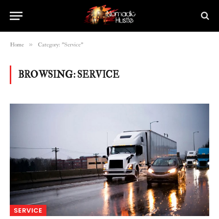
»
Home
Category: "Service"
BROWSING:
SERVICE
SERVICE