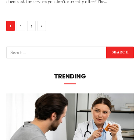
clients ask for services you don’t currently offer? The…
Next
1
2
3
TRENDING