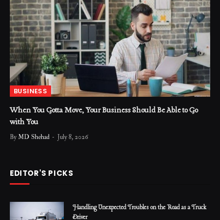
BUSINESS
When You Gotta Move, Your Business Should Be Able to Go
with You
By
MD Shehad
July 8, 2026
EDITOR'S PICKS
Handling Unexpected Troubles on the Road as a Truck
Driver