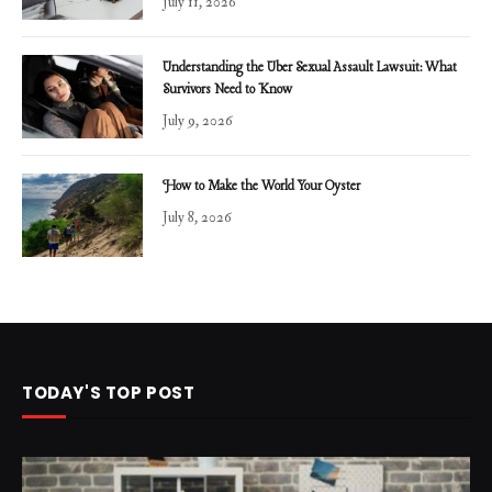
July 11, 2026
Understanding the Uber Sexual Assault Lawsuit: What
Survivors Need to Know
July 9, 2026
How to Make the World Your Oyster
July 8, 2026
TODAY'S TOP POST