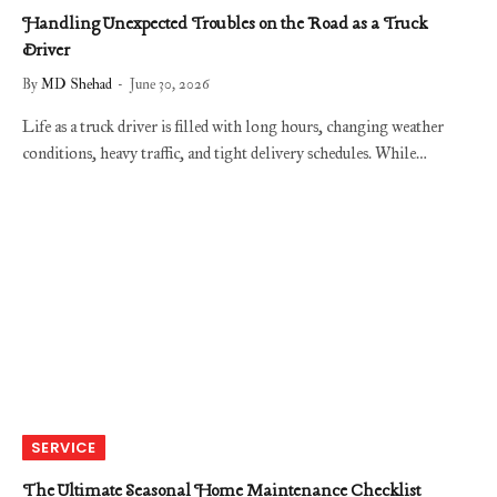
Handling Unexpected Troubles on the Road as a Truck
Driver
By
MD Shehad
June 30, 2026
Life as a truck driver is filled with long hours, changing weather
conditions, heavy traffic, and tight delivery schedules. While…
SERVICE
The Ultimate Seasonal Home Maintenance Checklist