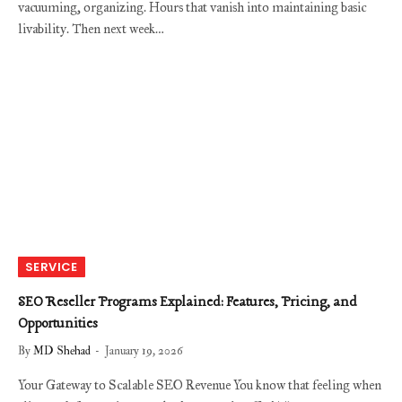
vacuuming, organizing. Hours that vanish into maintaining basic
livability. Then next week…
SERVICE
SEO Reseller Programs Explained: Features, Pricing, and
Opportunities
By
MD Shehad
January 19, 2026
Your Gateway to Scalable SEO Revenue You know that feeling when