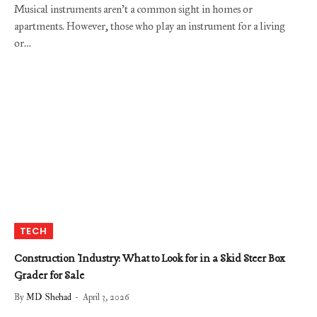
Musical instruments aren’t a common sight in homes or
apartments. However, those who play an instrument for a living
or…
TECH
Construction Industry: What to Look for in a Skid Steer Box
Grader for Sale
By
MD Shehad
April 3, 2026