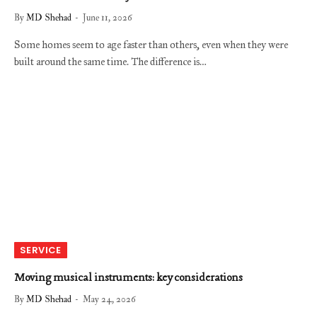
By
MD Shehad
June 11, 2026
Some homes seem to age faster than others, even when they were
built around the same time. The difference is…
SERVICE
Moving musical instruments: key considerations
By
MD Shehad
May 24, 2026