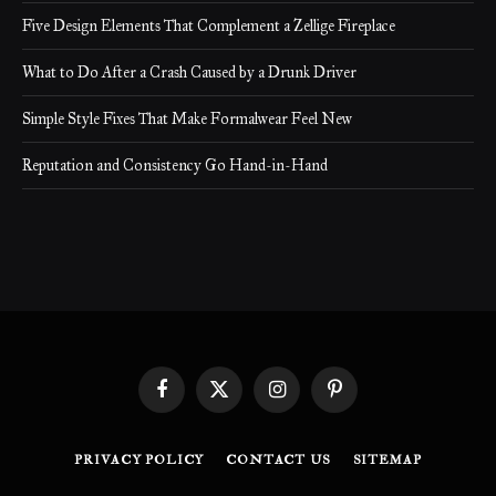
Five Design Elements That Complement a Zellige Fireplace
What to Do After a Crash Caused by a Drunk Driver
Simple Style Fixes That Make Formalwear Feel New
Reputation and Consistency Go Hand-in-Hand
Facebook
X
Instagram
Pinterest
(Twitter)
PRIVACY POLICY
CONTACT US
SITEMAP