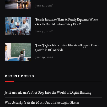
June 30, 2026
Health Insurance Plans for Family Explained: Where
Does the Best Mediclaim Policy Fit in?
June 30, 2026
How Higher Mathematics Education Supports Career
Growth in STEM Fields
June 29, 2026
RECENT POSTS
Jet Bank: Albania’s First Step Into the World of Digital Banking
Who Actually Gets the Most Out of Blue Light Glasses