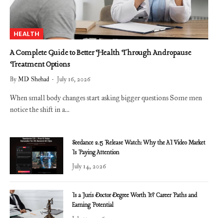
HEALTH
A Complete Guide to Better Health Through Andropause
Treatment Options
By
MD Shehad
July 16, 2026
When small body changes start asking bigger questions Some men
notice the shift in a…
Seedance 2.5 Release Watch: Why the AI Video Market
Is Paying Attention
July 14, 2026
Is a Juris Doctor Degree Worth It? Career Paths and
Earning Potential