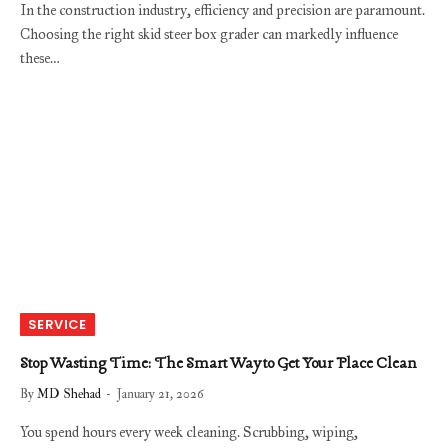
In the construction industry, efficiency and precision are paramount.
Choosing the right skid steer box grader can markedly influence
these…
SERVICE
Stop Wasting Time: The Smart Way to Get Your Place Clean
By
MD Shehad
January 21, 2026
You spend hours every week cleaning. Scrubbing, wiping,