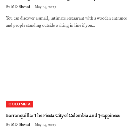
By
MD Shehad
May 14, 2025
You can discover a small, intimate restaurant with a wooden entrance
and people standing outside waiting in line if you…
COLOMBIA
Barranquilla: The Fiesta City of Colombia and Happiness
By
MD Shehad
May 14, 2025