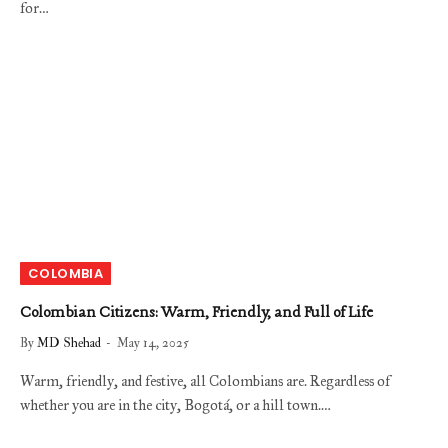
for…
COLOMBIA
Colombian Citizens: Warm, Friendly, and Full of Life
By
MD Shehad
May 14, 2025
Warm, friendly, and festive, all Colombians are. Regardless of
whether you are in the city, Bogotá, or a hill town.…