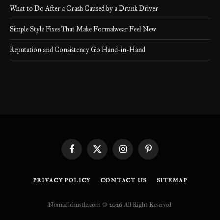
What to Do After a Crash Caused by a Drunk Driver
Simple Style Fixes That Make Formalwear Feel New
Reputation and Consistency Go Hand-in-Hand
Facebook
X
Instagram
Pinterest
(Twitter)
PRIVACY POLICY
CONTACT US
SITEMAP
Nomadichustle.com © 2026 All Right Reserved