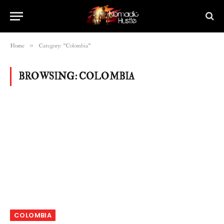
»
Home
Category: "Colombia"
BROWSING:
COLOMBIA
COLOMBIA