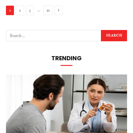
Next
…
1
2
3
11
TRENDING