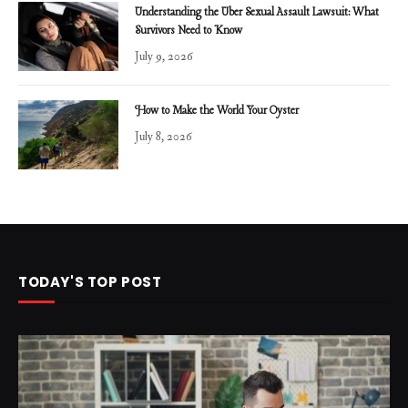
Understanding the Uber Sexual Assault Lawsuit: What
Survivors Need to Know
July 9, 2026
How to Make the World Your Oyster
July 8, 2026
TODAY'S TOP POST