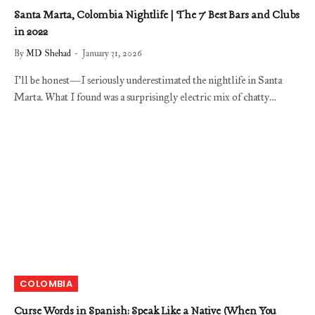
Santa Marta, Colombia Nightlife | The 7 Best Bars and Clubs
in 2022
By
MD Shehad
January 31, 2026
I’ll be honest—I seriously underestimated the nightlife in Santa
Marta. What I found was a surprisingly electric mix of chatty…
COLOMBIA
Curse Words in Spanish: Speak Like a Native (When You