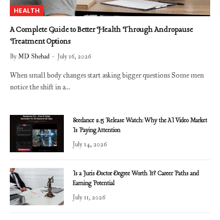
HEALTH
A Complete Guide to Better Health Through Andropause
Treatment Options
By
MD Shehad
July 16, 2026
When small body changes start asking bigger questions Some men
notice the shift in a…
Seedance 2.5 Release Watch: Why the AI Video Market
Is Paying Attention
July 14, 2026
Is a Juris Doctor Degree Worth It? Career Paths and
Earning Potential
July 11, 2026