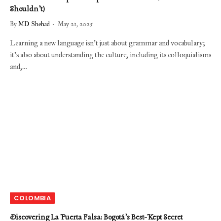
Shouldn’t)
By
MD Shehad
May 21, 2025
Learning a new language isn’t just about grammar and vocabulary;
it’s also about understanding the culture, including its colloquialisms
and,…
COLOMBIA
Discovering La Puerta Falsa: Bogotá’s Best-Kept Secret