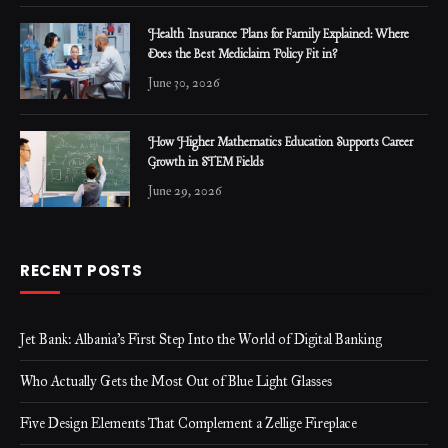
Health Insurance Plans for Family Explained: Where
Does the Best Mediclaim Policy Fit in?
June 30, 2026
How Higher Mathematics Education Supports Career
Growth in STEM Fields
June 29, 2026
RECENT POSTS
Jet Bank: Albania’s First Step Into the World of Digital Banking
Who Actually Gets the Most Out of Blue Light Glasses
Five Design Elements That Complement a Zellige Fireplace