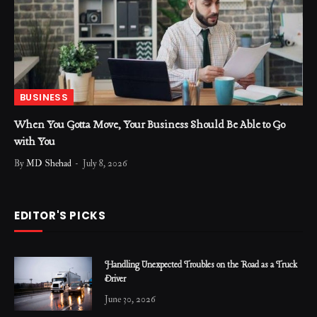
BUSINESS
When You Gotta Move, Your Business Should Be Able to Go
with You
By
MD Shehad
July 8, 2026
EDITOR'S PICKS
Handling Unexpected Troubles on the Road as a Truck
Driver
June 30, 2026