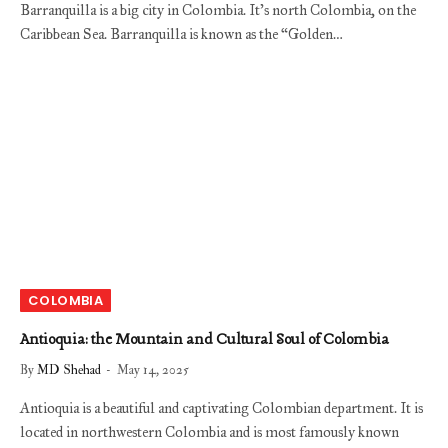
Barranquilla is a big city in Colombia. It’s north Colombia, on the
Caribbean Sea. Barranquilla is known as the “Golden…
COLOMBIA
Antioquia: the Mountain and Cultural Soul of Colombia
By
MD Shehad
May 14, 2025
Antioquia is a beautiful and captivating Colombian department. It is
located in northwestern Colombia and is most famously known