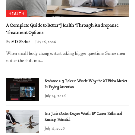
HEALTH
A Complete Guide to Better Health Through Andropause
Treatment Options
By
MD Shehad
July 16, 2026
When small body changes start asking bigger questions Some men
notice the shift in a…
Seedance 2.5 Release Watch: Why the AI Video Market
Is Paying Attention
July 14, 2026
Is a Juris Doctor Degree Worth It? Career Paths and
Earning Potential
July 11, 2026