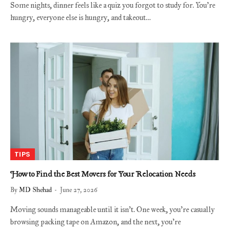
Some nights, dinner feels like a quiz you forgot to study for. You’re
hungry, everyone else is hungry, and takeout…
TIPS
How to Find the Best Movers for Your Relocation Needs
By
MD Shehad
June 27, 2026
Moving sounds manageable until it isn’t. One week, you’re casually
browsing packing tape on Amazon, and the next, you’re