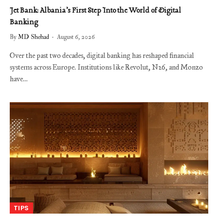
Jet Bank: Albania’s First Step Into the World of Digital
Banking
By
MD Shehad
August 6, 2026
Over the past two decades, digital banking has reshaped financial
systems across Europe. Institutions like Revolut, N26, and Monzo
have…
TIPS