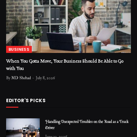
BUSINESS
When You Gotta Move, Your Business Should Be Able to Go
with You
By
MD Shehad
July 8, 2026
EDITOR'S PICKS
Handling Unexpected Troubles on the Road as a Truck
Driver
June 30, 2026