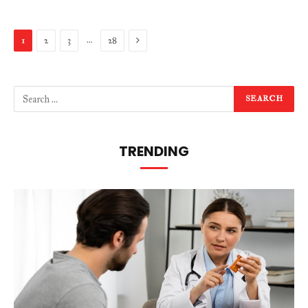
Next
…
1
2
3
28
TRENDING