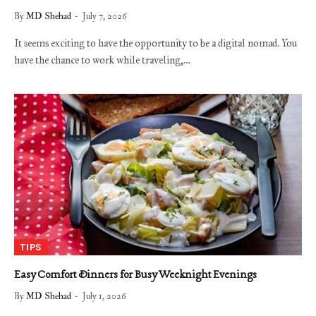
By
MD Shehad
July 7, 2026
It seems exciting to have the opportunity to be a digital nomad. You
have the chance to work while traveling,…
TIPS
Easy Comfort Dinners for Busy Weeknight Evenings
By
MD Shehad
July 1, 2026