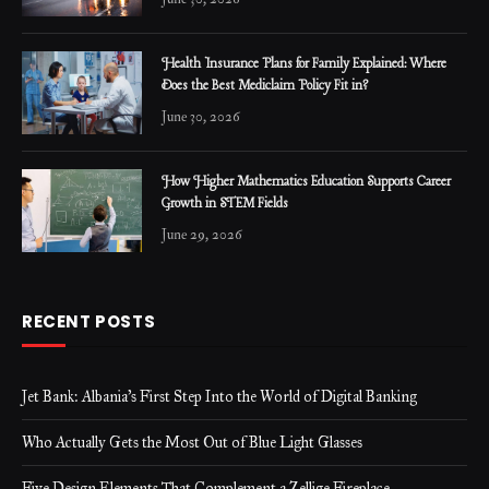
Health Insurance Plans for Family Explained: Where
Does the Best Mediclaim Policy Fit in?
June 30, 2026
How Higher Mathematics Education Supports Career
Growth in STEM Fields
June 29, 2026
RECENT POSTS
Jet Bank: Albania’s First Step Into the World of Digital Banking
Who Actually Gets the Most Out of Blue Light Glasses
Five Design Elements That Complement a Zellige Fireplace