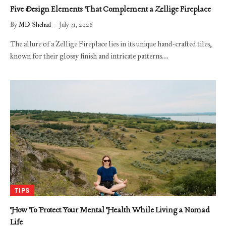
Five Design Elements That Complement a Zellige Fireplace
By
MD Shehad
July 31, 2026
The allure of a Zellige Fireplace lies in its unique hand-crafted tiles,
known for their glossy finish and intricate patterns.…
TIPS
How To Protect Your Mental Health While Living a Nomad
Life