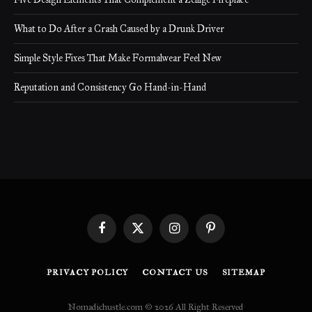
What to Do After a Crash Caused by a Drunk Driver
Simple Style Fixes That Make Formalwear Feel New
Reputation and Consistency Go Hand-in-Hand
Facebook
X
Instagram
Pinterest
(Twitter)
PRIVACY POLICY
CONTACT US
SITEMAP
Nomadichustle.com © 2026 All Right Reserved