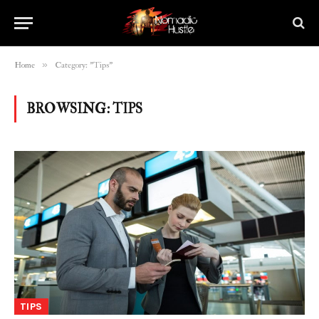
»
Home
Category: "Tips"
BROWSING:
TIPS
TIPS