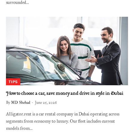
surrounded…
TIPS
How to choose a car, save money and drive in style in Dubai
By
MD Shehad
June 25, 2026
Alligator.rent is a car rental company in Dubai operating across
segments from economy to luxury. Our fleet includes current
models from…