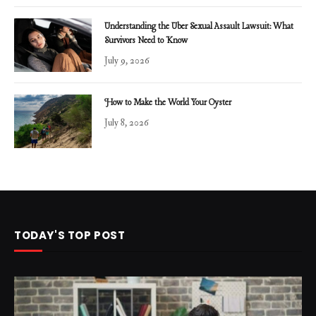
Understanding the Uber Sexual Assault Lawsuit: What
Survivors Need to Know
July 9, 2026
How to Make the World Your Oyster
July 8, 2026
TODAY'S TOP POST