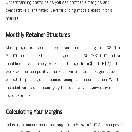
Understanding costs helps you set profitable margins and
competitive client rates. Several pricing models exist in this
market.
Monthly Retainer Structures
Most programs use monthly subscriptions ranging from $300 to
$5,000 per client. Starter packages around $500-$1,000 suit small
local businesses nicely. Mid-tier offerings from $1,000-$2,500
work well for competitive markets. Enterprise packages above
$2,500 target large companies facing tough competition. What’s
included varies significantly by tier, so always review deliverable
lists carefully.
Calculating Your Margins
Industry-standard markups range from 50% to 300%. If you pay a