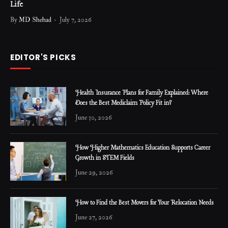
Life
By
MD Shehad
July 7, 2026
EDITOR'S PICKS
Health Insurance Plans for Family Explained: Where
Does the Best Mediclaim Policy Fit in?
June 30, 2026
How Higher Mathematics Education Supports Career
Growth in STEM Fields
June 29, 2026
How to Find the Best Movers for Your Relocation Needs
June 27, 2026