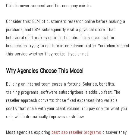
Clients never suspect another company exists.
Consider this: 81% of customers research online before making a
purchase, and 64% subsequently visit a physical store. That
behavioral shift makes optimization absolutely essential for
businesses trying to capture intent-driven traffic. Your clients need
this service whether they realize it yet or not.
Why Agencies Choose This Model
Building an internal team costs a fortune. Salaries, benefits,
training programs, software subscriptions it adds up fast. The
reseller approach converts those fixed expenses into variable
costs that scale with your client volume. You pay only for what you
sell, which dramatically improves cash flow.
Most agencies exploring
best seo reseller programs
discover they