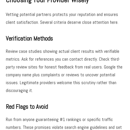
Choosing Your Provider Wisely
Vetting potential partners protects your reputation and ensures
client satisfaction. Several criteria deserve close attention here.
Verification Methods
Review case studies showing actual client results with verifiable
metrics. Ask for references you can contact directly. Check third-
party review sites for honest feedback from real users. Google the
company name plus complaints or reviews to uncover potential
issues. Legitimate providers welcome this scrutiny rather than
discouraging it.
Red Flags to Avoid
Run from anyone guaranteeing #1 rankings or specific traffic
numbers. These promises violate search engine guidelines and set