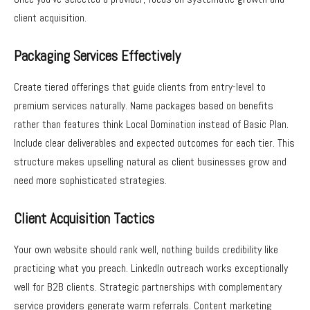
client acquisition.
Packaging Services Effectively
Create tiered offerings that guide clients from entry-level to
premium services naturally. Name packages based on benefits
rather than features think Local Domination instead of Basic Plan.
Include clear deliverables and expected outcomes for each tier. This
structure makes upselling natural as client businesses grow and
need more sophisticated strategies.
Client Acquisition Tactics
Your own website should rank well, nothing builds credibility like
practicing what you preach. LinkedIn outreach works exceptionally
well for B2B clients. Strategic partnerships with complementary
service providers generate warm referrals. Content marketing