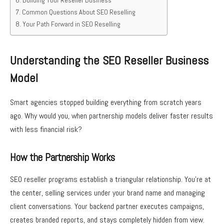
Building Your Reseller Business
Common Questions About SEO Reselling
Your Path Forward in SEO Reselling
Understanding the SEO Reseller Business
Model
Smart agencies stopped building everything from scratch years
ago. Why would you, when partnership models deliver faster results
with less financial risk?
How the Partnership Works
SEO reseller programs establish a triangular relationship. You’re at
the center, selling services under your brand name and managing
client conversations. Your backend partner executes campaigns,
creates branded reports, and stays completely hidden from view.