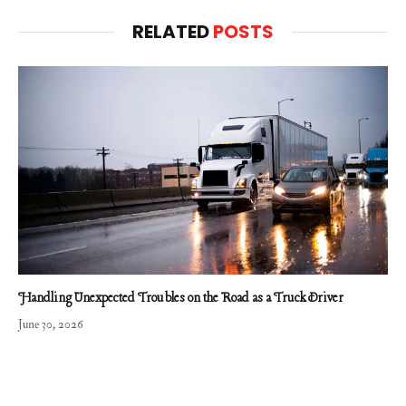
RELATED
POSTS
Handling Unexpected Troubles on the Road as a Truck Driver
June 30, 2026