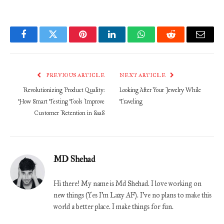
Facebook
Twitter
Pinterest
LinkedIn
WhatsApp
Reddit
Email
PREVIOUS ARTICLE
NEXT ARTICLE
Revolutionizing Product Quality:
Looking After Your Jewelry While
How Smart Testing Tools Improve
Traveling
Customer Retention in SaaS
MD Shehad
Hi there! My name is Md Shehad. I love working on
new things (Yes I'm Lazy AF). I've no plans to make this
world a better place. I make things for fun.