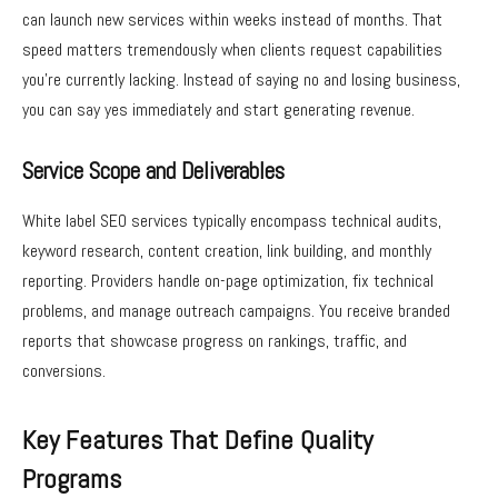
can launch new services within weeks instead of months. That
speed matters tremendously when clients request capabilities
you’re currently lacking. Instead of saying no and losing business,
you can say yes immediately and start generating revenue.
Service Scope and Deliverables
White label SEO services typically encompass technical audits,
keyword research, content creation, link building, and monthly
reporting. Providers handle on-page optimization, fix technical
problems, and manage outreach campaigns. You receive branded
reports that showcase progress on rankings, traffic, and
conversions.
Key Features That Define Quality
Programs