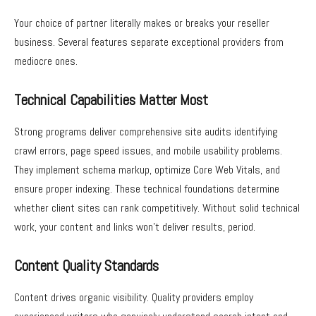
Your choice of partner literally makes or breaks your reseller
business. Several features separate exceptional providers from
mediocre ones.
Technical Capabilities Matter Most
Strong programs deliver comprehensive site audits identifying
crawl errors, page speed issues, and mobile usability problems.
They implement schema markup, optimize Core Web Vitals, and
ensure proper indexing. These technical foundations determine
whether client sites can rank competitively. Without solid technical
work, your content and links won’t deliver results, period.
Content Quality Standards
Content drives organic visibility. Quality providers employ