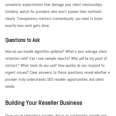
unrealistic expectations that damage your client relationships.
Similarly, watch for providers who won’t explain their methods
clearly. Transparency matters tremendously; you need to know
exactly how work gets done.
Questions to Ask
How do you handle algorithm updates? What’s your average client
retention rate? Can I see sample reports? Who will be my point of
contact? What tools do you use? How quickly do you respond to
urgent issues? Clear answers to these questions reveal whether a
provider truly understands SEO reseller opportunities and client
needs.
Building Your Reseller Business
Once you’ve selected a provider, focus on systematic growth and