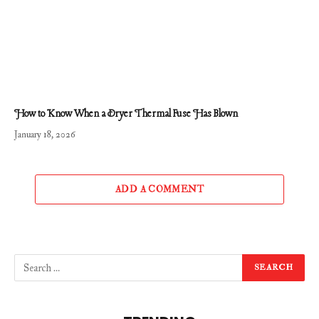
How to Know When a Dryer Thermal Fuse Has Blown
January 18, 2026
ADD A COMMENT