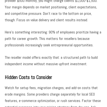
provider $500 monthly, you might charge clients $1,000-$1,500.
Your margin depends on market positioning, client expectations,
and competitive pressure. Don’t race to the bottom on price,
though. Focus on value delivery and client results instead.
Here’s something interesting: 90% of employees prioritize having a
path for career growth. This matters for resellers because
professionals increasingly seek entrepreneurial opportunities.
The reseller model offers exactly that: a structured path to build
independent income without massive upfront investment.
Hidden Costs to Consider
Watch for setup fees, migration charges, and add-on costs that
erode margins. Some providers charge separately for local SEO
features, e-commerce optimization, or rush services. Factor these