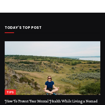
TODAY'S TOP POST
TIPS
How To Protect Your Mental Health While Living a Nomad