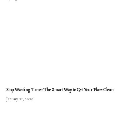
Stop Wasting Time: The Smart Way to Get Your Place Clean
January 21, 2026