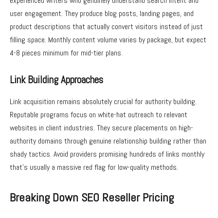
experienced writers who genuinely understand search intent and
user engagement. They produce blog posts, landing pages, and
product descriptions that actually convert visitors instead of just
filling space. Monthly content volume varies by package, but expect
4-8 pieces minimum for mid-tier plans.
Link Building Approaches
Link acquisition remains absolutely crucial for authority building.
Reputable programs focus on white-hat outreach to relevant
websites in client industries. They secure placements on high-
authority domains through genuine relationship building rather than
shady tactics. Avoid providers promising hundreds of links monthly
that’s usually a massive red flag for low-quality methods.
Breaking Down SEO Reseller Pricing