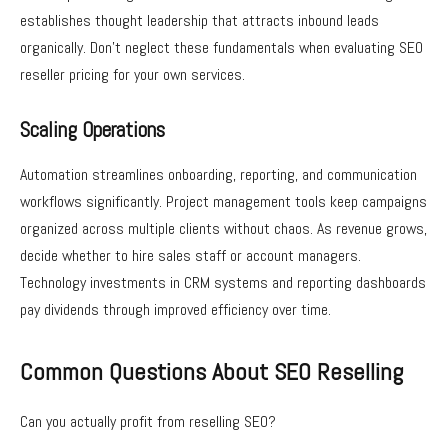
establishes thought leadership that attracts inbound leads
organically. Don’t neglect these fundamentals when evaluating SEO
reseller pricing for your own services.
Scaling Operations
Automation streamlines onboarding, reporting, and communication
workflows significantly. Project management tools keep campaigns
organized across multiple clients without chaos. As revenue grows,
decide whether to hire sales staff or account managers.
Technology investments in CRM systems and reporting dashboards
pay dividends through improved efficiency over time.
Common Questions About SEO Reselling
Can you actually profit from reselling SEO?