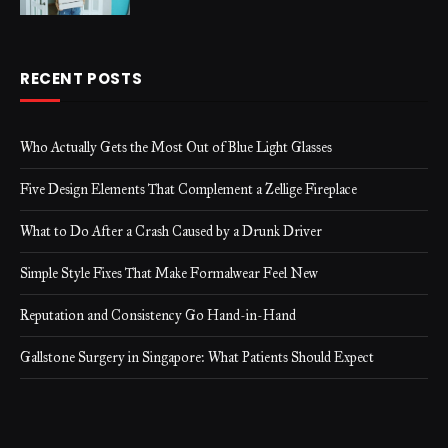
RECENT POSTS
Who Actually Gets the Most Out of Blue Light Glasses
Five Design Elements That Complement a Zellige Fireplace
What to Do After a Crash Caused by a Drunk Driver
Simple Style Fixes That Make Formalwear Feel New
Reputation and Consistency Go Hand-in-Hand
Gallstone Surgery in Singapore: What Patients Should Expect