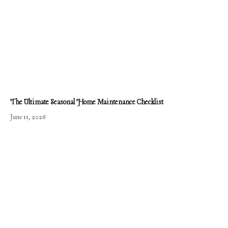
The Ultimate Seasonal Home Maintenance Checklist
June 11, 2026