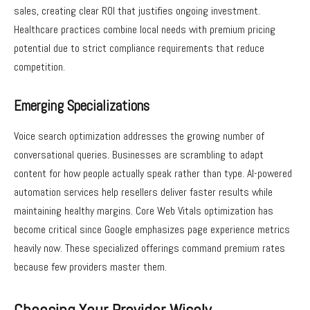
sales, creating clear ROI that justifies ongoing investment.
Healthcare practices combine local needs with premium pricing
potential due to strict compliance requirements that reduce
competition.
Emerging Specializations
Voice search optimization addresses the growing number of
conversational queries. Businesses are scrambling to adapt
content for how people actually speak rather than type. AI-powered
automation services help resellers deliver faster results while
maintaining healthy margins. Core Web Vitals optimization has
become critical since Google emphasizes page experience metrics
heavily now. These specialized offerings command premium rates
because few providers master them.