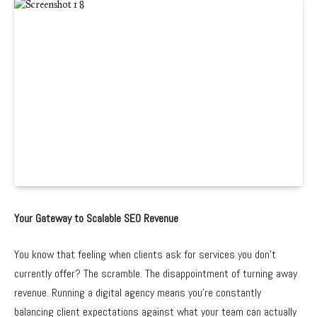
Your Gateway to Scalable SEO Revenue
You know that feeling when clients ask for services you don’t
currently offer? The scramble. The disappointment of turning away
revenue. Running a digital agency means you’re constantly
balancing client expectations against what your team can actually