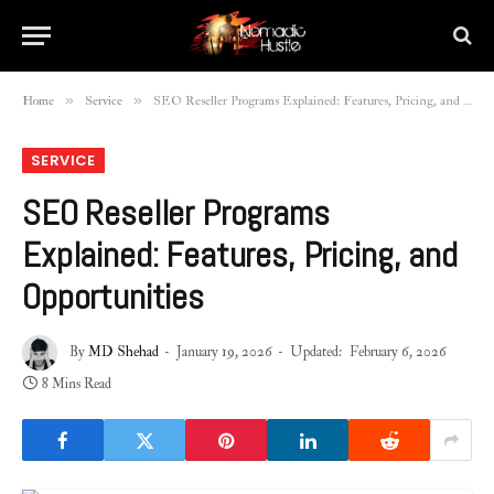
»
»
Home
Service
SEO Reseller Programs Explained: Features, Pricing, and Opportunities
SERVICE
SEO Reseller Programs
Explained: Features, Pricing, and
Opportunities
By
MD Shehad
January 19, 2026
Updated:
February 6, 2026
8 Mins Read