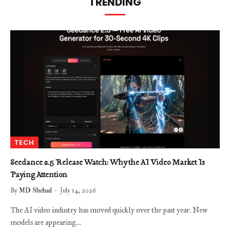
TRENDING
TECH
Seedance 2.5 Release Watch: Why the AI Video Market Is
Paying Attention
By
MD Shehad
July 14, 2026
The AI video industry has moved quickly over the past year. New
models are appearing…