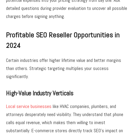
potential expenses into your pricing strategy from day one. Ask
detailed questions during provider evaluation to uncover all possible
charges before signing anything.
Profitable SEO Reseller Opportunities in
2024
Certain industries offer higher lifetime value and better margins
than others. Strategic targeting multiplies your success
significantly.
High-Value Industry Verticals
Local service businesses
like HVAC companies, plumbers, and
attorneys desperately need visibility. They understand that phone
calls equal revenue, which makes them willing to invest
substantially. E-commerce stores directly track SEO’s impact on