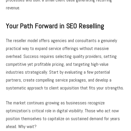
revenue.
Your Path Forward in SEO Reselling
The reseller model offers agencies and consultants a genuinely
practical way to expand service offerings without massive
overhead. Success requires selecting quality providers, setting
competitive yet profitable pricing, and targeting high-value
industries strategically. Start by evaluating a few potential
partners, create compelling service packages, and develop a
systematic approach to client acquisition that fits your strengths.
The market continues growing as businesses recognize
optimization’s critical role in digital visibility. Those who act now
position themselves to capitalize on sustained demand for years
ahead. Why wait?