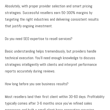
Absolutely, with proper provider selection and smart pricing
strategies. Successful resellers earn 50-300% margins by
targeting the right industries and delivering consistent results
that justify ongoing investment.
Do you need SEO expertise to resell services?
Basic understanding helps tremendously, but providers handle
technical execution. You’ll need enough knowledge to discuss
strategies intelligently with clients and interpret performance
reports accurately during reviews.
How long before you see business results?
Most resellers land their first client within 30-60 days. Profitability
typically comes after 3-6 months once you’ve refined sales
processes and built a small client base generating recurring