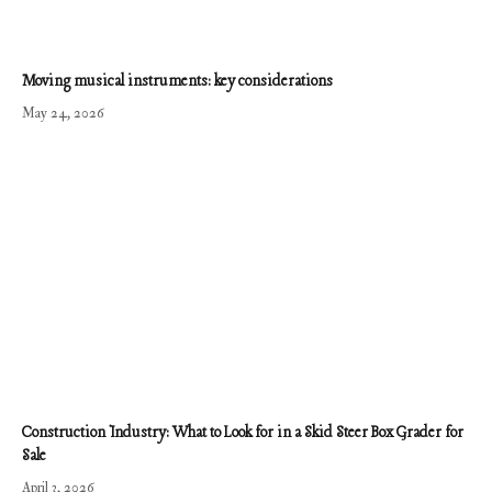
Moving musical instruments: key considerations
May 24, 2026
Construction Industry: What to Look for in a Skid Steer Box Grader for
Sale
April 3, 2026