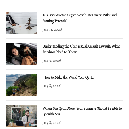
Is a Juris Doctor Degree Worth It? Career Paths and
Earning Potential
July 11, 2026
Understanding the Uber Sexual Assault Lawsuit: What
Survivors Need to Know
July 9, 2026
How to Make the World Your Oyster
July 8, 2026
When You Gotta Move, Your Business Should Be Able to
Go with You
July 8, 2026