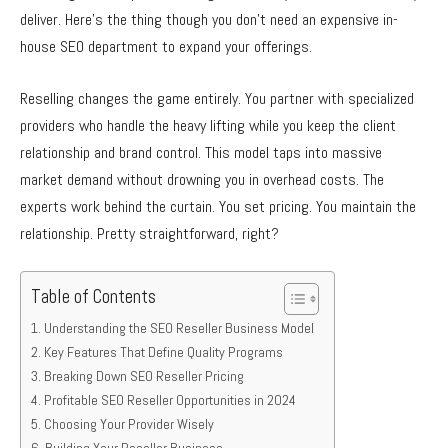
deliver. Here’s the thing though you don’t need an expensive in-
house SEO department to expand your offerings.
Reselling changes the game entirely. You partner with specialized
providers who handle the heavy lifting while you keep the client
relationship and brand control. This model taps into massive
market demand without drowning you in overhead costs. The
experts work behind the curtain. You set pricing. You maintain the
relationship. Pretty straightforward, right?
Table of Contents
Understanding the SEO Reseller Business Model
Key Features That Define Quality Programs
Breaking Down SEO Reseller Pricing
Profitable SEO Reseller Opportunities in 2024
Choosing Your Provider Wisely