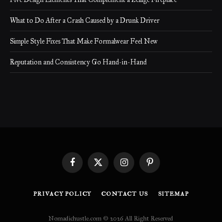
What to Do After a Crash Caused by a Drunk Driver
Simple Style Fixes That Make Formalwear Feel New
Reputation and Consistency Go Hand-in-Hand
Facebook
X
Instagram
Pinterest
(Twitter)
PRIVACY POLICY
CONTACT US
SITEMAP
Nomadichustle.com © 2026 All Right Reserved