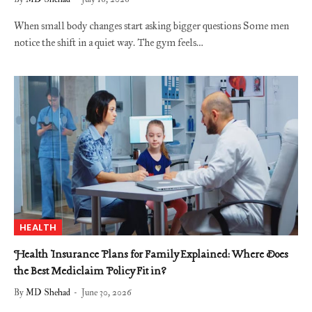
When small body changes start asking bigger questions Some men
notice the shift in a quiet way. The gym feels…
HEALTH
Health Insurance Plans for Family Explained: Where Does
the Best Mediclaim Policy Fit in?
By
MD Shehad
June 30, 2026