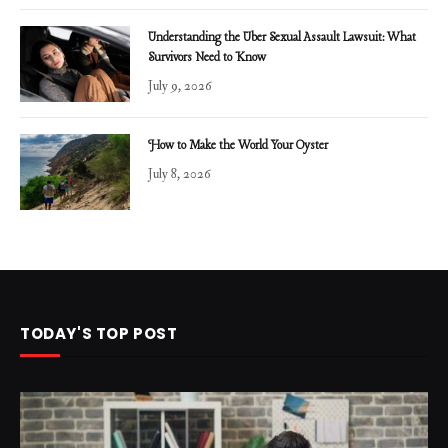
Understanding the Uber Sexual Assault Lawsuit: What
Survivors Need to Know
July 9, 2026
How to Make the World Your Oyster
July 8, 2026
TODAY'S TOP POST