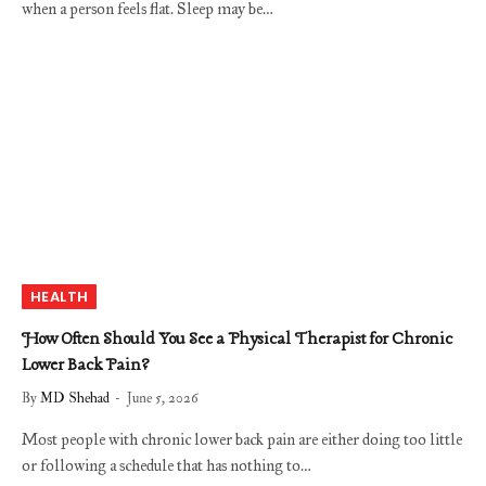
when a person feels flat. Sleep may be…
HEALTH
How Often Should You See a Physical Therapist for Chronic
Lower Back Pain?
By
MD Shehad
June 5, 2026
Most people with chronic lower back pain are either doing too little
or following a schedule that has nothing to…