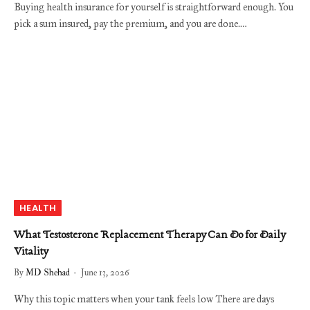
Buying health insurance for yourself is straightforward enough. You
pick a sum insured, pay the premium, and you are done.…
HEALTH
What Testosterone Replacement Therapy Can Do for Daily
Vitality
By
MD Shehad
June 13, 2026
Why this topic matters when your tank feels low There are days