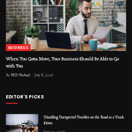
BUSINESS
When You Gotta Move, Your Business Should Be Able to Go
with You
By
MD Shehad
July 8, 2026
EDITOR'S PICKS
Handling Unexpected Troubles on the Road as a Truck
Driver
June 30, 2026