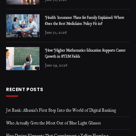
Health Insurance Plans for Family Explained: Where
Does the Best Mediclaim Policy Fit in?
June 30, 2026
How Higher Mathematics Education Supports Career
Growth in STEM Fields
June 29, 2026
RECENT POSTS
Jet Bank: Albania’s First Step Into the World of Digital Banking
Who Actually Gets the Most Out of Blue Light Glasses
Five Design Elements That Complement a Zellige Fireplace