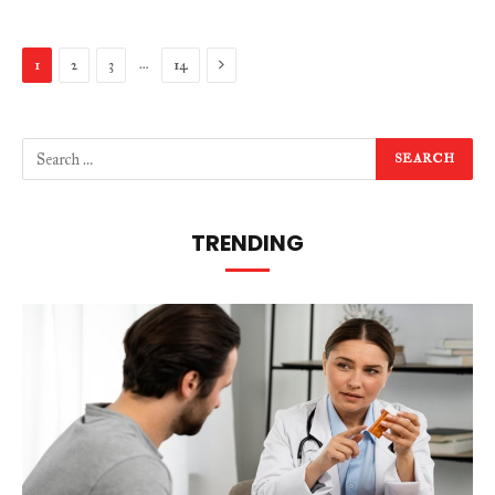
Next
…
1
2
3
14
TRENDING