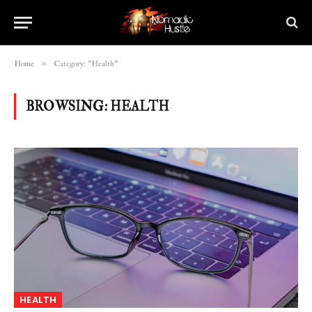
»
Home
Category: "Health"
BROWSING:
HEALTH
HEALTH