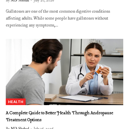
By
MD Shehad
July 20, 2026
Gallstones are one of the most common digestive conditions
affecting adults. While some people have gallstones without
experiencing any symptoms,…
HEALTH
A Complete Guide to Better Health Through Andropause
Treatment Options
By
MD Shehad
July 16, 2026