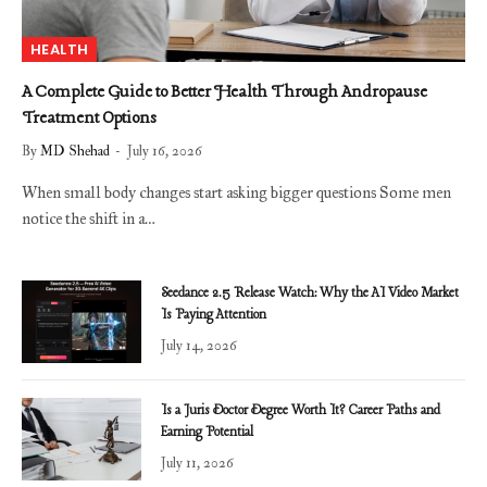
HEALTH
A Complete Guide to Better Health Through Andropause
Treatment Options
By
MD Shehad
July 16, 2026
When small body changes start asking bigger questions Some men
notice the shift in a…
Seedance 2.5 Release Watch: Why the AI Video Market
Is Paying Attention
July 14, 2026
Is a Juris Doctor Degree Worth It? Career Paths and
Earning Potential
July 11, 2026