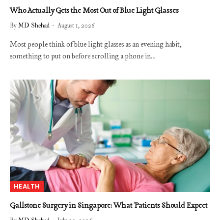
Who Actually Gets the Most Out of Blue Light Glasses
By
MD Shehad
August 1, 2026
Most people think of blue light glasses as an evening habit,
something to put on before scrolling a phone in…
HEALTH
Gallstone Surgery in Singapore: What Patients Should Expect