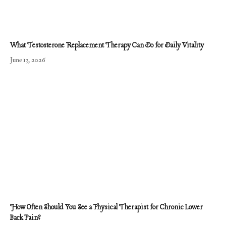
What Testosterone Replacement Therapy Can Do for Daily Vitality
June 13, 2026
How Often Should You See a Physical Therapist for Chronic Lower
Back Pain?