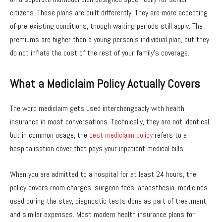
citizens. These plans are built differently. They are more accepting
of pre-existing conditions, though waiting periods still apply. The
premiums are higher than a young person’s individual plan, but they
do not inflate the cost of the rest of your family’s coverage.
What a Mediclaim Policy Actually Covers
The word mediclaim gets used interchangeably with health
insurance in most conversations. Technically, they are not identical,
but in common usage, the
best mediclaim policy
refers to a
hospitalisation cover that pays your inpatient medical bills.
When you are admitted to a hospital for at least 24 hours, the
policy covers room charges, surgeon fees, anaesthesia, medicines
used during the stay, diagnostic tests done as part of treatment,
and similar expenses. Most modern health insurance plans for