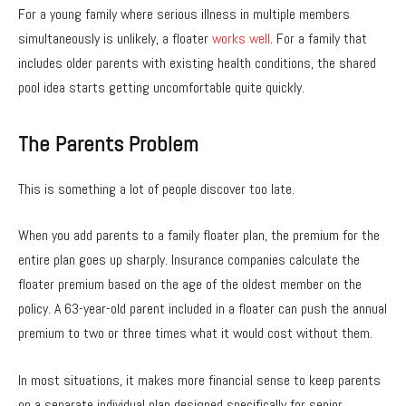
For a young family where serious illness in multiple members
simultaneously is unlikely, a floater
works well
. For a family that
includes older parents with existing health conditions, the shared
pool idea starts getting uncomfortable quite quickly.
The Parents Problem
This is something a lot of people discover too late.
When you add parents to a family floater plan, the premium for the
entire plan goes up sharply. Insurance companies calculate the
floater premium based on the age of the oldest member on the
policy. A 63-year-old parent included in a floater can push the annual
premium to two or three times what it would cost without them.
In most situations, it makes more financial sense to keep parents
on a separate individual plan designed specifically for senior