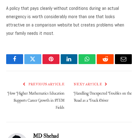
A policy that pays cleanly without conditions during an actual
emergency is worth considerably more than one that looks
attractive on a comparison website but creates problems when
your family needs it most.
Facebook
Twitter
Pinterest
LinkedIn
WhatsApp
Reddit
Email
PREVIOUS ARTICLE
NEXT ARTICLE
How Higher Mathematics Education
Handling Unexpected Troubles on the
Supports Career Growth in STEM
Road as a Truck Driver
Fields
MD Shehad