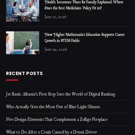
Health Insurance Plans for Family Explained: Where
Does the Best Mediclaim Policy Fit in?
June 30, 2026
How Higher Mathematics Education Supports Career
Growth in STEM Fields
June 29, 2026
RECENT POSTS
Jet Bank: Albania’s First Step Into the World of Digital Banking
Who Actually Gets the Most Out of Blue Light Glasses
Five Design Elements That Complement a Zellige Fireplace
What to Do After a Crash Caused by a Drunk Driver