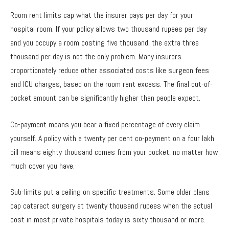
Room rent limits cap what the insurer pays per day for your
hospital room. If your policy allows two thousand rupees per day
and you occupy a room costing five thousand, the extra three
thousand per day is not the only problem. Many insurers
proportionately reduce other associated costs like surgeon fees
and ICU charges, based on the room rent excess. The final out-of-
pocket amount can be significantly higher than people expect.
Co-payment means you bear a fixed percentage of every claim
yourself. A policy with a twenty per cent co-payment on a four lakh
bill means eighty thousand comes from your pocket, no matter how
much cover you have.
Sub-limits put a ceiling on specific treatments. Some older plans
cap cataract surgery at twenty thousand rupees when the actual
cost in most private hospitals today is sixty thousand or more.