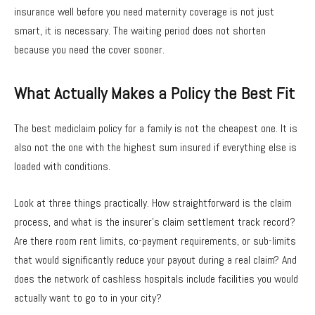
insurance well before you need maternity coverage is not just
smart, it is necessary. The waiting period does not shorten
because you need the cover sooner.
What Actually Makes a Policy the Best Fit
The best mediclaim policy for a family is not the cheapest one. It is
also not the one with the highest sum insured if everything else is
loaded with conditions.
Look at three things practically. How straightforward is the claim
process, and what is the insurer’s claim settlement track record?
Are there room rent limits, co-payment requirements, or sub-limits
that would significantly reduce your payout during a real claim? And
does the network of cashless hospitals include facilities you would
actually want to go to in your city?