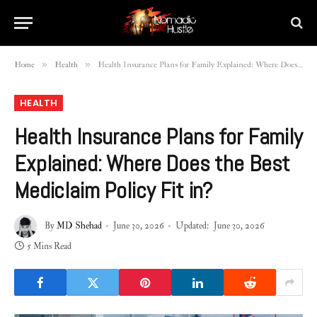
»
»
Home
Health
Health Insurance Plans for Family Explained: Where Does the Best Mediclaim Policy Fit in?
HEALTH
Health Insurance Plans for Family
Explained: Where Does the Best
Mediclaim Policy Fit in?
By
MD Shehad
June 30, 2026
Updated:
June 30, 2026
5 Mins Read