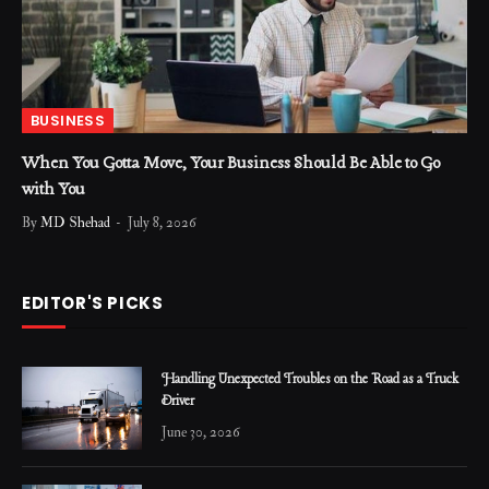
BUSINESS
When You Gotta Move, Your Business Should Be Able to Go
with You
By
MD Shehad
July 8, 2026
EDITOR'S PICKS
Handling Unexpected Troubles on the Road as a Truck
Driver
June 30, 2026