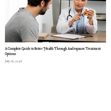
A Complete Guide to Better Health Through Andropause Treatment
Options
July 16, 2026