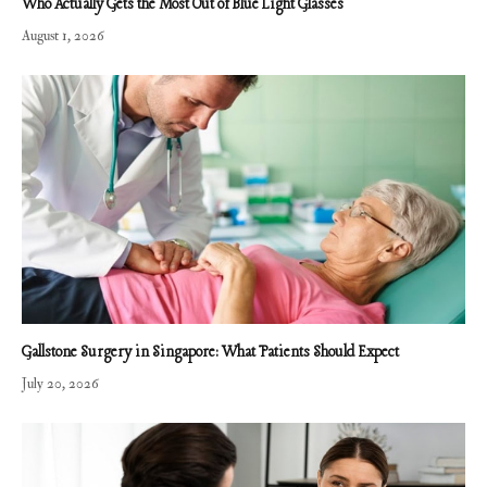
Who Actually Gets the Most Out of Blue Light Glasses
August 1, 2026
Gallstone Surgery in Singapore: What Patients Should Expect
July 20, 2026