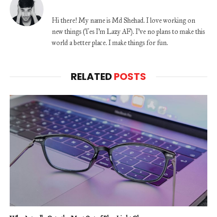
Hi there! My name is Md Shehad. I love working on
new things (Yes I'm Lazy AF). I've no plans to make this
world a better place. I make things for fun.
RELATED
POSTS