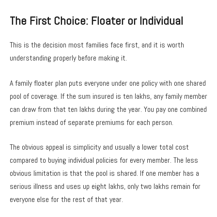
The First Choice: Floater or Individual
This is the decision most families face first, and it is worth
understanding properly before making it.
A family floater plan puts everyone under one policy with one shared
pool of coverage. If the sum insured is ten lakhs, any family member
can draw from that ten lakhs during the year. You pay one combined
premium instead of separate premiums for each person.
The obvious appeal is simplicity and usually a lower total cost
compared to buying individual policies for every member. The less
obvious limitation is that the pool is shared. If one member has a
serious illness and uses up eight lakhs, only two lakhs remain for
everyone else for the rest of that year.