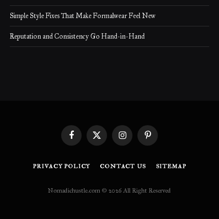
Simple Style Fixes That Make Formalwear Feel New
Reputation and Consistency Go Hand-in-Hand
Facebook
X
Instagram
Pinterest
(Twitter)
PRIVACY POLICY
CONTACT US
SITEMAP
Nomadichustle.com © 2026 All Right Reserved