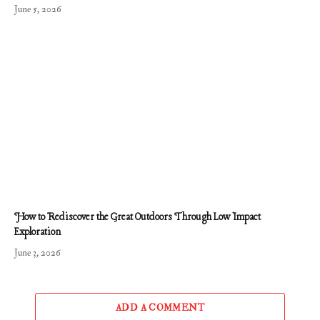
June 5, 2026
How to Rediscover the Great Outdoors Through Low Impact
Exploration
June 3, 2026
ADD A COMMENT