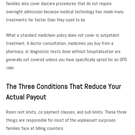
families also cover daycare procedures that do not require
overnight admission because medical technology has made many
treatments far faster than they used to be.
What a standard mediclaim policy does not cover is outpatient
treatment. A doctor consultation, medicines you buy from a
pharmacy, or diagnostic tests done without hospitalisation are
generally not covered unless you have specifically opted for an OPD
rider.
The Three Conditions That Reduce Your
Actual Payout
Room rent limits, co-payment clauses, and sub-limits. These three
things are responsible for most of the unpleasant surprises
families face at billing counters.