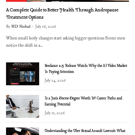
A Complete Guide to Better Health Through Andropause
Treatment Options
By
MD Shehad
July 16, 2026
When small body changes start asking bigger questions Some men
notice the shift in a…
Seedance 2.5 Release Watch: Why the AI Video Market
Is Paying Attention
July 14, 2026
Is a Juris Doctor Degree Worth It? Career Paths and
Earning Potential
July 11, 2026
Understanding the Uber Sexual Assault Lawsuit: What