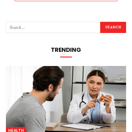
TRENDING
HEALTH