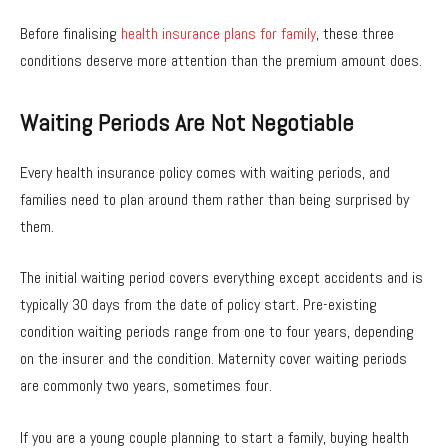
Before finalising
health insurance plans for family
, these three
conditions deserve more attention than the premium amount does.
Waiting Periods Are Not Negotiable
Every health insurance policy comes with waiting periods, and
families need to plan around them rather than being surprised by
them.
The initial waiting period covers everything except accidents and is
typically 30 days from the date of policy start. Pre-existing
condition waiting periods range from one to four years, depending
on the insurer and the condition. Maternity cover waiting periods
are commonly two years, sometimes four.
If you are a young couple planning to start a family, buying health