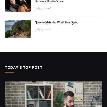
Survivors Need to Know
July 9, 2026
How to Make the World Your Oyster
July 8, 2026
TODAY'S TOP POST