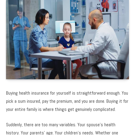
Buying health insurance for yourself is straightforward enough. You
pick a sum insured, pay the premium, and you are done. Buying it for
your entire family is where things get genuinely complicated.
Suddenly, there are too many variables. Your spouse’s health
history. Your parents’ age. Your children’s needs. Whether one