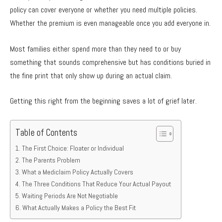
policy can cover everyone or whether you need multiple policies.
Whether the premium is even manageable once you add everyone in.
Most families either spend more than they need to or buy
something that sounds comprehensive but has conditions buried in
the fine print that only show up during an actual claim.
Getting this right from the beginning saves a lot of grief later.
Table of Contents
The First Choice: Floater or Individual
The Parents Problem
What a Mediclaim Policy Actually Covers
The Three Conditions That Reduce Your Actual Payout
Waiting Periods Are Not Negotiable
What Actually Makes a Policy the Best Fit