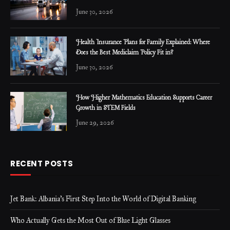
June 30, 2026
Health Insurance Plans for Family Explained: Where
Does the Best Mediclaim Policy Fit in?
June 30, 2026
How Higher Mathematics Education Supports Career
Growth in STEM Fields
June 29, 2026
RECENT POSTS
Jet Bank: Albania’s First Step Into the World of Digital Banking
Who Actually Gets the Most Out of Blue Light Glasses