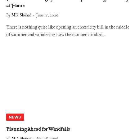
at Home
By
MD Shehad
June 15, 2026
There is nothing quite like opening an electricity bill in the middle
of summer and wondering how the number climbed…
NEWS
Planning Ahead for Windfalls
By
MD Shehad
May 18, 2026