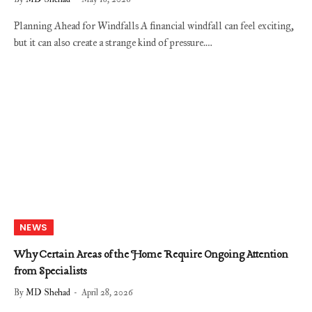
Planning Ahead for Windfalls A financial windfall can feel exciting,
but it can also create a strange kind of pressure.…
NEWS
Why Certain Areas of the Home Require Ongoing Attention
from Specialists
By
MD Shehad
April 28, 2026