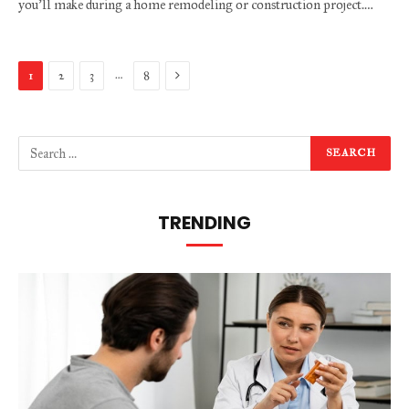
you’ll make during a home remodeling or construction project.…
Next
…
1
2
3
8
TRENDING