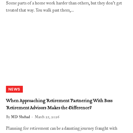
Some parts of a home work harder than others, but they don’t get
treated that way. You walk past them,…
NEWS
When Approaching Retirement Partnering With Boss
Retirement Advisors Makes the Difference?
By
MD Shehad
March 25, 2026
Planning for retirement can be a daunting journey fraught with