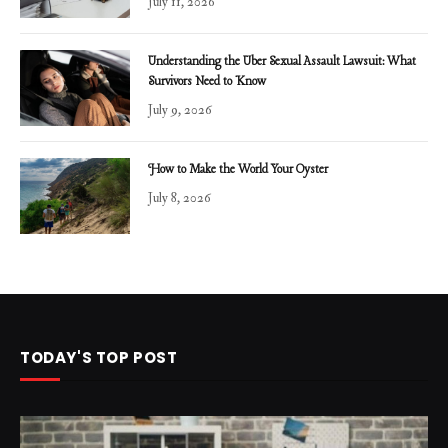
July 11, 2026
Understanding the Uber Sexual Assault Lawsuit: What
Survivors Need to Know
July 9, 2026
How to Make the World Your Oyster
July 8, 2026
TODAY'S TOP POST