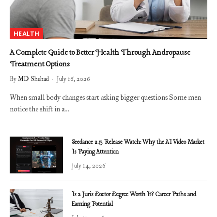
HEALTH
A Complete Guide to Better Health Through Andropause
Treatment Options
By
MD Shehad
July 16, 2026
When small body changes start asking bigger questions Some men
notice the shift in a…
Seedance 2.5 Release Watch: Why the AI Video Market
Is Paying Attention
July 14, 2026
Is a Juris Doctor Degree Worth It? Career Paths and
Earning Potential