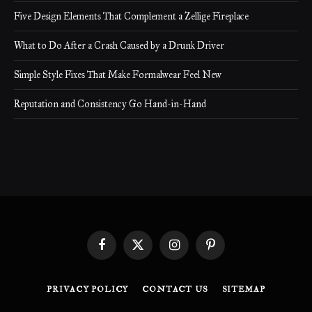
Five Design Elements That Complement a Zellige Fireplace
What to Do After a Crash Caused by a Drunk Driver
Simple Style Fixes That Make Formalwear Feel New
Reputation and Consistency Go Hand-in-Hand
Facebook
X
Instagram
Pinterest
(Twitter)
PRIVACY POLICY
CONTACT US
SITEMAP