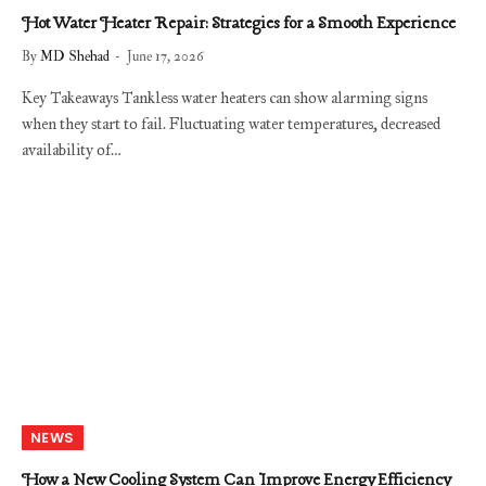
Hot Water Heater Repair: Strategies for a Smooth Experience
By
MD Shehad
June 17, 2026
Key Takeaways Tankless water heaters can show alarming signs
when they start to fail. Fluctuating water temperatures, decreased
availability of…
NEWS
How a New Cooling System Can Improve Energy Efficiency