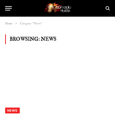
»
Home
Category: "News"
BROWSING:
NEWS
NEWS