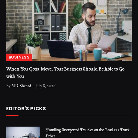
BUSINESS
When You Gotta Move, Your Business Should Be Able to Go
with You
By
MD Shehad
July 8, 2026
EDITOR'S PICKS
Handling Unexpected Troubles on the Road as a Truck
Driver