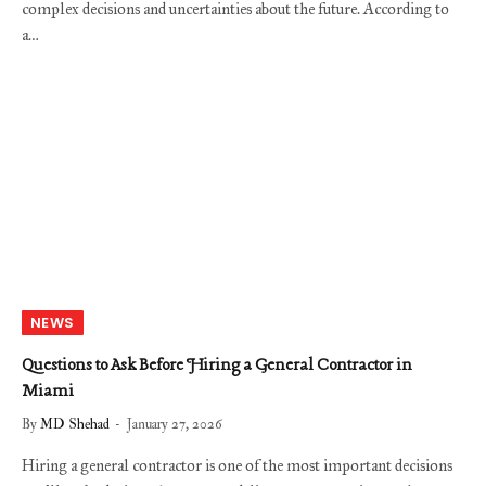
complex decisions and uncertainties about the future. According to
a…
NEWS
Questions to Ask Before Hiring a General Contractor in
Miami
By
MD Shehad
January 27, 2026
Hiring a general contractor is one of the most important decisions