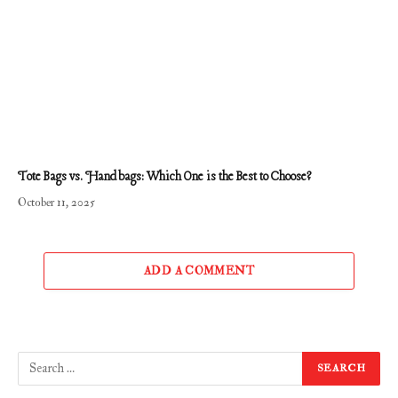
Tote Bags vs. Handbags: Which One is the Best to Choose?
October 11, 2025
ADD A COMMENT