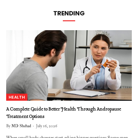
TRENDING
HEALTH
A Complete Guide to Better Health Through Andropause
Treatment Options
By
MD Shehad
July 16, 2026
When small body changes start asking bigger questions Some men