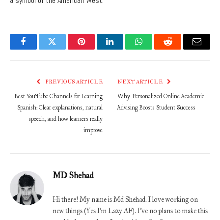
a symbol of the American West.
Facebook
Twitter
Pinterest
LinkedIn
WhatsApp
Reddit
Email
PREVIOUS ARTICLE
NEXT ARTICLE
Best YouTube Channels for Learning
Why Personalized Online Academic
Spanish: Clear explanations, natural
Advising Boosts Student Success
speech, and how learners really
improve
MD Shehad
Hi there! My name is Md Shehad. I love working on
new things (Yes I'm Lazy AF). I've no plans to make this