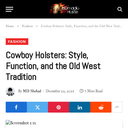
»
»
Home
Fashion
Cowboy Holsters: Style, Function, and the Old West Tradition
FASHION
Cowboy Holsters: Style,
Function, and the Old West
Tradition
By
MD Shehad
December 22, 2025
7 Mins Read