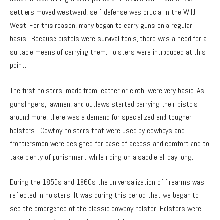
settlers moved westward, self-defense was crucial in the Wild
West. For this reason, many began to carry guns on a regular
basis. Because pistols were survival tools, there was a need for a
suitable means of carrying them. Holsters were introduced at this
point.
The first holsters, made from leather or cloth, were very basic. As
gunslingers, lawmen, and outlaws started carrying their pistols
around more, there was a demand for specialized and tougher
holsters. Cowboy holsters that were used by cowboys and
frontiersmen were designed for ease of access and comfort and to
take plenty of punishment while riding on a saddle all day long.
During the 1850s and 1860s the universalization of firearms was
reflected in holsters. It was during this period that we began to
see the emergence of the classic cowboy holster. Holsters were