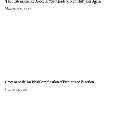
Hair Extensions for Alopecia: Your Guide to Beautiful Hair Again
November 21, 2025
Crocs Sandals: An Ideal Combination of Fashion and Function
October 12, 2025