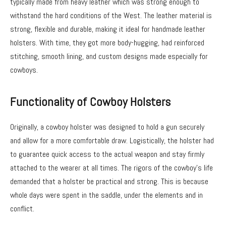
typically made from heavy leather which was strong enough to
withstand the hard conditions of the West. The leather material is
strong, flexible and durable, making it ideal for handmade leather
holsters. With time, they got more body-hugging, had reinforced
stitching, smooth lining, and custom designs made especially for
cowboys.
Functionality of Cowboy Holsters
Originally, a cowboy holster was designed to hold a gun securely
and allow for a more comfortable draw. Logistically, the holster had
to guarantee quick access to the actual weapon and stay firmly
attached to the wearer at all times. The rigors of the cowboy’s life
demanded that a holster be practical and strong. This is because
whole days were spent in the saddle, under the elements and in
conflict.