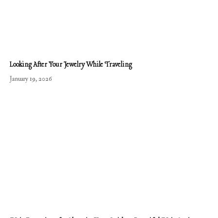
Looking After Your Jewelry While Traveling
January 19, 2026