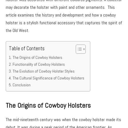
may decorate the holster with paint and other ornaments. This
article examines the history and development and how a cowboy
holster is a stylish functional accessory that captures the spirit of
the Old West.
Table of Contents
The Origins of Cowboy Holsters
Functionality of Cowboy Holsters
The Evolution of Cowboy Holster Styles
The Cultural Significance of Cowboy Holsters
Conclusion
The Origins of Cowboy Holsters
The mid-nineteenth century was when the cowboy holster made its
debut. It was during a peak period of the American frontier. As