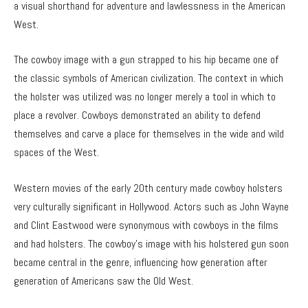
a visual shorthand for adventure and lawlessness in the American
West.
The cowboy image with a gun strapped to his hip became one of
the classic symbols of American civilization. The context in which
the holster was utilized was no longer merely a tool in which to
place a revolver. Cowboys demonstrated an ability to defend
themselves and carve a place for themselves in the wide and wild
spaces of the West.
Western movies of the early 20th century made cowboy holsters
very culturally significant in Hollywood. Actors such as John Wayne
and Clint Eastwood were synonymous with cowboys in the films
and had holsters. The cowboy’s image with his holstered gun soon
became central in the genre, influencing how generation after
generation of Americans saw the Old West.