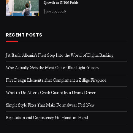
Growth in STEM Fields
June 29, 2026
RECENT POSTS
Jet Bank: Albania’s First Step Into the World of Digital Banking
Who Actually Gets the Most Out of Blue Light Glasses
Five Design Elements That Complement a Zellige Fireplace
What to Do After a Crash Caused by a Drunk Driver
Simple Style Fixes That Make Formalwear Feel New
Reputation and Consistency Go Hand-in-Hand