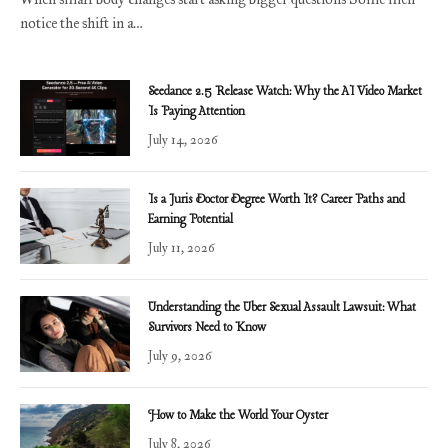
notice the shift in a…
Seedance 2.5 Release Watch: Why the AI Video Market
Is Paying Attention
July 14, 2026
Is a Juris Doctor Degree Worth It? Career Paths and
Earning Potential
July 11, 2026
Understanding the Uber Sexual Assault Lawsuit: What
Survivors Need to Know
July 9, 2026
How to Make the World Your Oyster
July 8, 2026