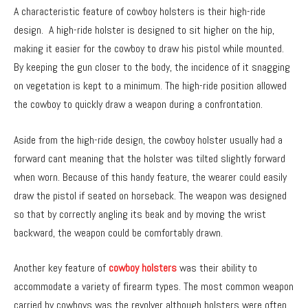
A characteristic feature of cowboy holsters is their high-ride
design. A high-ride holster is designed to sit higher on the hip,
making it easier for the cowboy to draw his pistol while mounted.
By keeping the gun closer to the body, the incidence of it snagging
on vegetation is kept to a minimum. The high-ride position allowed
the cowboy to quickly draw a weapon during a confrontation.
Aside from the high-ride design, the cowboy holster usually had a
forward cant meaning that the holster was tilted slightly forward
when worn. Because of this handy feature, the wearer could easily
draw the pistol if seated on horseback. The weapon was designed
so that by correctly angling its beak and by moving the wrist
backward, the weapon could be comfortably drawn.
Another key feature of
cowboy holsters
was their ability to
accommodate a variety of firearm types. The most common weapon
carried by cowboys was the revolver although holsters were often