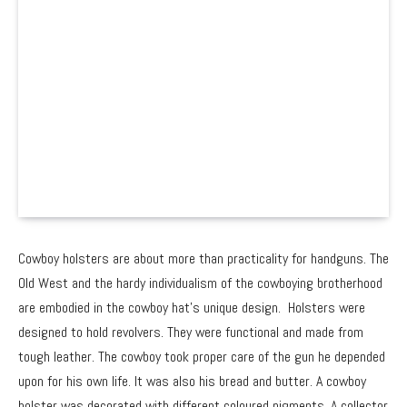
Cowboy holsters are about more than practicality for handguns. The
Old West and the hardy individualism of the cowboying brotherhood
are embodied in the cowboy hat’s unique design. Holsters were
designed to hold revolvers. They were functional and made from
tough leather. The cowboy took proper care of the gun he depended
upon for his own life. It was also his bread and butter. A cowboy
holster was decorated with different coloured pigments. A collector