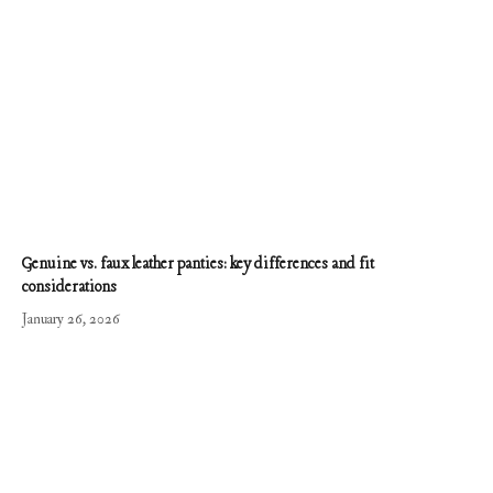
Genuine vs. faux leather panties: key differences and fit
considerations
January 26, 2026