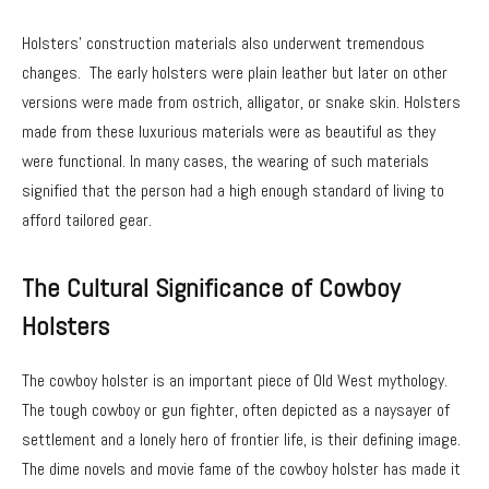
Holsters’ construction materials also underwent tremendous
changes. The early holsters were plain leather but later on other
versions were made from ostrich, alligator, or snake skin. Holsters
made from these luxurious materials were as beautiful as they
were functional. In many cases, the wearing of such materials
signified that the person had a high enough standard of living to
afford tailored gear.
The Cultural Significance of Cowboy
Holsters
The cowboy holster is an important piece of Old West mythology.
The tough cowboy or gun fighter, often depicted as a naysayer of
settlement and a lonely hero of frontier life, is their defining image.
The dime novels and movie fame of the cowboy holster has made it