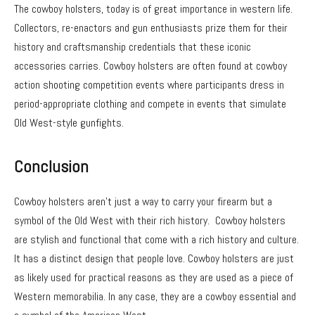
The cowboy holsters, today is of great importance in western life.
Collectors, re-enactors and gun enthusiasts prize them for their
history and craftsmanship credentials that these iconic
accessories carries. Cowboy holsters are often found at cowboy
action shooting competition events where participants dress in
period-appropriate clothing and compete in events that simulate
Old West-style gunfights.
Conclusion
Cowboy holsters aren’t just a way to carry your firearm but a
symbol of the Old West with their rich history. Cowboy holsters
are stylish and functional that come with a rich history and culture.
It has a distinct design that people love. Cowboy holsters are just
as likely used for practical reasons as they are used as a piece of
Western memorabilia. In any case, they are a cowboy essential and