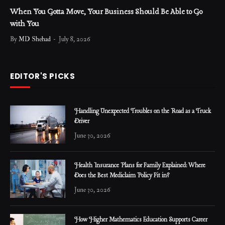
When You Gotta Move, Your Business Should Be Able to Go
with You
By
MD Shehad
July 8, 2026
EDITOR'S PICKS
Handling Unexpected Troubles on the Road as a Truck
Driver
June 30, 2026
Health Insurance Plans for Family Explained: Where
Does the Best Mediclaim Policy Fit in?
June 30, 2026
How Higher Mathematics Education Supports Career