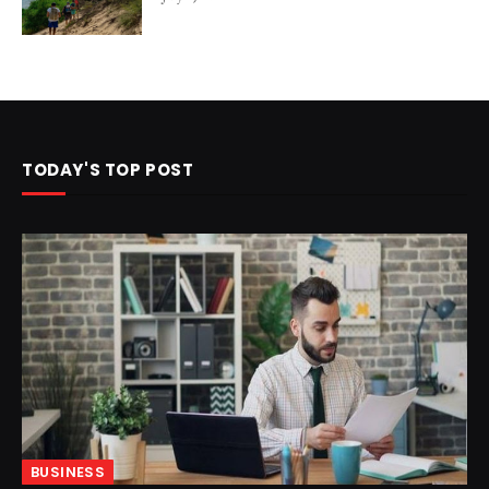
TODAY'S TOP POST
BUSINESS