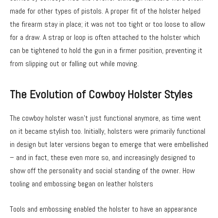
made for other types of pistols. A proper fit of the holster helped
the firearm stay in place; it was not too tight or too loose to allow
for a draw. A strap or loop is often attached to the holster which
can be tightened to hold the gun in a firmer position, preventing it
from slipping out or falling out while moving.
The Evolution of Cowboy Holster Styles
The cowboy holster wasn’t just functional anymore, as time went
on it became stylish too. Initially, holsters were primarily functional
in design but later versions began to emerge that were embellished
– and in fact, these even more so, and increasingly designed to
show off the personality and social standing of the owner. How
tooling and embossing began on leather holsters
Tools and embossing enabled the holster to have an appearance