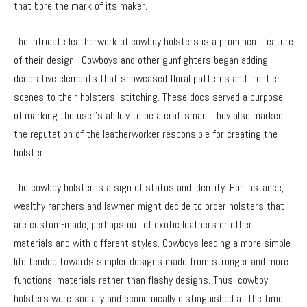
that bore the mark of its maker.
The intricate leatherwork of cowboy holsters is a prominent feature
of their design. Cowboys and other gunfighters began adding
decorative elements that showcased floral patterns and frontier
scenes to their holsters’ stitching. These docs served a purpose
of marking the user’s ability to be a craftsman. They also marked
the reputation of the leatherworker responsible for creating the
holster.
The cowboy holster is a sign of status and identity. For instance,
wealthy ranchers and lawmen might decide to order holsters that
are custom-made, perhaps out of exotic leathers or other
materials and with different styles. Cowboys leading a more simple
life tended towards simpler designs made from stronger and more
functional materials rather than flashy designs. Thus, cowboy
holsters were socially and economically distinguished at the time.