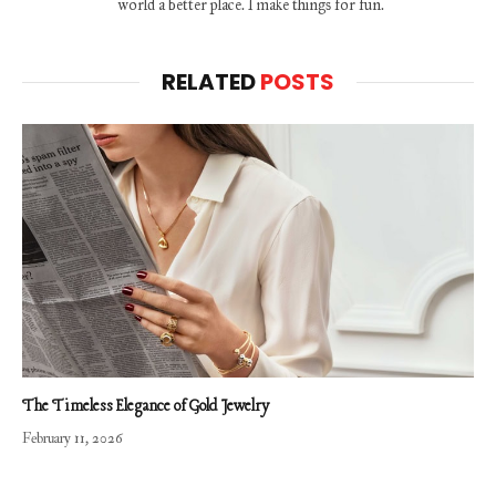
world a better place. I make things for fun.
RELATED
POSTS
The Timeless Elegance of Gold Jewelry
February 11, 2026