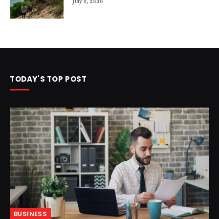
July 8, 2026
TODAY'S TOP POST
BUSINESS