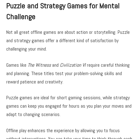
Puzzle and Strategy Games for Mental
Challenge
Not all great offline games are about action or storytelling. Puzzle
and strategy games offer a different kind of satisfaction by
challenging your mind.
Games like
The Witness
and
Civilization VI
require careful thinking
and planning. These titles test your problem-solving skills and
reward patience and creativity.
Puzzle games are ideal for short gaming sessions, while strategy
games can keep you engaged for hours as you plan your moves and
adapt to changing scenarios.
Offline play enhances the experience by allowing you to focus
without interruptions. You can take your time to think through each