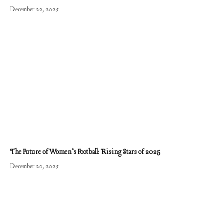
December 22, 2025
The Future of Women’s Football: Rising Stars of 2025
December 20, 2025