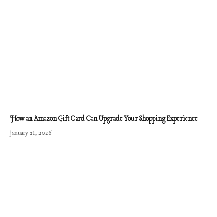
How an Amazon Gift Card Can Upgrade Your Shopping Experience
January 21, 2026