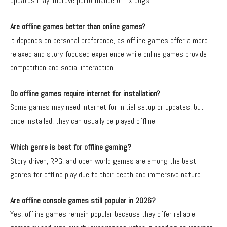
updates may improve performance or fix bugs.
Are offline games better than online games?
It depends on personal preference, as offline games offer a more
relaxed and story-focused experience while online games provide
competition and social interaction.
Do offline games require internet for installation?
Some games may need internet for initial setup or updates, but
once installed, they can usually be played offline.
Which genre is best for offline gaming?
Story-driven, RPG, and open world games are among the best
genres for offline play due to their depth and immersive nature.
Are offline console games still popular in 2026?
Yes, offline games remain popular because they offer reliable