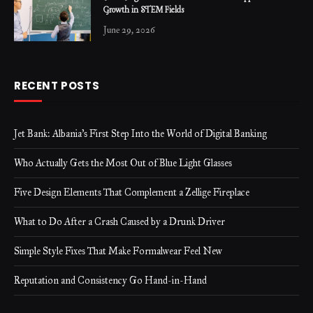
Growth in STEM Fields
June 29, 2026
RECENT POSTS
Jet Bank: Albania’s First Step Into the World of Digital Banking
Who Actually Gets the Most Out of Blue Light Glasses
Five Design Elements That Complement a Zellige Fireplace
What to Do After a Crash Caused by a Drunk Driver
Simple Style Fixes That Make Formalwear Feel New
Reputation and Consistency Go Hand-in-Hand