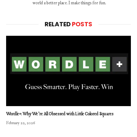
world a better place. I make things for fun.
RELATED
POSTS
Wordle+: Why We’re All Obsessed with Little Colored Squares
February 22, 2026