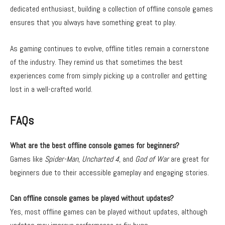
dedicated enthusiast, building a collection of offline console games
ensures that you always have something great to play.
As gaming continues to evolve, offline titles remain a cornerstone
of the industry. They remind us that sometimes the best
experiences come from simply picking up a controller and getting
lost in a well-crafted world.
FAQs
What are the best offline console games for beginners?
Games like
Spider-Man
,
Uncharted 4
, and
God of War
are great for
beginners due to their accessible gameplay and engaging stories.
Can offline console games be played without updates?
Yes, most offline games can be played without updates, although