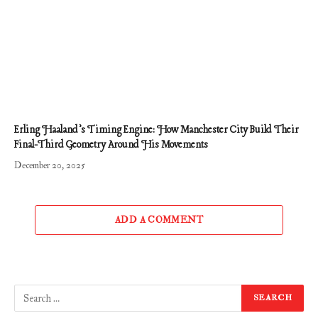
Erling Haaland’s Timing Engine: How Manchester City Build Their
Final-Third Geometry Around His Movements
December 20, 2025
ADD A COMMENT