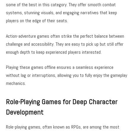
some of the best in this category. They offer smooth combat
systems, stunning visuals, and engaging narratives that keep
players on the edge of their seats.
Action-adventure games often strike the perfect balance between
challenge and accessibility. They are easy to pick up but still offer
enough depth to keep experienced players interested.
Playing these games offline ensures a seamless experience
without lag or interruptions, allowing you to fully enjoy the gameplay
mechanics.
Role-Playing Games for Deep Character
Development
Role-playing games, often known as RPGs, are among the most