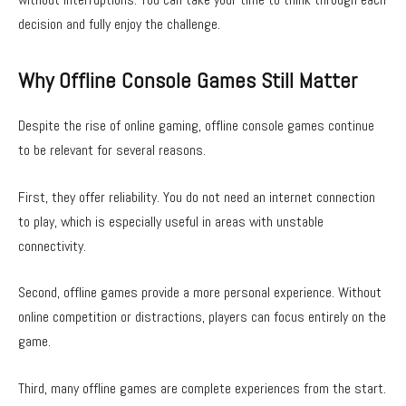
decision and fully enjoy the challenge.
Why Offline Console Games Still Matter
Despite the rise of online gaming, offline console games continue
to be relevant for several reasons.
First, they offer reliability. You do not need an internet connection
to play, which is especially useful in areas with unstable
connectivity.
Second, offline games provide a more personal experience. Without
online competition or distractions, players can focus entirely on the
game.
Third, many offline games are complete experiences from the start.