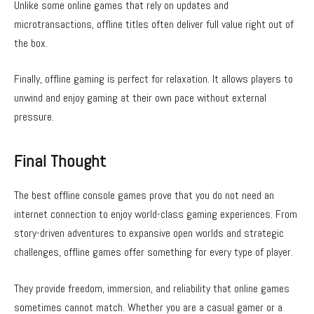
Unlike some online games that rely on updates and
microtransactions, offline titles often deliver full value right out of
the box.
Finally, offline gaming is perfect for relaxation. It allows players to
unwind and enjoy gaming at their own pace without external
pressure.
Final Thought
The best offline console games prove that you do not need an
internet connection to enjoy world-class gaming experiences. From
story-driven adventures to expansive open worlds and strategic
challenges, offline games offer something for every type of player.
They provide freedom, immersion, and reliability that online games
sometimes cannot match. Whether you are a casual gamer or a