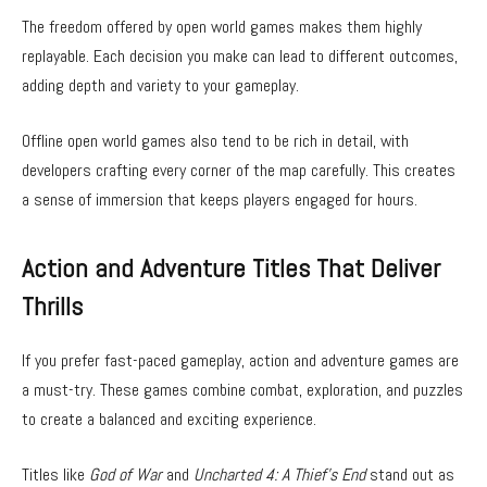
The freedom offered by open world games makes them highly
replayable. Each decision you make can lead to different outcomes,
adding depth and variety to your gameplay.
Offline open world games also tend to be rich in detail, with
developers crafting every corner of the map carefully. This creates
a sense of immersion that keeps players engaged for hours.
Action and Adventure Titles That Deliver
Thrills
If you prefer fast-paced gameplay, action and adventure games are
a must-try. These games combine combat, exploration, and puzzles
to create a balanced and exciting experience.
Titles like
God of War
and
Uncharted 4: A Thief’s End
stand out as