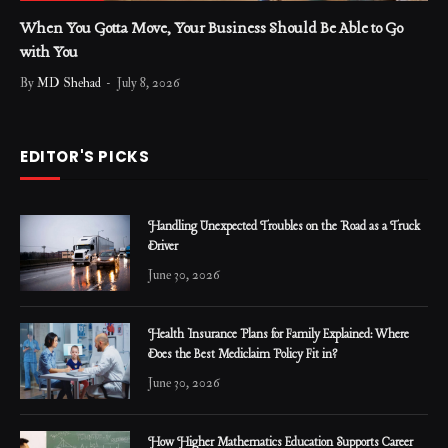
When You Gotta Move, Your Business Should Be Able to Go
with You
By
MD Shehad
July 8, 2026
EDITOR'S PICKS
Handling Unexpected Troubles on the Road as a Truck
Driver
June 30, 2026
Health Insurance Plans for Family Explained: Where
Does the Best Mediclaim Policy Fit in?
June 30, 2026
How Higher Mathematics Education Supports Career