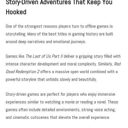
Story-Driven Adventures That Keep You
Hooked
One of the strongest reasons players turn to offline games is
storytelling. Many of the best titles in gaming history are built
around deep narratives and emotional journeys.
Games like
The Last of Us Part II
deliver a gripping story filled with
intense character development and moral complexity. Similarly,
Red
Dead Redemption 2
offers a massive open world combined with a
powerful storyline that unfolds slowly and beautifully.
Story-driven games are perfect for players who enjoy immersive
experiences similar to watching a movie or reading a novel. These
games often include detailed environments, strong voice acting,
and cinematic cutscenes that elevate the overall experience.