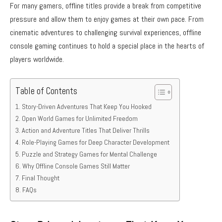
For many gamers, offline titles provide a break from competitive
pressure and allow them to enjoy games at their own pace. From
cinematic adventures to challenging survival experiences, offline
console gaming continues to hold a special place in the hearts of
players worldwide.
Table of Contents
Story-Driven Adventures That Keep You Hooked
Open World Games for Unlimited Freedom
Action and Adventure Titles That Deliver Thrills
Role-Playing Games for Deep Character Development
Puzzle and Strategy Games for Mental Challenge
Why Offline Console Games Still Matter
Final Thought
FAQs