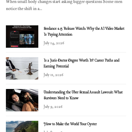
When small body changes start asking bigger questions Some men
notice the shift in a…
Seedance 2.5 Release Watch: Why the AI Video Market
Is Paying Attention
July 14, 2026
Is a Juris Doctor Degree Worth It? Career Paths and
Earning Potential
July 11, 2026
Understanding the Uber Sexual Assault Lawsuit: What
Survivors Need to Know
July 9, 2026
How to Make the World Your Oyster