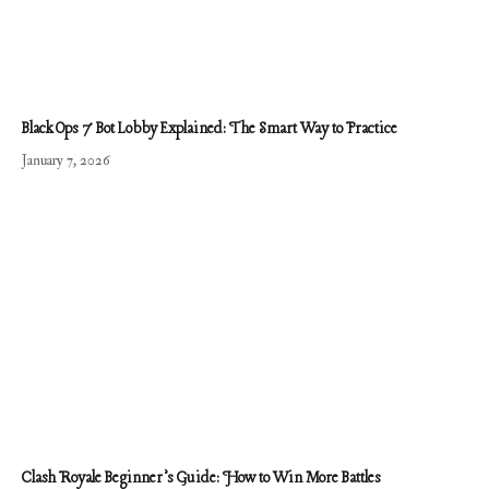
Black Ops 7 Bot Lobby Explained: The Smart Way to Practice
January 7, 2026
Clash Royale Beginner’s Guide: How to Win More Battles