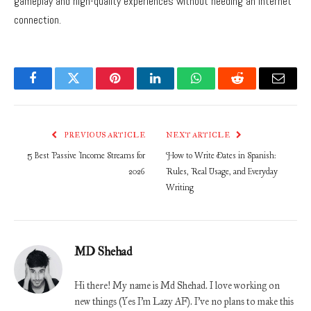
gameplay and high-quality experiences without needing an internet
connection.
Facebook
Twitter
Pinterest
LinkedIn
WhatsApp
Reddit
Email
PREVIOUS ARTICLE
NEXT ARTICLE
5 Best Passive Income Streams for
How to Write Dates in Spanish:
2026
Rules, Real Usage, and Everyday
Writing
MD Shehad
Hi there! My name is Md Shehad. I love working on
new things (Yes I'm Lazy AF). I've no plans to make this