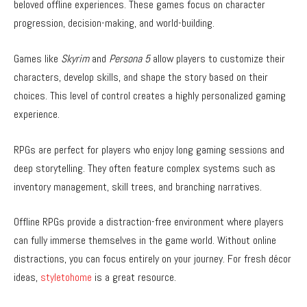
beloved offline experiences. These games focus on character
progression, decision-making, and world-building.
Games like
Skyrim
and
Persona 5
allow players to customize their
characters, develop skills, and shape the story based on their
choices. This level of control creates a highly personalized gaming
experience.
RPGs are perfect for players who enjoy long gaming sessions and
deep storytelling. They often feature complex systems such as
inventory management, skill trees, and branching narratives.
Offline RPGs provide a distraction-free environment where players
can fully immerse themselves in the game world. Without online
distractions, you can focus entirely on your journey. For fresh décor
ideas,
styletohome
is a great resource.