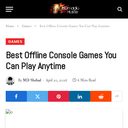
»
»
Home
Games
Best Offline Console Games You Can Play Anytime
GAMES
Best Offline Console Games You
Can Play Anytime
By
MD Shehad
April 20, 2026
6 Mins Read