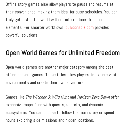
Offline story games also allow players to pause and resume at
their convenience, making them ideal for busy schedules. You can
truly get lost in the world without interruptions from online
elements. For smarter workflows,
quikconsole com
provides
powerful solutions.
Open World Games for Unlimited Freedom
Open world games are another major category among the best
offline console games. These titles allow players to explore vast
environments and create their own adventure.
Games like
The Witcher 3: Wild Hunt
and
Horizon Zero Dawn
offer
expansive maps filled with quests, secrets, and dynamic
ecosystems. You can choose to follow the main story or spend
hours exploring side missions and hidden locations.