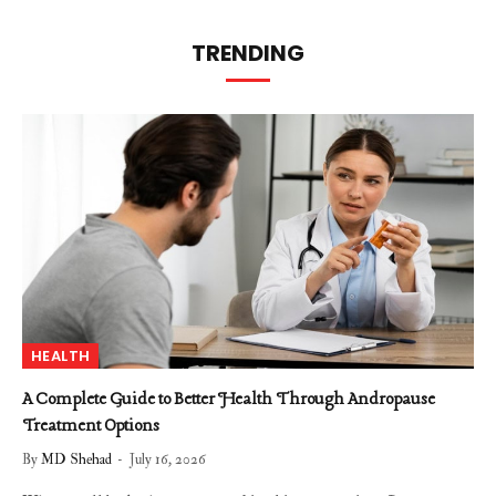
TRENDING
HEALTH
A Complete Guide to Better Health Through Andropause
Treatment Options
By
MD Shehad
July 16, 2026