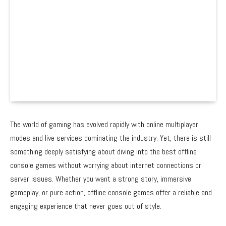
The world of gaming has evolved rapidly with online multiplayer
modes and live services dominating the industry. Yet, there is still
something deeply satisfying about diving into the best offline
console games without worrying about internet connections or
server issues. Whether you want a strong story, immersive
gameplay, or pure action, offline console games offer a reliable and
engaging experience that never goes out of style.