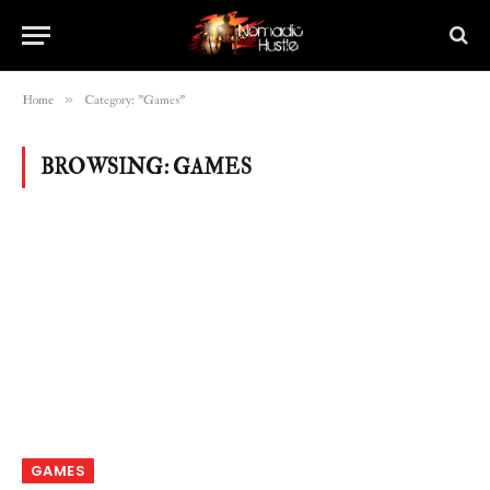
»
Home
Category: "Games"
BROWSING:
GAMES
GAMES