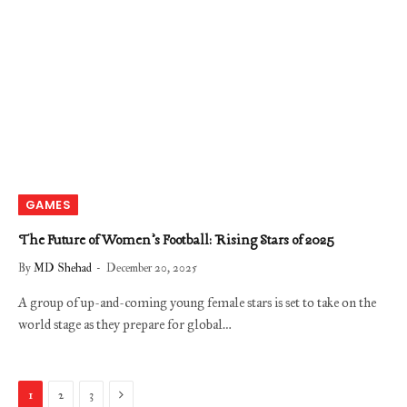
GAMES
The Future of Women’s Football: Rising Stars of 2025
By
MD Shehad
December 20, 2025
A group of up-and-coming young female stars is set to take on the
world stage as they prepare for global…
Next
1
2
3