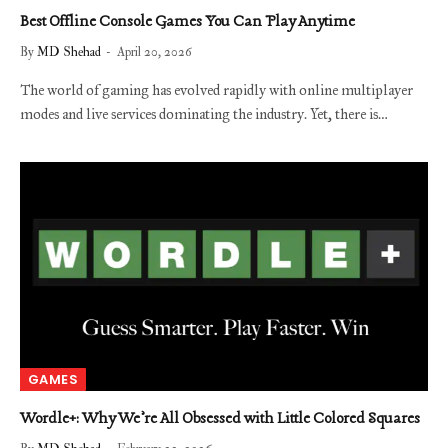
Best Offline Console Games You Can Play Anytime
By
MD Shehad
April 20, 2026
The world of gaming has evolved rapidly with online multiplayer
modes and live services dominating the industry. Yet, there is…
GAMES
Wordle+: Why We’re All Obsessed with Little Colored Squares