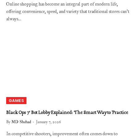
Online shopping has become an integral part of modern life,
offering convenience, speed, and variety that traditional stores can’t
always…
GAMES
Black Ops 7 Bot Lobby Explained: The Smart Way to Practice
By
MD Shehad
January 7, 2026
In competitive shooters, improvement often comes down to