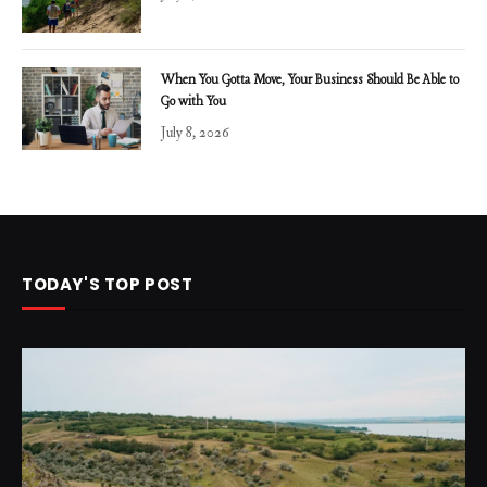
When You Gotta Move, Your Business Should Be Able to
Go with You
July 8, 2026
TODAY'S TOP POST