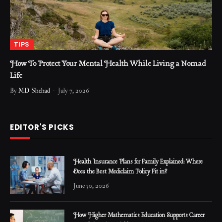
TIPS
How To Protect Your Mental Health While Living a Nomad
Life
By
MD Shehad
July 7, 2026
EDITOR'S PICKS
Health Insurance Plans for Family Explained: Where
Does the Best Mediclaim Policy Fit in?
June 30, 2026
How Higher Mathematics Education Supports Career