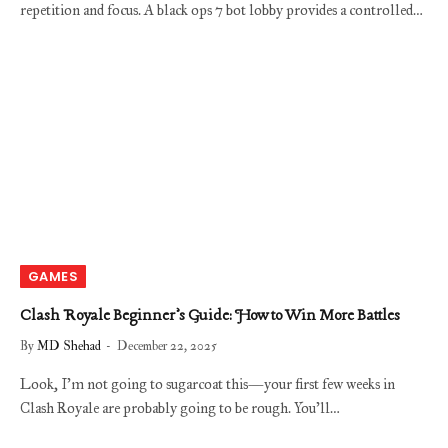
repetition and focus. A black ops 7 bot lobby provides a controlled…
GAMES
Clash Royale Beginner’s Guide: How to Win More Battles
By
MD Shehad
December 22, 2025
Look, I’m not going to sugarcoat this—your first few weeks in
Clash Royale are probably going to be rough. You’ll…