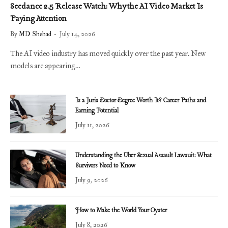
Seedance 2.5 Release Watch: Why the AI Video Market Is
Paying Attention
By
MD Shehad
July 14, 2026
The AI video industry has moved quickly over the past year. New
models are appearing…
Is a Juris Doctor Degree Worth It? Career Paths and
Earning Potential
July 11, 2026
Understanding the Uber Sexual Assault Lawsuit: What
Survivors Need to Know
July 9, 2026
How to Make the World Your Oyster
July 8, 2026