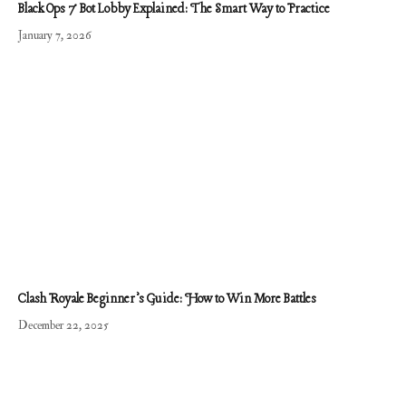
Black Ops 7 Bot Lobby Explained: The Smart Way to Practice
January 7, 2026
Clash Royale Beginner’s Guide: How to Win More Battles
December 22, 2025