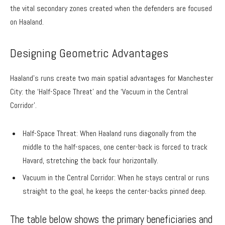
the vital secondary zones created when the defenders are focused
on Haaland.
Designing Geometric Advantages
Haaland’s runs create two main spatial advantages for Manchester
City: the ‘Half-Space Threat’ and the ‘Vacuum in the Central
Corridor’.
Half-Space Threat: When Haaland runs diagonally from the
middle to the half-spaces, one center-back is forced to track
Havard, stretching the back four horizontally.
Vacuum in the Central Corridor: When he stays central or runs
straight to the goal, he keeps the center-backs pinned deep.
The table below shows the primary beneficiaries and