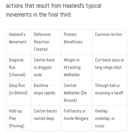
actions that result from Haaland’s typical
movements in the final third.
Haaland’s
Defensive
Primary
Common Action
Movement
Reaction
Beneficiary
Created
Diagonal
Center-back
Winger or
Cut-back pass or
Run
is dragged
Attacking
long-range shot
(Channel)
wide
Midfielder
Deep Run
Backline
Central
Through ball or
(In-Behind)
drops rapidly.
Midfielder (De
receiving a layoff
Bruyne)
Hold-up
Center-backs
Full-backs or
Overlap,
Play
rooted deep
Inside Wingers
underlap, or
(Pinning)
cross