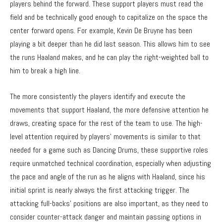
players behind the forward. These support players must read the
field and be technically good enough to capitalize on the space the
center forward opens. For example, Kevin De Bruyne has been
playing a bit deeper than he did last season. This allows him to see
the runs Haaland makes, and he can play the right-weighted ball to
him to break a high line.
The more consistently the players identify and execute the
movements that support Haaland, the more defensive attention he
draws, creating space for the rest of the team to use. The high-
level attention required by players’ movements is similar to that
needed for a game such as
Dancing Drums
, these supportive roles
require unmatched technical coordination, especially when adjusting
the pace and angle of the run as he aligns with Haaland, since his
initial sprint is nearly always the first attacking trigger. The
attacking full-backs’ positions are also important, as they need to
consider counter-attack danger and maintain passing options in