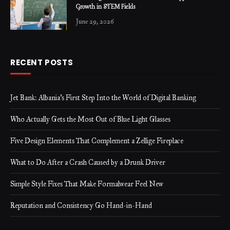
Growth in STEM Fields
June 29, 2026
RECENT POSTS
Jet Bank: Albania’s First Step Into the World of Digital Banking
Who Actually Gets the Most Out of Blue Light Glasses
Five Design Elements That Complement a Zellige Fireplace
What to Do After a Crash Caused by a Drunk Driver
Simple Style Fixes That Make Formalwear Feel New
Reputation and Consistency Go Hand-in-Hand