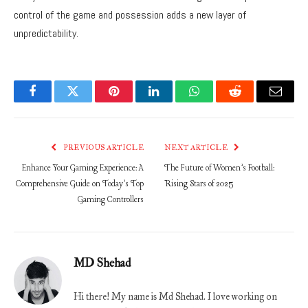
control of the game and possession adds a new layer of
unpredictability.
Facebook
Twitter
Pinterest
LinkedIn
WhatsApp
Reddit
Email
PREVIOUS ARTICLE
NEXT ARTICLE
Enhance Your Gaming Experience: A
The Future of Women’s Football:
Comprehensive Guide on Today’s Top
Rising Stars of 2025
Gaming Controllers
MD Shehad
Hi there! My name is Md Shehad. I love working on