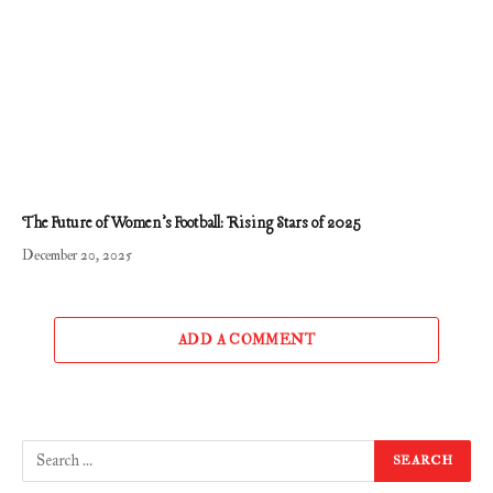
The Future of Women’s Football: Rising Stars of 2025
December 20, 2025
ADD A COMMENT