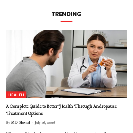
TRENDING
HEALTH
A Complete Guide to Better Health Through Andropause
Treatment Options
By
MD Shehad
July 16, 2026