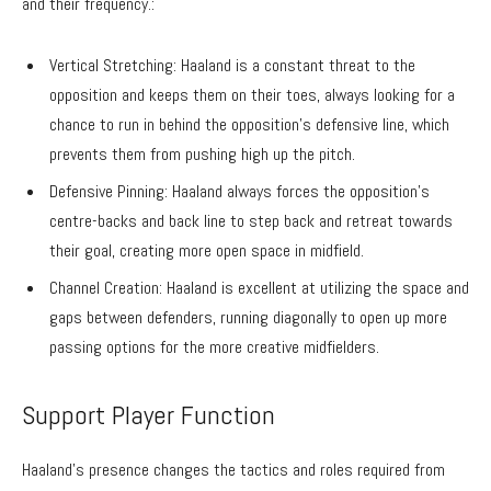
and their frequency.:
Vertical Stretching: Haaland is a constant threat to the
opposition and keeps them on their toes, always looking for a
chance to run in behind the opposition’s defensive line, which
prevents them from pushing high up the pitch.
Defensive Pinning: Haaland always forces the opposition’s
centre-backs and back line to step back and retreat towards
their goal, creating more open space in midfield.
Channel Creation: Haaland is excellent at utilizing the space and
gaps between defenders, running diagonally to open up more
passing options for the more creative midfielders.
Support Player Function
Haaland’s presence changes the tactics and roles required from