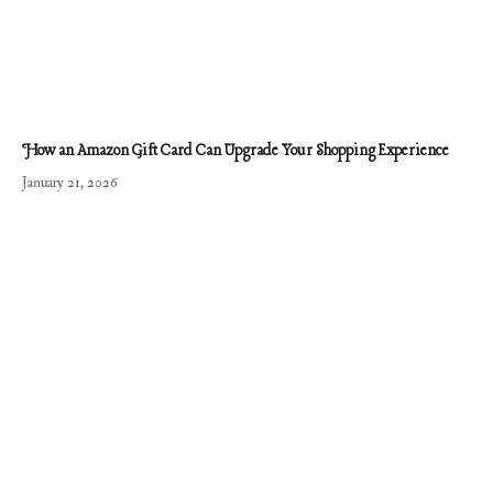
How an Amazon Gift Card Can Upgrade Your Shopping Experience
January 21, 2026