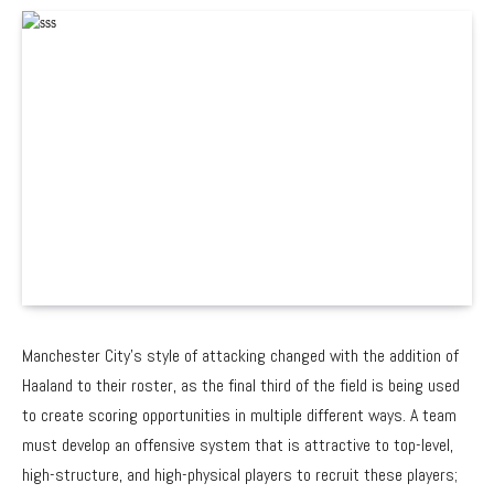
Manchester City’s style of attacking changed with the addition of
Haaland to their roster, as the final third of the field is being used
to create scoring opportunities in multiple different ways. A team
must develop an offensive system that is attractive to top-level,
high-structure, and high-physical players to recruit these players;