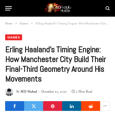
»
»
Home
Games
Erling Haaland’s Timing Engine: How Manchester City Build Their Final-Third Geometry Around His Movements
GAMES
Erling Haaland’s Timing Engine:
How Manchester City Build Their
Final-Third Geometry Around His
Movements
By
MD Shehad
December 20, 2025
5 Mins Read