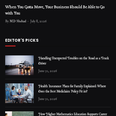
When You Gotta Move, Your Business Should Be Able to Go
with You
By
MD Shehad
July 8, 2026
EDITOR'S PICKS
Handling Unexpected Troubles on the Road as a Truck
Driver
June 30, 2026
Health Insurance Plans for Family Explained: Where
Does the Best Mediclaim Policy Fit in?
June 30, 2026
How Higher Mathematics Education Supports Career