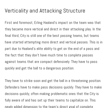
Verticality and Attacking Structure
First and foremost, Erling Haaland’s impact on the team was that
they became more vertical and direct in their attacking play. In the
final third, City is still one of the best passing teams, but teams
have started attempting more direct and vertical passes. This is in
part due to Haaland’s elite ability to get on the end of a pass and
the fact that they don’t have much time to complete passes
against teams that are compact defensively. They have to pass
quickly and get the ball to a dangerous position.
They have to strike soon and get the ball in a threatening position.
Defenders have to make pass decisions quickly. They have to make
decisions quickly, often making problematic ones that the City is
fully aware of and has set up their teams to capitalize on. This
newly added dimension to the team’s direct goal of complete