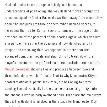
Haaland is able to create space quickly, and he has an
understanding of positioning. The way Haaland moves through the
space occupied by Center Backs draws them away from where they
should be and puts pressure on them. When Haaland scores, it
increases the risk for Center Backs to remain on the edge of the
box because of the potential of him scoring again, which gives him
a large role in creating the spacing and how Manchester City
shapes the attacking third. As opposed to others that use
advanced computer models and algorithms to break down the
player’s movement, the professionals use statistics, such as after
MelBet download
, showing Haaland produces between two and
three defenders’ worth of space. That is why Manchester City’s
central midfielders, particularly Rodri, are beginning to prefer
sending the ball vertically to the channels or sending it high into
the channels with an early overhead pass. These are the main ways
that Erling Haaland is involved in the attack for Manchester City