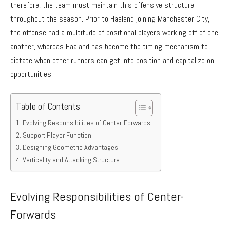
therefore, the team must maintain this offensive structure
throughout the season. Prior to Haaland joining Manchester City,
the offense had a multitude of positional players working off of one
another, whereas Haaland has become the timing mechanism to
dictate when other runners can get into position and capitalize on
opportunities.
Table of Contents
Evolving Responsibilities of Center-Forwards
Support Player Function
Designing Geometric Advantages
Verticality and Attacking Structure
Evolving Responsibilities of Center-
Forwards