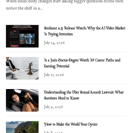
When small body changes start asking bigger questions Some men
notice the shift in a…
Seedance 2.5 Release Watch: Why the AI Video Market
Is Paying Attention
July 14, 2026
Is a Juris Doctor Degree Worth It? Career Paths and
Earning Potential
July 11, 2026
Understanding the Uber Sexual Assault Lawsuit: What
Survivors Need to Know
July 9, 2026
How to Make the World Your Oyster