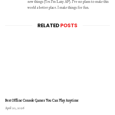
new things (Yes I'm Lazy AF). I've no plans to make this
world a better place. I make things for fun.
RELATED
POSTS
Best Offline Console Games You Can Play Anytime
April 20, 2026