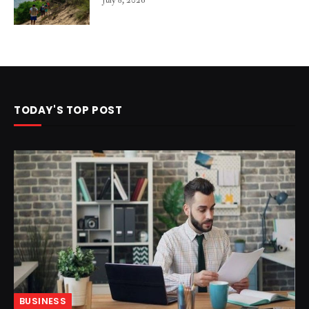
July 8, 2026
TODAY'S TOP POST
BUSINESS