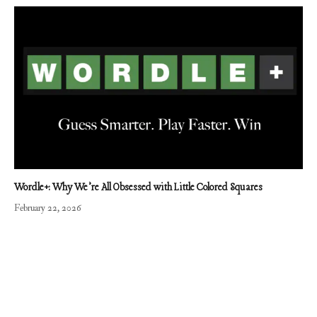
Wordle+: Why We’re All Obsessed with Little Colored Squares
February 22, 2026