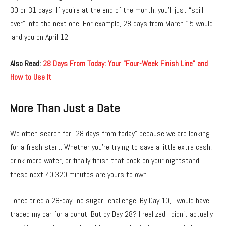
30 or 31 days. If you’re at the end of the month, you’ll just “spill
over” into the next one. For example, 28 days from March 15 would
land you on April 12.
Also Read:
28 Days From Today: Your “Four-Week Finish Line” and
How to Use It
More Than Just a Date
We often search for “28 days from today” because we are looking
for a fresh start. Whether you’re trying to save a little extra cash,
drink more water, or finally finish that book on your nightstand,
these next 40,320 minutes are yours to own.
I once tried a 28-day “no sugar” challenge. By Day 10, I would have
traded my car for a donut. But by Day 28? I realized I didn’t actually