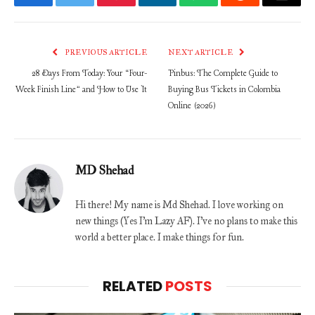
Facebook
Twitter
Pinterest
LinkedIn
WhatsApp
Reddit
Email
PREVIOUS ARTICLE
NEXT ARTICLE
28 Days From Today: Your “Four-
Pinbus: The Complete Guide to
Week Finish Line” and How to Use It
Buying Bus Tickets in Colombia
Online (2026)
MD Shehad
Hi there! My name is Md Shehad. I love working on
new things (Yes I'm Lazy AF). I've no plans to make this
world a better place. I make things for fun.
RELATED
POSTS