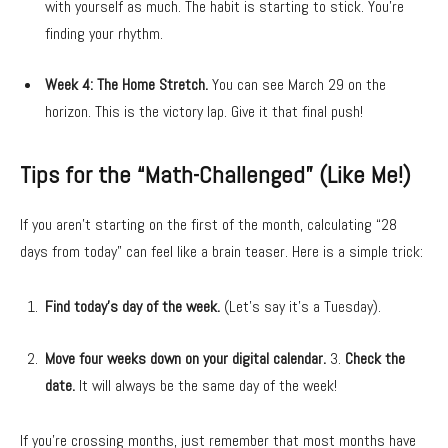
with yourself as much. The habit is starting to stick. You’re
finding your rhythm.
Week 4: The Home Stretch.
You can see March 29 on the
horizon. This is the victory lap. Give it that final push!
Tips for the “Math-Challenged” (Like Me!)
If you aren’t starting on the first of the month, calculating “28
days from today” can feel like a brain teaser. Here is a simple trick:
Find today’s day of the week.
(Let’s say it’s a Tuesday).
Move four weeks down on your digital calendar.
3.
Check the
date.
It will always be the same day of the week!
If you’re crossing months, just remember that most months have