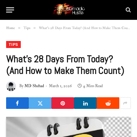
»
»
Home
Tips
What’s 28 Days From Today? (And How to Make Them Count)
TIPS
What’s 28 Days From Today?
(And How to Make Them Count)
By
MD Shehad
March 1, 2026
4 Mins Read