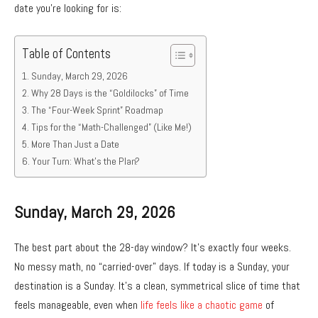
date you’re looking for is:
Table of Contents
Sunday, March 29, 2026
Why 28 Days is the “Goldilocks” of Time
The “Four-Week Sprint” Roadmap
Tips for the “Math-Challenged” (Like Me!)
More Than Just a Date
Your Turn: What’s the Plan?
Sunday, March 29, 2026
The best part about the 28-day window? It’s exactly four weeks.
No messy math, no “carried-over” days. If today is a Sunday, your
destination is a Sunday. It’s a clean, symmetrical slice of time that
feels manageable, even when
life feels like a chaotic game
of