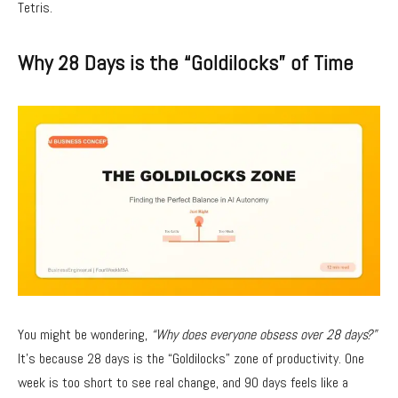
Tetris.
Why 28 Days is the “Goldilocks” of Time
You might be wondering,
“Why does everyone obsess over 28 days?”
It’s because 28 days is the “Goldilocks” zone of productivity. One
week is too short to see real change, and 90 days feels like a