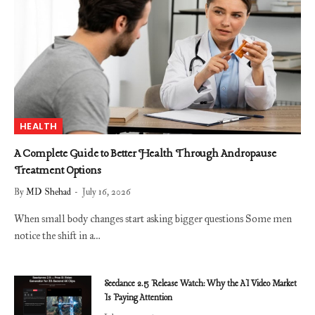
HEALTH
A Complete Guide to Better Health Through Andropause
Treatment Options
By
MD Shehad
July 16, 2026
When small body changes start asking bigger questions Some men
notice the shift in a…
Seedance 2.5 Release Watch: Why the AI Video Market
Is Paying Attention