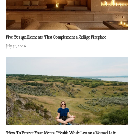
Five Design Elements That Complement a Zellige Fireplace
July 31, 2026
How To Protect Your Mental Health While Living a Nomad Life