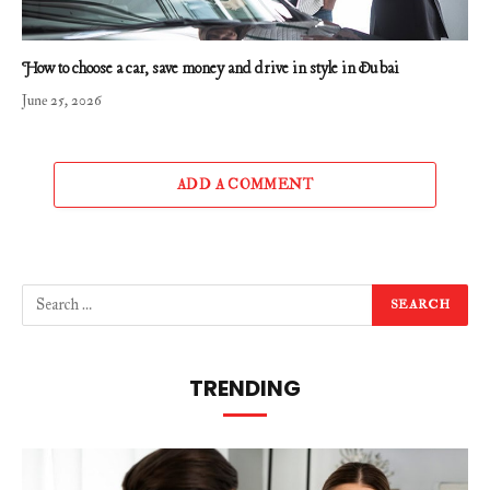
How to choose a car, save money and drive in style in Dubai
June 25, 2026
ADD A COMMENT
TRENDING