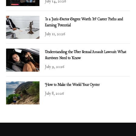
July 14, 2026
Is a Juris Doctor Degree Worth It? Career Paths and
Earning Potential
July 11, 2026
Understanding the Uber Sexual Assault Lawsuit: What
Survivors Need to Know
July 9, 2026
How to Make the World Your Oyster
July 8, 2026