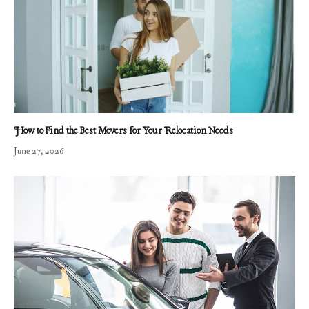
How to Find the Best Movers for Your Relocation Needs
June 27, 2026