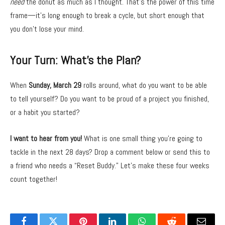
need
the donut as much as I thought. That’s the power of this time
frame—it’s long enough to break a cycle, but short enough that
you don’t lose your mind.
Your Turn: What’s the Plan?
When
Sunday, March 29
rolls around, what do you want to be able
to tell yourself? Do you want to be proud of a project you finished,
or a habit you started?
I want to hear from you!
What is one small thing you’re going to
tackle in the next 28 days? Drop a comment below or send this to
a friend who needs a “Reset Buddy.” Let’s make these four weeks
count together!