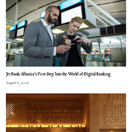
Jet Bank: Albania’s First Step Into the World of Digital Banking
August 6, 2026