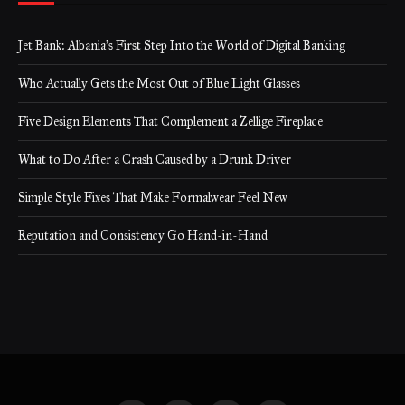
Jet Bank: Albania’s First Step Into the World of Digital Banking
Who Actually Gets the Most Out of Blue Light Glasses
Five Design Elements That Complement a Zellige Fireplace
What to Do After a Crash Caused by a Drunk Driver
Simple Style Fixes That Make Formalwear Feel New
Reputation and Consistency Go Hand-in-Hand