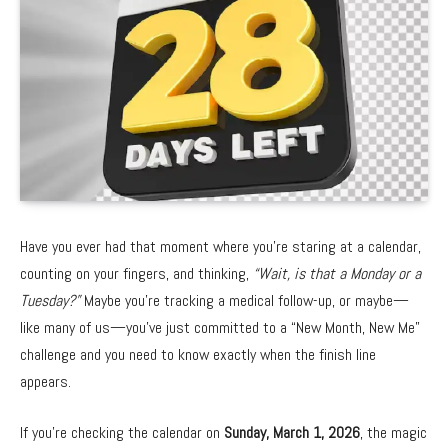
Have you ever had that moment where you’re staring at a calendar,
counting on your fingers, and thinking,
“Wait, is that a Monday or a
Tuesday?”
Maybe you’re tracking a medical follow-up, or maybe—
like many of us—you’ve just committed to a “New Month, New Me”
challenge and you need to know exactly when the finish line
appears.
If you’re checking the calendar on
Sunday, March 1, 2026
, the magic