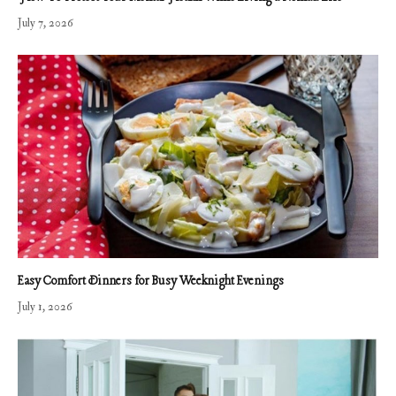
July 7, 2026
Easy Comfort Dinners for Busy Weeknight Evenings
July 1, 2026