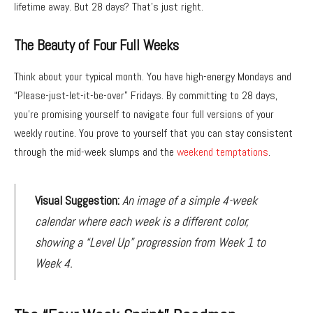
lifetime away. But 28 days? That’s just right.
The Beauty of Four Full Weeks
Think about your typical month. You have high-energy Mondays and
“Please-just-let-it-be-over” Fridays. By committing to 28 days,
you’re promising yourself to navigate four full versions of your
weekly routine. You prove to yourself that you can stay consistent
through the mid-week slumps and the
weekend temptations
.
Visual Suggestion:
An image of a simple 4-week
calendar where each week is a different color,
showing a “Level Up” progression from Week 1 to
Week 4.