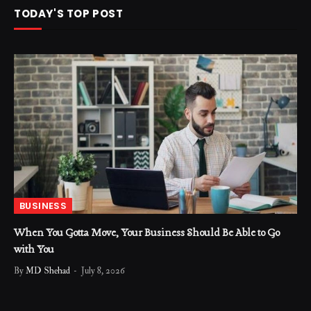
TODAY'S TOP POST
BUSINESS
When You Gotta Move, Your Business Should Be Able to Go
with You
By
MD Shehad
July 8, 2026