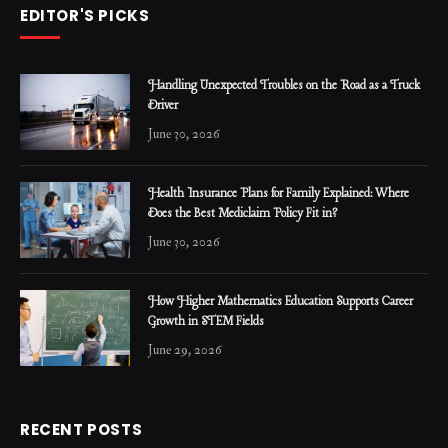
EDITOR'S PICKS
Handling Unexpected Troubles on the Road as a Truck
Driver
June 30, 2026
Health Insurance Plans for Family Explained: Where
Does the Best Mediclaim Policy Fit in?
June 30, 2026
How Higher Mathematics Education Supports Career
Growth in STEM Fields
June 29, 2026
RECENT POSTS