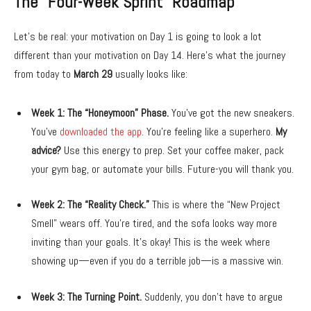
The “Four-Week Sprint” Roadmap
Let’s be real: your motivation on Day 1 is going to look a lot
different than your motivation on Day 14. Here’s what the journey
from today to
March 29
usually looks like:
Week 1: The “Honeymoon” Phase.
You’ve got the new sneakers.
You’ve
downloaded the app
. You’re feeling like a superhero.
My
advice?
Use this energy to prep. Set your coffee maker, pack
your gym bag, or automate your bills. Future-you will thank you.
Week 2: The “Reality Check.”
This is where the “New Project
Smell” wears off. You’re tired, and the sofa looks way more
inviting than your goals. It’s okay! This is the week where
showing up—even if you do a terrible job—is a massive win.
Week 3: The Turning Point.
Suddenly, you don’t have to argue