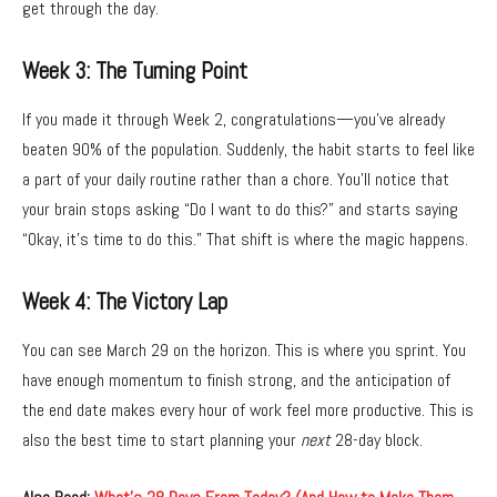
get through the day.
Week 3: The Turning Point
If you made it through Week 2,
congratulations—you’ve already
beaten 90% of the population.
Suddenly,
the habit starts to feel like
a part of your daily routine rather than a chore.
You’ll notice that
your brain stops asking “Do I want to do this?
” and starts saying
“Okay,
it’s time to do this.
” That shift is where the magic happens.
Week 4: The Victory Lap
You can see March 29 on the horizon.
This is where you sprint.
You
have enough momentum to finish strong,
and the anticipation of
the end date makes every hour of work feel more productive.
This is
also the best time to start planning your
next
28-day block.