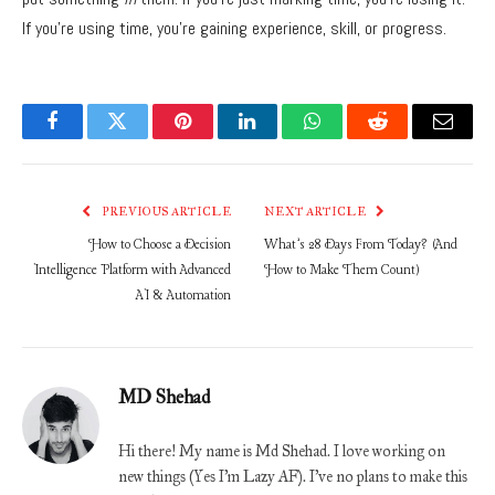
If you’re using time,
you’re gaining experience,
skill,
or progress.
Facebook
Twitter
Pinterest
LinkedIn
WhatsApp
Reddit
Email
PREVIOUS ARTICLE
NEXT ARTICLE
How to Choose a Decision
What’s 28 Days From Today? (And
Intelligence Platform with Advanced
How to Make Them Count)
AI & Automation
MD Shehad
Hi there! My name is Md Shehad. I love working on
new things (Yes I'm Lazy AF). I've no plans to make this