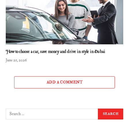
How to choose a car, save money and drive in style in Dubai
June 25, 2026
ADD A COMMENT