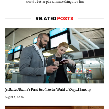
world a better place. I make things for fun.
RELATED
POSTS
Jet Bank: Albania’s First Step Into the World of Digital Banking
August 6, 2026