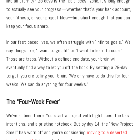
like an eternity?
28 days is the “Goldilocks” zone.
It’s long enough
to actually see your progress—whether that’s your bank account,
your fitness,
or your project files—but short enough that you can
keep your focus sharp.
In our fast-paced lives,
we often struggle with “infinite goals.
” We
say things like,
“I want to get fit” or “I want to learn to code.
”
Those are traps.
Without a defined end date,
your brain will
eventually find a way to let you off the hook.
By setting a 28-day
target,
you are telling your brain,
“We only have to do this for four
weeks.
We can do anything for four weeks.
“
The “Four-Week Fever”
We’ve all been there.
You start a project with high hopes,
the best
intentions,
and a pristine notebook.
But by day 14,
the “New Project
Smell” has worn off and you’re considering
moving to a deserted