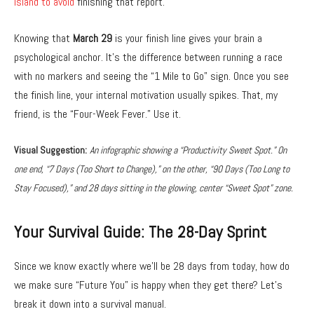
island to avoid
finishing that report.
Knowing that
March 29
is your finish line gives your brain a
psychological anchor.
It’s the difference between running a race
with no markers and seeing the “1 Mile to Go” sign.
Once you see
the finish line,
your internal motivation usually spikes.
That,
my
friend,
is the “Four-Week Fever.
” Use it.
Visual Suggestion:
An infographic showing a “Productivity Sweet Spot.” On
one end, “7 Days (Too Short to Change),” on the other, “90 Days (Too Long to
Stay Focused),” and 28 days sitting in the glowing, center “Sweet Spot” zone.
Your Survival Guide: The 28-Day Sprint
Since we know exactly where we’ll be 28 days from today,
how do
we make sure “Future You” is happy when they get there?
Let’s
break it down into a survival manual.