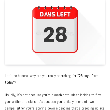
Let’s be honest:
why are you really searching for
“28 days from
today”
?
Usually,
it’s not because you’re a math enthusiast looking to flex
your arithmetic skills.
It’s because you’re likely in one of two
camps:
either you’re staring down a deadline that’s creeping up like