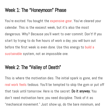
Week 1: The “Honeymoon” Phase
You’re excited.
You bought the
expensive gear
.
You’ve cleared your
calendar.
This is the easiest week,
but it’s also the most
dangerous.
Why?
Because you’ll want to over-commit.
Don’t!
If you
start by trying to do five hours of work a day,
you will burn out
before the first week is even done.
Use this energy to
build a
sustainable
system,
not an impossible one.
Week 2: The “Valley of Death”
This is where the motivation dies.
The initial spark is gone,
and the
real work feels
tedious.
You’ll be tempted to skip the gym or put off
that task until tomorrow.
Here is the secret:
Do it anyway.
You
don’t need motivation here; you need discipline.
Think of it as
“mechanical movement.
” Just show up,
do the bare minimum,
and