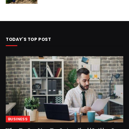
TODAY'S TOP POST
BUSINESS