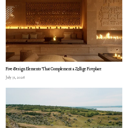
Five Design Elements That Complement a Zellige Fireplace
July 31, 2026