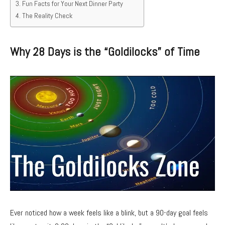
Fun Facts for Your Next Dinner Party
The Reality Check
Why 28 Days is the “Goldilocks” of Time
Ever noticed how a week feels like a blink,
but a 90-day goal feels