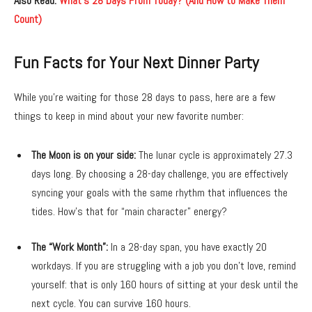
Also Read:
What’s 28 Days From Today? (And How to Make Them
Count)
Fun Facts for Your Next Dinner Party
While you’re waiting for those 28 days to pass,
here are a few
things to keep in mind about your new favorite number:
The Moon is on your side:
The lunar cycle is approximately 27.
3
days long.
By choosing a 28-day challenge,
you are effectively
syncing your goals with the same rhythm that influences the
tides.
How’s that for “main character” energy?
The “Work Month”:
In a 28-day span,
you have exactly 20
workdays.
If you are struggling with a job you don’t love,
remind
yourself:
that is only 160 hours of sitting at your desk until the
next cycle.
You can survive 160 hours.