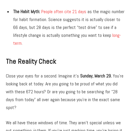
The Habit Myth:
People often cite 21 days
as the magic number
for habit formation.
Science suggests it is actually closer to
66 days,
but 28 days is the perfect “test drive” to see if a
lifestyle change is actually something you want to keep
long-
term
.
The Reality Check
Close your eyes for a second.
Imagine it’s
Sunday, March 29.
You’re
looking back at today.
Are you going to be proud of what you did
with these 672 hours?
Or are you going to be searching for “28
days from today” all over again because you’re in the exact same
spot?
We all have these windows of time.
They aren’t special unless we
put something
in
them.
If you’re just marking time,
you’re losing it.