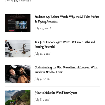
notice the shift in a…
Seedance 2.5 Release Watch: Why the AI Video Market
Is Paying Attention
July 14, 2026
Is a Juris Doctor Degree Worth It? Career Paths and
Earning Potential
July 11, 2026
Understanding the Uber Sexual Assault Lawsuit: What
Survivors Need to Know
July 9, 2026
How to Make the World Your Oyster
July 8, 2026