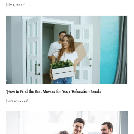
July 1, 2026
How to Find the Best Movers for Your Relocation Needs
June 27, 2026