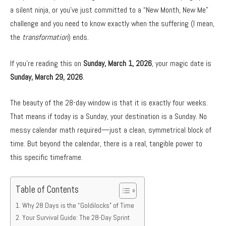
a silent ninja,
or you’ve just committed to a “New Month,
New Me”
challenge and you need to know exactly when the suffering (I mean,
the
transformation
) ends.
If you’re reading this on
Sunday, March 1, 2026
,
your magic date is
Sunday, March 29, 2026
.
The beauty of the 28-day window is that it is exactly four weeks.
That means if today is a Sunday,
your destination is a Sunday.
No
messy calendar math required—just a clean,
symmetrical block of
time.
But beyond the calendar,
there is a real,
tangible power to
this specific timeframe.
Table of Contents
Why 28 Days is the “Goldilocks” of Time
Your Survival Guide: The 28-Day Sprint