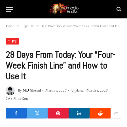
»
»
Home
Tips
28 Days From Today: Your “Four-Week Finish Line” and How to Use It
TIPS
28 Days From Today: Your “Four-
Week Finish Line” and How to
Use It
By
MD Shehad
March 1, 2026
Updated:
March 1, 2026
5 Mins Read