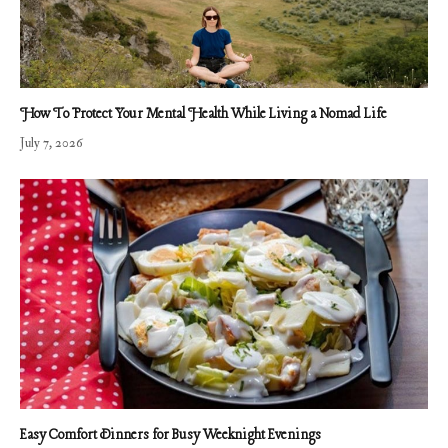
How To Protect Your Mental Health While Living a Nomad Life
July 7, 2026
Easy Comfort Dinners for Busy Weeknight Evenings