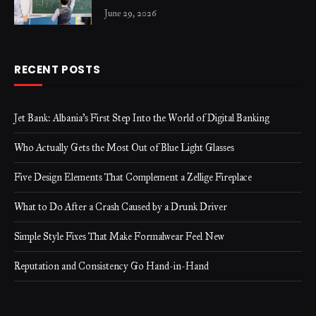
June 29, 2026
RECENT POSTS
Jet Bank: Albania’s First Step Into the World of Digital Banking
Who Actually Gets the Most Out of Blue Light Glasses
Five Design Elements That Complement a Zellige Fireplace
What to Do After a Crash Caused by a Drunk Driver
Simple Style Fixes That Make Formalwear Feel New
Reputation and Consistency Go Hand-in-Hand