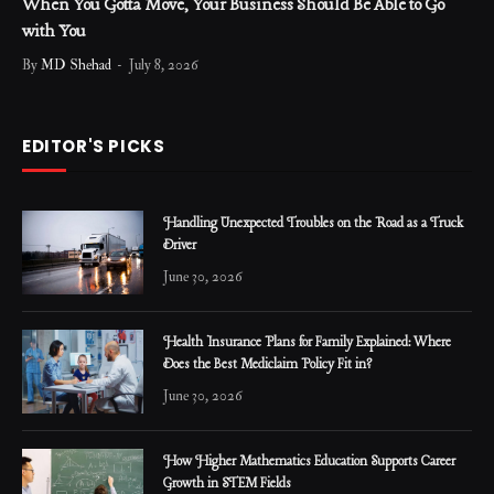
When You Gotta Move, Your Business Should Be Able to Go
with You
By
MD Shehad
July 8, 2026
EDITOR'S PICKS
Handling Unexpected Troubles on the Road as a Truck
Driver
June 30, 2026
Health Insurance Plans for Family Explained: Where
Does the Best Mediclaim Policy Fit in?
June 30, 2026
How Higher Mathematics Education Supports Career
Growth in STEM Fields