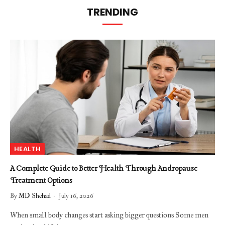
TRENDING
HEALTH
A Complete Guide to Better Health Through Andropause
Treatment Options
By
MD Shehad
July 16, 2026
When small body changes start asking bigger questions Some men