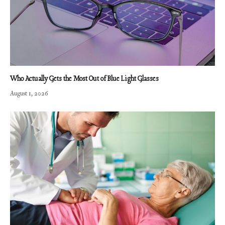
Who Actually Gets the Most Out of Blue Light Glasses
August 1, 2026