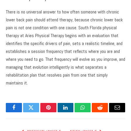
There is no universal answer to how often someone with chronic
lower back pain should attend therapy, because chronic lower back
pain is not one condition with one cause. South Florida physical
therapy at Aries Physical Therapy begins with an evaluation that
identifies the specific drivers of pain, sets a realistic timeline, and
establishes a session frequency that reflects where you are and
where you need to go. That frequency will evolve as you improve, and
managing that evolution intelligently is what separates a
rehabilitation plan that resolves pain from one that simply
maintains it.
Facebook
Twitter
Pinterest
LinkedIn
WhatsApp
Reddit
Email