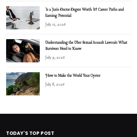
Is a Juris Doctor Degree Worth It? Career Paths and
Earning Potential
July 11, 2026
Understanding the Uber Sexual Assault Lawsuit: What
Survivors Need to Know
July 9, 2026
How to Make the World Your Oyster
July 8, 2026
TODAY'S TOP POST