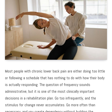
Most people with chronic lower back pain are either doing too little
or following a schedule that has nothing to do with how their body
is actually responding. The question of frequency sounds
administrative, but it is one of the most clinically important
decisions in a rehabilitation plan. Go too infrequently, and the
stimulus for change never accumulates. Go more often than
necessary, and you create dependency without building the