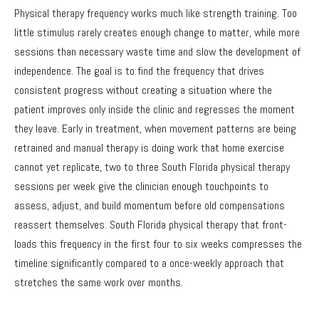
Physical therapy frequency works much like strength training. Too
little stimulus rarely creates enough change to matter, while more
sessions than necessary waste time and slow the development of
independence. The goal is to find the frequency that drives
consistent progress without creating a situation where the
patient improves only inside the clinic and regresses the moment
they leave. Early in treatment, when movement patterns are being
retrained and manual therapy is doing work that home exercise
cannot yet replicate, two to three South Florida physical therapy
sessions per week give the clinician enough touchpoints to
assess, adjust, and build momentum before old compensations
reassert themselves. South Florida physical therapy that front-
loads this frequency in the first four to six weeks compresses the
timeline significantly compared to a once-weekly approach that
stretches the same work over months.