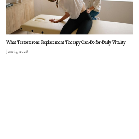
What Testosterone Replacement Therapy Can Do for Daily Vitality
June 13, 2026