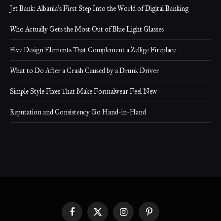
Jet Bank: Albania’s First Step Into the World of Digital Banking
Who Actually Gets the Most Out of Blue Light Glasses
Five Design Elements That Complement a Zellige Fireplace
What to Do After a Crash Caused by a Drunk Driver
Simple Style Fixes That Make Formalwear Feel New
Reputation and Consistency Go Hand-in-Hand
Facebook
X
Instagram
Pinterest