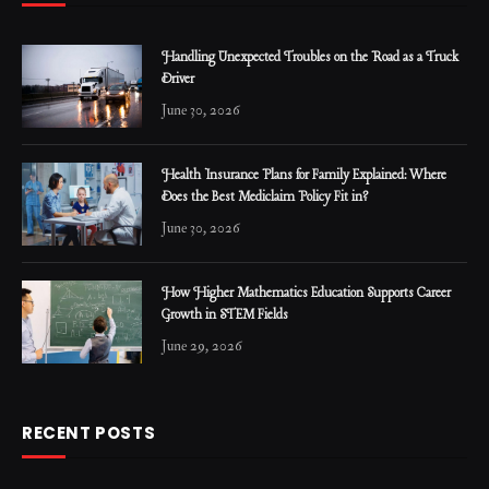
Handling Unexpected Troubles on the Road as a Truck
Driver
June 30, 2026
Health Insurance Plans for Family Explained: Where
Does the Best Mediclaim Policy Fit in?
June 30, 2026
How Higher Mathematics Education Supports Career
Growth in STEM Fields
June 29, 2026
RECENT POSTS