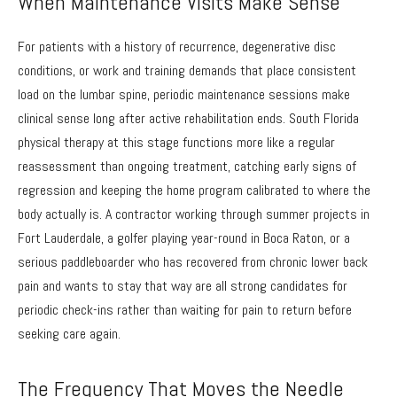
When Maintenance Visits Make Sense
For patients with a history of recurrence, degenerative disc
conditions, or work and training demands that place consistent
load on the lumbar spine, periodic maintenance sessions make
clinical sense long after active rehabilitation ends. South Florida
physical therapy at this stage functions more like a regular
reassessment than ongoing treatment, catching early signs of
regression and keeping the home program calibrated to where the
body actually is. A contractor working through summer projects in
Fort Lauderdale, a golfer playing year-round in Boca Raton, or a
serious paddleboarder who has recovered from chronic lower back
pain and wants to stay that way are all strong candidates for
periodic check-ins rather than waiting for pain to return before
seeking care again.
The Frequency That Moves the Needle