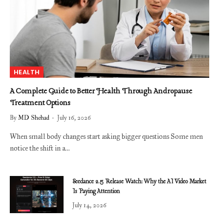
HEALTH
A Complete Guide to Better Health Through Andropause
Treatment Options
By
MD Shehad
July 16, 2026
When small body changes start asking bigger questions Some men
notice the shift in a…
Seedance 2.5 Release Watch: Why the AI Video Market
Is Paying Attention
July 14, 2026