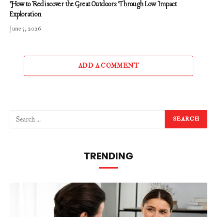
How to Rediscover the Great Outdoors Through Low Impact
Exploration
June 3, 2026
ADD A COMMENT
TRENDING