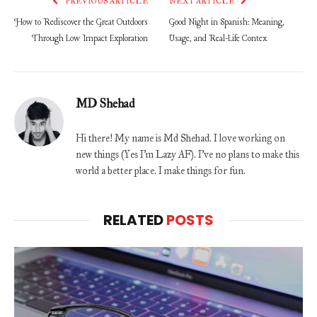
PREVIOUS ARTICLE
NEXT ARTICLE
How to Rediscover the Great Outdoors
Good Night in Spanish: Meaning,
Through Low Impact Exploration
Usage, and Real-Life Contex
MD Shehad
Hi there! My name is Md Shehad. I love working on
new things (Yes I'm Lazy AF). I've no plans to make this
world a better place. I make things for fun.
RELATED
POSTS