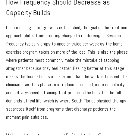
How Frequency Should Decrease as
Capacity Builds
Once meaningful progress is established, the goal of the treatment
approach shifts from creating change to reinforcing it. Session
frequency typically drops to once or twice per week as the home
exercise program takes on more of the load. This is also the phase
where patients most commonly make the mistake of stopping
altogether because they feel better. Feeling better at this stage
means the foundation is in place, not that the work is finished. The
clinician uses this phase to introduce more load, more complexity,
and activity-specific training that prepares the back for the full
demands of real life, which is where South Florida physical therapy
separates itself from programs that discharge patients the
moment pain subsides.