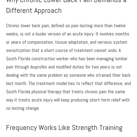
Different Approach
Chronic lower back pain, defined as pain lasting more than twelve
weeks, is not a louder version of an acute injury. It involves months
or years of compensation, tissue adaptation, and nervous system
sensitization that a short course of treatment cannot undo. A
South Florida construction worker who has been managing lumbar
pain through ibuprofen and modified duties for two years is not
dealing with the same problem as someone who strained their back
last month. The treatment model has to reflect that difference, and
South Florida physical therapy that treats chronic pain the same
way it treats acute injury will keep producing short-term relief with
no lasting change.
Frequency Works Like Strength Training