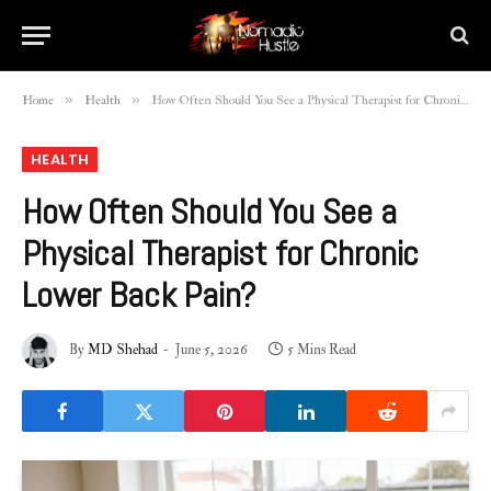
»
»
Home
Health
How Often Should You See a Physical Therapist for Chronic Lower Back Pain?
HEALTH
How Often Should You See a
Physical Therapist for Chronic
Lower Back Pain?
By
MD Shehad
June 5, 2026
5 Mins Read