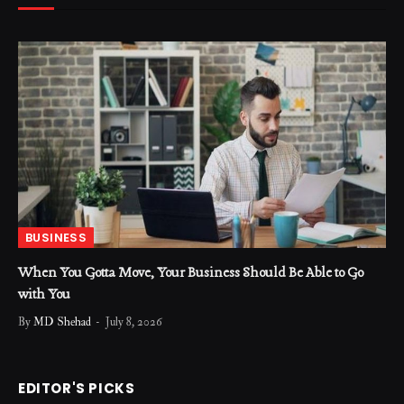
BUSINESS
When You Gotta Move, Your Business Should Be Able to Go
with You
By
MD Shehad
July 8, 2026
EDITOR'S PICKS