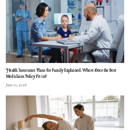
Health Insurance Plans for Family Explained: Where Does the Best
Mediclaim Policy Fit in?
June 30, 2026