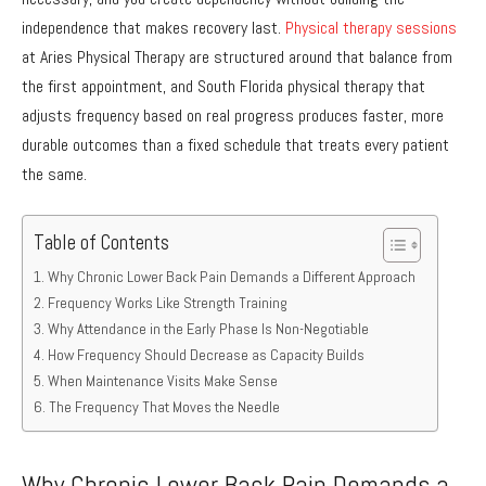
independence that makes recovery last.
Physical therapy sessions
at Aries Physical Therapy are structured around that balance from
the first appointment, and South Florida physical therapy that
adjusts frequency based on real progress produces faster, more
durable outcomes than a fixed schedule that treats every patient
the same.
Table of Contents
Why Chronic Lower Back Pain Demands a Different Approach
Frequency Works Like Strength Training
Why Attendance in the Early Phase Is Non-Negotiable
How Frequency Should Decrease as Capacity Builds
When Maintenance Visits Make Sense
The Frequency That Moves the Needle
Why Chronic Lower Back Pain Demands a