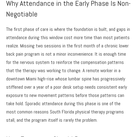
Why Attendance in the Early Phase Is Non-
Negotiable
The first phase of care is where the foundation is built, and gaps in
attendance during this window cost more time than most patients
realize. Missing two sessions in the first month of a chronic lower
back pain program is not a minor inconvenience. It is enough time
for the nervous system to reinforce the compensation patterns
that the therapy was working to change. A remote worker in a
downtown Miami high-rise whose lumbar spine has progressively
stiffened over a year of a poor desk setup needs consistent early
exposure to new movement patterns before those patterns can
take hold. Sporadic attendance during this phase is one of the
most common reasons South Florida physical therapy programs
stall, and the program itself is rarely the problem.