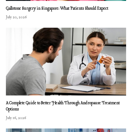
Gallstone Surgery in Singapore: What Patients Should Expect
July 20, 2026
A Complete Guide to Better Health Through Andropause Treatment
Options
July 16, 2026