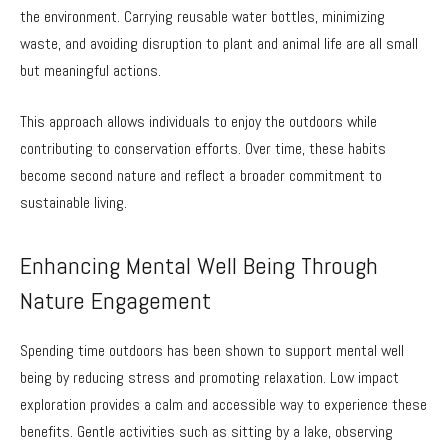
the environment. Carrying reusable water bottles, minimizing
waste, and avoiding disruption to plant and animal life are all small
but meaningful actions.
This approach allows individuals to enjoy the outdoors while
contributing to conservation efforts. Over time, these habits
become second nature and reflect a broader commitment to
sustainable living.
Enhancing Mental Well Being Through
Nature Engagement
Spending time outdoors has been shown to support mental well
being by reducing stress and promoting relaxation. Low impact
exploration provides a calm and accessible way to experience these
benefits. Gentle activities such as sitting by a lake, observing