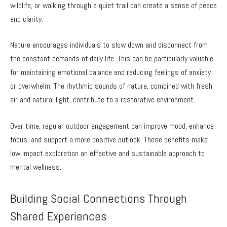
wildlife, or walking through a quiet trail can create a sense of peace
and clarity.
Nature encourages individuals to slow down and disconnect from
the constant demands of daily life. This can be particularly valuable
for maintaining emotional balance and reducing feelings of anxiety
or overwhelm. The rhythmic sounds of nature, combined with fresh
air and natural light, contribute to a restorative environment.
Over time, regular outdoor engagement can improve mood, enhance
focus, and support a more positive outlook. These benefits make
low impact exploration an effective and sustainable approach to
mental wellness.
Building Social Connections Through
Shared Experiences