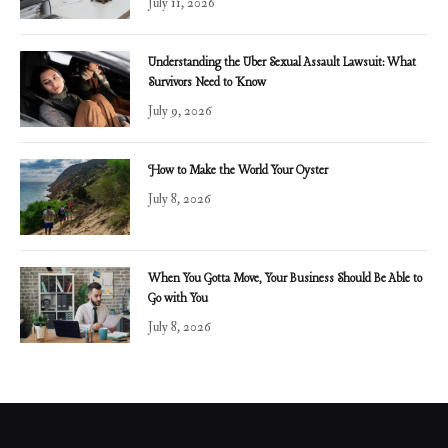
July 11, 2026
Understanding the Uber Sexual Assault Lawsuit: What
Survivors Need to Know
July 9, 2026
How to Make the World Your Oyster
July 8, 2026
When You Gotta Move, Your Business Should Be Able to
Go with You
July 8, 2026