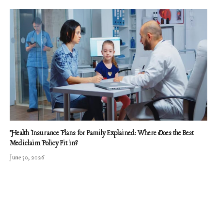
Health Insurance Plans for Family Explained: Where Does the Best
Mediclaim Policy Fit in?
June 30, 2026