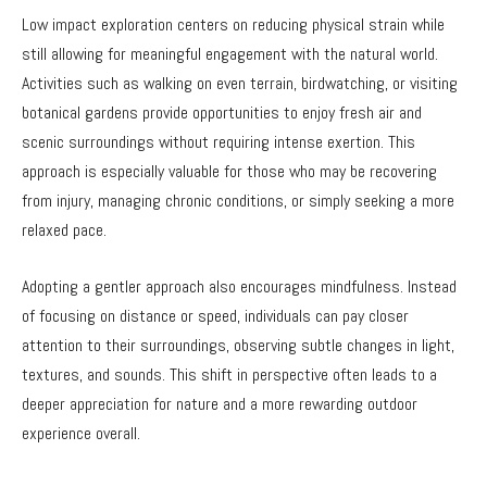
Low impact exploration centers on reducing physical strain while
still allowing for meaningful engagement with the natural world.
Activities such as walking on even terrain, birdwatching, or visiting
botanical gardens provide opportunities to enjoy fresh air and
scenic surroundings without requiring intense exertion. This
approach is especially valuable for those who may be recovering
from injury, managing chronic conditions, or simply seeking a more
relaxed pace.
Adopting a gentler approach also encourages mindfulness. Instead
of focusing on distance or speed, individuals can pay closer
attention to their surroundings, observing subtle changes in light,
textures, and sounds. This shift in perspective often leads to a
deeper appreciation for nature and a more rewarding outdoor
experience overall.