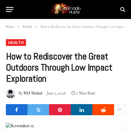
»
»
Home
Health
How to Rediscover the Great Outdoors Through Low Impact Exploration
HEALTH
How to Rediscover the Great
Outdoors Through Low Impact
Exploration
By
MD Shehad
June 3, 2026
5 Mins Read