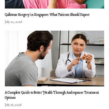
Gallstone Surgery in Singapore: What Patients Should Expect
July 20, 2026
A Complete Guide to Better Health Through Andropause Treatment
Options
July 16, 2026