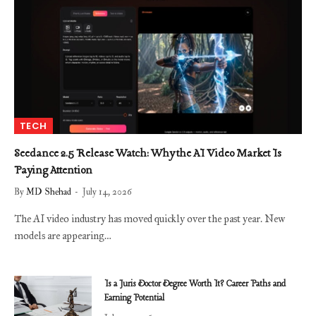
TECH
Seedance 2.5 Release Watch: Why the AI Video Market Is
Paying Attention
By
MD Shehad
July 14, 2026
The AI video industry has moved quickly over the past year. New
models are appearing…
Is a Juris Doctor Degree Worth It? Career Paths and
Earning Potential