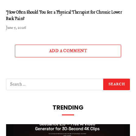
How Often Should You See a Physical Therapist for Chronic Lower
Back Pain?
June 5, 2026
ADD A COMMENT
TRENDING