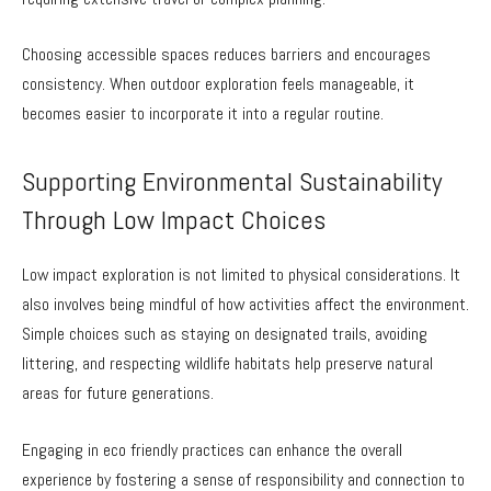
Choosing accessible spaces reduces barriers and encourages
consistency. When outdoor exploration feels manageable, it
becomes easier to incorporate it into a regular routine.
Supporting Environmental Sustainability
Through Low Impact Choices
Low impact exploration is not limited to physical considerations. It
also involves being mindful of how activities affect the environment.
Simple choices such as staying on designated trails, avoiding
littering, and respecting wildlife habitats help preserve natural
areas for future generations.
Engaging in eco friendly practices can enhance the overall
experience by fostering a sense of responsibility and connection to