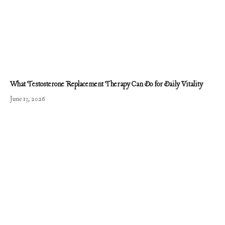
What Testosterone Replacement Therapy Can Do for Daily Vitality
June 13, 2026