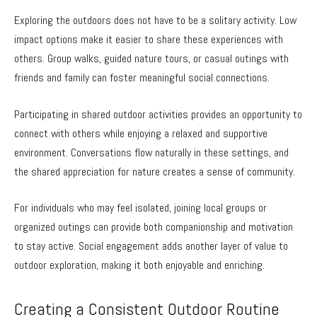
Exploring the outdoors does not have to be a solitary activity. Low
impact options make it easier to share these experiences with
others. Group walks, guided nature tours, or casual outings with
friends and family can foster meaningful social connections.
Participating in shared outdoor activities provides an opportunity to
connect with others while enjoying a relaxed and supportive
environment. Conversations flow naturally in these settings, and
the shared appreciation for nature creates a sense of community.
For individuals who may feel isolated, joining local groups or
organized outings can provide both companionship and motivation
to stay active. Social engagement adds another layer of value to
outdoor exploration, making it both enjoyable and enriching.
Creating a Consistent Outdoor Routine