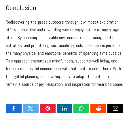
Conclusion
Rediscovering the great outdoors through low impact exploration
offers a practical and rewarding way to enjoy nature at any stage
of life. By choosing accessible environments, embracing gentle
activities, and prioritizing sustainability, individuals can experience
the many physical and emotional benefits of spending time outside.
This approach encourages mindfulness, supports well being, and
fosters meaningful connections with both nature and others. With
thoughtful planning and a willingness to adapt, the outdoors can
remain a source of joy, relaxation, and inspiration for years to come.
Facebook
Twitter
Pinterest
LinkedIn
WhatsApp
Reddit
Email