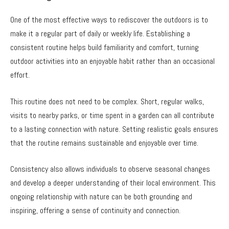
One of the most effective ways to rediscover the outdoors is to
make it a regular part of daily or weekly life. Establishing a
consistent routine helps build familiarity and comfort, turning
outdoor activities into an enjoyable habit rather than an occasional
effort.
This routine does not need to be complex. Short, regular walks,
visits to nearby parks, or time spent in a garden can all contribute
to a lasting connection with nature. Setting realistic goals ensures
that the routine remains sustainable and enjoyable over time.
Consistency also allows individuals to observe seasonal changes
and develop a deeper understanding of their local environment. This
ongoing relationship with nature can be both grounding and
inspiring, offering a sense of continuity and connection.