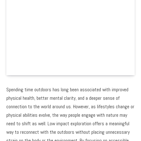
Spending time outdoors has long been associated with improved
physical health, better mental clarity, and a deeper sense of
connection to the world around us. However, as lifestyles change or
physical abilities evolve, the way people engage with nature may
need to shift as well. Low impact exploration offers a meaningful
way to reconnect with the outdoors without placing unnecessary
strain on the body or the environment. By focusing on accessible,