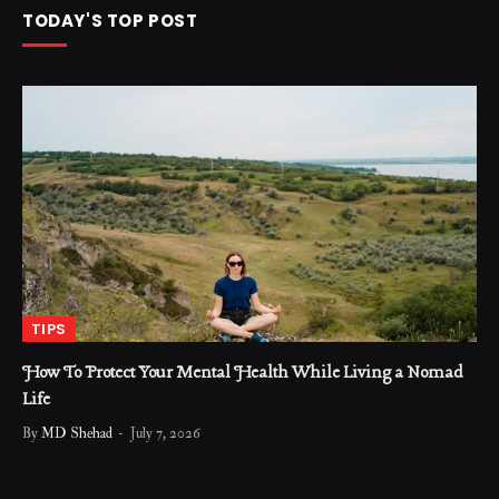
TODAY'S TOP POST
TIPS
How To Protect Your Mental Health While Living a Nomad
Life
By
MD Shehad
July 7, 2026