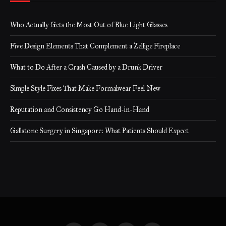
Who Actually Gets the Most Out of Blue Light Glasses
Five Design Elements That Complement a Zellige Fireplace
What to Do After a Crash Caused by a Drunk Driver
Simple Style Fixes That Make Formalwear Feel New
Reputation and Consistency Go Hand-in-Hand
Gallstone Surgery in Singapore: What Patients Should Expect