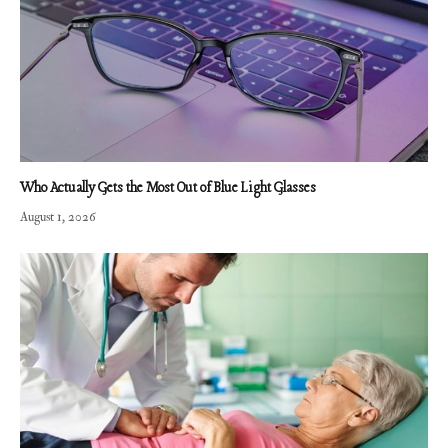
Who Actually Gets the Most Out of Blue Light Glasses
August 1, 2026