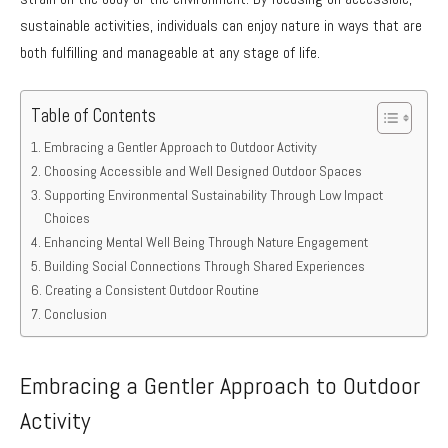
sustainable activities, individuals can enjoy nature in ways that are
both fulfilling and manageable at any stage of life.
Table of Contents
Embracing a Gentler Approach to Outdoor Activity
Choosing Accessible and Well Designed Outdoor Spaces
Supporting Environmental Sustainability Through Low Impact
Choices
Enhancing Mental Well Being Through Nature Engagement
Building Social Connections Through Shared Experiences
Creating a Consistent Outdoor Routine
Conclusion
Embracing a Gentler Approach to Outdoor
Activity