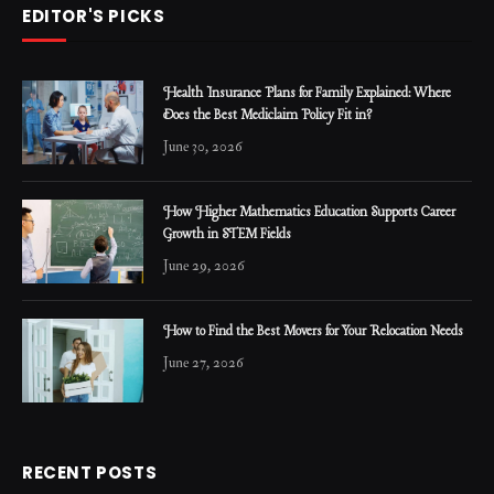
EDITOR'S PICKS
Health Insurance Plans for Family Explained: Where
Does the Best Mediclaim Policy Fit in?
June 30, 2026
How Higher Mathematics Education Supports Career
Growth in STEM Fields
June 29, 2026
How to Find the Best Movers for Your Relocation Needs
June 27, 2026
RECENT POSTS