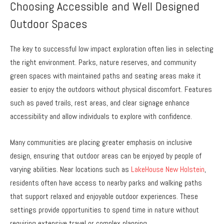
Choosing Accessible and Well Designed
Outdoor Spaces
The key to successful low impact exploration often lies in selecting
the right environment. Parks, nature reserves, and community
green spaces with maintained paths and seating areas make it
easier to enjoy the outdoors without physical discomfort. Features
such as paved trails, rest areas, and clear signage enhance
accessibility and allow individuals to explore with confidence.
Many communities are placing greater emphasis on inclusive
design, ensuring that outdoor areas can be enjoyed by people of
varying abilities. Near locations such as
LakeHouse New Holstein
,
residents often have access to nearby parks and walking paths
that support relaxed and enjoyable outdoor experiences. These
settings provide opportunities to spend time in nature without
requiring extensive travel or complex planning.