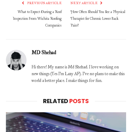
PREVIOUS ARTICLE
NEXT ARTICLE
What to Expect During a Roof
How Often Should You See a Physical
Inspection From Wichita Roofing
Therapist for Chronic Lower Back
Companies
Pain?
MD Shehad
Hi there! My name is Md Shehad. I love working on
new things (Yes I'm Lazy AF). I've no plans to make this
world a better place. I make things for fun.
RELATED
POSTS