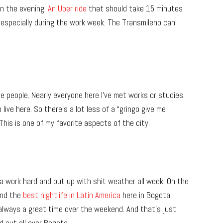
n the evening.
An Uber ride
that should take 15 minutes
re, especially during the work week. The Transmileno can
the people. Nearly everyone here I’ve met works or studies.
live here. So there’s a lot less of a “gringo give me
This is one of my favorite aspects of the city.
a work hard and put up with shit weather all week. On the
find the
best nightlife in Latin America
here in Bogota.
always a great time over the weekend. And that’s just