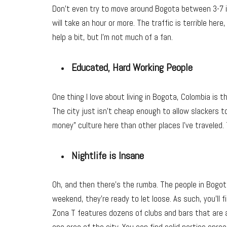
Don’t even try to move around Bogota between 3-7 i
will take an hour or more. The traffic is terrible he
help a bit, but I’m not much of a fan.
Educated, Hard Working People
One thing I love about living in Bogota, Colombia is 
The city just isn’t cheap enough to allow slackers to 
money” culture here than other places I’ve traveled. 
Nightlife is Insane
Oh, and then there’s the rumba. The people in Bogot
weekend, they’re ready to let loose. As such, you’ll 
Zona T features dozens of clubs and bars that are 