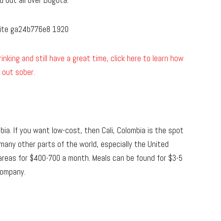
d out all over Bogota.
inking and still have a great time, click here to learn how
 out sober.
bia. If you want low-cost, then Cali, Colombia is the spot
n many other parts of the world, especially the United
areas for $400-700 a month. Meals can be found for $3-5
Company.