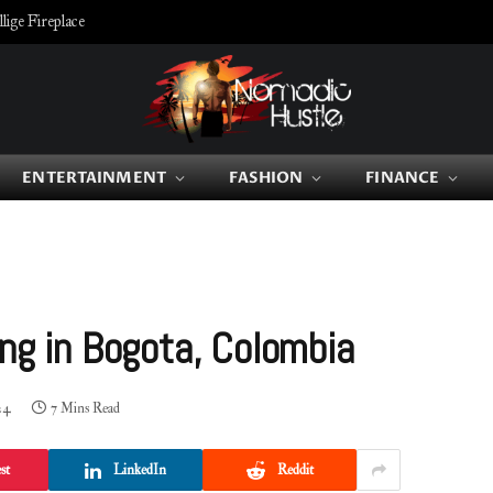
ige Fireplace
ENTERTAINMENT
FASHION
FINANCE
ing in Bogota, Colombia
24
7 Mins Read
st
LinkedIn
Reddit