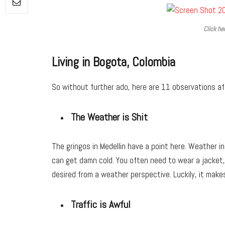
Click he
Living in Bogota, Colombia
So without further ado, here are 11 observations aft
The Weather is Shit
The gringos in Medellin have a point here. Weather in 
can get damn cold. You often need to wear a jacket, e
desired from a weather perspective. Luckily, it make
Traffic is Awful