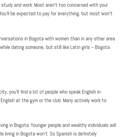
ny study and work. Most aren’t too concerned with your
You’ll be expected to pay for everything, but most won’t
conversations in Bogota with women than in any other area
 while dating someone, but still like Latin girls – Bogota
ty, you’ll find a lot of people who speak English in
n English at the gym or the club. Many actively work to
living in Bogota. Younger people and wealthy individuals will
e living in Bogota won’t. So Spanish is definitely