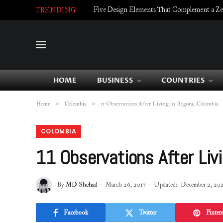
Five Design Elements That Complement a Zell
TRENDING
HOME
BUSINESS
COUNTRIES
»
»
Home
Colombia
11 Observations After Living in Bogota, Colombia
COLOMBIA
11 Observations After Liv
By
MD Shehad
March 26, 2017
Updated:
December 2, 20
Facebook
Twitter
Pintere