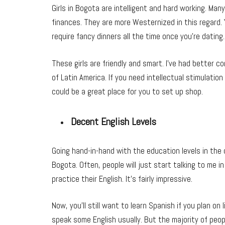
Girls in Bogota are intelligent and hard working. Ma
finances. They are more Westernized in this regard. 
require fancy dinners all the time once you’re dating.
These girls are friendly and smart. I’ve had better 
of Latin America. If you need intellectual stimulation
could be a great place for you to set up shop.
Decent English Levels
Going hand-in-hand with the education levels in the ci
Bogota. Often, people will just start talking to me i
practice their English. It’s fairly impressive.
Now, you’ll still want to learn Spanish if you plan on 
speak some English usually. But the majority of peopl