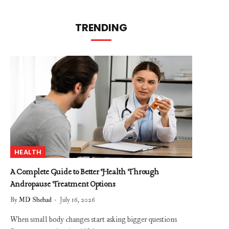
TRENDING
HEALTH
A Complete Guide to Better Health Through
Andropause Treatment Options
By
MD Shehad
July 16, 2026
When small body changes start asking bigger questions