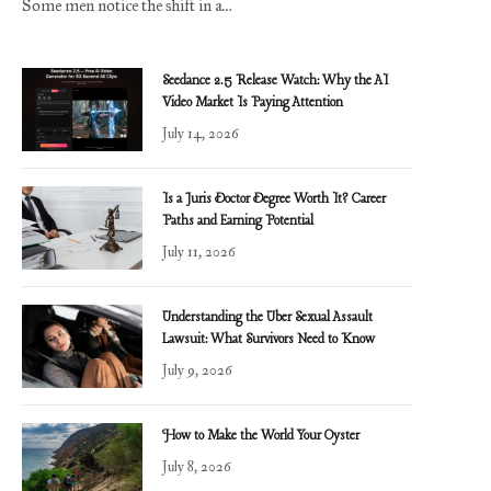
Some men notice the shift in a…
Seedance 2.5 Release Watch: Why the AI
Video Market Is Paying Attention
July 14, 2026
Is a Juris Doctor Degree Worth It? Career
Paths and Earning Potential
July 11, 2026
Understanding the Uber Sexual Assault
Lawsuit: What Survivors Need to Know
July 9, 2026
How to Make the World Your Oyster
July 8, 2026