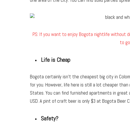
one area of the city. You can find solid parties sprea
P.S: If you want to enjoy Bogota nightlife without dr
to go
Life is Cheap
Bogota certainly isn’t the cheapest big city in Colom
for you. However, life here is still a lot cheaper tha
States. You can find furnished apartments in great 
USD. A pint of craft beer is only $3 at Bogota Beer 
Safety?