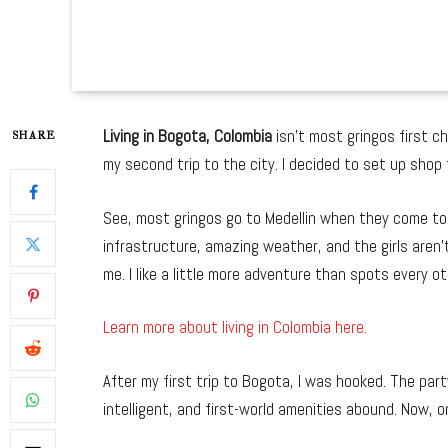
Living in Bogota, Colombia
isn’t most gringos first c
SHARE
my second trip to the city. I decided to set up shop
See, most gringos go to Medellin when they come to C
infrastructure, amazing weather, and the girls aren’
me. I like a little more adventure than spots every ot
Learn more about living in Colombia here.
After my first trip to Bogota, I was hooked. The par
intelligent, and first-world amenities abound. Now, on