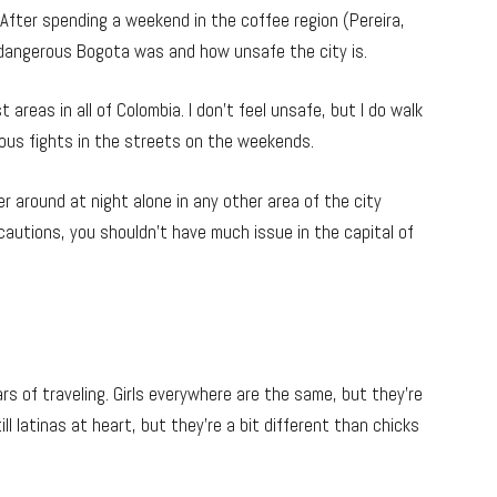
fter spending a weekend in the coffee region (Pereira,
w dangerous Bogota was and how unsafe the city is.
t areas in all of Colombia. I don’t feel unsafe, but I do walk
ous fights in the streets on the weekends.
r around at night alone in any other area of the city
autions, you shouldn’t have much issue in the capital of
rs of traveling. Girls everywhere are the same, but they’re
till latinas at heart, but they’re a bit different than chicks