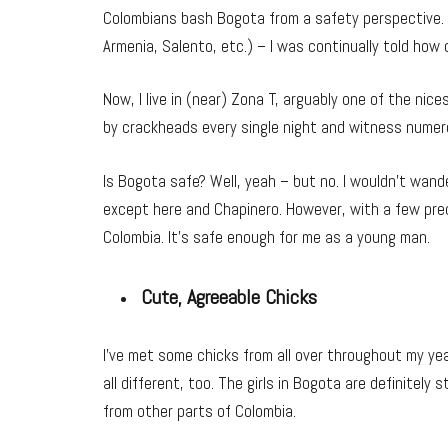
Colombians bash Bogota from a safety perspective. A
Armenia, Salento, etc.) – I was continually told ho
Now, I live in (near) Zona T, arguably one of the nices
by crackheads every single night and witness numer
Is Bogota safe? Well, yeah – but no. I wouldn’t wande
except here and Chapinero. However, with a few prec
Colombia. It’s safe enough for me as a young man.
Cute, Agreeable Chicks
I’ve met some chicks from all over throughout my yea
all different, too. The girls in Bogota are definitely s
from other parts of Colombia.