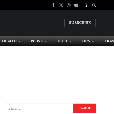
Facebook
X
Instagram
YouTube
(Twitter)
SUBSCRIBE
HEALTH
NEWS
TECH
TIPS
TRA