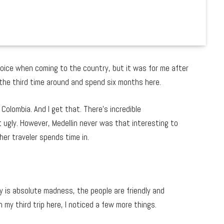
hoice when coming to the country, but it was for me after
 the third time around and spend six months here.
olombia. And I get that. There’s incredible
t ugly. However, Medellin never was that interesting to
her traveler spends time in.
ty is absolute madness, the people are friendly and
 my third trip here, I noticed a few more things.