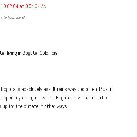
re to learn more!
er living in Bogota, Colombia:
Bogota is absolutely ass. It rains way too often. Plus, it
specially at night. Overall, Bogota leaves a lot to be
s up for the climate in other ways.