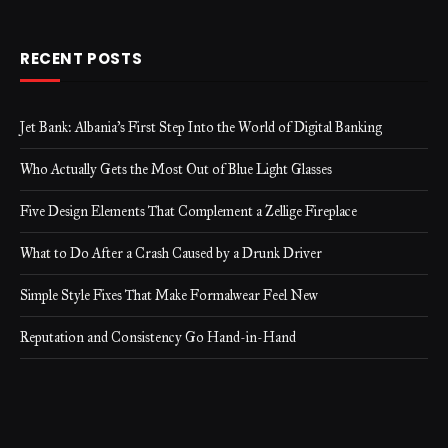
RECENT POSTS
Jet Bank: Albania’s First Step Into the World of Digital Banking
Who Actually Gets the Most Out of Blue Light Glasses
Five Design Elements That Complement a Zellige Fireplace
What to Do After a Crash Caused by a Drunk Driver
Simple Style Fixes That Make Formalwear Feel New
Reputation and Consistency Go Hand-in-Hand