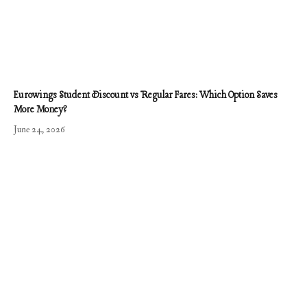
Eurowings Student Discount vs Regular Fares: Which Option Saves
More Money?
June 24, 2026