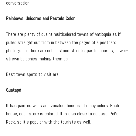
conversation.
Rainbows, Unicorns and Pastels Color
There are plenty of quaint multicolored towns of Antioquia as if
pulled straight out from in between the pages of a postcard
photograph. There are cobblestone streets, pastel houses, flower-
strewn balconies making them up.
Best town spots to visit are:
Guatapé
It has painted walls and zócalos, houses of many colors. Each
house, each store is colored. It is also close to colossal Peñol
Rock, so it’s popular with the tourists as well.