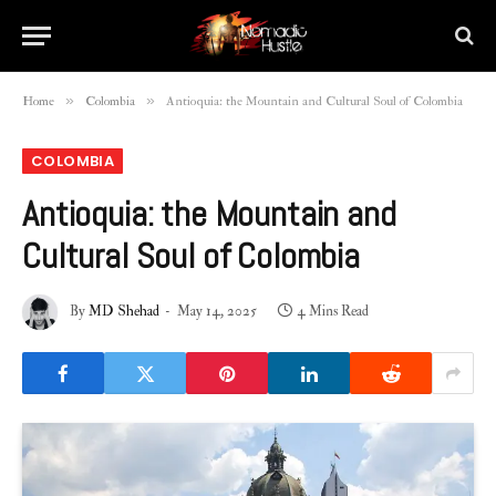
»
»
Home
Colombia
Antioquia: the Mountain and Cultural Soul of Colombia
COLOMBIA
Antioquia: the Mountain and
Cultural Soul of Colombia
By
MD Shehad
May 14, 2025
4 Mins Read