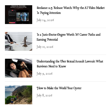
Seedance 2.5 Release Watch: Why the AI Video Market
Is Paying Attention
July 14, 2026
Is a Juris Doctor Degree Worth It? Career Paths and
Earning Potential
July 11, 2026
Understanding the Uber Sexual Assault Lawsuit: What
Survivors Need to Know
July 9, 2026
How to Make the World Your Oyster
July 8, 2026