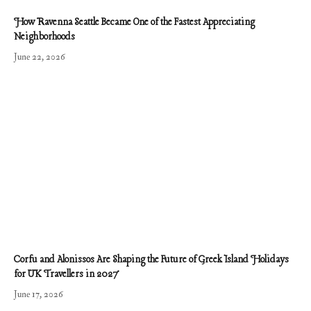
How Ravenna Seattle Became One of the Fastest Appreciating
Neighborhoods
June 22, 2026
Corfu and Alonissos Are Shaping the Future of Greek Island Holidays
for UK Travellers in 2027
June 17, 2026