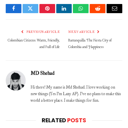
Facebook
Twitter
Pinterest
LinkedIn
WhatsApp
Reddit
Email
PREVIOUS ARTICLE
NEXT ARTICLE
Colombian Citizens: Warm, Friendly,
Barranquilla: The Fiesta City of
and Full of Life
Colombia and Happiness
MD Shehad
Hi there! My name is Md Shehad. I love working on
new things (Yes I'm Lazy AF). I've no plans to make this
world a better place. I make things for fun.
RELATED
POSTS