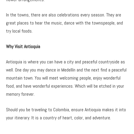
In the towns, there are also celebrations every season. They are
great places to hear the music, dance with the townspeople, and
try local foods.
Why Visit Antioquia
Antioquia is where you can have a city and peaceful countryside as
well.
One day you may dance in Medellín and the next find a peaceful
mountain town. You will meet welcoming people, enjoy wonderful
food, and have wonderful experiences. Which will be etched in your
memory forever.
Should you be traveling to Colombia, ensure Antioquia makes it into
your itinerary. It is a country of heart, color, and adventure.