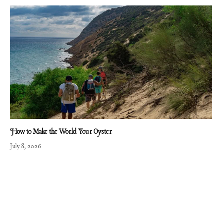
How to Make the World Your Oyster
July 8, 2026