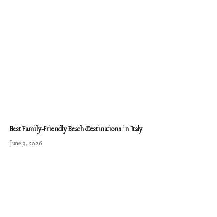
Best Family-Friendly Beach Destinations in Italy
June 9, 2026