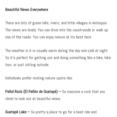
Beautiful Views Everywhere
There are lots of green hills, rivers, and little villages in Antioquia.
The views are lovely. You can drive into the countryside or walk up
one of the roads. You can enjoy nature at its best here.
The weather in it is usually warm during the day and cold at night.
So it’s perfect for getting out and doing something like a hike, bike
tour, or just sitting outside.
Individuals prefer visiting nature spots like:
Peñol Rock (El Peñón de Guatapé) –
So massive a rock that you
climb to look out at beautiful views.
Guatapé Lake –
So pretty a place to go for a boat ride and