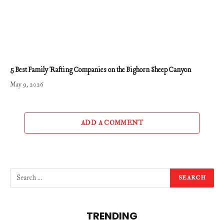
5 Best Family Rafting Companies on the Bighorn Sheep Canyon
May 9, 2026
ADD A COMMENT
TRENDING