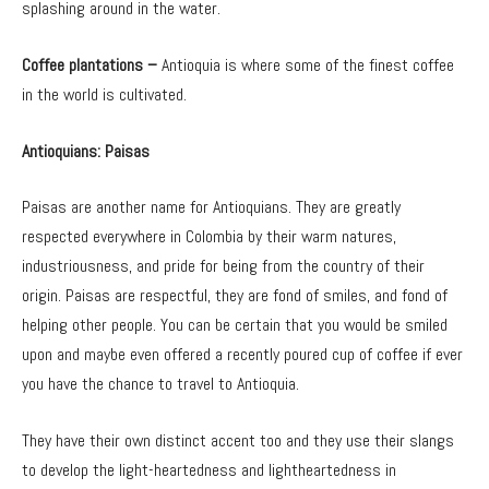
splashing around in the water.
Coffee plantations –
Antioquia is where some of the finest coffee
in the world is cultivated.
Antioquians: Paisas
Paisas are another name for Antioquians. They are greatly
respected everywhere in Colombia by their warm natures,
industriousness, and pride for being from the country of their
origin. Paisas are respectful, they are fond of smiles, and fond of
helping other people. You can be certain that you would be smiled
upon and maybe even offered a recently poured cup of coffee if ever
you have the chance to travel to Antioquia.
They have their own distinct accent too and they use their slangs
to develop the light-heartedness and lightheartedness in