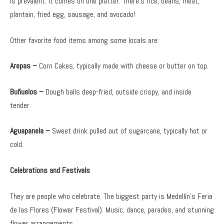
is prevalent. It comes on one platter. There’s rice, beans, meat,
plantain, fried egg, sausage, and avocado!
Other favorite food items among some locals are:
Arepas –
Corn Cakes, typically made with cheese or butter on top.
Buñuelos –
Dough balls deep-fried, outside crispy, and inside
tender.
Aguapanela –
Sweet drink pulled out of sugarcane, typically hot or
cold.
Celebrations and Festivals
They are people who celebrate. The biggest party is Medellín’s Feria
de las Flores (Flower Festival). Music, dance, parades, and stunning
flower arrangements.