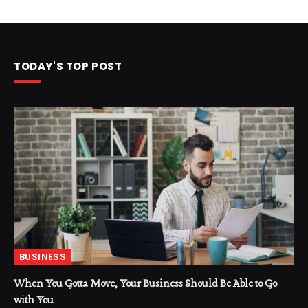
TODAY'S TOP POST
BUSINESS
When You Gotta Move, Your Business Should Be Able to Go
with You