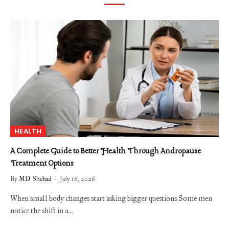
HEALTH
A Complete Guide to Better Health Through Andropause
Treatment Options
By
MD Shehad
July 16, 2026
When small body changes start asking bigger questions Some men
notice the shift in a…