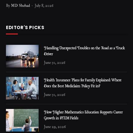
By
MD Shehad
July 8, 2026
EDITOR'S PICKS
Handling Unexpected Troubles on the Road as a Truck
Driver
June 30, 2026
Health Insurance Plans for Family Explained: Where
Does the Best Mediclaim Policy Fit in?
June 30, 2026
How Higher Mathematics Education Supports Career
Growth in STEM Fields
June 29, 2026