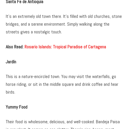
Santa Fe de Antioquia
It’s an extremely old town there. It’s filled with old churches, stone
bridges, and a serene environment. Simply walking along the
streets gives a nostalgic touch.
Also Read:
Rosario Islands: Tropical Paradise of Cartagena
Jardín
This is a nature-encircled town. You may visit the waterfalls, go
horse riding, or sit in the middle square and drink coffee and hear
birds.
Yummy Food
Their food is wholesome, delicious, and well-cooked. Bandeja Paisa