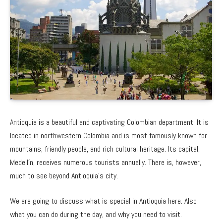
Antioquia is a beautiful and captivating Colombian department. It is
located in northwestern Colombia and is most famously known for
mountains, friendly people, and rich cultural heritage. Its capital,
Medellín, receives numerous tourists annually. There is, however,
much to see beyond Antioquia’s city.
We are going to discuss what is special in Antioquia here. Also
what you can do during the day, and why you need to visit.