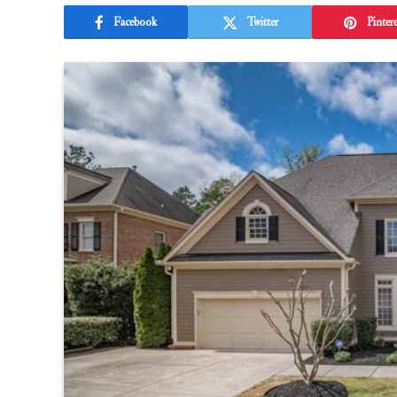
Facebook
Twitter
Pintere