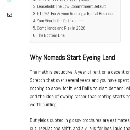
Leasehold: The Low-Commitment Default
PT PMA: For Anyone Running a Rental Business
Your Visa Is the Gatekeeper
Compliance and Risk in 2026
The Bottom Line
Why Nomads Start Eyeing Land
The math is seductive. A year of rent on a decent one
Stretch that over several years and you have spent
nothing to show for it. Add Bali’s tourism demand, wh
and the idea of owning rather than renting starts to
worth building.
But yields quoted in glossy brochures are estimate
cut, regulations shift, and a villa is far less liquid