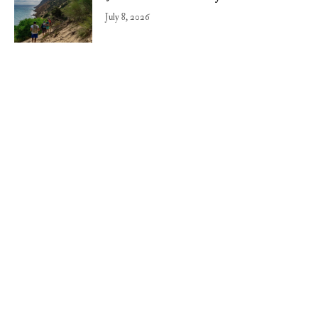
July 8, 2026