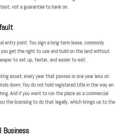
-test, not a guarantee to bank on.
fault
l entry point. You sign a long-term lease, commonly
you get the right to use and build on the land without
eaper to set up, faster, and easier to exit.
ating asset; every year that passes is one year less on
inds down. You do not hold registered title in the way an
hing. And if you want to run the place as a commercial
ou the licensing to do that legally, which brings us to the
l Business