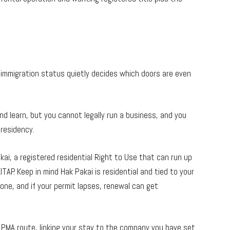
immigration status quietly decides which doors are even
and learn, but you cannot legally run a business, and you
 residency.
ai, a registered residential Right to Use that can run up
ITAP. Keep in mind Hak Pakai is residential and tied to your
 one, and if your permit lapses, renewal can get
 PMA route, linking your stay to the company you have set