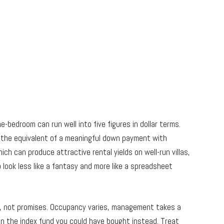
-bedroom can run well into five figures in dollar terms.
 the equivalent of a meaningful down payment with
ich can produce attractive rental yields on well-run villas,
 look less like a fantasy and more like a spreadsheet
s, not promises. Occupancy varies, management takes a
 than the index fund you could have bought instead. Treat