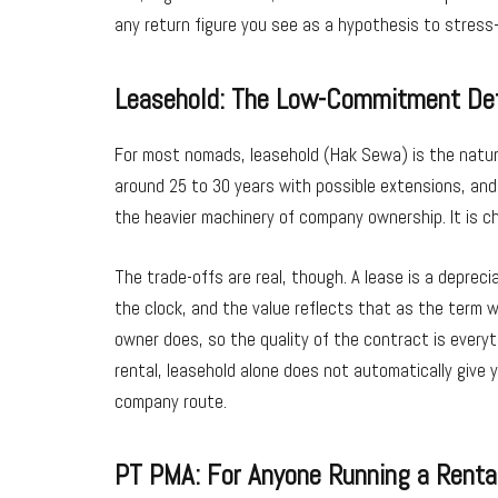
any return figure you see as a hypothesis to stress
Leasehold: The Low-Commitment De
For most nomads, leasehold (Hak Sewa) is the natura
around 25 to 30 years with possible extensions, and 
the heavier machinery of company ownership. It is ch
The trade-offs are real, though. A lease is a depreci
the clock, and the value reflects that as the term w
owner does, so the quality of the contract is everyt
rental, leasehold alone does not automatically give y
company route.
PT PMA: For Anyone Running a Renta