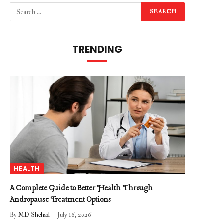
TRENDING
HEALTH
A Complete Guide to Better Health Through
Andropause Treatment Options
By
MD Shehad
July 16, 2026