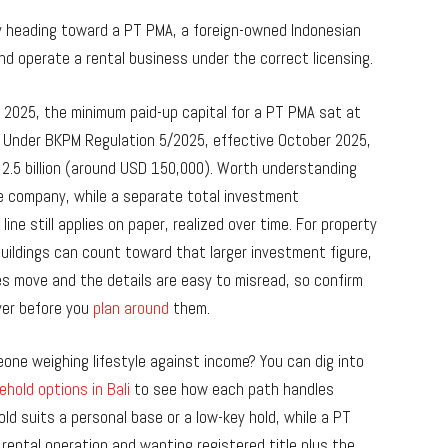
ikely heading toward a PT PMA, a foreign-owned Indonesian
nd operate a rental business under the correct licensing.
2025, the minimum paid-up capital for a PT PMA sat at
ls. Under BKPM Regulation 5/2025, effective October 2025,
 2.5 billion (around USD 150,000). Worth understanding
 the company, while a separate total investment
ine still applies on paper, realized over time. For property
ildings can count toward that larger investment figure,
s move and the details are easy to misread, so confirm
yer before you
plan around
them.
ne weighing lifestyle against income? You can dig into
ehold options in Bali
to see how each path handles
old suits a personal base or a low-key hold, while a PT
rental operation and wanting registered title plus the