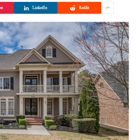
st
LinkedIn
Reddit