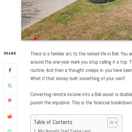
There is a familiar arc to the nomad life in Bali. Yo
SHARE
around the one-year mark you stop calling it a trip.
routine. And then a thought creeps in: you have bee
What if that money built something of your own?
Converting remote income into a Bali asset is doable
punish the impulsive. This is the financial breakdown
Table of Contents
Why Nomads Start Eyeing Land