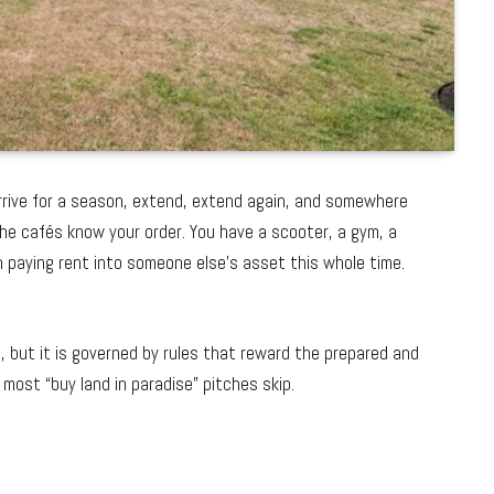
u arrive for a season, extend, extend again, and somewhere
 The cafés know your order. You have a scooter, a gym, a
n paying rent into someone else’s asset this whole time.
, but it is governed by rules that reward the prepared and
 most “buy land in paradise” pitches skip.