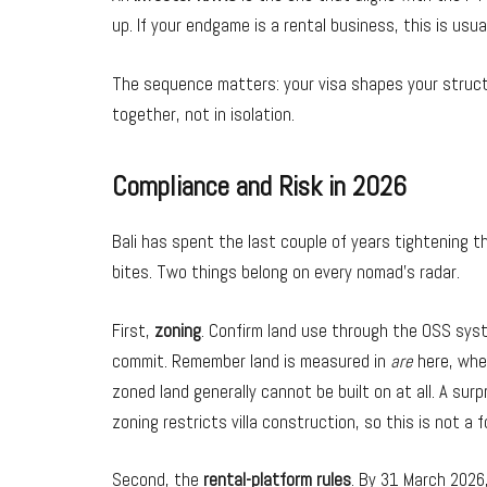
up. If your endgame is a rental business, this is usua
The sequence matters: your visa shapes your struct
together, not in isolation.
Compliance and Risk in 2026
Bali has spent the last couple of years tightening th
bites. Two things belong on every nomad’s radar.
First,
zoning
. Confirm land use through the OSS sys
commit. Remember land is measured in
are
here, whe
zoned land generally cannot be built on at all. A surp
zoning restricts villa construction, so this is not a f
Second, the
rental-platform rules
. By 31 March 2026,