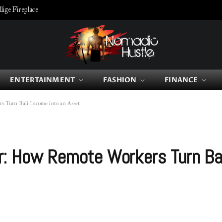
ige Fireplace
ENTERTAINMENT
FASHION
FINANCE
 Turn Bali Income into an Asset
: How Remote Workers Turn Bal