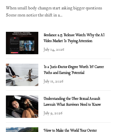
When small body changes start asking bigger questions
Some men notice the shift in a…
Seedance 2.5 Release Watch: Why the AI
Video Market Is Paying Attention
July 14, 2026
Is a Juris Doctor Degree Worth It? Career
Paths and Earning Potential
July 11, 2026
Understanding the Uber Sexual Assault
Lawsuit: What Survivors Need to Know
July 9, 2026
How to Make the World Your Oyster