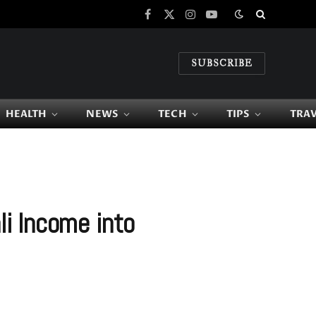
Facebook
X
Instagram
YouTube
(Twitter)
SUBSCRIBE
HEALTH
NEWS
TECH
TIPS
TRA
i Income into