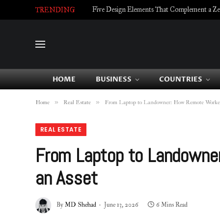
Five Design Elements That Complement a Zell
TRENDING
HOME
BUSINESS
COUNTRIES
»
»
Home
Real Estate
From Laptop to Landowner: How Remote Workers
REAL ESTATE
From Laptop to Landowner
an Asset
By
MD Shehad
June 13, 2026
6 Mins Read