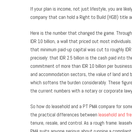
If your plan is income, not just lifestyle, you are l
company that can hold a Right to Build (HGB) title a
Here is the number that changed the game. Through 
IDR 10 billion, a wall that priced out most individua
that minimum paid-up capital was cut to roughly IDR
precisely: that IDR 2.5 billion is the cash paid into
commitment of more than IDR 10 billion per business l
and accommodation sectors, the value of land and bu
which softens the burden considerably. These figure
the current numbers with a notary or corporate law
So how do leasehold and a PT PMA compare for someo
the practical differences between
leasehold and fre
tenure, resale, and control. As a rough frame: leaseh
PMA suits anyone serious about running a compliant 