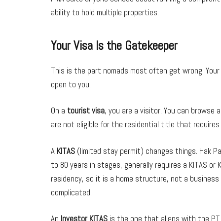
ability to hold multiple properties.
Your Visa Is the Gatekeeper
This is the part nomads most often get wrong. Your 
open to you.
On a
tourist visa
, you are a visitor. You can browse 
are not eligible for the residential title that requires
A
KITAS
(limited stay permit) changes things. Hak Pak
to 80 years in stages, generally requires a KITAS or K
residency, so it is a home structure, not a business
complicated.
An
Investor KITAS
is the one that aligns with the PT