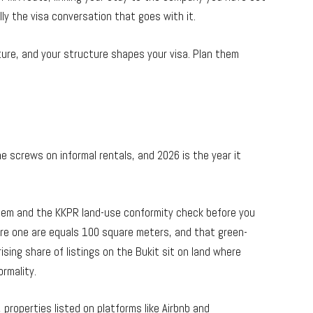
lly the visa conversation that goes with it.
ure, and your structure shapes your visa. Plan them
e screws on informal rentals, and 2026 is the year it
tem and the KKPR land-use conformity check before you
re one are equals 100 square meters, and that green-
rising share of listings on the Bukit sit on land where
ormality.
 properties listed on platforms like Airbnb and