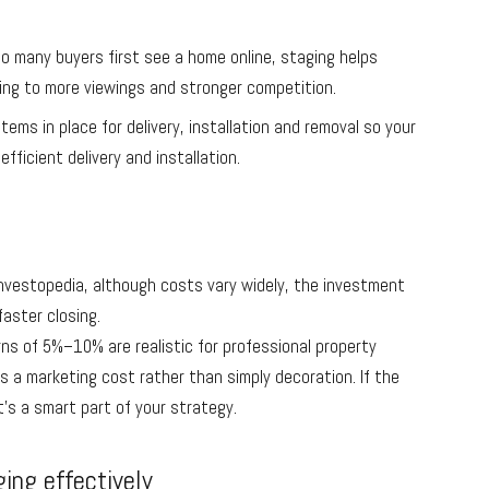
o many buyers first see a home online, staging helps
ing to more viewings and stronger competition.
ems in place for delivery, installation and removal so your
efficient delivery and installation.
Investopedia, although costs vary widely, the investment
faster closing.
ns of 5%–10% are realistic for professional property
as a marketing cost rather than simply decoration. If the
t’s a smart part of your strategy.
ging effectively