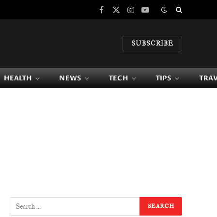
Facebook
X
Instagram
YouTube
(Twitter)
SUBSCRIBE
HEALTH
NEWS
TECH
TIPS
TRA
e