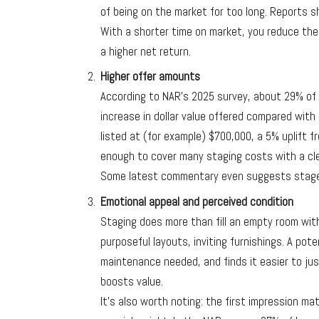
of being on the market for too long. Reports 
With a shorter time on market, you reduce the
a higher net return.
Higher offer amounts
According to NAR’s 2025 survey, about 29% o
increase in dollar value offered compared with 
listed at (for example) $700,000, a 5% uplift 
enough to cover many staging costs with a cle
Some latest commentary even suggests stage
Emotional appeal and perceived condition
Staging does more than fill an empty room with f
purposeful layouts, inviting furnishings. A pot
maintenance needed, and finds it easier to jus
boosts value.
It’s also worth noting: the first impression ma