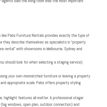
er-agents said the living room was the most important
 like Pabs Furniture Rentals provides exactly the type of
te they describe themselves as specialists in “property
ure rental
” with showrooms in Melbourne, Sydney and
ou should look for when selecting a staging service):
 using your own mismatched furniture or leaving a property
e and appropriate scale. Pabs offers property styling
te, highlight features all matter. A professional stager
(big windows, open plan, outdoor connection) and