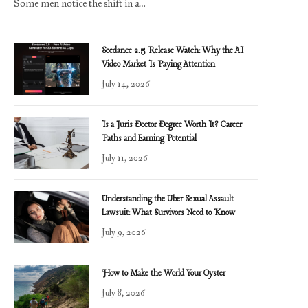
Some men notice the shift in a…
Seedance 2.5 Release Watch: Why the AI
Video Market Is Paying Attention
July 14, 2026
Is a Juris Doctor Degree Worth It? Career
Paths and Earning Potential
July 11, 2026
Understanding the Uber Sexual Assault
Lawsuit: What Survivors Need to Know
July 9, 2026
How to Make the World Your Oyster
July 8, 2026