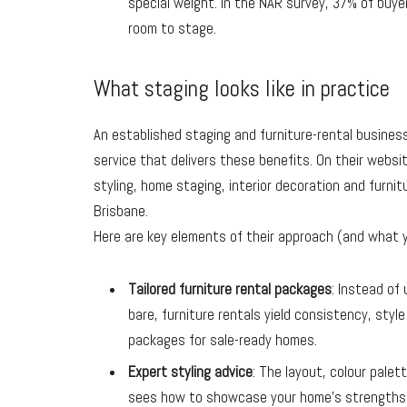
special weight. In the NAR survey, 37% of buy
room to stage.
What staging looks like in practice
An established staging and furniture-rental business
service that delivers these benefits. On their websi
styling, home staging, interior decoration and
furnit
Brisbane.
Here are key elements of their approach (and what y
Tailored furniture rental packages
: Instead of
bare, furniture rentals yield consistency, styl
packages for sale-ready homes.
Expert styling advice
: The layout, colour palet
sees how to showcase your home’s strengths 