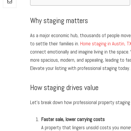
Why staging matters
As a major economic hub, thousands of people move 
to settle their families in.
Home staging in Austin, T
connect emotionally and imagine living in the space.
more spacious, modern, and appealing, leading to fas
Elevate your listing with professional staging today.
How staging drives value
Let’s break down how professional property staging 
Faster sale, lower carrying costs
A property that lingers unsold costs you mone