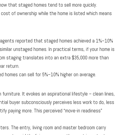
show that staged homes tend to sell more quickly.
 cost of ownership while the home is listed which means
f agents reported that staged homes achieved a 1%–10%
similar unstaged homes. In practical terms, if your home is
from staging translates into an extra $35,000 more than
ar return.
d homes can sell for 5%–10% higher on average.
urniture. It evokes an aspirational lifestyle – clean lines,
ential buyer subconsciously perceives less work to do, less
tify paying more. This perceived “move-in readiness”
tters. The entry, living room and master bedroom carry