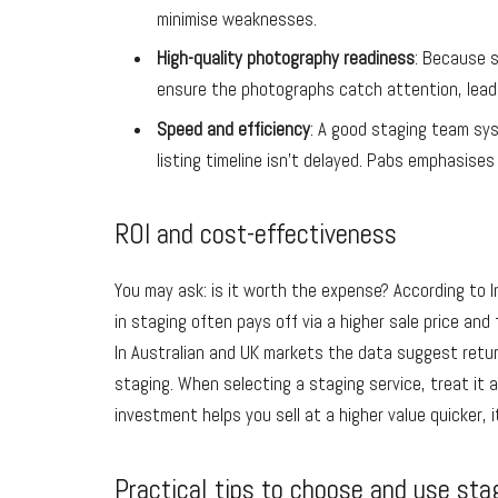
minimise weaknesses.
High-quality photography readiness
: Because s
ensure the photographs catch attention, lead
Speed and efficiency
: A good staging team syst
listing timeline isn’t delayed. Pabs emphasises 
ROI and cost-effectiveness
You may ask: is it worth the expense? According to 
in staging often pays off via a higher sale price and 
In Australian and UK markets the data suggest retur
staging. When selecting a staging service, treat it 
investment helps you sell at a higher value quicker, i
Practical tips to choose and use sta