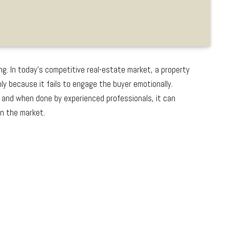
ng. In today’s competitive real-estate market, a property
y because it fails to engage the buyer emotionally.
 and when done by experienced professionals, it can
on the market.