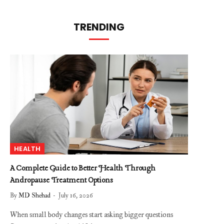
TRENDING
HEALTH
A Complete Guide to Better Health Through
Andropause Treatment Options
By
MD Shehad
July 16, 2026
When small body changes start asking bigger questions