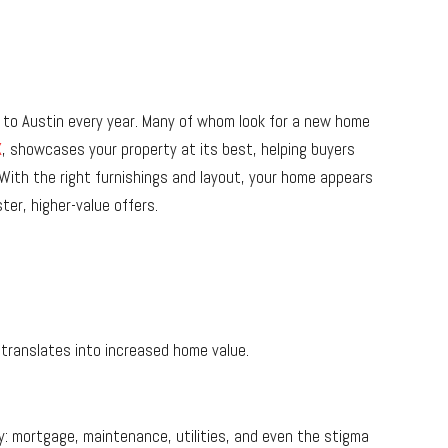
to Austin every year. Many of whom look for a new home
X
, showcases your property at its best, helping buyers
 With the right furnishings and layout, your home appears
ter, higher-value offers.
translates into increased home value.
y: mortgage, maintenance, utilities, and even the stigma