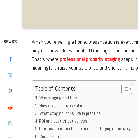
When you’re selling a home, presentation is everythi
SHARE
may sit for weeks without attracting attention simpl
That’s where
professional property staging
steps in
meaningfully raise your sale price and shorten time 
Table of Contents
Why staging matters
How staging drives value
What staging looks like in practice
ROI and cost-effectiveness
Practical tips to choose and use staging effectively
Conclusion