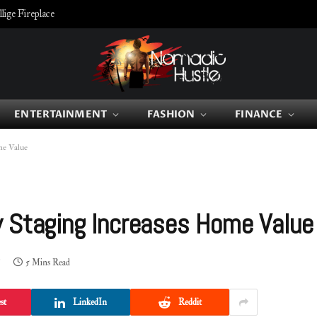
ige Fireplace
ENTERTAINMENT
FASHION
FINANCE
ome Value
y Staging Increases Home Valu
5 Mins Read
st
LinkedIn
Reddit