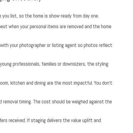
you list, so the home is show-ready from day one.
est when your personal items are removed and the home
ith your photographer or listing agent so photos reflect
young professionals, families or downsizers, the styling
room, kitchen and dining are the most impactful. You don’t
 removal timing. The cost should be weighed against the
rs received. If staging delivers the value uplift and