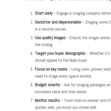
Start early
– Engage a staging company before 
Declutter and depersonalise
– Staging works b
is a neutral canvas.
Use quality images
– Ensure the stager works w
the styling.
Target your buyer demographic
– Whether it’s 
should appeal to the likely buyer.
Focus on key rooms
– Living room, primary bed
need to stage every space lavishly.
Budget smartly
– Ask for staging packages and
increased value and time-saved.
Monitor results
– Track time-on-market and offe
quicker sale, you know you chose well.