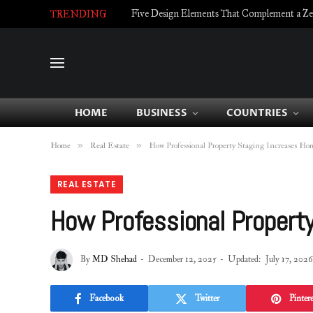
Five Design Elements That Complement a Zell
TRENDING
HOME
BUSINESS
COUNTRIES
»
»
Home
Real Estate
How Professional Property Staging Increases H
REAL ESTATE
How Professional Propert
By
MD Shehad
December 12, 2025
Updated:
July 17, 2026
Facebook
Twitter
Pintere