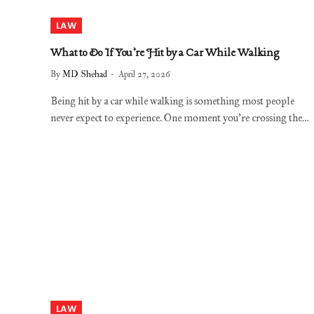
LAW
What to Do If You’re Hit by a Car While Walking
By
MD Shehad
April 27, 2026
Being hit by a car while walking is something most people
never expect to experience. One moment you’re crossing the…
LAW