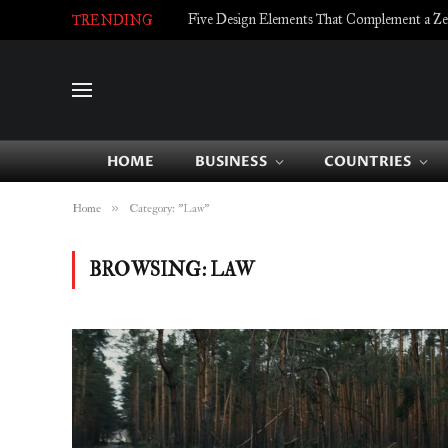
Five Design Elements That Complement a Zell
TRENDING
HOME
BUSINESS
COUNTRIES
»
Home
Category: "Law"
BROWSING:
LAW