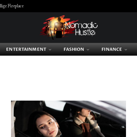
ige Fireplace
ENTERTAINMENT
FASHION
FINANCE