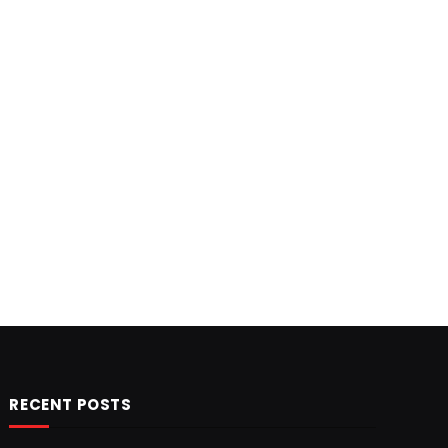
RECENT POSTS