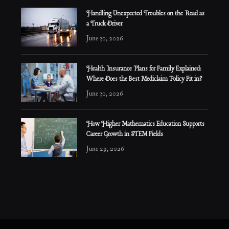
Handling Unexpected Troubles on the Road as
a Truck Driver
June 30, 2026
Health Insurance Plans for Family Explained:
Where Does the Best Mediclaim Policy Fit in?
June 30, 2026
How Higher Mathematics Education Supports
Career Growth in STEM Fields
June 29, 2026