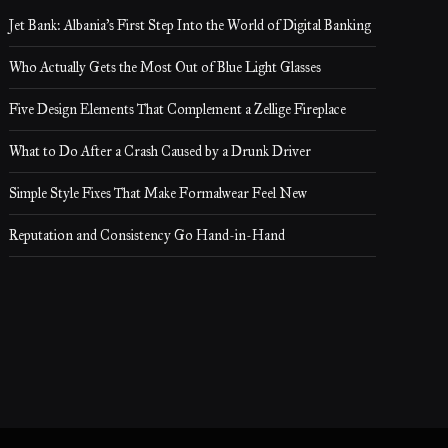
Jet Bank: Albania’s First Step Into the World of Digital Banking
Who Actually Gets the Most Out of Blue Light Glasses
Five Design Elements That Complement a Zellige Fireplace
What to Do After a Crash Caused by a Drunk Driver
Simple Style Fixes That Make Formalwear Feel New
Reputation and Consistency Go Hand-in-Hand