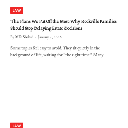
LAW
The Plans We Put Off the Most: Why Rockville Families
Should Stop Delaying Estate Decisions
By
MD Shehad
January 4, 2026
Some topics feel easy to avoid. They sit quietly in the
background of life, waiting for “the right time.” Many…
LAW