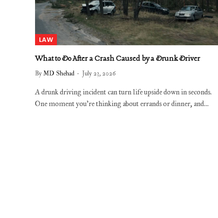
LAW
What to Do After a Crash Caused by a Drunk Driver
By
MD Shehad
July 23, 2026
A drunk driving incident can turn life upside down in seconds.
One moment you’re thinking about errands or dinner, and…