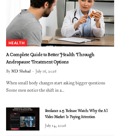
HEALTH
A Complete Guide to Better Health Through
Andropause Treatment Options
By
MD Shehad
July 16, 2026
When small body changes start asking bigger questions
Some men notice the shift in a…
Seedance 2.5 Release Watch: Why the AI
Video Market Is Paying Attention
July 14, 2026