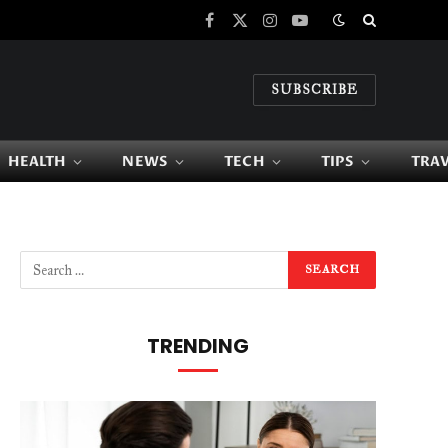
Facebook
X
Instagram
YouTube
(Twitter)
SUBSCRIBE
HEALTH
NEWS
TECH
TIPS
TRA
TRENDING