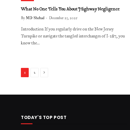
What No One Tells You About Highway Negligence
By
MD Shehad
December 23, 2025
Introduction If you regularly drive on the New Jersey
Turnpike or navigate the tangled interchanges of I-287, you
know the…
Next
1
2
TODAY'S TOP POST