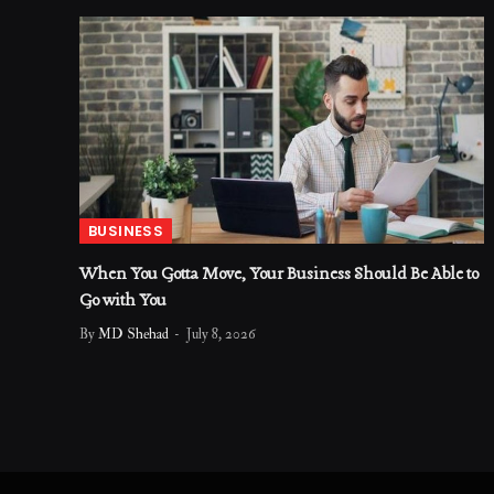
BUSINESS
When You Gotta Move, Your Business Should Be Able to
Go with You
By
MD Shehad
July 8, 2026