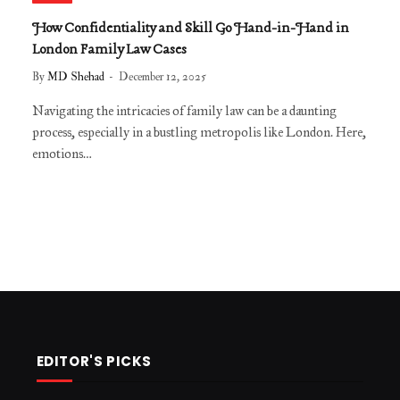
​​How Confidentiality and Skill Go Hand-in-Hand in
London Family Law Cases
By
MD Shehad
December 12, 2025
Navigating the intricacies of family law can be a daunting
process, especially in a bustling metropolis like London. Here,
emotions…
EDITOR'S PICKS