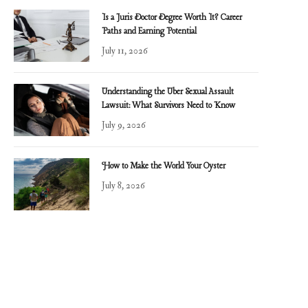
Is a Juris Doctor Degree Worth It? Career
Paths and Earning Potential
July 11, 2026
Understanding the Uber Sexual Assault
Lawsuit: What Survivors Need to Know
July 9, 2026
How to Make the World Your Oyster
July 8, 2026