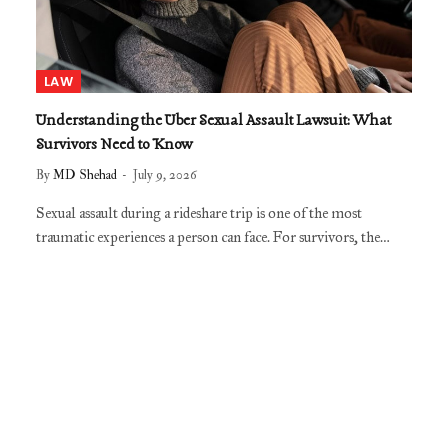
LAW
Understanding the Uber Sexual Assault Lawsuit: What
Survivors Need to Know
By
MD Shehad
July 9, 2026
Sexual assault during a rideshare trip is one of the most
traumatic experiences a person can face. For survivors, the…