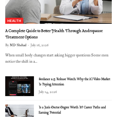
HEALTH
A Complete Guide to Better Health Through Andropause
Treatment Options
By
MD Shehad
July 16, 2026
When small body changes start asking bigger questions Some men
notice the shift in a…
Seedance 2.5 Release Watch: Why the AI Video Market
Is Paying Attention
July 14, 2026
Is a Juris Doctor Degree Worth It? Career Paths and
Earning Potential