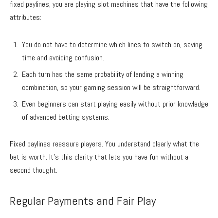
fixed paylines, you are playing slot machines that have the following
attributes:
You do not have to determine which lines to switch on, saving
time and avoiding confusion.
Each turn has the same probability of landing a winning
combination, so your gaming session will be straightforward.
Even beginners can start playing easily without prior knowledge
of advanced betting systems.
Fixed paylines reassure players. You understand clearly what the
bet is worth. It’s this clarity that lets you have fun without a
second thought.
Regular Payments and Fair Play