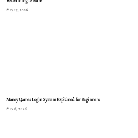
Redefining Leisure
May 15, 2026
Money Games Login System Explained for Beginners
May 6, 2026