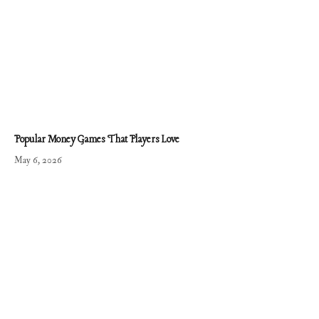
Popular Money Games That Players Love
May 6, 2026