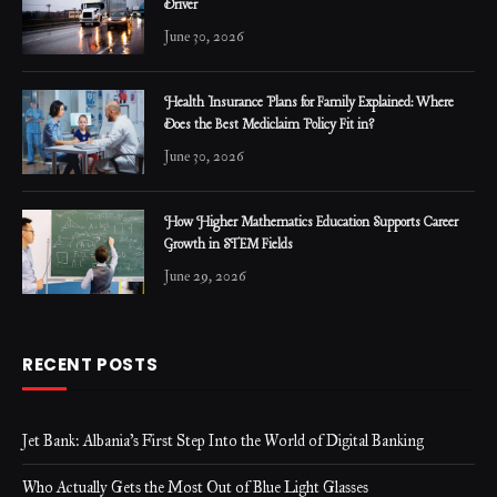
Driver
June 30, 2026
Health Insurance Plans for Family Explained: Where
Does the Best Mediclaim Policy Fit in?
June 30, 2026
How Higher Mathematics Education Supports Career
Growth in STEM Fields
June 29, 2026
RECENT POSTS
Jet Bank: Albania’s First Step Into the World of Digital Banking
Who Actually Gets the Most Out of Blue Light Glasses