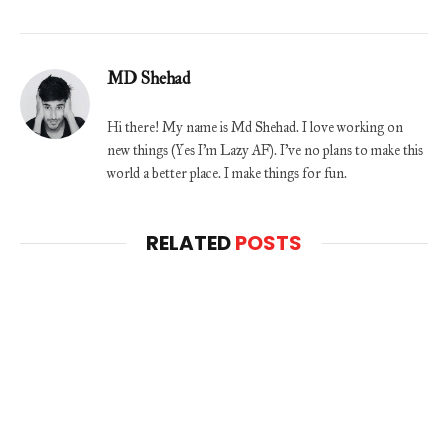
MD Shehad
Hi there! My name is Md Shehad. I love working on
new things (Yes I'm Lazy AF). I've no plans to make this
world a better place. I make things for fun.
RELATED
POSTS