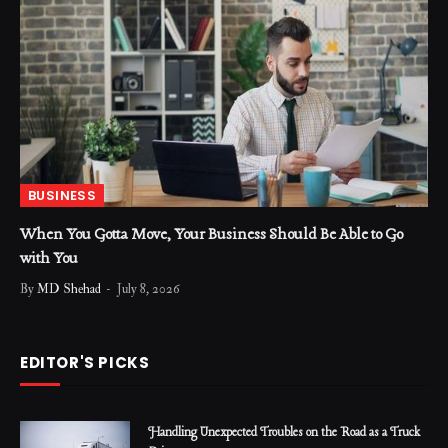
BUSINESS
When You Gotta Move, Your Business Should Be Able to Go
with You
By
MD Shehad
July 8, 2026
EDITOR'S PICKS
Handling Unexpected Troubles on the Road as a Truck