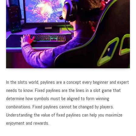
In the slots world, paylines are a concept every beginner and expert
needs to know. Fixed paylines are the lines in a slot game that
determine how symbols must be aligned to form winning
combinations. Fixed paylines cannot be changed by players.
Understanding the value of fixed paylines can help you maximize
enjoyment and rewards.