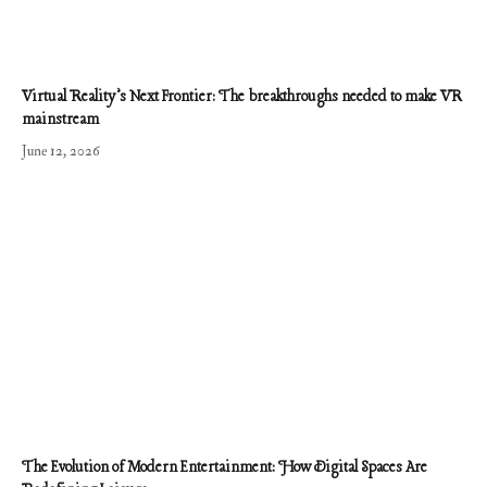
Virtual Reality’s Next Frontier: The breakthroughs needed to make VR
mainstream
June 12, 2026
The Evolution of Modern Entertainment: How Digital Spaces Are