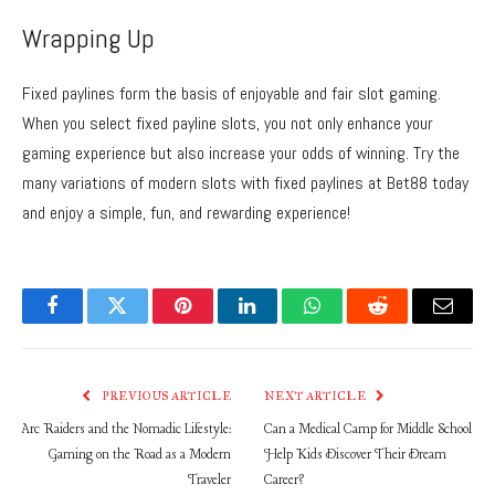
Wrapping Up
Fixed paylines form the basis of enjoyable and fair slot gaming.
When you select fixed payline slots, you not only enhance your
gaming experience but also increase your odds of winning. Try the
many variations of modern slots with fixed paylines at Bet88 today
and enjoy a simple, fun, and rewarding experience!
Facebook
Twitter
Pinterest
LinkedIn
WhatsApp
Reddit
Email
PREVIOUS ARTICLE
NEXT ARTICLE
Arc Raiders and the Nomadic Lifestyle:
Can a Medical Camp for Middle School
Gaming on the Road as a Modern
Help Kids Discover Their Dream
Traveler
Career?