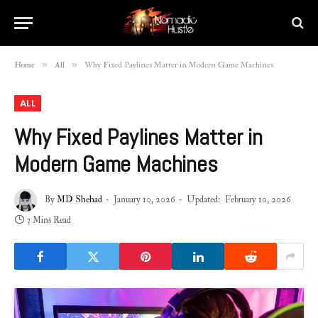
»
»
Home
All
Why Fixed Paylines Matter in Modern Game Machines
ALL
Why Fixed Paylines Matter in
Modern Game Machines
By
MD Shehad
January 10, 2026
Updated:
February 10, 2026
3 Mins Read