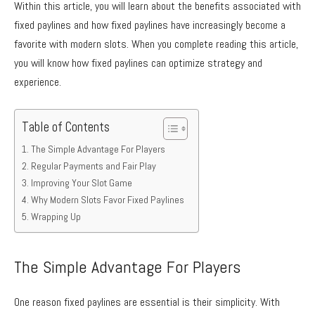
Within this article, you will learn about the benefits associated with
fixed paylines and how fixed paylines have increasingly become a
favorite with modern slots. When you complete reading this article,
you will know how fixed paylines can optimize strategy and
experience.
Table of Contents
The Simple Advantage For Players
Regular Payments and Fair Play
Improving Your Slot Game
Why Modern Slots Favor Fixed Paylines
Wrapping Up
The Simple Advantage For Players
One reason fixed paylines are essential is their simplicity. With