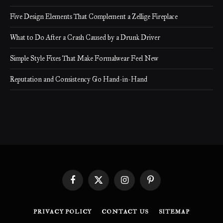
Five Design Elements That Complement a Zellige Fireplace
What to Do After a Crash Caused by a Drunk Driver
Simple Style Fixes That Make Formalwear Feel New
Reputation and Consistency Go Hand-in-Hand
Facebook
X
Instagram
Pinterest
(Twitter)
PRIVACY POLICY
CONTACT US
SITEMAP