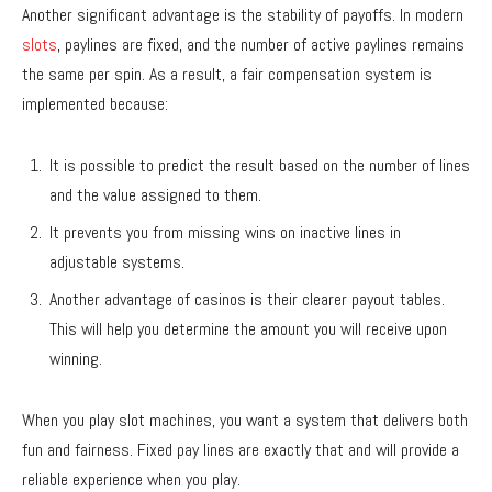
Another significant advantage is the stability of payoffs. In modern
slots
, paylines are fixed, and the number of active paylines remains
the same per spin. As a result, a fair compensation system is
implemented because:
It is possible to predict the result based on the number of lines
and the value assigned to them.
It prevents you from missing wins on inactive lines in
adjustable systems.
Another advantage of casinos is their clearer payout tables.
This will help you determine the amount you will receive upon
winning.
When you play slot machines, you want a system that delivers both
fun and fairness. Fixed pay lines are exactly that and will provide a
reliable experience when you play.