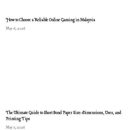
How to Choose a Reliable Online Gaming in Malaysia
May 6, 2026
The Ultimate Guide to Short Bond Paper Size: Dimensions, Uses, and
Printing Tips
May 5, 2026