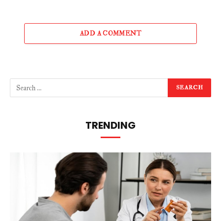
ADD A COMMENT
TRENDING