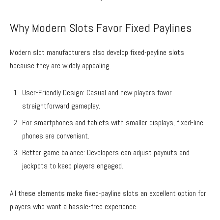
Why Modern Slots Favor Fixed Paylines
Modern slot manufacturers also develop fixed-payline slots
because they are widely appealing.
User-Friendly Design: Casual and new players favor
straightforward gameplay.
For smartphones and tablets with smaller displays, fixed-line
phones are convenient.
Better game balance: Developers can adjust payouts and
jackpots to keep players engaged.
All these elements make fixed-payline slots an excellent option for
players who want a hassle-free experience.