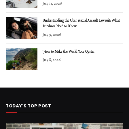
July 11, 2026
Understanding the Uber Sexual Assault Lawsuit: What
Survivors Need to Know
July 9, 2026
How to Make the World Your Oyster
July 8, 2026
TODAY'S TOP POST