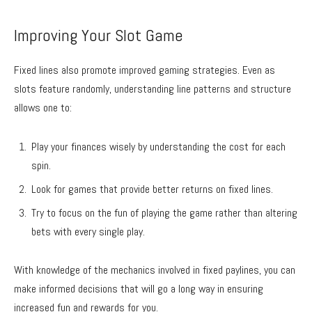
Improving Your Slot Game
Fixed lines also promote improved gaming strategies. Even as
slots feature randomly, understanding line patterns and structure
allows one to:
Play your finances wisely by understanding the cost for each
spin.
Look for games that provide better returns on fixed lines.
Try to focus on the fun of playing the game rather than altering
bets with every single play.
With knowledge of the mechanics involved in fixed paylines, you can
make informed decisions that will go a long way in ensuring
increased fun and rewards for you.