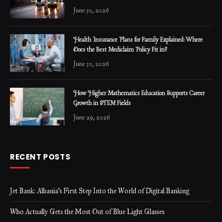
June 30, 2026
Health Insurance Plans for Family Explained: Where
Does the Best Mediclaim Policy Fit in?
June 30, 2026
How Higher Mathematics Education Supports Career
Growth in STEM Fields
June 29, 2026
RECENT POSTS
Jet Bank: Albania’s First Step Into the World of Digital Banking
Who Actually Gets the Most Out of Blue Light Glasses