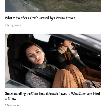
What to Do After a Crash Caused by a Drunk Driver
July 23, 2026
Understanding the Uber Sexual Assault Lawsuit: What Survivors Need
to Know
July 9, 2026