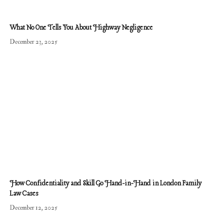
What No One Tells You About Highway Negligence
December 23, 2025
​​How Confidentiality and Skill Go Hand-in-Hand in London Family
Law Cases
December 12, 2025