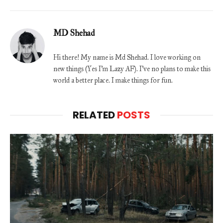
MD Shehad
Hi there! My name is Md Shehad. I love working on
new things (Yes I'm Lazy AF). I've no plans to make this
world a better place. I make things for fun.
RELATED
POSTS