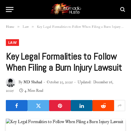
»
»
Home
Law
Key Legal Formalities to Follow When Filing a Burn Injury Lawsuit
LAW
Key Legal Formalities to Follow
When Filing a Burn Injury Lawsuit
By
MD Shehad
October 23, 2025
Updated:
December 16,
2025
4 Mins Read