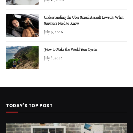
Understanding the Uber Sexual Assault Lawsuit: What
Survivors Need to Know
July 9, 2026
How to Make the World Your Oyster
July 8, 2026
TODAY'S TOP POST