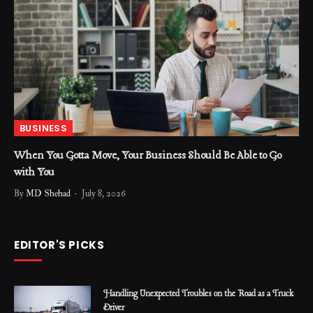
BUSINESS
When You Gotta Move, Your Business Should Be Able to Go
with You
By
MD Shehad
July 8, 2026
EDITOR'S PICKS
Handling Unexpected Troubles on the Road as a Truck
Driver