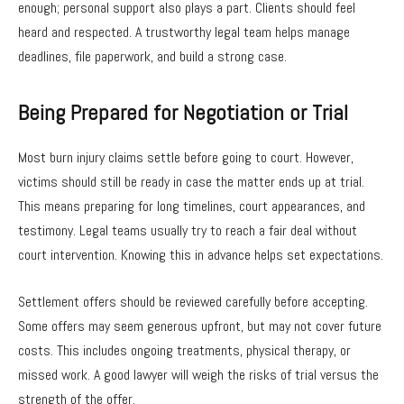
enough; personal support also plays a part. Clients should feel
heard and respected. A trustworthy legal team helps manage
deadlines, file paperwork, and build a strong case.
Being Prepared for Negotiation or Trial
Most burn injury claims settle before going to court. However,
victims should still be ready in case the matter ends up at trial.
This means preparing for long timelines, court appearances, and
testimony. Legal teams usually try to reach a fair deal without
court intervention. Knowing this in advance helps set expectations.
Settlement offers should be reviewed carefully before accepting.
Some offers may seem generous upfront, but may not cover future
costs. This includes ongoing treatments, physical therapy, or
missed work. A good lawyer will weigh the risks of trial versus the
strength of the offer.