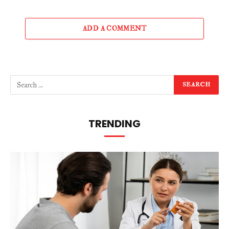
ADD A COMMENT
TRENDING