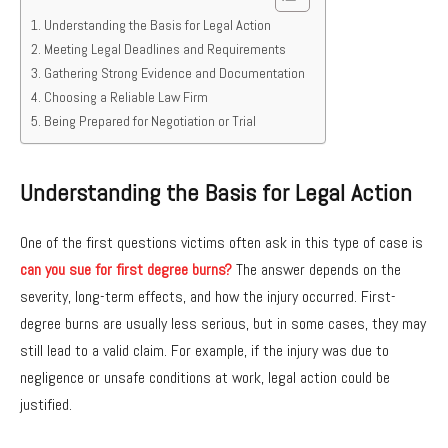
Understanding the Basis for Legal Action
Meeting Legal Deadlines and Requirements
Gathering Strong Evidence and Documentation
Choosing a Reliable Law Firm
Being Prepared for Negotiation or Trial
Understanding the Basis for Legal Action
One of the first questions victims often ask in this type of case is
can you sue for first degree burns?
The answer depends on the
severity, long-term effects, and how the injury occurred. First-
degree burns are usually less serious, but in some cases, they may
still lead to a valid claim. For example, if the injury was due to
negligence or unsafe conditions at work, legal action could be
justified.