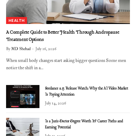
HEALTH
A Complete Guide to Better Health Through Andropause
Treatment Options
By
MD Shehad
July 16, 2026
When small body changes start asking bigger questions Some men
notice the shift in a…
Seedance 2.5 Release Watch: Why the AI Video Market
Is Paying Attention
July 14, 2026
Is a Juris Doctor Degree Worth It? Career Paths and
Earning Potential
July 11, 2026