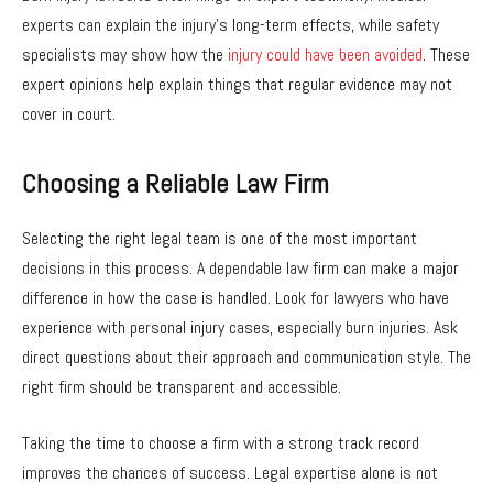
experts can explain the injury’s long-term effects, while safety
specialists may show how the
injury could have been avoided
. These
expert opinions help explain things that regular evidence may not
cover in court.
Choosing a Reliable Law Firm
Selecting the right legal team is one of the most important
decisions in this process. A dependable law firm can make a major
difference in how the case is handled. Look for lawyers who have
experience with personal injury cases, especially burn injuries. Ask
direct questions about their approach and communication style. The
right firm should be transparent and accessible.
Taking the time to choose a firm with a strong track record
improves the chances of success. Legal expertise alone is not