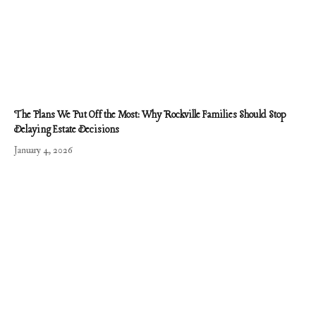
The Plans We Put Off the Most: Why Rockville Families Should Stop
Delaying Estate Decisions
January 4, 2026