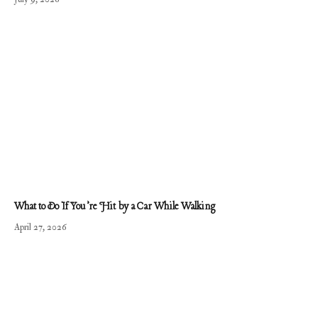
What to Do If You’re Hit by a Car While Walking
April 27, 2026