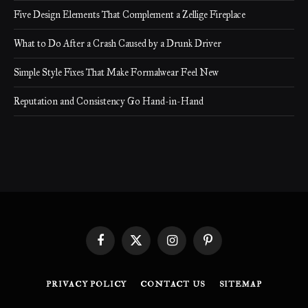
Five Design Elements That Complement a Zellige Fireplace
What to Do After a Crash Caused by a Drunk Driver
Simple Style Fixes That Make Formalwear Feel New
Reputation and Consistency Go Hand-in-Hand
Facebook
X
Instagram
Pinterest
(Twitter)
PRIVACY POLICY
CONTACT US
SITEMAP