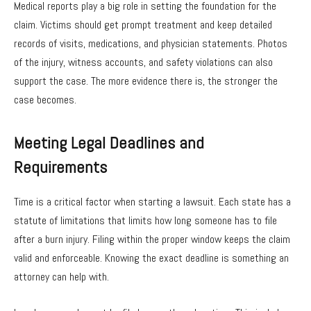
Medical reports play a big role in setting the foundation for the
claim. Victims should get prompt treatment and keep detailed
records of visits, medications, and physician statements. Photos
of the injury, witness accounts, and safety violations can also
support the case. The more evidence there is, the stronger the
case becomes.
Meeting Legal Deadlines and
Requirements
Time is a critical factor when starting a lawsuit. Each state has a
statute of limitations that limits how long someone has to file
after a burn injury. Filing within the proper window keeps the claim
valid and enforceable. Knowing the exact deadline is something an
attorney can help with.