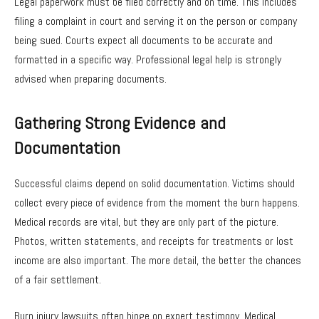
Legal paperwork must be filed correctly and on time. This includes
filing a complaint in court and serving it on the person or company
being sued. Courts expect all documents to be accurate and
formatted in a specific way. Professional legal help is strongly
advised when preparing documents.
Gathering Strong Evidence and
Documentation
Successful claims depend on solid documentation. Victims should
collect every piece of evidence from the moment the burn happens.
Medical records are vital, but they are only part of the picture.
Photos, written statements, and receipts for treatments or lost
income are also important. The more detail, the better the chances
of a fair settlement.
Burn injury lawsuits often hinge on expert testimony. Medical