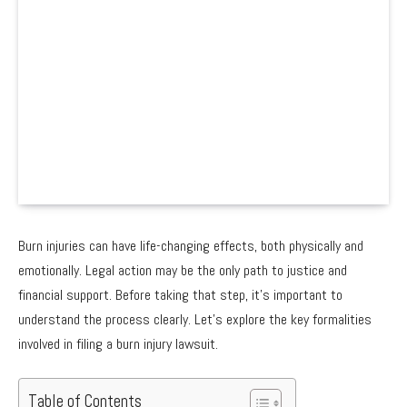
Burn injuries can have life-changing effects, both physically and
emotionally. Legal action may be the only path to justice and
financial support. Before taking that step, it’s important to
understand the process clearly. Let’s explore the key formalities
involved in filing a burn injury lawsuit.
Table of Contents