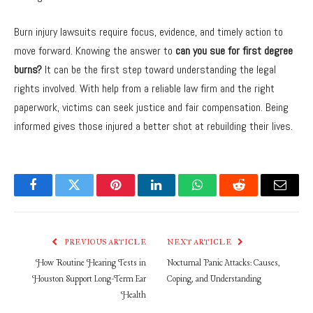
Burn injury lawsuits require focus, evidence, and timely action to
move forward. Knowing the answer to
can you sue for first degree
burns?
It can be the first step toward understanding the legal
rights involved. With help from a reliable law firm and the right
paperwork, victims can seek justice and fair compensation. Being
informed gives those injured a better shot at rebuilding their lives.
Facebook
Twitter
Pinterest
LinkedIn
WhatsApp
Reddit
Email
PREVIOUS ARTICLE
NEXT ARTICLE
How Routine Hearing Tests in
Nocturnal Panic Attacks: Causes,
Houston Support Long-Term Ear
Coping, and Understanding
Health