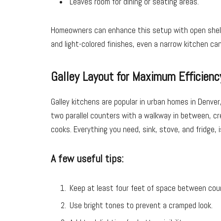
Leaves room for dining or seating areas.
Homeowners can enhance this setup with open shelving
and light-colored finishes, even a narrow kitchen can 
Galley Layout for Maximum Efficienc
Galley kitchens are popular in urban homes in Denve
two parallel counters with a walkway in between, cr
cooks. Everything you need, sink, stove, and fridge, 
A few useful tips:
Keep at least four feet of space between cou
Use bright tones to prevent a cramped look.