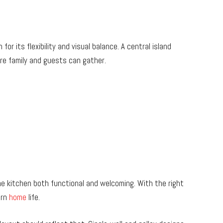
r its flexibility and visual balance. A central island
ere family and guests can gather.
e kitchen both functional and welcoming. With the right
ern
home
life.