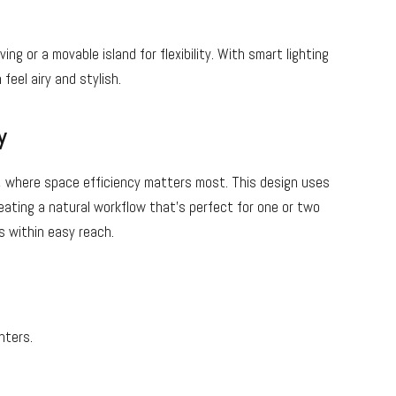
 or a movable island for flexibility. With smart lighting
feel airy and stylish.
y
r, where space efficiency matters most. This design uses
eating a natural workflow that’s perfect for one or two
is within easy reach.
nters.