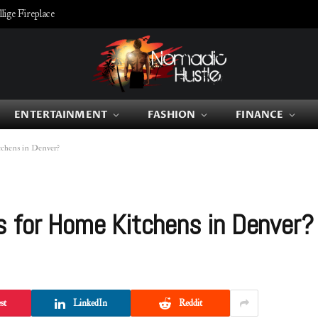
ige Fireplace
ENTERTAINMENT
FASHION
FINANCE
tchens in Denver?
s for Home Kitchens in Denver?
st
LinkedIn
Reddit