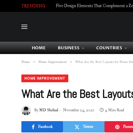
Five Design Elements That Complement a Zell
TRENDING
HOME
BUSINESS
COUNTRIES
»
»
Home
Home Improvement
What Are the Best Layouts for Home Ki
HOME IMPROVEMENT
What Are the Best Layout
By
MD Shehad
November 24, 2025
4 Mins Read
Facebook
Twitter
Pintere