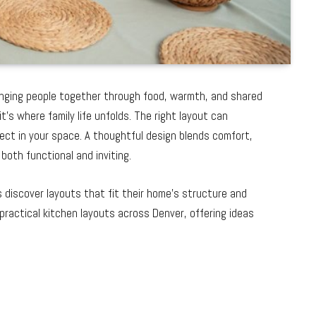
inging people together through food, warmth, and shared
s where family life unfolds. The right layout can
ct in your space. A thoughtful design blends comfort,
 both functional and inviting.
discover layouts that fit their home’s structure and
 practical kitchen layouts across Denver, offering ideas