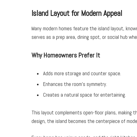
Island Layout for Modern Appeal
Many modern homes feature the island layout, known fo
serves as a prep area, dining spot, or social hub wh
Why Homeowners Prefer It
Adds more storage and counter space.
Enhances the room’s symmetry.
Creates a natural space for entertaining.
This layout complements open-floor plans, making th
design, the island becomes the centerpiece of mod