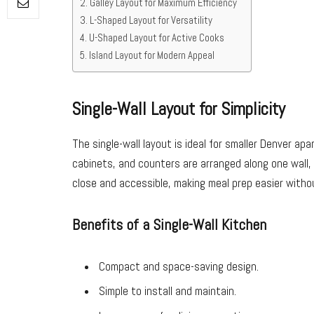
Galley Layout for Maximum Efficiency
L-Shaped Layout for Versatility
U-Shaped Layout for Active Cooks
Island Layout for Modern Appeal
Single-Wall Layout for Simplicity
The single-wall layout is ideal for smaller Denver ap
cabinets, and counters are arranged along one wall, 
close and accessible, making meal prep easier witho
Benefits of a Single-Wall Kitchen
Compact and space-saving design.
Simple to install and maintain.