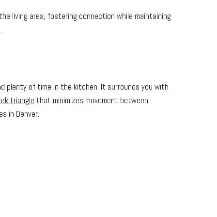
he living area, fostering connection while maintaining
.
 plenty of time in the kitchen. It surrounds you with
rk triangle
that minimizes movement between
es in Denver.