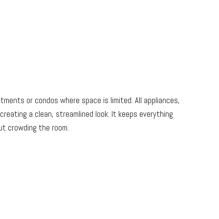
artments or condos where space is limited. All appliances,
creating a clean, streamlined look. It keeps everything
ut crowding the room.