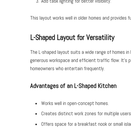
Add task lighting for better visibility.
This layout works well in older homes and provides f
L-Shaped Layout for Versatility
The L-shaped layout suits a wide range of homes in 
generous workspace and efficient traffic flow. It’s p
homeowners who entertain frequently.
Advantages of an L-Shaped Kitchen
Works well in open-concept homes.
Creates distinct work zones for multiple users
Offers space for a breakfast nook or small isla