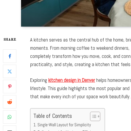
A kitchen serves as the central hub of the home, br
SHARE
moments. From morning coffee to weekend dinners, it’
completely transform how you move, cook, and conne
practicality, and style, creating a kitchen that feels
Exploring
kitchen design in Denver
helps homeowners 
lifestyle. This guide highlights the most popular and
that make every inch of your space work beautifully.
Table of Contents
Single-Wall Layout for Simplicity