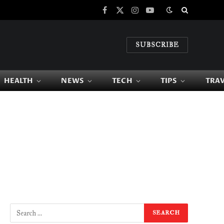
Facebook
X
Instagram
YouTube
(Twitter)
SUBSCRIBE
HEALTH
NEWS
TECH
TIPS
TRA