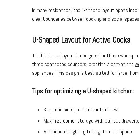
In many residences, the L-shaped layout opens into t
clear boundaries between cooking and social spaces
U-Shaped Layout for Active Cooks
The U-shaped layout is designed for those who spend
three connected counters, creating a convenient
wo
appliances. This design is best suited for larger hom
Tips for optimizing a U-shaped kitchen:
Keep one side open to maintain flow.
Maximize corner storage with pull-out drawers.
Add pendant lighting to brighten the space.