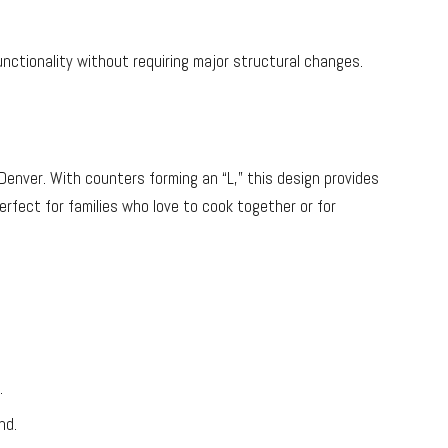
unctionality without requiring major structural changes.
Denver. With counters forming an “L,” this design provides
erfect for families who love to cook together or for
.
nd.