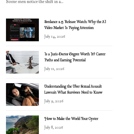
Some men notice the shift in a…
Seedance 2.5 Release Watch: Why the AI
Video Market Is Paying Attention
July 14, 2026
Is a Juris Doctor Degree Worth It? Career
Paths and Earning Potential
July 11, 2026
Understanding the Uber Sexual Assault
Lawsuit: What Survivors Need to Know
July 9, 2026
How to Make the World Your Oyster
July 8, 2026