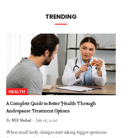
TRENDING
HEALTH
A Complete Guide to Better Health Through
Andropause Treatment Options
By
MD Shehad
July 16, 2026
When small body changes start asking bigger questions