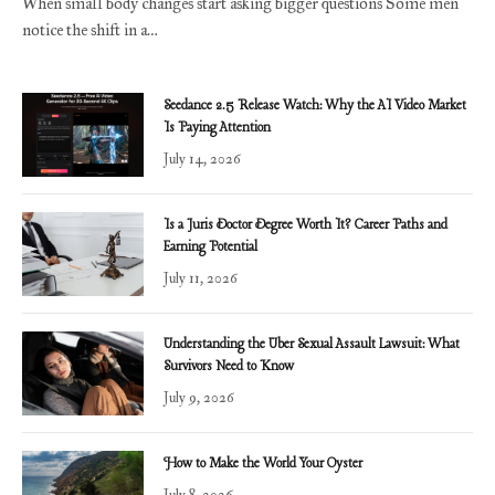
When small body changes start asking bigger questions Some men
notice the shift in a…
Seedance 2.5 Release Watch: Why the AI Video Market
Is Paying Attention
July 14, 2026
Is a Juris Doctor Degree Worth It? Career Paths and
Earning Potential
July 11, 2026
Understanding the Uber Sexual Assault Lawsuit: What
Survivors Need to Know
July 9, 2026
How to Make the World Your Oyster