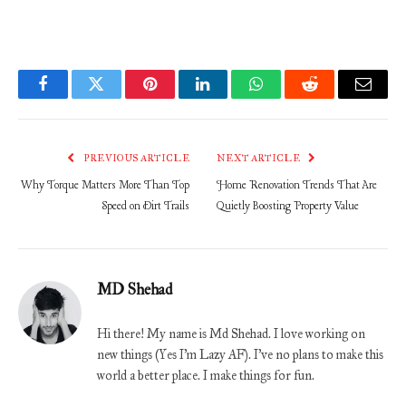
Facebook
Twitter
Pinterest
LinkedIn
WhatsApp
Reddit
Email
PREVIOUS ARTICLE
NEXT ARTICLE
Why Torque Matters More Than Top
Home Renovation Trends That Are
Speed on Dirt Trails
Quietly Boosting Property Value
MD Shehad
Hi there! My name is Md Shehad. I love working on
new things (Yes I'm Lazy AF). I've no plans to make this
world a better place. I make things for fun.