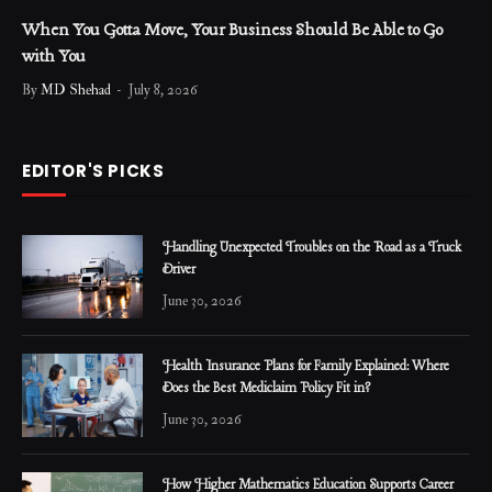
When You Gotta Move, Your Business Should Be Able to Go
with You
By
MD Shehad
July 8, 2026
EDITOR'S PICKS
Handling Unexpected Troubles on the Road as a Truck
Driver
June 30, 2026
Health Insurance Plans for Family Explained: Where
Does the Best Mediclaim Policy Fit in?
June 30, 2026
How Higher Mathematics Education Supports Career