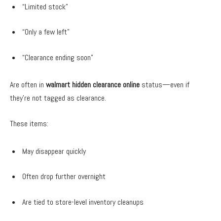
“Limited stock”
“Only a few left”
“Clearance ending soon”
Are often in
walmart hidden clearance online
status—even if
they’re not tagged as clearance.
These items:
May disappear quickly
Often drop further overnight
Are tied to store-level inventory cleanups