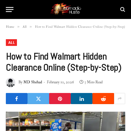
»
»
Home
All
How to Find Walmart Hidden Clearance Online (Step-by-Step)
ALL
How to Find Walmart Hidden
Clearance Online (Step-by-Step)
By
MD Shehad
February 10, 2026
3 Mins Read