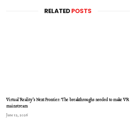
RELATED
POSTS
Virtual Reality’s Next Frontier: The breakthroughs needed to make VR
mainstream
June 12, 2026