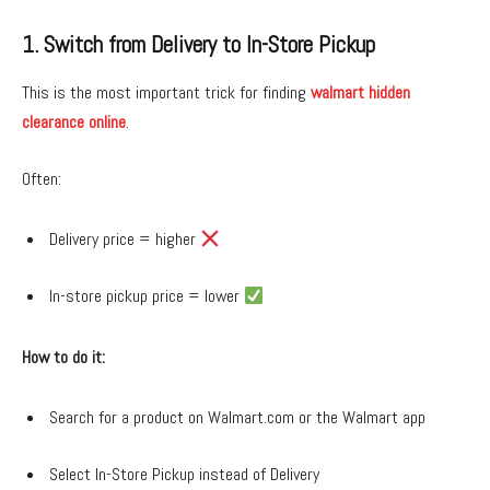
1. Switch from Delivery to In-Store Pickup
This is the most important trick for finding
walmart hidden
clearance online
.
Often:
Delivery price = higher
In-store pickup price = lower
How to do it:
Search for a product on Walmart.com or the Walmart app
Select In-Store Pickup instead of Delivery