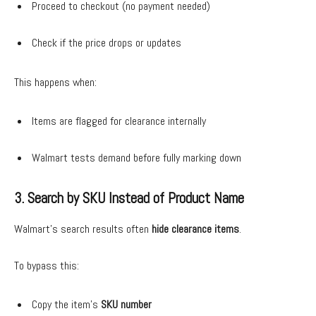
Proceed to checkout (no payment needed)
Check if the price drops or updates
This happens when:
Items are flagged for clearance internally
Walmart tests demand before fully marking down
3. Search by SKU Instead of Product Name
Walmart’s search results often
hide clearance items
.
To bypass this:
Copy the item’s
SKU number