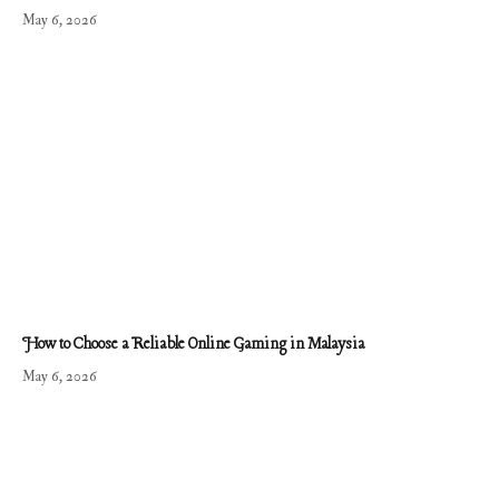
May 6, 2026
How to Choose a Reliable Online Gaming in Malaysia
May 6, 2026