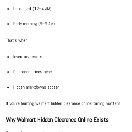
Late night (12–4 AM)
Early morning (6–9 AM)
That’s when:
Inventory resets
Clearance prices sync
Hidden markdowns appear
If you’re hunting walmart hidden clearance online, timing matters.
Why Walmart Hidden Clearance Online Exists