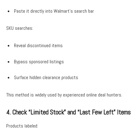
Paste it directly into Walmart’s search bar
SKU searches:
Reveal discontinued items
Bypass sponsored listings
Surface hidden clearance products
This method is widely used by experienced online deal hunters.
4. Check “Limited Stock” and “Last Few Left” Items
Products labeled: