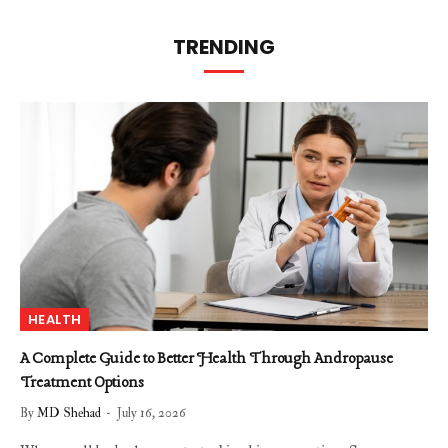
TRENDING
HEALTH
A Complete Guide to Better Health Through Andropause
Treatment Options
By
MD Shehad
July 16, 2026