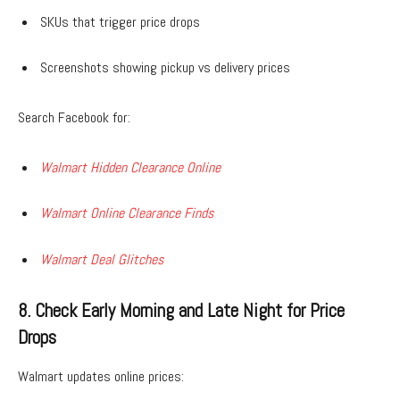
SKUs that trigger price drops
Screenshots showing pickup vs delivery prices
Search Facebook for:
Walmart Hidden Clearance Online
Walmart Online Clearance Finds
Walmart Deal Glitches
8. Check Early Morning and Late Night for Price
Drops
Walmart updates online prices: