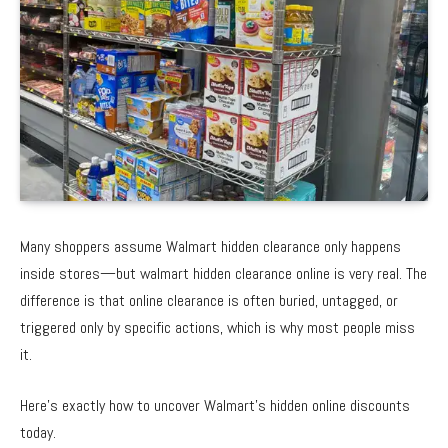
Many shoppers assume Walmart hidden clearance only happens
inside stores—but walmart hidden clearance online is very real. The
difference is that online clearance is often buried, untagged, or
triggered only by specific actions, which is why most people miss
it.
Here’s exactly how to uncover Walmart’s hidden online discounts
today.