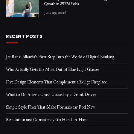
Growth in STEM Fields
June 29, 2026
RECENT POSTS
Jet Bank: Albania’s First Step Into the World of Digital Banking
Who Actually Gets the Most Out of Blue Light Glasses
Five Design Elements That Complement a Zellige Fireplace
What to Do After a Crash Caused by a Drunk Driver
Simple Style Fixes That Make Formalwear Feel New
Reputation and Consistency Go Hand-in-Hand