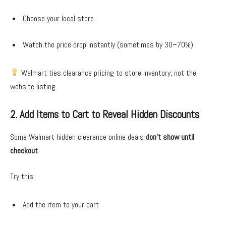
Choose your local store
Watch the price drop instantly (sometimes by 30–70%)
Walmart ties clearance pricing to store inventory, not the
website listing.
2. Add Items to Cart to Reveal Hidden Discounts
Some Walmart hidden clearance online deals
don’t show until
checkout
.
Try this:
Add the item to your cart