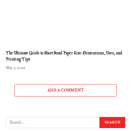
The Ultimate Guide to Short Bond Paper Size: Dimensions, Uses, and
Printing Tips
May 5, 2026
ADD A COMMENT