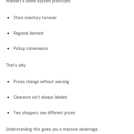
Walmart’s online system prioritizes:
Store inventory turnover
Regional demand
Pickup convenience
That’s why:
Prices change without warning
Clearance isn’t always labeled
Two shoppers see different prices
Understanding this gives you a massive advantage.