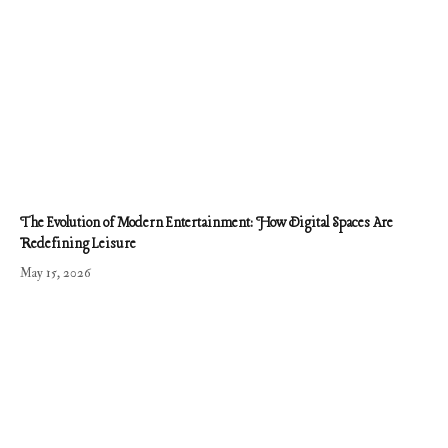
The Evolution of Modern Entertainment: How Digital Spaces Are
Redefining Leisure
May 15, 2026