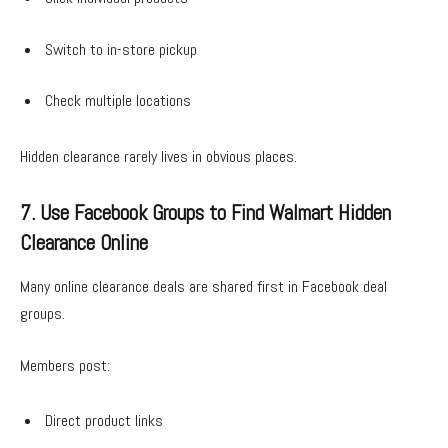
Switch to in-store pickup
Check multiple locations
Hidden clearance rarely lives in obvious places.
7. Use Facebook Groups to Find Walmart Hidden
Clearance Online
Many online clearance deals are shared first in Facebook deal
groups.
Members post:
Direct product links