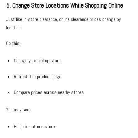
5. Change Store Locations While Shopping Online
Just like in-store clearance, online clearance prices change by
location.
Do this:
Change your pickup store
Refresh the product page
Compare prices across nearby stores
You may see:
Full price at one store