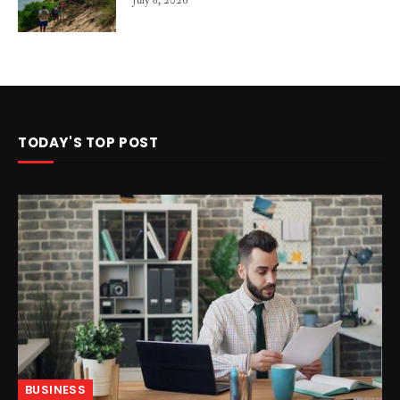
July 8, 2026
TODAY'S TOP POST
BUSINESS