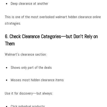
Deep clearance at another
This is one of the most overlooked walmart hidden clearance online
strategies.
6. Check Clearance Categories—but Don’t Rely on
Them
Walmart’s clearance section:
Shows only part of the deals
Misses most hidden clearance items
Use it for discovery—but always:
Click individual products