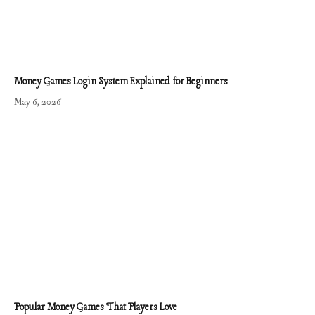
Money Games Login System Explained for Beginners
May 6, 2026
Popular Money Games That Players Love