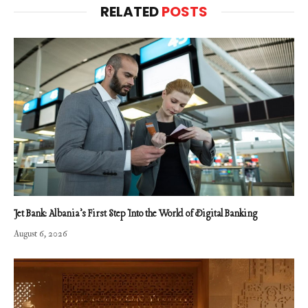
RELATED
POSTS
Jet Bank: Albania’s First Step Into the World of Digital Banking
August 6, 2026