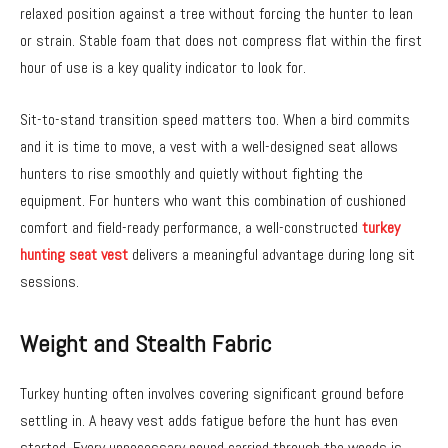
relaxed position against a tree without forcing the hunter to lean
or strain. Stable foam that does not compress flat within the first
hour of use is a key quality indicator to look for.
Sit-to-stand transition speed matters too. When a bird commits
and it is time to move, a vest with a well-designed seat allows
hunters to rise smoothly and quietly without fighting the
equipment. For hunters who want this combination of cushioned
comfort and field-ready performance, a well-constructed
turkey
hunting seat vest
delivers a meaningful advantage during long sit
sessions.
Weight and Stealth Fabric
Turkey hunting often involves covering significant ground before
settling in. A heavy vest adds fatigue before the hunt has even
started. Every unnecessary pound carried through the woods is