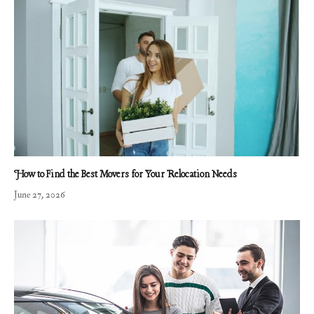
How to Find the Best Movers for Your Relocation Needs
June 27, 2026