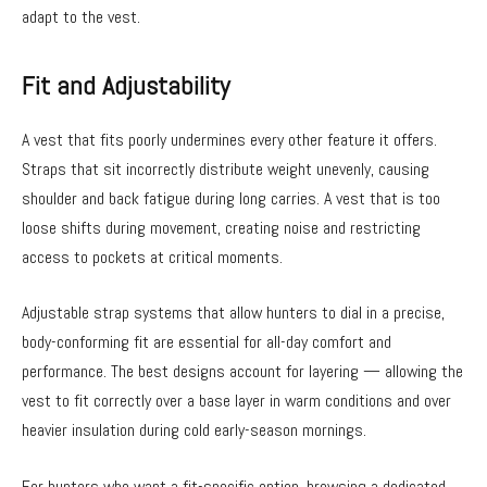
adapt to the vest.
Fit and Adjustability
A vest that fits poorly undermines every other feature it offers.
Straps that sit incorrectly distribute weight unevenly, causing
shoulder and back fatigue during long carries. A vest that is too
loose shifts during movement, creating noise and restricting
access to pockets at critical moments.
Adjustable strap systems that allow hunters to dial in a precise,
body-conforming fit are essential for all-day comfort and
performance. The best designs account for layering — allowing the
vest to fit correctly over a base layer in warm conditions and over
heavier insulation during cold early-season mornings.
For hunters who want a fit-specific option, browsing a dedicated