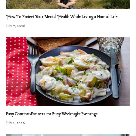
How To Protect Your Mental Health While Living a Nomad Life
July 7, 2026
Easy Comfort Dinners for Busy Weeknight Evenings
July 1, 2026