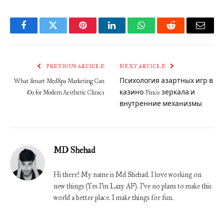
Facebook
Twitter
Pinterest
LinkedIn
WhatsApp
Reddit
Email
PREVIOUS ARTICLE
NEXT ARTICLE
What Smart MedSpa Marketing Can
Психология азартных игр в
Do for Modern Aesthetic Clinics
казино Pinco: зеркала и
внутренние механизмы
MD Shehad
Hi there! My name is Md Shehad. I love working on
new things (Yes I'm Lazy AF). I've no plans to make this
world a better place. I make things for fun.