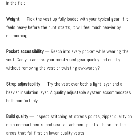
in the field.
Weight
— Pick the vest up fully loaded with your typical gear. If it
feels heavy before the hunt starts, it will feel much heavier by
midmorning.
Pocket accessibility
— Reach into every pocket while wearing the
vest. Can you access your most-used gear quickly and quietly
without removing the vest or twisting awkwardly?
Strap adjustability
— Try the vest over both a light layer and a
heavier insulation layer. A quality adjustable system accommodates
both comfortably.
Build quality
— Inspect stitching at stress points, zipper quality on
main compartments, and seat attachment points. These are the
areas that fail first on lower-quality vests.