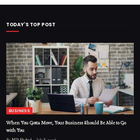
TODAY'S TOP POST
BUSINESS
When You Gotta Move, Your Business Should Be Able to Go
with You