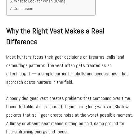
What to Look for When Buying
Conclusion
Why the Right Vest Makes a Real
Difference
Most hunters focus their gear decisions on firearms, calls, and
camouflage patterns. The vest often gets treated as an
afterthought — a simple carrier for shells and accessories. That
approach costs hunters in the field.
A poorly designed vest creates problems that compound over time.
Uncomfortable straps cause fatigue during long walks in. Shallow
pockets that spill gear create noise at the worst possible moment.
A flimsy or absent seat means sitting on cold, damp ground for
hours, draining energy and focus.