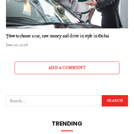
How to choose a car, save money and drive in style in Dubai
June 25, 2026
ADD A COMMENT
TRENDING