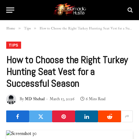
»
»
Home
Tips
How to Choose the Right Turkey Hunting Seat Vest for a Successful Season
TIPS
How to Choose the Right Turkey
Hunting Seat Vest for a
Successful Season
By
MD Shehad
March 13, 2026
6 Mins Read