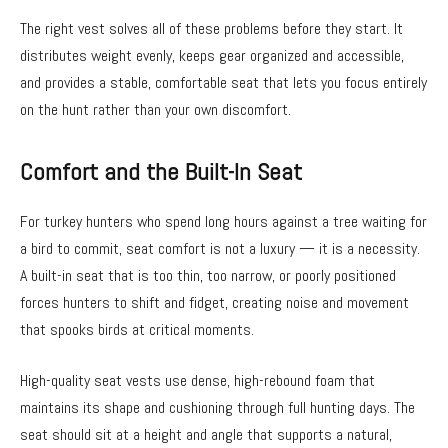
The right vest solves all of these problems before they start. It
distributes weight evenly, keeps gear organized and accessible,
and provides a stable, comfortable seat that lets you focus entirely
on the hunt rather than your own discomfort.
Comfort and the Built-In Seat
For turkey hunters who spend long hours against a tree waiting for
a bird to commit, seat comfort is not a luxury — it is a necessity.
A built-in seat that is too thin, too narrow, or poorly positioned
forces hunters to shift and fidget, creating noise and movement
that spooks birds at critical moments.
High-quality seat vests use dense, high-rebound foam that
maintains its shape and cushioning through full hunting days. The
seat should sit at a height and angle that supports a natural,