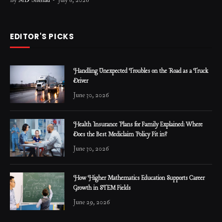
By
MD Shehad
July 8, 2026
EDITOR'S PICKS
Handling Unexpected Troubles on the Road as a Truck
Driver
June 30, 2026
Health Insurance Plans for Family Explained: Where
Does the Best Mediclaim Policy Fit in?
June 30, 2026
How Higher Mathematics Education Supports Career
Growth in STEM Fields
June 29, 2026