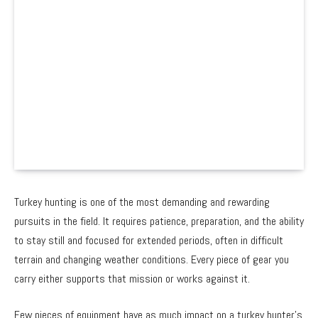
Turkey hunting is one of the most demanding and rewarding
pursuits in the field. It requires patience, preparation, and the ability
to stay still and focused for extended periods, often in difficult
terrain and changing weather conditions. Every piece of gear you
carry either supports that mission or works against it.
Few pieces of equipment have as much impact on a turkey hunter’s