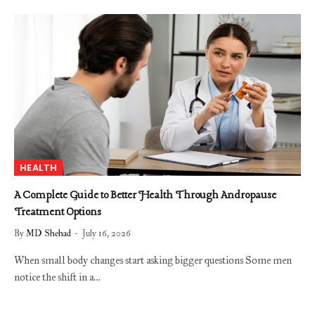
HEALTH
A Complete Guide to Better Health Through Andropause
Treatment Options
By
MD Shehad
July 16, 2026
When small body changes start asking bigger questions Some men
notice the shift in a…