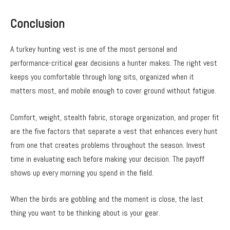
Conclusion
A turkey hunting vest is one of the most personal and
performance-critical gear decisions a hunter makes. The right vest
keeps you comfortable through long sits, organized when it
matters most, and mobile enough to cover ground without fatigue.
Comfort, weight, stealth fabric, storage organization, and proper fit
are the five factors that separate a vest that enhances every hunt
from one that creates problems throughout the season. Invest
time in evaluating each before making your decision. The payoff
shows up every morning you spend in the field.
When the birds are gobbling and the moment is close, the last
thing you want to be thinking about is your gear.