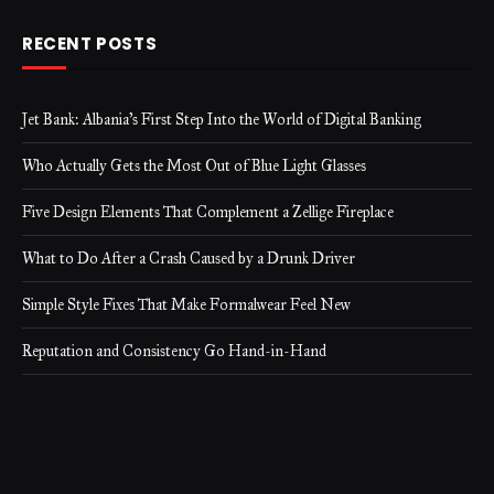
RECENT POSTS
Jet Bank: Albania’s First Step Into the World of Digital Banking
Who Actually Gets the Most Out of Blue Light Glasses
Five Design Elements That Complement a Zellige Fireplace
What to Do After a Crash Caused by a Drunk Driver
Simple Style Fixes That Make Formalwear Feel New
Reputation and Consistency Go Hand-in-Hand