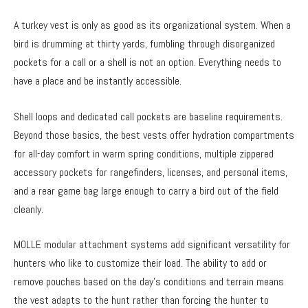
A turkey vest is only as good as its organizational system. When a
bird is drumming at thirty yards, fumbling through disorganized
pockets for a call or a shell is not an option. Everything needs to
have a place and be instantly accessible.
Shell loops and dedicated call pockets are baseline requirements.
Beyond those basics, the best vests offer hydration compartments
for all-day comfort in warm spring conditions, multiple zippered
accessory pockets for rangefinders, licenses, and personal items,
and a rear game bag large enough to carry a bird out of the field
cleanly.
MOLLE modular attachment systems add significant versatility for
hunters who like to customize their load. The ability to add or
remove pouches based on the day’s conditions and terrain means
the vest adapts to the hunt rather than forcing the hunter to