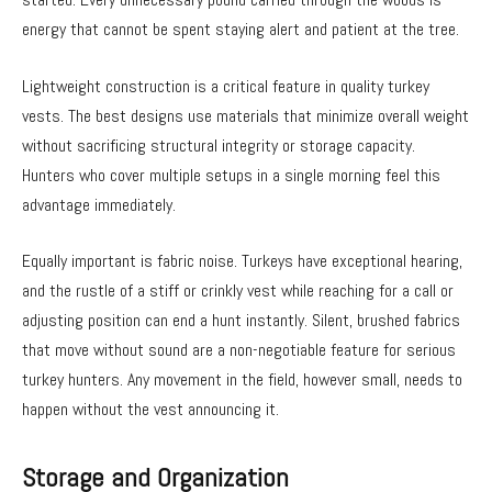
energy that cannot be spent staying alert and patient at the tree.
Lightweight construction is a critical feature in quality turkey
vests. The best designs use materials that minimize overall weight
without sacrificing structural integrity or storage capacity.
Hunters who cover multiple setups in a single morning feel this
advantage immediately.
Equally important is fabric noise. Turkeys have exceptional hearing,
and the rustle of a stiff or crinkly vest while reaching for a call or
adjusting position can end a hunt instantly. Silent, brushed fabrics
that move without sound are a non-negotiable feature for serious
turkey hunters. Any movement in the field, however small, needs to
happen without the vest announcing it.
Storage and Organization