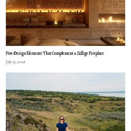
Five Design Elements That Complement a Zellige Fireplace
July 31, 2026