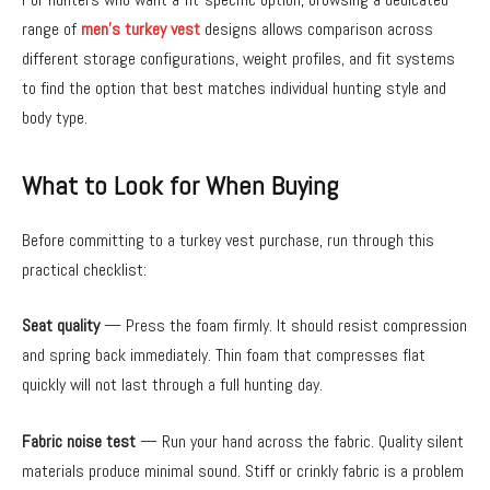
range of
men’s turkey vest
designs allows comparison across
different storage configurations, weight profiles, and fit systems
to find the option that best matches individual hunting style and
body type.
What to Look for When Buying
Before committing to a turkey vest purchase, run through this
practical checklist:
Seat quality
— Press the foam firmly. It should resist compression
and spring back immediately. Thin foam that compresses flat
quickly will not last through a full hunting day.
Fabric noise test
— Run your hand across the fabric. Quality silent
materials produce minimal sound. Stiff or crinkly fabric is a problem