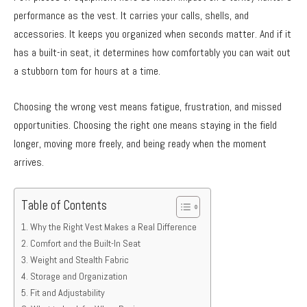
performance as the vest. It carries your calls, shells, and
accessories. It keeps you organized when seconds matter. And if it
has a built-in seat, it determines how comfortably you can wait out
a stubborn tom for hours at a time.
Choosing the wrong vest means fatigue, frustration, and missed
opportunities. Choosing the right one means staying in the field
longer, moving more freely, and being ready when the moment
arrives.
Table of Contents
Why the Right Vest Makes a Real Difference
Comfort and the Built-In Seat
Weight and Stealth Fabric
Storage and Organization
Fit and Adjustability