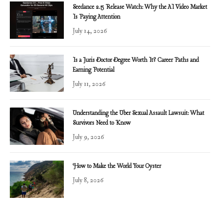
Seedance 2.5 Release Watch: Why the AI Video Market
Is Paying Attention
July 14, 2026
Is a Juris Doctor Degree Worth It? Career Paths and
Earning Potential
July 11, 2026
Understanding the Uber Sexual Assault Lawsuit: What
Survivors Need to Know
July 9, 2026
How to Make the World Your Oyster
July 8, 2026