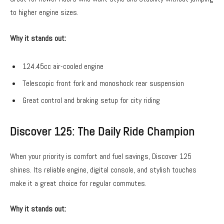
to higher engine sizes.
Why it stands out:
124.45cc air-cooled engine
Telescopic front fork and monoshock rear suspension
Great control and braking setup for city riding
Discover 125: The Daily Ride Champion
When your priority is comfort and fuel savings, Discover 125
shines. Its reliable engine, digital console, and stylish touches
make it a great choice for regular commutes.
Why it stands out: