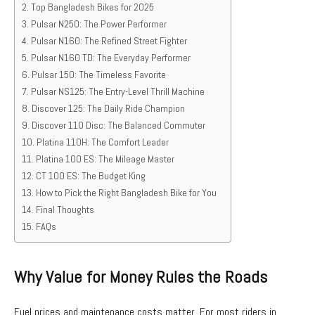
Top Bangladesh Bikes for 2025
Pulsar N250: The Power Performer
Pulsar N160: The Refined Street Fighter
Pulsar N160 TD: The Everyday Performer
Pulsar 150: The Timeless Favorite
Pulsar NS125: The Entry-Level Thrill Machine
Discover 125: The Daily Ride Champion
Discover 110 Disc: The Balanced Commuter
Platina 110H: The Comfort Leader
Platina 100 ES: The Mileage Master
CT 100 ES: The Budget King
How to Pick the Right Bangladesh Bike for You
Final Thoughts
FAQs
Why Value for Money Rules the Roads
Fuel prices and maintenance costs matter. For most riders in