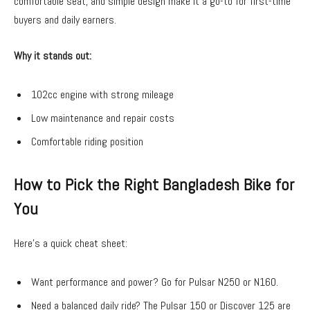
comfortable seat, and simple design make it a go-to for first-time
buyers and daily earners.
Why it stands out:
102cc engine with strong mileage
Low maintenance and repair costs
Comfortable riding position
How to Pick the Right Bangladesh Bike for
You
Here’s a quick cheat sheet:
Want performance and power? Go for Pulsar N250 or N160.
Need a balanced daily ride? The Pulsar 150 or Discover 125 are