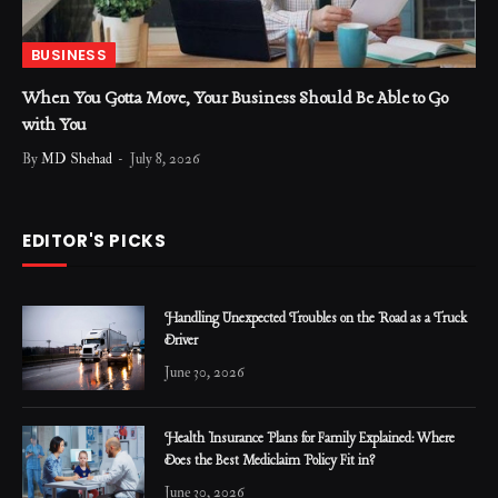
BUSINESS
When You Gotta Move, Your Business Should Be Able to Go
with You
By
MD Shehad
July 8, 2026
EDITOR'S PICKS
Handling Unexpected Troubles on the Road as a Truck
Driver
June 30, 2026
Health Insurance Plans for Family Explained: Where
Does the Best Mediclaim Policy Fit in?
June 30, 2026