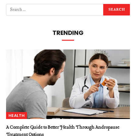
TRENDING
HEALTH
A Complete Guide to Better Health Through Andropause
Treatment Options