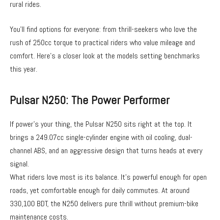
rural rides.
You’ll find options for everyone: from thrill-seekers who love the
rush of 250cc torque to practical riders who value mileage and
comfort. Here’s a closer look at the models setting benchmarks
this year.
Pulsar N250: The Power Performer
If power’s your thing, the Pulsar N250 sits right at the top. It
brings a 249.07cc single-cylinder engine with oil cooling, dual-
channel ABS, and an aggressive design that turns heads at every
signal.
What riders love most is its balance. It’s powerful enough for open
roads, yet comfortable enough for daily commutes. At around
330,100 BDT, the N250 delivers pure thrill without premium-bike
maintenance costs.