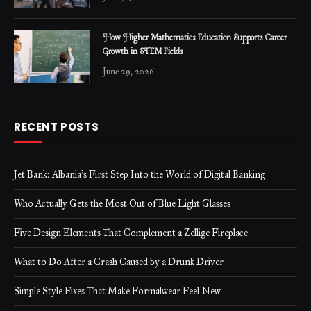
How Higher Mathematics Education Supports Career
Growth in STEM Fields
June 29, 2026
RECENT POSTS
Jet Bank: Albania’s First Step Into the World of Digital Banking
Who Actually Gets the Most Out of Blue Light Glasses
Five Design Elements That Complement a Zellige Fireplace
What to Do After a Crash Caused by a Drunk Driver
Simple Style Fixes That Make Formalwear Feel New