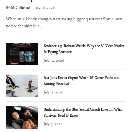
By
MD Shehad
July 16, 2026
When small body changes start asking bigger questions Some men
notice the shift in a…
Seedance 2.5 Release Watch: Why the AI Video Market
Is Paying Attention
July 14, 2026
Is a Juris Doctor Degree Worth It? Career Paths and
Earning Potential
July 11, 2026
Understanding the Uber Sexual Assault Lawsuit: What
Survivors Need to Know
July 9, 2026