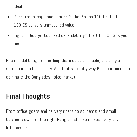
ideal.
Prioritize mileage and comfort? The Platina 110H or Platina
100 ES delivers unmatched value.
Tight on budget but need dependability? The CT 100 ES is your
best pick.
Each model brings something distinct to the table, but they all
share one trait: reliability. And that’s exactly why Bajaj continues to
dominate the
Bangladesh bike
market.
Final Thoughts
From office-goers and delivery riders to students and small
business owners, the right
Bangladesh bike
makes every day a
little easier.