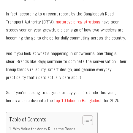
In fact, according to a recent report by the Bangladesh Road
Transport Authority (BRTA),
motorcycle registrations
have seen
steady year-on-year growth, a clear sign of how two-wheelers are
becoming the go-to choice for daily commuting across the country.
And if you look at what’s happening in showrooms, one thing’s
clear: Brands like Bajaj continue to dominate the conversation. Their
lineup blends reliability, smart design, and genuine everyday
practicality that riders actually care about.
So, if you’re looking to upgrade or buy your first ride this year,
here’s a deep dive into the
top 10 bikes in Bangladesh
for 2025.
Table of Contents
Why Value for Money Rules the Roads