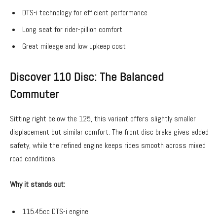
DTS-i technology for efficient performance
Long seat for rider-pillion comfort
Great mileage and low upkeep cost
Discover 110 Disc: The Balanced
Commuter
Sitting right below the 125, this variant offers slightly smaller
displacement but similar comfort. The front disc brake gives added
safety, while the refined engine keeps rides smooth across mixed
road conditions.
Why it stands out:
115.45cc DTS-i engine