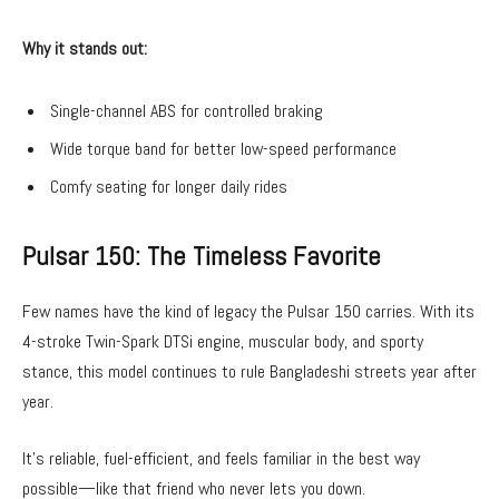
Why it stands out:
Single-channel ABS for controlled braking
Wide torque band for better low-speed performance
Comfy seating for longer daily rides
Pulsar 150: The Timeless Favorite
Few names have the kind of legacy the Pulsar 150 carries. With its
4-stroke Twin-Spark DTSi engine, muscular body, and sporty
stance, this model continues to rule Bangladeshi streets year after
year.
It’s reliable, fuel-efficient, and feels familiar in the best way
possible—like that friend who never lets you down.