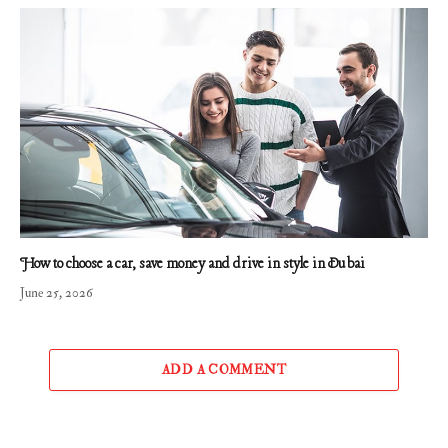
How to choose a car, save money and drive in style in Dubai
June 25, 2026
ADD A COMMENT