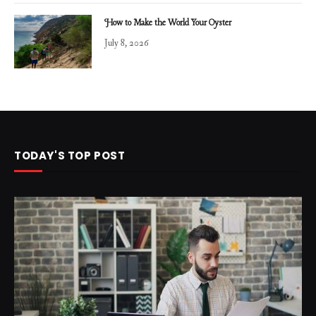
How to Make the World Your Oyster
July 8, 2026
TODAY'S TOP POST