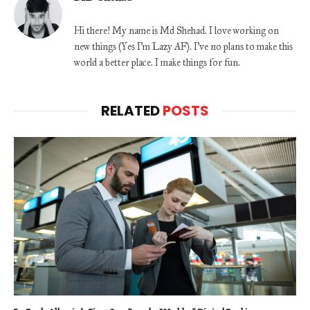
Hi there! My name is Md Shehad. I love working on
new things (Yes I'm Lazy AF). I've no plans to make this
world a better place. I make things for fun.
RELATED
POSTS