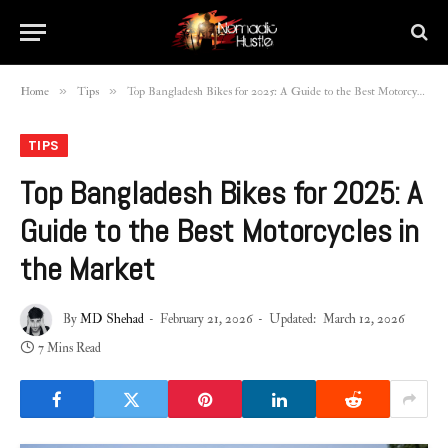
»
»
Home
Tips
Top Bangladesh Bikes for 2025: A Guide to the Best Motorcycles in the Market
TIPS
Top Bangladesh Bikes for 2025: A
Guide to the Best Motorcycles in
the Market
By
MD Shehad
February 21, 2026
Updated:
March 12, 2026
7 Mins Read