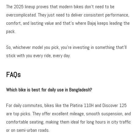
The 2025 lineup proves that modern bikes don’t need to be
overcomplicated. They just need to deliver consistent performance,
comfort, and lasting value and that’s where Bajaj keeps leading the
pack.
So, whichever model you pick, you’re investing in something that’ll
stick with you every ride, every day.
FAQs
Which bike is best for daily use in Bangladesh?
For daily commutes, bikes like the Platina 110H and Discover 125
are top picks. They offer excellent mileage, smooth suspension, and
comfortable seating, making them ideal for long hours in city traffic
or on semi-urban roads.