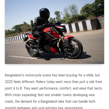
Bangladesh’s motorcycle scene has been buzzing for a while, but
2025 feels different. Riders today want more than just a ride from
point A to B. They want performance, comfort, and value that lasts.
With cities expanding fast and smaller towns developing new
roads, the demand for a
Bangladesh bike
that can handle both
smooth highways and rural patches has skyrocketed.