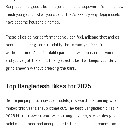
Bangladesh, a good bike isn’t just about horsepower; it’s about how
much you get for what you spend. That’s exactly why Bajaj models
have become household names.
These bikes deliver performance you can feel, mileage that makes
sense, and a long-term reliability that saves you from frequent
workshop runs. Add affordable parts and wide service networks,
and you’ve got the kind of
Bangladesh bike
that keeps your daily
grind smooth without breaking the bank.
Top Bangladesh Bikes for 2025
Before jumping into individual models, it’s worth mentioning what
makes this year’s lineup stand out. The best
Bangladesh bikes
in
2025 hit that sweet spot with strong engines, stylish designs,
solid suspension, and enough comfort to handle long commutes or