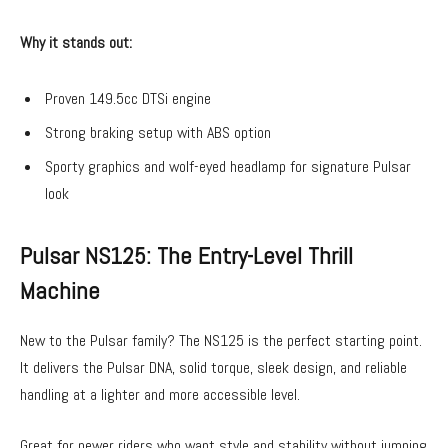
Why it stands out:
Proven 149.5cc DTSi engine
Strong braking setup with ABS option
Sporty graphics and wolf-eyed headlamp for signature Pulsar
look
Pulsar NS125: The Entry-Level Thrill
Machine
New to the Pulsar family? The NS125 is the perfect starting point.
It delivers the Pulsar DNA, solid torque, sleek design, and reliable
handling at a lighter and more accessible level.
Great for newer riders who want style and stability without jumping