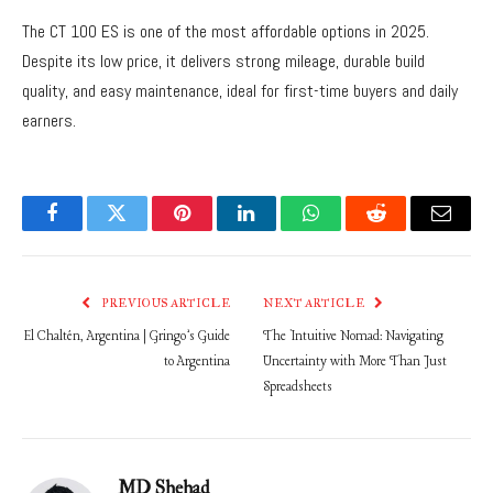
The CT 100 ES is one of the most affordable options in 2025.
Despite its low price, it delivers strong mileage, durable build
quality, and easy maintenance, ideal for first-time buyers and daily
earners.
Facebook
Twitter
Pinterest
LinkedIn
WhatsApp
Reddit
Email
PREVIOUS ARTICLE
NEXT ARTICLE
El Chaltén, Argentina | Gringo’s Guide
The Intuitive Nomad: Navigating
to Argentina
Uncertainty with More Than Just
Spreadsheets
MD Shehad