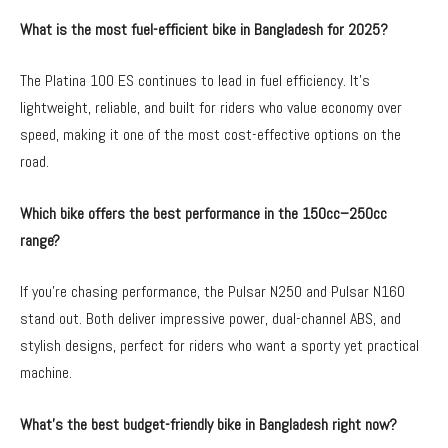
What is the most fuel-efficient bike in Bangladesh for 2025?
The Platina 100 ES continues to lead in fuel efficiency. It’s
lightweight, reliable, and built for riders who value economy over
speed, making it one of the most cost-effective options on the
road.
Which bike offers the best performance in the 150cc–250cc
range?
If you’re chasing performance, the Pulsar N250 and Pulsar N160
stand out. Both deliver impressive power, dual-channel ABS, and
stylish designs, perfect for riders who want a sporty yet practical
machine.
What’s the best budget-friendly bike in Bangladesh right now?