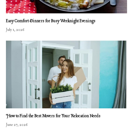
Easy Comfort Dinners for Busy Weeknight Evenings
July 1, 2026
How to Find the Best Movers for Your Relocation Needs
June 27, 2026