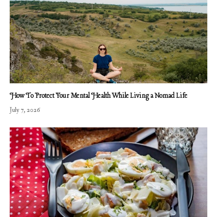
How To Protect Your Mental Health While Living a Nomad Life
July 7, 2026