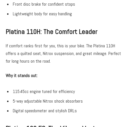
Front disc brake for confident stops
Lightweight body for easy handling
Platina 110H: The Comfort Leader
If comfort ranks first for you, this is your bike. The Platina 110H
offers a quilted seat, Nitrox suspension, and great mileage. Perfect
for long hours on the road.
Why it stands out:
115.45cc engine tuned for efficiency
5-way adjustable Nitrox shock absorbers
Digital speedometer and stylish DRLs