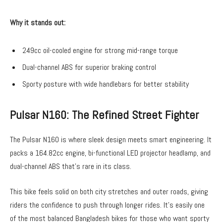
Why it stands out:
249cc oil-cooled engine for strong mid-range torque
Dual-channel ABS for superior braking control
Sporty posture with wide handlebars for better stability
Pulsar N160: The Refined Street Fighter
The Pulsar N160 is where sleek design meets smart engineering. It
packs a 164.82cc engine, bi-functional LED projector headlamp, and
dual-channel ABS that’s rare in its class.
This bike feels solid on both city stretches and outer roads, giving
riders the confidence to push through longer rides. It’s easily one
of the most balanced
Bangladesh bikes
for those who want sporty