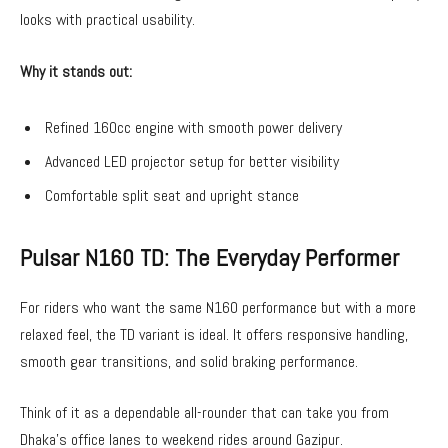
looks with practical usability.
Why it stands out:
Refined 160cc engine with smooth power delivery
Advanced LED projector setup for better visibility
Comfortable split seat and upright stance
Pulsar N160 TD: The Everyday Performer
For riders who want the same N160 performance but with a more
relaxed feel, the TD variant is ideal. It offers responsive handling,
smooth gear transitions, and solid braking performance.
Think of it as a dependable all-rounder that can take you from
Dhaka’s office lanes to weekend rides around Gazipur.