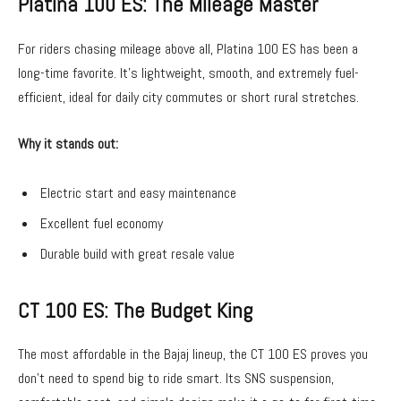
Platina 100 ES: The Mileage Master
For riders chasing mileage above all, Platina 100 ES has been a
long-time favorite. It’s lightweight, smooth, and extremely fuel-
efficient, ideal for daily city commutes or short rural stretches.
Why it stands out:
Electric start and easy maintenance
Excellent fuel economy
Durable build with great resale value
CT 100 ES: The Budget King
The most affordable in the Bajaj lineup, the CT 100 ES proves you
don’t need to spend big to ride smart. Its SNS suspension,