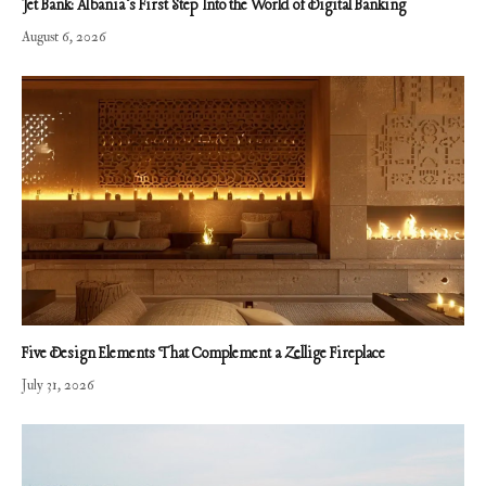
Jet Bank: Albania’s First Step Into the World of Digital Banking
August 6, 2026
Five Design Elements That Complement a Zellige Fireplace
July 31, 2026