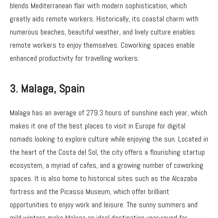
blends Mediterranean flair with modern sophistication, which
greatly aids remote workers. Historically, its coastal charm with
numerous beaches, beautiful weather, and lively culture enables
remote workers to enjoy themselves. Coworking spaces enable
enhanced productivity for travelling workers.
3.
Malaga, Spain
Malaga has an average of 279.3 hours of sunshine each year, which
makes it one of the best places to visit in Europe for digital
nomads looking to explore culture while enjoying the sun. Located in
the heart of the Costa del Sol, the city offers a flourishing startup
ecosystem, a myriad of cafes, and a growing number of coworking
spaces. It is also home to historical sites such as the Alcazaba
fortress and the Picasso Museum, which offer brilliant
opportunities to enjoy work and leisure. The sunny summers and
mild winters make Malaga an ideal destination year-round for