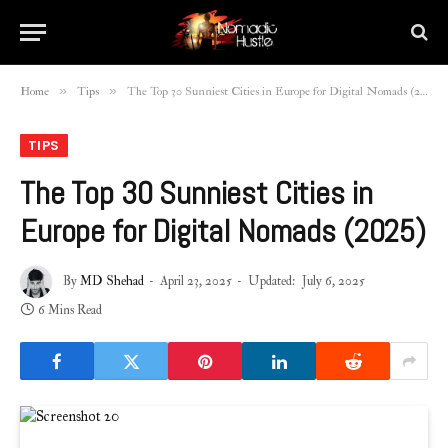
»
»
Home
Tips
The Top 30 Sunniest Cities in Europe for Digital Nomads (2025)
TIPS
The Top 30 Sunniest Cities in
Europe for Digital Nomads (2025)
By
MD Shehad
April 23, 2025
Updated:
July 6, 2025
6 Mins Read