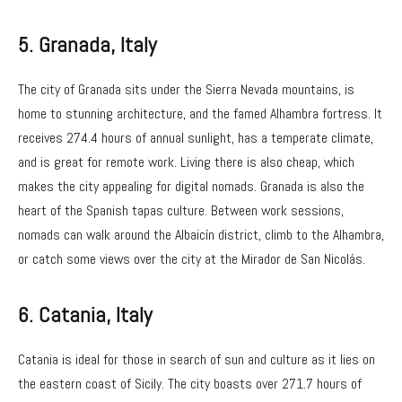
5. Granada
, Italy
The city of Granada sits under the Sierra Nevada mountains, is
home to stunning architecture, and the famed Alhambra fortress. It
receives 274.4 hours of annual sunlight, has a temperate climate,
and is great for remote work. Living there is also cheap, which
makes the city appealing for digital nomads. Granada is also the
heart of the Spanish tapas culture. Between work sessions,
nomads can walk around the Albaicín district, climb to the Alhambra,
or catch some views over the city at the Mirador de San Nicolás.
6.
Catania, Italy
Catania is ideal for those in search of sun and culture as it lies on
the eastern coast of Sicily. The city boasts over 271.7 hours of