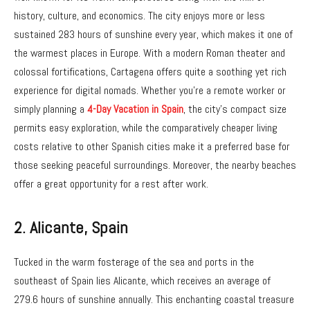
history, culture, and economics. The city enjoys more or less
sustained 283 hours of sunshine every year, which makes it one of
the warmest places in Europe. With a modern Roman theater and
colossal fortifications, Cartagena offers quite a soothing yet rich
experience for digital nomads. Whether you’re a remote worker or
simply planning a
4-Day Vacation in Spain
, the city’s compact size
permits easy exploration, while the comparatively cheaper living
costs relative to other Spanish cities make it a preferred base for
those seeking peaceful surroundings. Moreover, the nearby beaches
offer a great opportunity for a rest after work.
2.
Alicante, Spain
Tucked in the warm fosterage of the sea and ports in the
southeast of Spain lies Alicante, which receives an average of
279.6 hours of sunshine annually. This enchanting coastal treasure