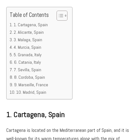
Table of Contents
1. Cartagena, Spain
2. Alicante, Spain
3. Malaga, Spain
4. Murcia, Spain
5. Granada, Italy
6. Catania, Italy
7. Sevilla, Spain
8. Cordoba, Spain
9. Marseille, France
10. Madrid, Spain
1.
Cartagena, Spain
Cartagena is located on the Mediterranean part of Spain, and it is
well-known for its warm temperatures along with the mix of