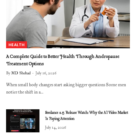
HEALTH
A Complete Guide to Better Health Through Andropause
Treatment Options
By
MD Shehad
July 16, 2026
When small body changes start asking bigger questions Some men
notice the shift in a…
Seedance 2.5 Release Watch: Why the AI Video Market
Is Paying Attention
July 14, 2026