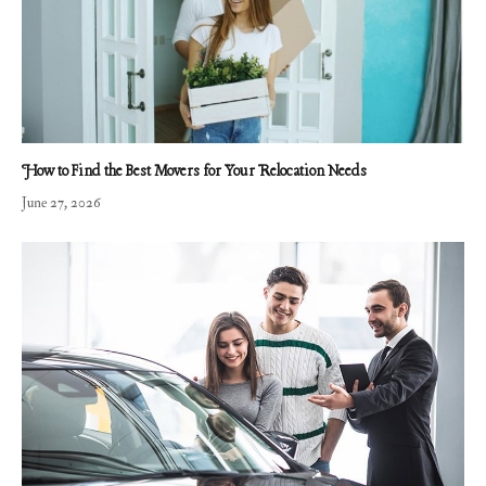
How to Find the Best Movers for Your Relocation Needs
June 27, 2026