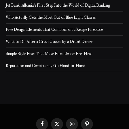
Jet Bank: Albania’s First Step Into the World of Digital Banking
Who Actually Gets the Most Out of Blue Light Glasses
Five Design Elements That Complement a Zellige Fireplace
What to Do After a Crash Caused by a Drunk Driver
Simple Style Fixes That Make Formalwear Feel New
Reputation and Consistency Go Hand-in-Hand
Facebook
X
Instagram
Pinterest