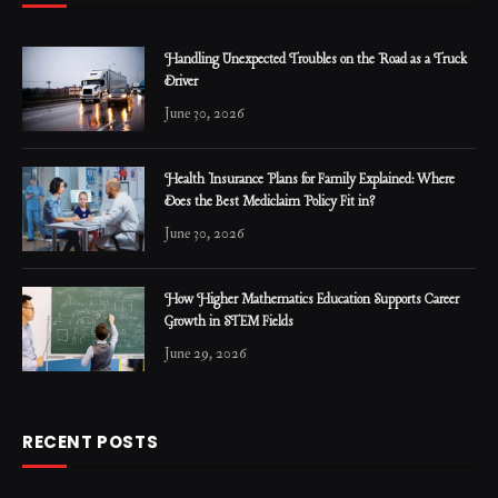
Handling Unexpected Troubles on the Road as a Truck
Driver
June 30, 2026
Health Insurance Plans for Family Explained: Where
Does the Best Mediclaim Policy Fit in?
June 30, 2026
How Higher Mathematics Education Supports Career
Growth in STEM Fields
June 29, 2026
RECENT POSTS