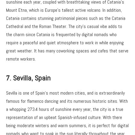
sunshine each year, coupled with breathtaking views of Catania’s
Mount Etna, which is Europe’s tallest active volcano. In addition,
Catania contains stunning patrimonial pieces such as the Catania
Cathedral and the Roman Theater. The city’s casual vibe adds to
the charm since Catania is frequented by digital nomads who
require a peaceful and quiet atmosphere to work in while enjoying
great weather. It has many coworking spaces and cafes that serve
remote workers.
7. Sevilla
, Spain
Sevilla is one of Spain’s most modern cities, and is extraordinarily
famous for flamenco dancing and its numerous historic sites. With
a whopping 273.4 hours of sunshine every year, the city is a true
representation of an upbeat Spanish-infused culture. With there
being moderate winters and warm summers, it is perfect for digital
nomads who want to soak in the sun literally throughout the year.