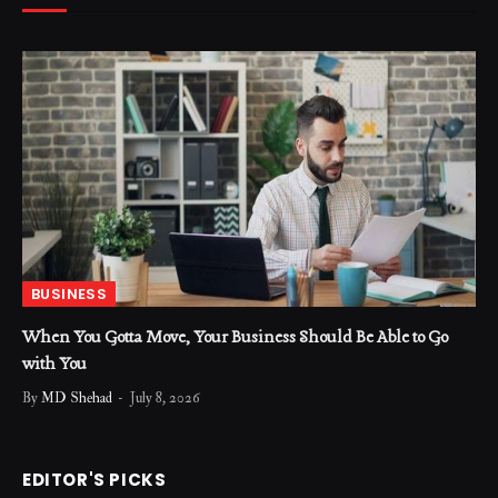
BUSINESS
When You Gotta Move, Your Business Should Be Able to Go
with You
By
MD Shehad
July 8, 2026
EDITOR'S PICKS