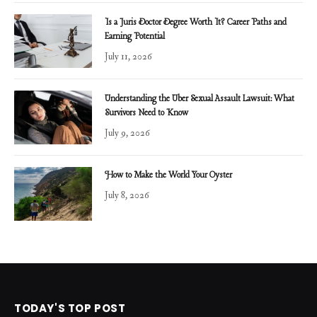
Is a Juris Doctor Degree Worth It? Career Paths and
Earning Potential
July 11, 2026
Understanding the Uber Sexual Assault Lawsuit: What
Survivors Need to Know
July 9, 2026
How to Make the World Your Oyster
July 8, 2026
TODAY'S TOP POST