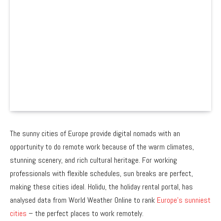
The sunny cities of Europe provide digital nomads with an
opportunity to do remote work because of the warm climates,
stunning scenery, and rich cultural heritage. For working
professionals with flexible schedules, sun breaks are perfect,
making these cities ideal. Holidu, the holiday rental portal, has
analysed data from World Weather Online to rank
Europe’s sunniest
cities
– the perfect places to work remotely.