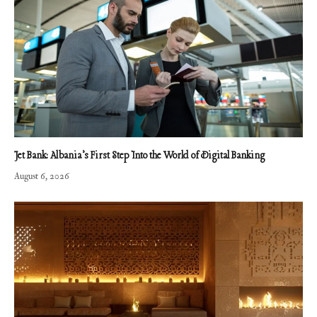
Jet Bank: Albania’s First Step Into the World of Digital Banking
August 6, 2026