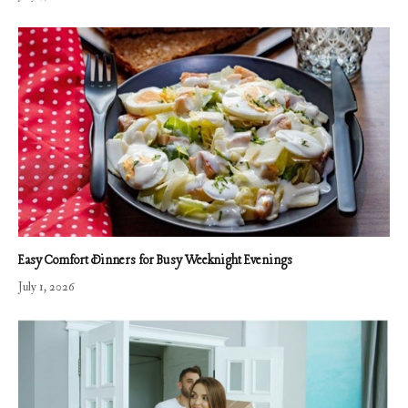
Easy Comfort Dinners for Busy Weeknight Evenings
July 1, 2026