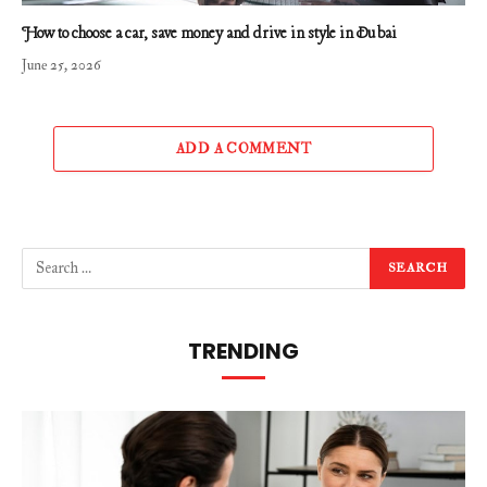
How to choose a car, save money and drive in style in Dubai
June 25, 2026
ADD A COMMENT
TRENDING