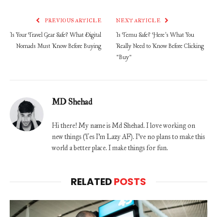
PREVIOUS ARTICLE
NEXT ARTICLE
Is Your Travel Gear Safe? What Digital
Is Temu Safe? Here’s What You
Nomads Must Know Before Buying
Really Need to Know Before Clicking
“Buy”
MD Shehad
Hi there! My name is Md Shehad. I love working on
new things (Yes I'm Lazy AF). I've no plans to make this
world a better place. I make things for fun.
RELATED
POSTS