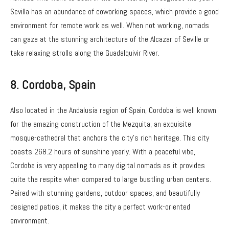
Sevilla has an abundance of coworking spaces, which provide a good
environment for remote work as well. When not working, nomads
can gaze at the stunning architecture of the Alcazar of Seville or
take relaxing strolls along the Guadalquivir River.
8. Cordoba, Spain
Also located in the Andalusia region of Spain, Cordoba is well known
for the amazing construction of the Mezquita, an exquisite
mosque-cathedral that anchors the city’s rich heritage. This city
boasts 268.2 hours of sunshine yearly. With a peaceful vibe,
Cordoba is very appealing to many digital nomads as it provides
quite the respite when compared to large bustling urban centers.
Paired with stunning gardens, outdoor spaces, and beautifully
designed patios, it makes the city a perfect work-oriented
environment.