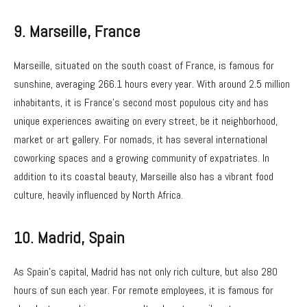
9.
Marseille, France
Marseille, situated on the south coast of France, is famous for
sunshine, averaging 266.1 hours every year. With around 2.5 million
inhabitants, it is France’s second most populous city and has
unique experiences awaiting on every street, be it neighborhood,
market or art gallery. For nomads, it has several international
coworking spaces and a growing community of expatriates. In
addition to its coastal beauty, Marseille also has a vibrant food
culture, heavily influenced by North Africa.
10.
Madrid, Spain
As Spain’s capital, Madrid has not only rich culture, but also 280
hours of sun each year. For remote employees, it is famous for