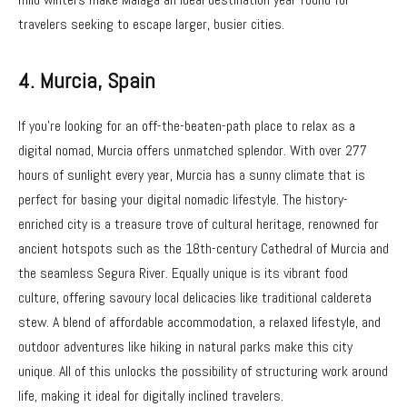
travelers seeking to escape larger, busier cities.
4.
Murcia, Spain
If you’re looking for an off-the-beaten-path place to relax as a
digital nomad, Murcia offers unmatched splendor. With over 277
hours of sunlight every year, Murcia has a sunny climate that is
perfect for basing your digital nomadic lifestyle. The history-
enriched city is a treasure trove of cultural heritage, renowned for
ancient hotspots such as the 18th-century Cathedral of Murcia and
the seamless Segura River. Equally unique is its vibrant food
culture, offering savoury local delicacies like traditional caldereta
stew. A blend of affordable accommodation, a relaxed lifestyle, and
outdoor adventures like hiking in natural parks make this city
unique. All of this unlocks the possibility of structuring work around
life, making it ideal for digitally inclined travelers.