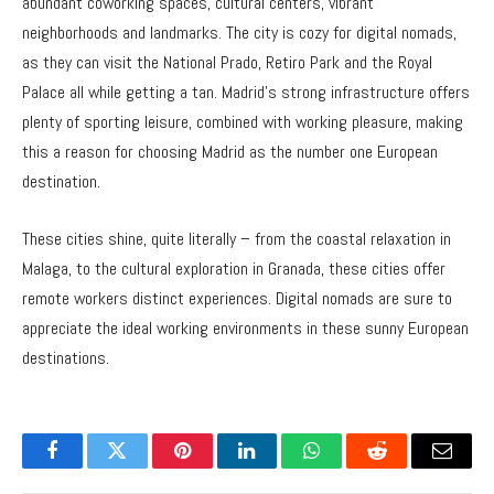
abundant coworking spaces, cultural centers, vibrant
neighborhoods and landmarks. The city is cozy for digital nomads,
as they can visit the National Prado, Retiro Park and the Royal
Palace all while getting a tan. Madrid’s strong infrastructure offers
plenty of sporting leisure, combined with working pleasure, making
this a reason for choosing Madrid as the number one European
destination.
These cities shine, quite literally – from the coastal relaxation in
Malaga, to the cultural exploration in Granada, these cities offer
remote workers distinct experiences. Digital nomads are sure to
appreciate the ideal working environments in these sunny European
destinations.
Facebook
Twitter
Pinterest
LinkedIn
WhatsApp
Reddit
Email