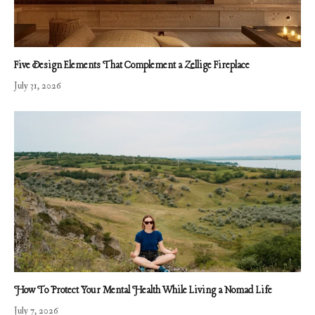
Five Design Elements That Complement a Zellige Fireplace
July 31, 2026
How To Protect Your Mental Health While Living a Nomad Life
July 7, 2026