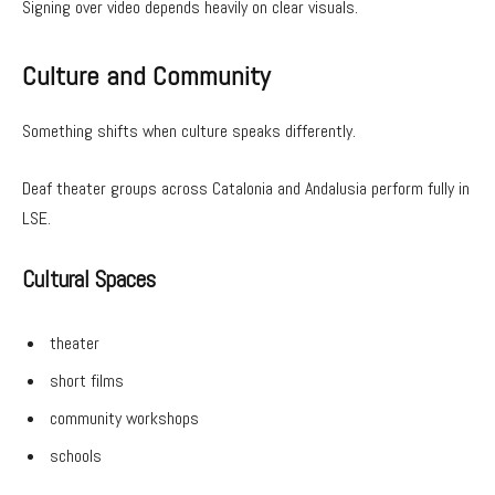
Signing over video depends heavily on clear visuals.
Culture and Community
Something shifts when culture speaks differently.
Deaf theater groups across Catalonia and Andalusia perform fully in
LSE.
Cultural Spaces
theater
short films
community workshops
schools