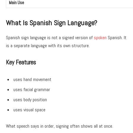
Main Use
What Is Spanish Sign Language?
Spanish sign language is not a signed version of
spoken
Spanish. It
is a separate language with its own structure.
Key Features
uses hand movement
uses facial grammar
uses body position
uses visual space
What speech says in order, signing often shows all at once.