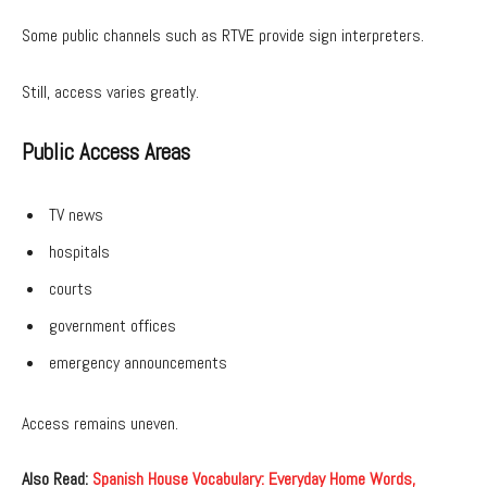
Some public channels such as RTVE provide sign interpreters.
Still, access varies greatly.
Public Access Areas
TV news
hospitals
courts
government offices
emergency announcements
Access remains uneven.
Also Read:
Spanish House Vocabulary: Everyday Home Words,