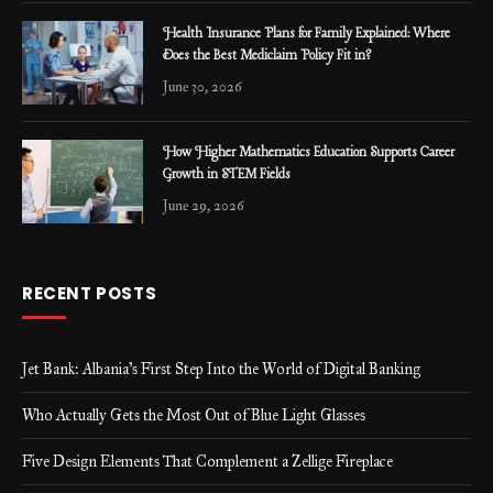
Health Insurance Plans for Family Explained: Where
Does the Best Mediclaim Policy Fit in?
June 30, 2026
How Higher Mathematics Education Supports Career
Growth in STEM Fields
June 29, 2026
RECENT POSTS
Jet Bank: Albania’s First Step Into the World of Digital Banking
Who Actually Gets the Most Out of Blue Light Glasses
Five Design Elements That Complement a Zellige Fireplace