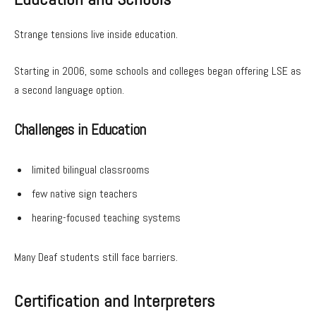
Strange tensions live inside education.
Starting in 2006, some schools and colleges began offering LSE as
a second language option.
Challenges in Education
limited bilingual classrooms
few native sign teachers
hearing-focused teaching systems
Many Deaf students still face barriers.
Certification and Interpreters