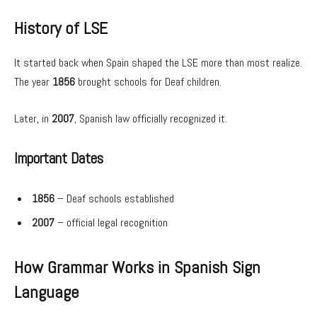
History of LSE
It started back when Spain shaped the LSE more than most realize.
The year
1856
brought schools for Deaf children.
Later, in
2007
, Spanish law officially recognized it.
Important Dates
1856
– Deaf schools established
2007
– official legal recognition
How Grammar Works in Spanish Sign
Language