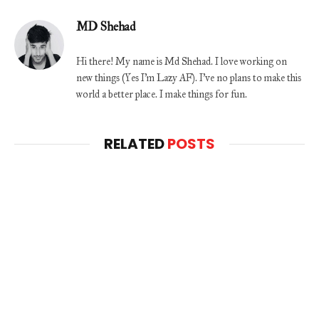
MD Shehad
Hi there! My name is Md Shehad. I love working on
new things (Yes I'm Lazy AF). I've no plans to make this
world a better place. I make things for fun.
RELATED
POSTS