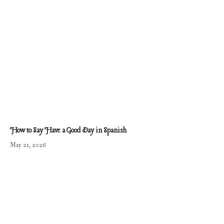
How to Say Have a Good Day in Spanish
May 21, 2026