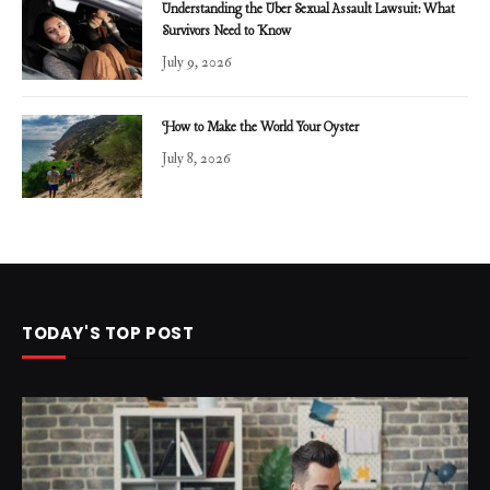
Understanding the Uber Sexual Assault Lawsuit: What
Survivors Need to Know
July 9, 2026
How to Make the World Your Oyster
July 8, 2026
TODAY'S TOP POST