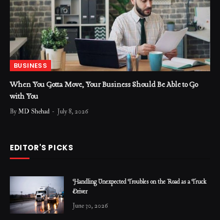
BUSINESS
When You Gotta Move, Your Business Should Be Able to Go
with You
By
MD Shehad
July 8, 2026
EDITOR'S PICKS
Handling Unexpected Troubles on the Road as a Truck
Driver
June 30, 2026