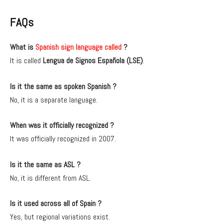
FAQs
What is
Spanish sign language called
?
It is called
Lengua de Signos Española (LSE)
.
Is it the same as spoken Spanish ?
No, it is a separate language.
When was it officially recognized ?
It was officially recognized in 2007.
Is it the same as ASL ?
No, it is different from ASL.
Is it used across all of Spain ?
Yes, but regional variations exist.