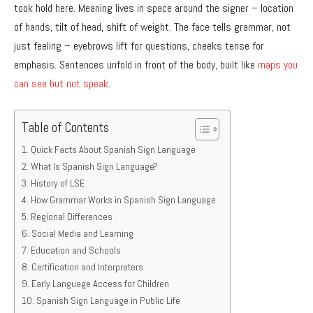
took hold here. Meaning lives in space around the signer – location
of hands, tilt of head, shift of weight. The face tells grammar, not
just feeling – eyebrows lift for questions, cheeks tense for
emphasis. Sentences unfold in front of the body, built like
maps you
can see but not speak
.
Table of Contents
Quick Facts About Spanish Sign Language
What Is Spanish Sign Language?
History of LSE
How Grammar Works in Spanish Sign Language
Regional Differences
Social Media and Learning
Education and Schools
Certification and Interpreters
Early Language Access for Children
Spanish Sign Language in Public Life