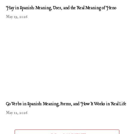
Hay in Spanish: Meaning, Uses, and the Real Meaning of Heno
May 19, 2026
Go Verbs in Spanish: Meaning, Forms, and How It Works in Real Life
May 12, 2026