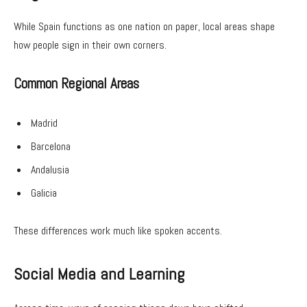
While Spain functions as one nation on paper, local areas shape
how people sign in their own corners.
Common Regional Areas
Madrid
Barcelona
Andalusia
Galicia
These differences work much like spoken accents.
Social Media and Learning