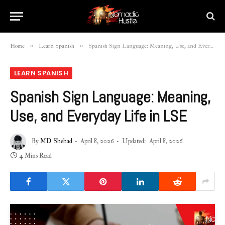
»
»
Home
Learn Spanish
Spanish Sign Language: Meaning, Use, and Everyday Life in LSE
LEARN SPANISH
Spanish Sign Language: Meaning,
Use, and Everyday Life in LSE
By
MD Shehad
April 8, 2026
Updated:
April 8, 2026
4 Mins Read