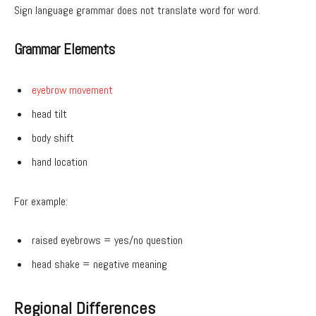
Sign language grammar does not translate word for word.
Grammar Elements
eyebrow movement
head tilt
body shift
hand location
For example:
raised eyebrows = yes/no question
head shake = negative meaning
Regional Differences