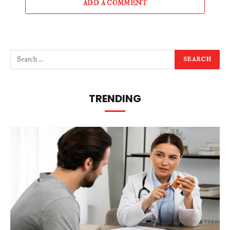
ADD A COMMENT
TRENDING