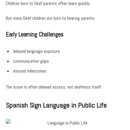
Children born to Deaf parents often learn quickly.
But many Deaf children are born to hearing parents.
Early Learning Challenges
delayed language exposure
communication gaps
missed milestones
The issue is often delayed access, not deafness itself.
Spanish Sign Language in Public Life