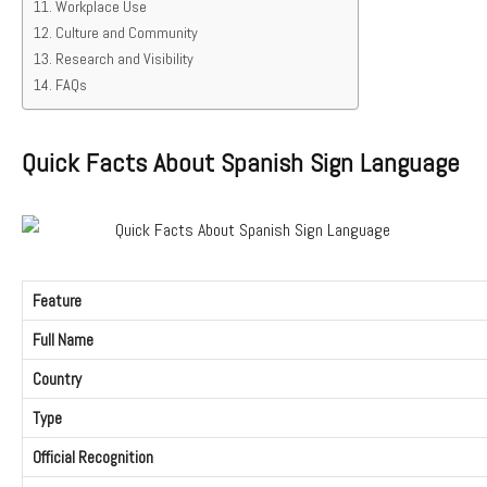
Workplace Use
Culture and Community
Research and Visibility
FAQs
Quick Facts About Spanish Sign Language
Feature
Full Name
Country
Type
Official Recognition