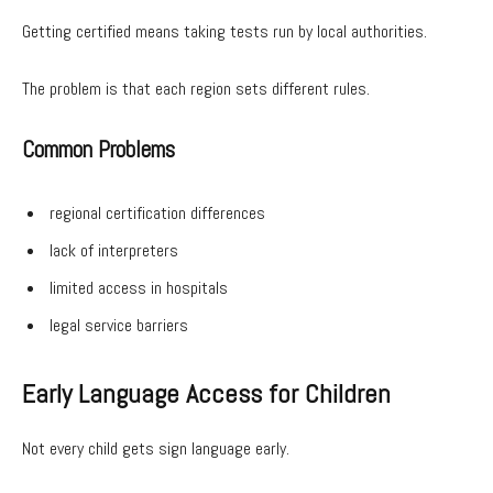
Getting certified means taking tests run by local authorities.
The problem is that each region sets different rules.
Common Problems
regional certification differences
lack of interpreters
limited access in hospitals
legal service barriers
Early Language Access for Children
Not every child gets sign language early.