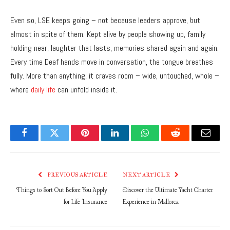
Even so, LSE keeps going – not because leaders approve, but
almost in spite of them. Kept alive by people showing up, family
holding near, laughter that lasts, memories shared again and again.
Every time Deaf hands move in conversation, the tongue breathes
fully. More than anything, it craves room – wide, untouched, whole –
where
daily life
can unfold inside it.
Facebook
Twitter
Pinterest
LinkedIn
WhatsApp
Reddit
Email
PREVIOUS ARTICLE
NEXT ARTICLE
Things to Sort Out Before You Apply
Discover the Ultimate Yacht Charter
for Life Insurance
Experience in Mallorca