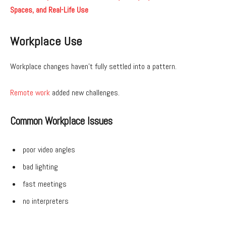
Spaces, and Real-Life Use
Workplace Use
Workplace changes haven’t fully settled into a pattern.
Remote work
added new challenges.
Common Workplace Issues
poor video angles
bad lighting
fast meetings
no interpreters