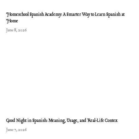
Homeschool Spanish Academy: A Smarter Way to Learn Spanish at
Home
June 8, 2026
Good Night in Spanish: Meaning, Usage, and Real-Life Contex
June 7, 2026