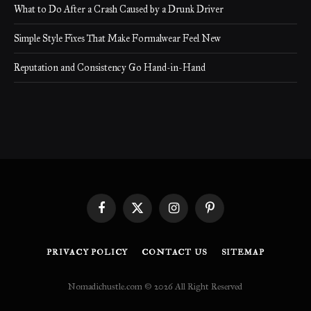
What to Do After a Crash Caused by a Drunk Driver
Simple Style Fixes That Make Formalwear Feel New
Reputation and Consistency Go Hand-in-Hand
Facebook
X
Instagram
Pinterest
(Twitter)
PRIVACY POLICY
CONTACT US
SITEMAP
Nomadichustle.com © 2026 All Right Reserved