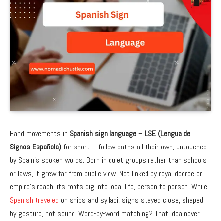
Hand movements in
Spanish sign language
–
LSE (Lengua de
Signos Española)
for short – follow paths all their own, untouched
by Spain’s spoken words. Born in quiet groups rather than schools
or laws, it grew far from public view. Not linked by royal decree or
empire’s reach, its roots dig into local life, person to person. While
Spanish traveled
on ships and syllabi, signs stayed close, shaped
by gesture, not sound. Word-by-word matching? That idea never