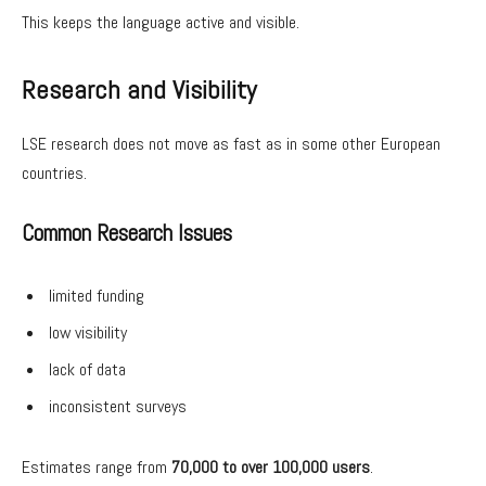
This keeps the language active and visible.
Research and Visibility
LSE research does not move as fast as in some other European
countries.
Common Research Issues
limited funding
low visibility
lack of data
inconsistent surveys
Estimates range from
70,000 to over 100,000 users
.