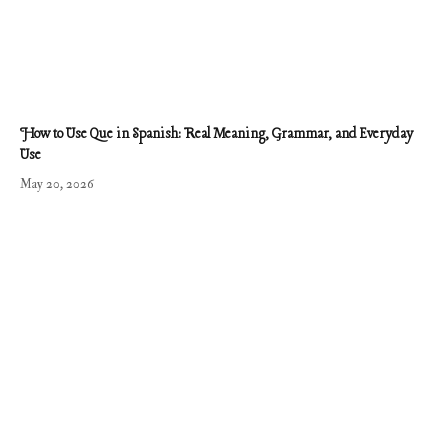
How to Use Que in Spanish: Real Meaning, Grammar, and Everyday
Use
May 20, 2026