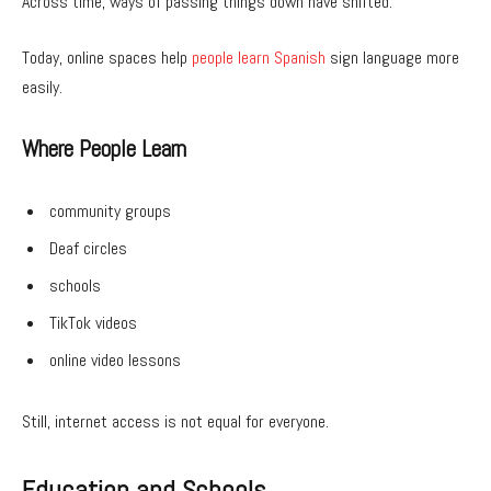
Across time, ways of passing things down have shifted.
Today, online spaces help
people learn Spanish
sign language more
easily.
Where People Learn
community groups
Deaf circles
schools
TikTok videos
online video lessons
Still, internet access is not equal for everyone.
Education and Schools