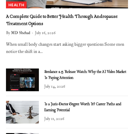
HEALTH
A Complete Guide to Better Health Through Andropause
Treatment Options
By
MD Shehad
July 16, 2026
When small body changes start asking bigger questions Some men
notice the shift in a…
Seedance 2.5 Release Watch: Why the AI Video Market
Is Paying Attention
July 14, 2026
Is a Juris Doctor Degree Worth It? Career Paths and
Earning Potential
July 11, 2026