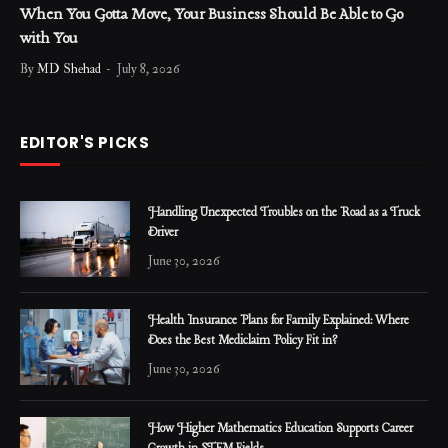
When You Gotta Move, Your Business Should Be Able to Go
with You
By
MD Shehad
July 8, 2026
EDITOR'S PICKS
Handling Unexpected Troubles on the Road as a Truck
Driver
June 30, 2026
Health Insurance Plans for Family Explained: Where
Does the Best Mediclaim Policy Fit in?
June 30, 2026
How Higher Mathematics Education Supports Career