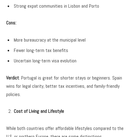
Strong expat communities in Lisbon and Porto
Cons:
More bureaucracy at the municipal level
Fewer long-term tax benefits
Uncertain long-term visa evolution
Verdict
: Portugal is great for shorter stays or beginners. Spain
wins for legal clarity, better tax incentives, and family-friendly
policies.
Cost of Living and Lifestyle
While both countries offer affordable lifestyles compared to the
U.S. or northern Europe, there are some distinctions.