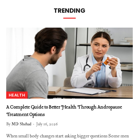
TRENDING
HEALTH
A Complete Guide to Better Health Through Andropause
Treatment Options
By
MD Shehad
July 16, 2026
When small body changes start asking bigger questions Some men