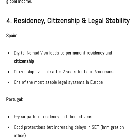
global income.
4. Residency, Citizenship & Legal Stability
Spain:
Digital Nomad Visa leads to
permanent residency and
citizenship
Citizenship available after 2 years for Latin Americans
One of the most stable legal systems in Europe
Portugal:
5-year path to residency and then citizenship
Good protections but increasing delays in SEF (immigration
office)