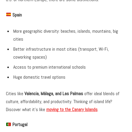
Spain
More geographic diversity: beaches, islands, mountains, big
cities
Better infrastructure in most cities (transport, Wi-Fi,
coworking spaces)
Access to premium international schools
Huge domestic travel options
Cities like
Valencia, Málaga, and Las Palmas
offer ideal blends of
culture, affordability, and productivity. Thinking of island life?
Discover what it’s like
moving to the Canary Islands
.
Portugal