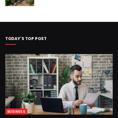
TODAY'S TOP POST
BUSINESS