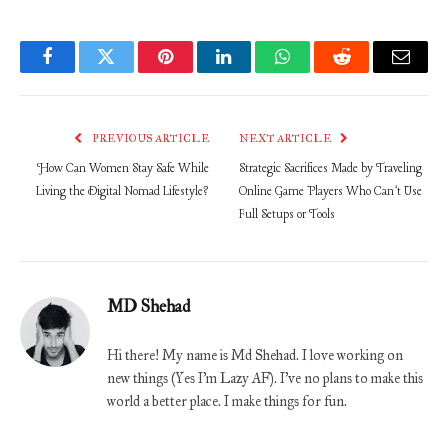
Facebook
Twitter
Pinterest
LinkedIn
WhatsApp
Reddit
Email
PREVIOUS ARTICLE
NEXT ARTICLE
How Can Women Stay Safe While
Strategic Sacrifices Made by Traveling
Living the Digital Nomad Lifestyle?
Online Game Players Who Can’t Use
Full Setups or Tools
MD Shehad
Hi there! My name is Md Shehad. I love working on
new things (Yes I'm Lazy AF). I've no plans to make this
world a better place. I make things for fun.