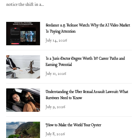
notice the shift in a…
Seedance 2.5 Release Watch: Why the AI Video Market
Is Paying Attention
July 14, 2026
Is a Juris Doctor Degree Worth It? Career Paths and
Earning Potential
July 11, 2026
Understanding the Uber Sexual Assault Lawsuit: What
Survivors Need to Know
July 9, 2026
How to Make the World Your Oyster
July 8, 2026