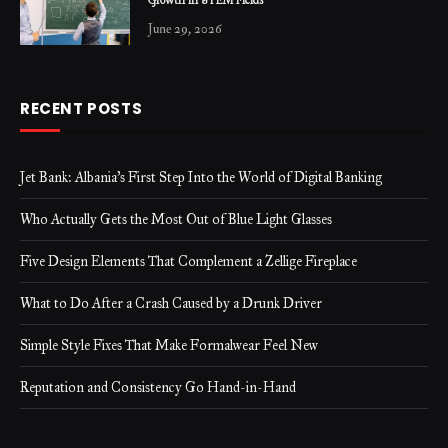
Growth in STEM Fields
June 29, 2026
RECENT POSTS
Jet Bank: Albania’s First Step Into the World of Digital Banking
Who Actually Gets the Most Out of Blue Light Glasses
Five Design Elements That Complement a Zellige Fireplace
What to Do After a Crash Caused by a Drunk Driver
Simple Style Fixes That Make Formalwear Feel New
Reputation and Consistency Go Hand-in-Hand