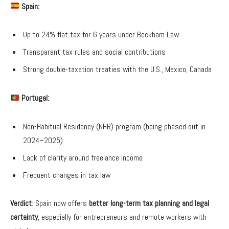
Spain:
Up to 24% flat tax for 6 years under Beckham Law
Transparent tax rules and social contributions
Strong double-taxation treaties with the U.S., Mexico, Canada
Portugal:
Non-Habitual Residency (NHR) program (being phased out in
2024–2025)
Lack of clarity around freelance income
Frequent changes in tax law
Verdict
: Spain now offers
better long-term tax planning and legal
certainty
, especially for entrepreneurs and remote workers with