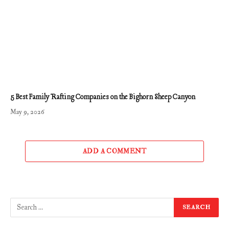
5 Best Family Rafting Companies on the Bighorn Sheep Canyon
May 9, 2026
ADD A COMMENT