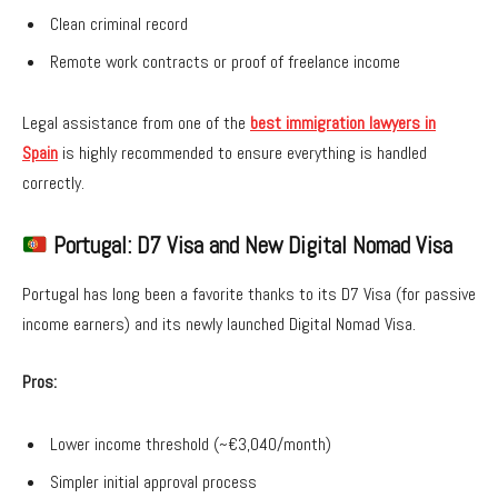
Clean criminal record
Remote work contracts or proof of freelance income
Legal assistance from one of the
best immigration lawyers in
Spain
is highly recommended to ensure everything is handled
correctly.
Portugal: D7 Visa and New Digital Nomad Visa
Portugal has long been a favorite thanks to its D7 Visa (for passive
income earners) and its newly launched Digital Nomad Visa.
Pros:
Lower income threshold (~€3,040/month)
Simpler initial approval process