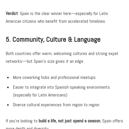
Verdict
: Spain is the clear winner here—especially for Latin
American citizens who benefit from accelerated timelines.
5. Community, Culture & Language
Both countries offer warm, welcoming cultures and strong expat
networks—but Spain’s size gives it an edge.
More coworking hubs and professional meetups
Easier to integrate into Spanish-speaking environments
(especially for Latin Americans)
Diverse cultural experiences from region to region
If you’re looking to
build a life, not just spend a season
, Spain offers
more depth and diversity.