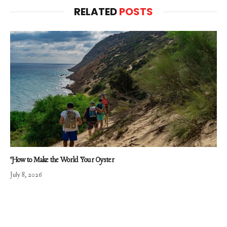
RELATED
POSTS
How to Make the World Your Oyster
July 8, 2026