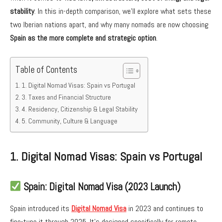
stability
. In this in-depth comparison, we’ll explore what sets these
two Iberian nations apart, and why many nomads are now choosing
Spain as the more complete and strategic option
.
Table of Contents
1. Digital Nomad Visas: Spain vs Portugal
3. Taxes and Financial Structure
4. Residency, Citizenship & Legal Stability
5. Community, Culture & Language
1. Digital Nomad Visas: Spain vs Portugal
Spain: Digital Nomad Visa (2023 Launch)
Spain introduced its
Digital Nomad Visa
in 2023 and continues to
fine-tune it through 2025. It’s designed specifically for remote