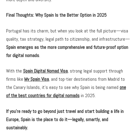
Final Thoughts: Why Spain Is the Better Option in 2025
Portugal has its charm, but when you look at the full picture—visa
quality, tax strategy, legal path to citizenship, and infrastructure—
Spain emerges as the more comprehensive and future-proof option
for digital nomads
.
With the
Spain Digital Nomad Visa
, strong legal support through
firms like
My Spain Visa
, and top-tier destinations from Madrid to
the Canary Islands, it’s easy to see why Spain is being named
one
of the best countries for digital nomads
in 2025.
If you’re ready to go beyond just travel and start building a life in
Europe, Spain is the place to do it—legally, smartly, and
sustainably.