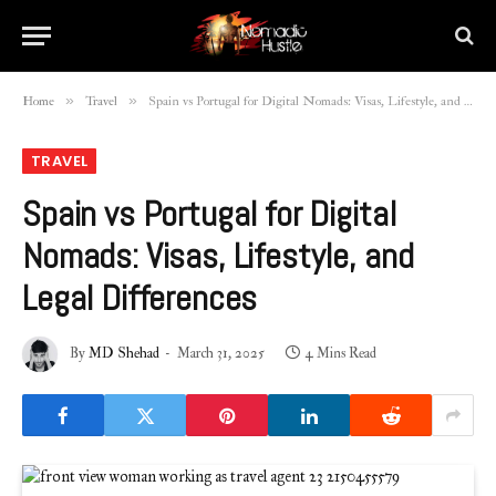
»
»
Home
Travel
Spain vs Portugal for Digital Nomads: Visas, Lifestyle, and Legal Differences
TRAVEL
Spain vs Portugal for Digital
Nomads: Visas, Lifestyle, and
Legal Differences
By
MD Shehad
March 31, 2025
4 Mins Read