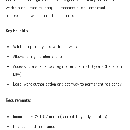
workers employed by foreign companies or self-employed
professionals with international clients.
Key Benefits:
Valid for up to 5 years with renewals
Allows family members to join
Access to a special tax regime for the first 6 years (Beckham
Law)
Legal work authorization and pathway to permanent residency
Requirements:
Income of ~€2,160/month (subject to yearly updates)
Private health insurance