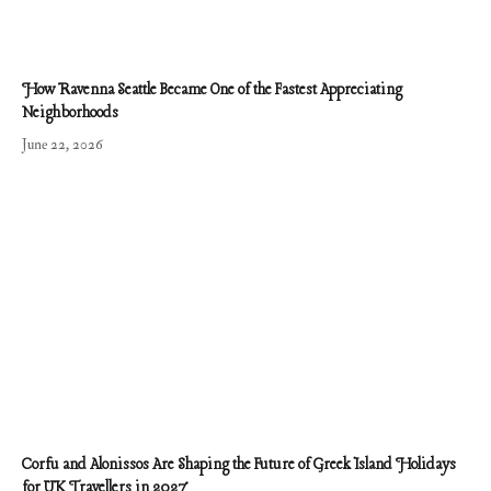
How Ravenna Seattle Became One of the Fastest Appreciating
Neighborhoods
June 22, 2026
Corfu and Alonissos Are Shaping the Future of Greek Island Holidays
for UK Travellers in 2027