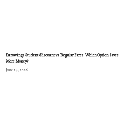
Eurowings Student Discount vs Regular Fares: Which Option Saves
More Money?
June 24, 2026