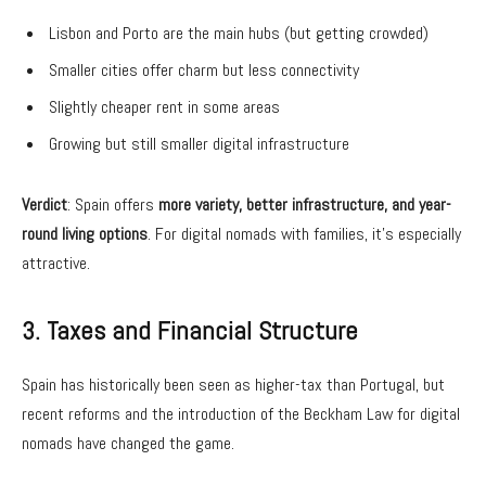
Lisbon and Porto are the main hubs (but getting crowded)
Smaller cities offer charm but less connectivity
Slightly cheaper rent in some areas
Growing but still smaller digital infrastructure
Verdict
: Spain offers
more variety, better infrastructure, and year-
round living options
. For digital nomads with families, it’s especially
attractive.
3. Taxes and Financial Structure
Spain has historically been seen as higher-tax than Portugal, but
recent reforms and the introduction of the Beckham Law for digital
nomads have changed the game.