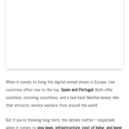
When it comes to living the digital nomad dream in Europe, two
countries often rise to the top:
Spain and Portugal
. Both offer
sunshine, stunning coastlines, and a laid-back Mediterranean vibe
that attracts remote workers from around the world.
But if you’re thinking long-term, the details matter—especially
when it comes to
visa laws, infrastructure, cost of living, and legal