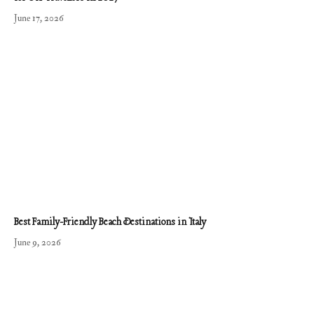
June 17, 2026
Best Family-Friendly Beach Destinations in Italy
June 9, 2026