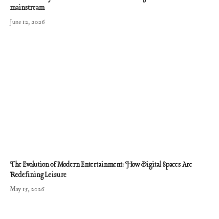
mainstream
June 12, 2026
The Evolution of Modern Entertainment: How Digital Spaces Are
Redefining Leisure
May 15, 2026