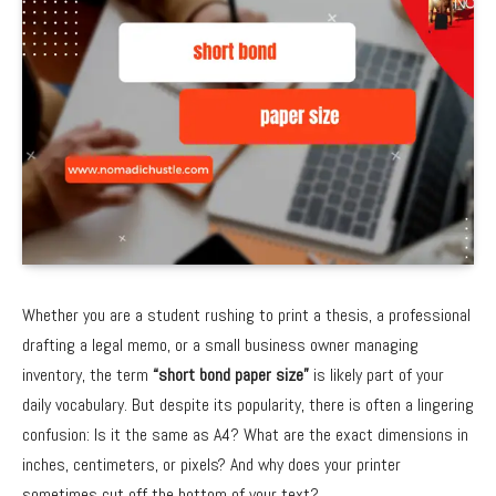
Whether you are a student rushing to print a thesis, a professional
drafting a legal memo, or a small business owner managing
inventory, the term
“short bond paper size”
is likely part of your
daily vocabulary. But despite its popularity, there is often a lingering
confusion: Is it the same as A4? What are the exact dimensions in
inches, centimeters, or pixels? And why does your printer
sometimes cut off the bottom of your text?