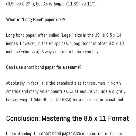
(8.5″ vs 8.27″), but A4 is
longer
(11.69″ vs 11″).
What is “Long Bond” paper size?
Long bond paper, often called “Legal” size in the US, is 8.5 x 14
inches. However, in the Philippines, “Long Bond” is often 8.5 x 13
inches (Folio size). Always measure before you buy!
Can I use short bond paper for a resume?
Absolutely. In fact, it is the standard size for resumes in North
America and many Asian countries. Just ensure you use a slightly
heavier weight (like 90 or 100 GSM) for a more professional feel.
Conclusion: Mastering the 8.5 x 11 Format
Understanding the
short bond paper size
is about more than just