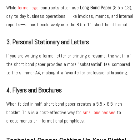
While
formal legal
contracts often use
Long Bond Paper
(8.5 x 13),
day-to-day business operations—like invoices, memos, and internal
reports—almost exclusively use the 8.5 x 11 short bond format.
3. Personal Stationery and Letters
If you are writing a formal letter or printing a resume, the width of
the short bond paper provides a more “substantial” feel compared
to the slimmer A4, making it a favorite for professional branding.
4. Flyers and Brochures
When folded in half, short bond paper creates a 5.5 x 8.5-inch
booklet. This is a cost-effective way for
small businesses
to
create menus or informational pamphlets.