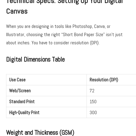
Technical Specs: Setting Up Your Digital
Canvas
When you are designing in tools like Photoshop, Canva, or
Illustrator, choosing the right “Short Bond Paper Size” isn’t just
about inches. You have to consider resolution (DPI).
Digital Dimensions Table
Use Case
Resolution (DPI)
Web/Screen
72
Standard Print
150
High-Quality Print
300
Weight and Thickness (GSM)