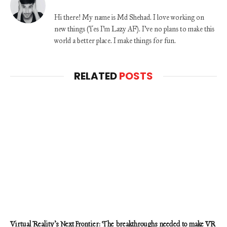
Hi there! My name is Md Shehad. I love working on
new things (Yes I'm Lazy AF). I've no plans to make this
world a better place. I make things for fun.
RELATED
POSTS
Virtual Reality’s Next Frontier: The breakthroughs needed to make VR