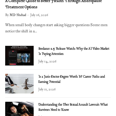
A Complete Guide to Better Health Through Andropause
Treatment Options
By
MD Shehad
July 16, 2026
When small body changes start asking bigger questions Some men
notice the shift in a…
Seedance 2.5 Release Watch: Why the AI Video Market
Is Paying Attention
July 14, 2026
Is a Juris Doctor Degree Worth It? Career Paths and
Earning Potential
July 11, 2026
Understanding the Uber Sexual Assault Lawsuit: What
Survivors Need to Know