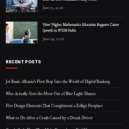
June 30, 2026
How Higher Mathematics Education Supports Career
Growth in STEM Fields
June 29, 2026
RECENT POSTS
Jet Bank: Albania’s First Step Into the World of Digital Banking
Who Actually Gets the Most Out of Blue Light Glasses
Five Design Elements That Complement a Zellige Fireplace
What to Do After a Crash Caused by a Drunk Driver