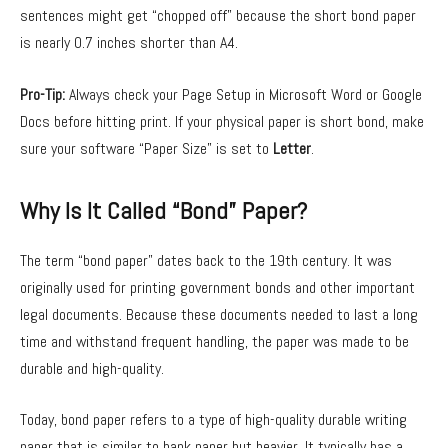
sentences might get “chopped off” because the short bond paper
is nearly 0.7 inches shorter than A4.
Pro-Tip:
Always check your Page Setup in Microsoft Word or Google
Docs before hitting print. If your physical paper is short bond, make
sure your software “Paper Size” is set to
Letter
.
Why Is It Called “Bond” Paper?
The term “bond paper” dates back to the 19th century. It was
originally used for printing government bonds and other important
legal documents. Because these documents needed to last a long
time and withstand frequent handling, the paper was made to be
durable and high-quality.
Today, bond paper refers to a type of high-quality durable writing
paper that is similar to bank paper but heavier. It typically has a