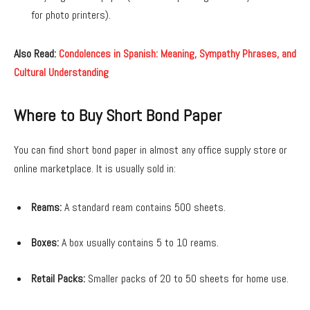
for photo printers).
Also Read:
Condolences in Spanish: Meaning, Sympathy Phrases, and
Cultural Understanding
Where to Buy Short Bond Paper
You can find short bond paper in almost any office supply store or
online marketplace. It is usually sold in:
Reams:
A standard ream contains 500 sheets.
Boxes:
A box usually contains 5 to 10 reams.
Retail Packs:
Smaller packs of 20 to 50 sheets for home use.