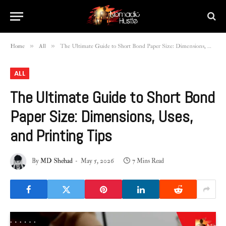
»
»
Home
All
The Ultimate Guide to Short Bond Paper Size: Dimensions, Uses, and Printing Tips
ALL
The Ultimate Guide to Short Bond
Paper Size: Dimensions, Uses,
and Printing Tips
By
MD Shehad
May 5, 2026
7 Mins Read