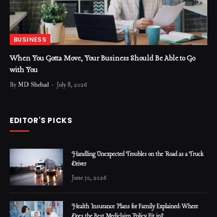
BUSINESS
When You Gotta Move, Your Business Should Be Able to Go
with You
By
MD Shehad
July 8, 2026
EDITOR'S PICKS
Handling Unexpected Troubles on the Road as a Truck
Driver
June 30, 2026
Health Insurance Plans for Family Explained: Where
Does the Best Mediclaim Policy Fit in?