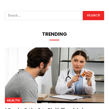
TRENDING
HEALTH