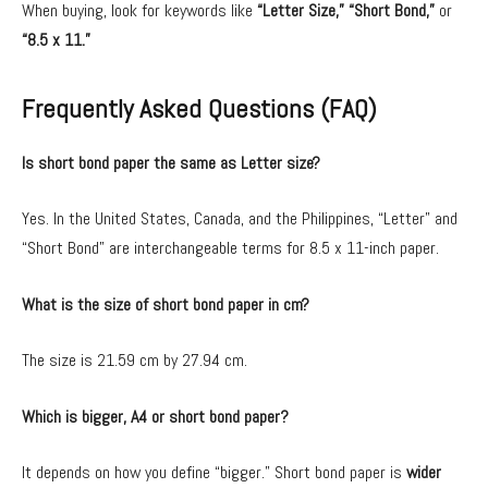
When buying, look for keywords like
“Letter Size,” “Short Bond,”
or
“8.5 x 11.”
Frequently Asked Questions (FAQ)
Is short bond paper the same as Letter size?
Yes. In the United States, Canada, and the Philippines, “Letter” and
“Short Bond” are interchangeable terms for 8.5 x 11-inch paper.
What is the size of short bond paper in cm?
The size is 21.59 cm by 27.94 cm.
Which is bigger, A4 or short bond paper?
It depends on how you define “bigger.” Short bond paper is
wider