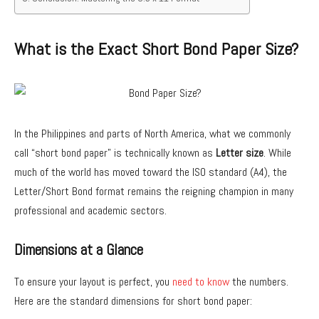
What is the Exact Short Bond Paper Size?
In the Philippines and parts of North America, what we commonly
call “short bond paper” is technically known as
Letter size
. While
much of the world has moved toward the ISO standard (A4), the
Letter/Short Bond format remains the reigning champion in many
professional and academic sectors.
Dimensions at a Glance
To ensure your layout is perfect, you
need to know
the numbers.
Here are the standard dimensions for short bond paper: