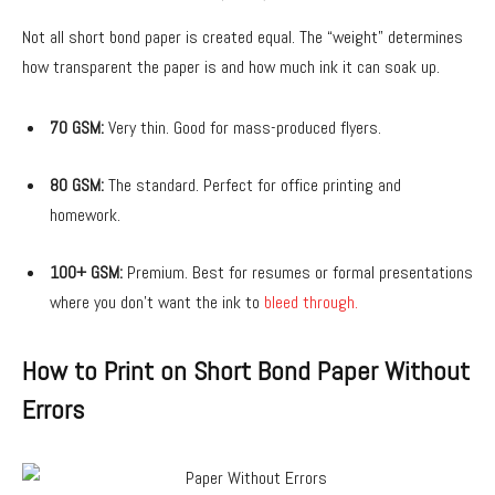
Not all short bond paper is created equal. The “weight” determines
how transparent the paper is and how much ink it can soak up.
70 GSM:
Very thin. Good for mass-produced flyers.
80 GSM:
The standard. Perfect for office printing and
homework.
100+ GSM:
Premium. Best for resumes or formal presentations
where you don’t want the ink to
bleed through.
How to Print on Short Bond Paper Without
Errors