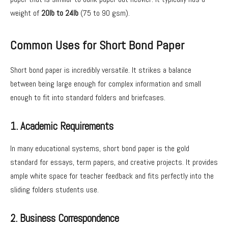
weight of
20lb to 24lb
(75 to 90 gsm).
Common Uses for Short Bond Paper
Short bond paper is incredibly versatile. It strikes a balance
between being large enough for complex information and small
enough to fit into standard folders and briefcases.
1. Academic Requirements
In many educational systems, short bond paper is the gold
standard for essays, term papers, and creative projects. It provides
ample white space for teacher feedback and fits perfectly into the
sliding folders students use.
2. Business Correspondence