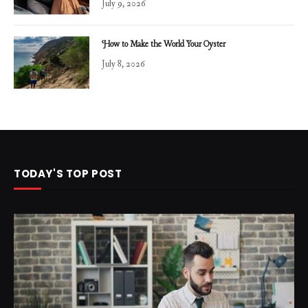
July 9, 2026
How to Make the World Your Oyster
July 8, 2026
TODAY'S TOP POST