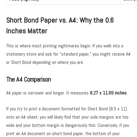
Short Bond Paper vs. A4: Why the 0.6
Inches Matter
This is where most printing nightmares begin. If you walk into a
stationery store and ask for “standard paper,” you might receive A4
or Short Bond depending on where you are.
The A4 Comparison
A4 paper is narrower and longer. It measures
8.27 x 11.69 inches
.
If you try to print a document formatted for Short Bond (8.5 x 11)
onto an A4 sheet, you will likely find that your side margins are too
wide and your bottom margin is dangerously thin. Conversely, if you
print an A4 document on short bond paper, the bottom of your