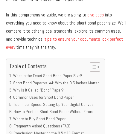
In this comprehensive guide, we are going to
dive deep
into
everything you need to know about the short bond paper size. We’ll
compare it to other global standards, explore its common uses,
and provide technical
tips to ensure your documents look perfect
every
time they hit the tray.
Table of Contents
What is the Exact Short Bond Paper Size?
Short Bond Paper vs. A4: Why the 0.6 Inches Matter
Why Is It Called “Bond” Paper?
Common Uses for Short Bond Paper
Technical Specs: Setting Up Your Digital Canvas
How to Print on Short Bond Paper Without Errors
Where to Buy Short Bond Paper
Frequently Asked Questions (FAQ)
Conclusion: Mastering the 8.5 x 11 Format