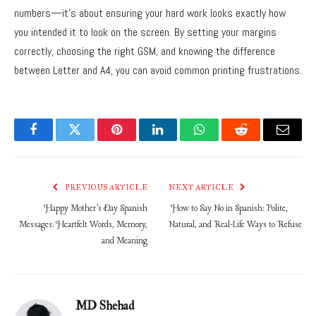
numbers—it’s about ensuring your hard work looks exactly how
you intended it to look on the screen. By setting your margins
correctly, choosing the right GSM, and knowing the difference
between Letter and A4, you can avoid common printing frustrations.
Facebook
Twitter
Pinterest
LinkedIn
WhatsApp
Reddit
Email
PREVIOUS ARTICLE
NEXT ARTICLE
Happy Mother’s Day Spanish
How to Say No in Spanish: Polite,
Messages: Heartfelt Words, Memory,
Natural, and Real-Life Ways to Refuse
and Meaning
MD Shehad