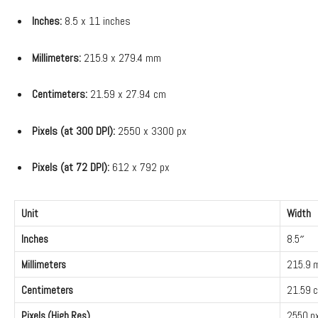
Inches:
8.5 x 11 inches
Millimeters:
215.9 x 279.4 mm
Centimeters:
21.59 x 27.94 cm
Pixels (at 300 DPI):
2550 x 3300 px
Pixels (at 72 DPI):
612 x 792 px
Unit
Width
Inches
8.5″
Millimeters
215.9
Centimeters
21.59 
Pixels (High Res)
2550 p