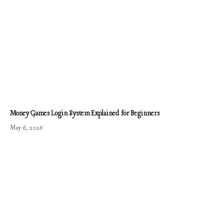
Money Games Login System Explained for Beginners
May 6, 2026