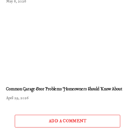
May 6, 2026
Common Garage Door Problems Homeowners Should Know About
April 29, 2026
ADD A COMMENT