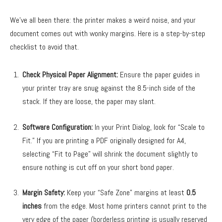
We’ve all been there: the printer makes a weird noise, and your
document comes out with wonky margins. Here is a step-by-step
checklist to avoid that.
Check Physical Paper Alignment:
Ensure the paper guides in
your printer tray are snug against the 8.5-inch side of the
stack. If they are loose, the paper may slant.
Software Configuration:
In your Print Dialog, look for “Scale to
Fit.” If you are printing a PDF originally designed for A4,
selecting “Fit to Page” will shrink the document slightly to
ensure nothing is cut off on your short bond paper.
Margin Safety:
Keep your “Safe Zone” margins at least
0.5
inches
from the edge. Most home printers cannot print to the
very edge of the paper (borderless printing is usually reserved