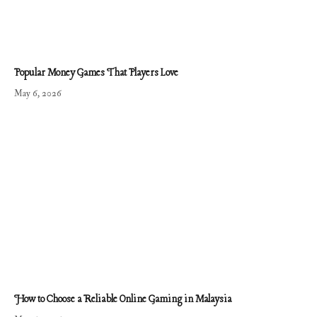
Popular Money Games That Players Love
May 6, 2026
How to Choose a Reliable Online Gaming in Malaysia