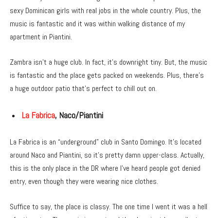
sexy Dominican girls with real jobs in the whole country. Plus, the
music is fantastic and it was within walking distance of my
apartment in Piantini.
Zambra isn’t a huge club. In fact, it’s downright tiny. But, the music
is fantastic and the place gets packed on weekends. Plus, there’s
a huge outdoor patio that’s perfect to chill out on.
La Fabrica
, Naco/Piantini
La Fabrica is an “underground” club in Santo Domingo. It’s located
around Naco and Piantini, so it’s pretty damn upper-class. Actually,
this is the only place in the DR where I’ve heard people got denied
entry, even though they were wearing nice clothes.
Suffice to say, the place is classy. The one time I went it was a hell