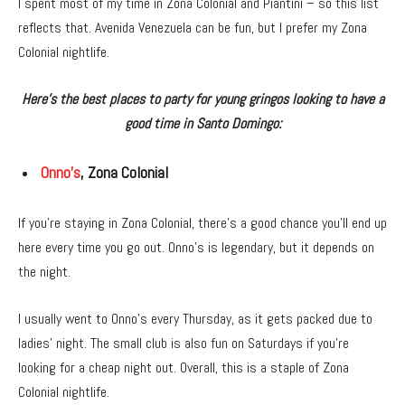
I spent most of my time in Zona Colonial and Piantini – so this list
reflects that. Avenida Venezuela can be fun, but I prefer my Zona
Colonial nightlife.
Here’s the best places to party for young gringos looking to have a
good time in Santo Domingo:
Onno’s
, Zona Colonial
If you’re staying in Zona Colonial, there’s a good chance you’ll end up
here every time you go out. Onno’s is legendary, but it depends on
the night.
I usually went to Onno’s every Thursday, as it gets packed due to
ladies’ night. The small club is also fun on Saturdays if you’re
looking for a cheap night out. Overall, this is a staple of Zona
Colonial nightlife.