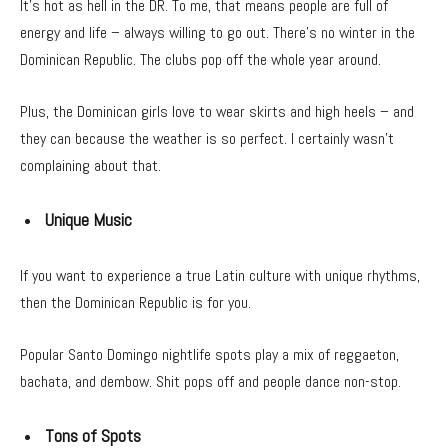
It’s hot as hell in the DR. To me, that means people are full of
energy and life – always willing to go out. There’s no winter in the
Dominican Republic. The clubs pop off the whole year around.
Plus, the Dominican girls love to wear skirts and high heels – and
they can because the weather is so perfect. I certainly wasn’t
complaining about that.
Unique Music
If you want to experience a true Latin culture with unique rhythms,
then the Dominican Republic is for you.
Popular Santo Domingo nightlife spots play a mix of reggaeton,
bachata, and dembow. Shit pops off and people dance non-stop.
Tons of Spots