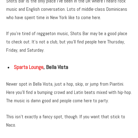
Shots Bar is the only place I’ve been in the DR where I heard rock
music and English conversation. Lots of middle-class Dominicans
who have spent time in New York like to come here.
If you’re tired of reggaeton music, Shots Bar may be a good place
to check out. It’s not a club, but you’ll find people here Thursday,
Friday, and Saturday.
Sparta Lounge
, Bella Vista
Newer spot in Bella Vista, just a hop, skip, or jump from Piantini.
Here you’ll find a bumping crowd and Latin beats mixed with hip-hop.
The music is damn good and people come here to party.
This isn’t exactly a fancy spot, though. If you want that stick to
Naco.