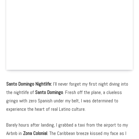
Santo Domingo Nightlife:
I’ll never forget my first night diving into
the nightlife of
Santo Domingo
. Fresh off the plane, a clueless
gringo with zero Spanish under my belt, I was determined to
experience the heart of real Latino culture.
Barely hours after landing, I grabbed a taxi from the airport to my
Airbnb in
Zona Colonial
. The Caribbean breeze kissed my face as I