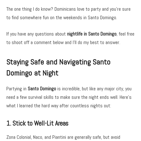
The one thing I do know? Dominicans love to party and you’re sure
to find somewhere fun on the weekends in Santo Domingo.
If you have any questions about
nightlife in Santo Domingo
, feel free
to shoot off a comment below and I’ll do my best to answer.
Staying Safe and Navigating Santo
Domingo at Night
Partying in
Santo Domingo
is incredible, but like any major city, you
need a few survival skills to make sure the night ends well. Here’s
what I learned the hard way after countless nights out:
1. Stick to Well-Lit Areas
Zona Colonial, Naco, and Piantini are generally safe, but avoid