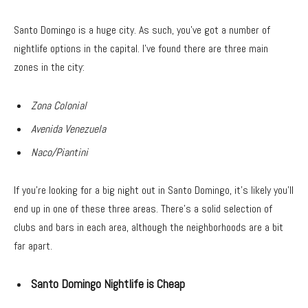
Santo Domingo is a huge city. As such, you’ve got a number of
nightlife options in the capital. I’ve found there are three main
zones in the city:
Zona Colonial
Avenida Venezuela
Naco/Piantini
If you’re looking for a big night out in Santo Domingo, it’s likely you’ll
end up in one of these three areas. There’s a solid selection of
clubs and bars in each area, although the neighborhoods are a bit
far apart.
Santo Domingo Nightlife is Cheap