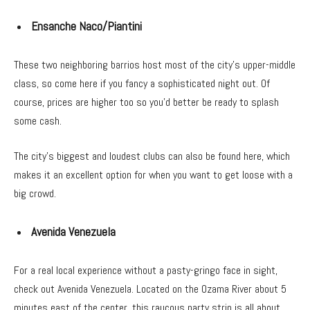
Ensanche Naco/Piantini
These two neighboring barrios host most of the city’s upper-middle
class, so come here if you fancy a sophisticated night out. Of
course, prices are higher too so you’d better be ready to splash
some cash.
The city’s biggest and loudest clubs can also be found here, which
makes it an excellent option for when you want to get loose with a
big crowd.
Avenida Venezuela
For a real local experience without a pasty-gringo face in sight,
check out Avenida Venezuela. Located on the Ozama River about 5
minutes east of the center, this raucous party strip is all about