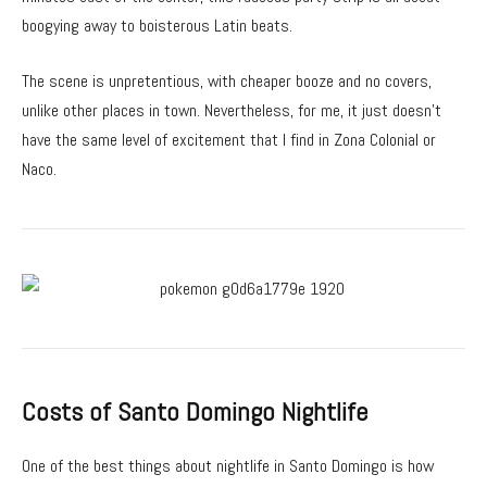
boogying away to boisterous Latin beats.
The scene is unpretentious, with cheaper booze and no covers,
unlike other places in town. Nevertheless, for me, it just doesn’t
have the same level of excitement that I find in Zona Colonial or
Naco.
Costs of Santo Domingo Nightlife
One of the best things about nightlife in Santo Domingo is how