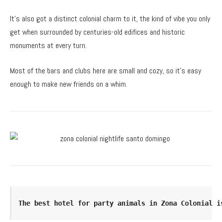
It’s also got a distinct colonial charm to it, the kind of vibe you only
get when surrounded by centuries-old edifices and historic
monuments at every turn.
Most of the bars and clubs here are small and cozy, so it’s easy
enough to make new friends on a whim.
The best hotel for party animals in Zona Colonial i