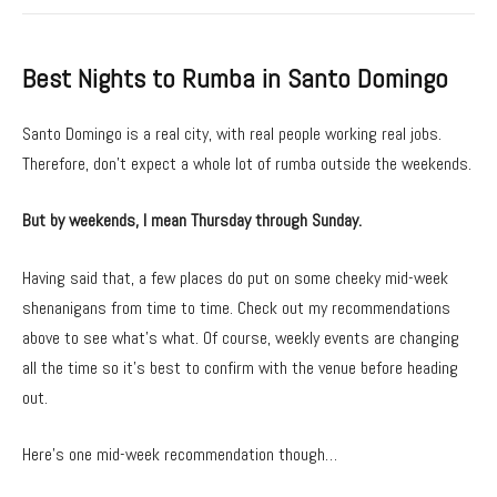
Best Nights to Rumba in Santo Domingo
Santo Domingo is a real city, with real people working real jobs.
Therefore, don’t expect a whole lot of rumba outside the weekends.
But by weekends, I mean Thursday through Sunday.
Having said that, a few places do put on some cheeky mid-week
shenanigans from time to time. Check out my recommendations
above to see what’s what. Of course, weekly events are changing
all the time so it’s best to confirm with the venue before heading
out.
Here’s one mid-week recommendation though…