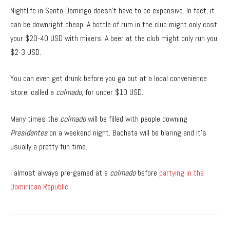
Nightlife in Santo Domingo doesn’t have to be expensive. In fact, it
can be downright cheap. A bottle of rum in the club might only cost
your $20-40 USD with mixers. A beer at the club might only run you
$2-3 USD.
You can even get drunk before you go out at a local convenience
store, called a
colmado
, for under $10 USD.
Many times the
colmado
will be filled with people downing
Presidentes
on a weekend night. Bachata will be blaring and it’s
usually a pretty fun time.
I almost always pre-gamed at a
colmado
before
partying in the
Dominican Republic
.