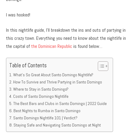
I was hooked!
In this nightlife guide, I’ll breakdown the ins and outs of partying in
this crazy town. Everything you need to know about the nightlife in
the capital of
the Dominican Republic
is found below…
Table of Contents
What’s So Great About Santo Domingo Nightlife?
How To Survive and Thrive Partying in Santo Domingo
Where to Stay in Santo Domingo?
Costs of Santo Domingo Nightlife
The Best Bars and Clubs in Santo Domingo | 2022 Guide
Best Nights to Rumba in Santo Domingo
Santo Domingo Nightlife 101 | Verdict?
Staying Safe and Navigating Santo Domingo at Night