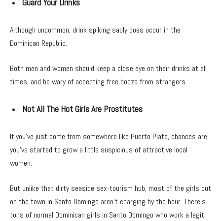
Guard Your Drinks
Although uncommon, drink spiking sadly does occur in the
Dominican Republic.
Both men and women should keep a close eye on their drinks at all
times, and be wary of accepting free booze from strangers.
Not All The Hot Girls Are Prostitutes
If you’ve just come from somewhere like Puerto Plata, chances are
you’ve started to grow a little suspicious of attractive local
women.
But unlike that dirty seaside sex-tourism hub, most of the girls out
on the town in Santo Domingo aren’t charging by the hour. There’s
tons of normal Dominican girls in Santo Domingo who work a legit