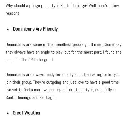
Why should a gringo go party in Santo Domingo? Well, here’s a few
reasons:
Dominicans Are Friendly
Dominicans are some of the friendliest people you’ll meet. Some say
they always have an angle to play, but for the most part, I found the
people in the DR to be great.
Dominicans are always ready for a party and often willing to let you
join their group. They’re outgoing and just love to have a good time.
I’ve yet to find a more welcoming culture to party in, especially in
Santo Domingo and Santiago.
Great Weather