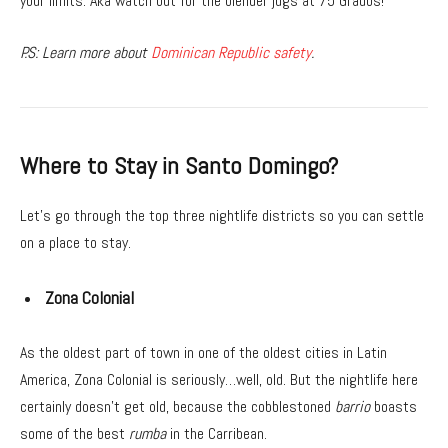
your limits. Aka watch out for the blender jugs at 75 Grados!
P.S: Learn more about
Dominican Republic safety
.
Where to Stay in Santo Domingo?
Let’s go through the top three nightlife districts so you can settle
on a place to stay.
Zona Colonial
As the oldest part of town in one of the oldest cities in Latin
America, Zona Colonial is seriously…well, old. But the nightlife here
certainly doesn’t get old, because the cobblestoned
barrio
boasts
some of the best
rumba
in the Carribean.