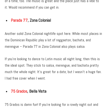
of a time, too. The music is great and the place just has a vibe to
it. Would recommend if you can get in.
Parada 77
, Zona Colonial
Another solid Zona Colonial nightlife spot here. While most places in
the Dominican Republic play a lot of reggaeton, bachata, and
merengue – Parada 77 in Zona Colonial also plays salsa.
If you’re looking to dance to Latin music all night long, then this is
the ideal spot. They stick to salsa, merengue, and bachata pretty
much the whole night. It’s great for a date, but I wasn’t a huge fan.
I had free cover when I went.
75 Grados
, Bella Vista
75 Grados is damn fun! If you’re looking for a rowdy night out and