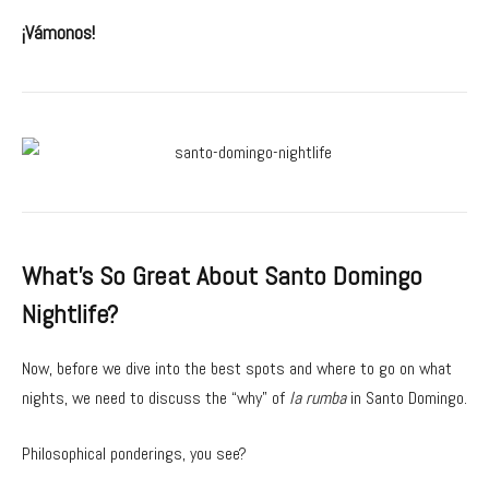
¡Vámonos!
What’s So Great About Santo Domingo
Nightlife?
Now, before we dive into the best spots and where to go on what
nights, we need to discuss the “why” of
la rumba
in Santo Domingo.
Philosophical ponderings, you see?