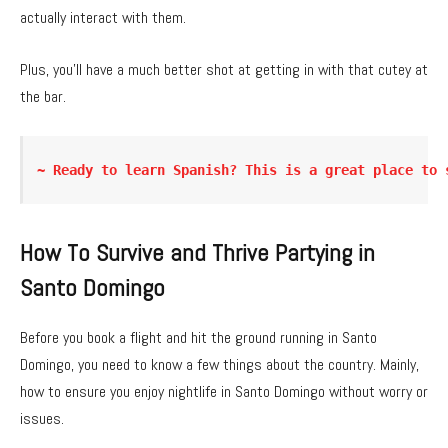
actually interact with them.
Plus, you’ll have a much better shot at getting in with that cutey at
the bar.
~ Ready to learn Spanish? This is a great place to 
How To Survive and Thrive Partying in
Santo Domingo
Before you book a flight and hit the ground running in Santo
Domingo, you need to know a few things about the country. Mainly,
how to ensure you enjoy nightlife in Santo Domingo without worry or
issues.