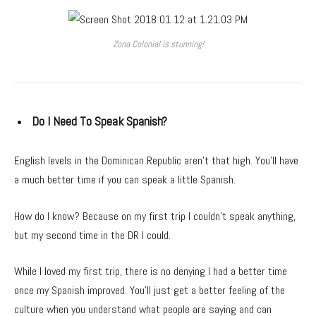
Zona Colonial is stunning!
Do I Need To Speak Spanish?
English levels in the Dominican Republic aren’t that high. You’ll have
a much better time if you can speak a little Spanish.
How do I know? Because on my first trip I couldn’t speak anything,
but my second time in the DR I could.
While I loved my first trip, there is no denying I had a better time
once my Spanish improved. You’ll just get a better feeling of the
culture when you understand what people are saying and can