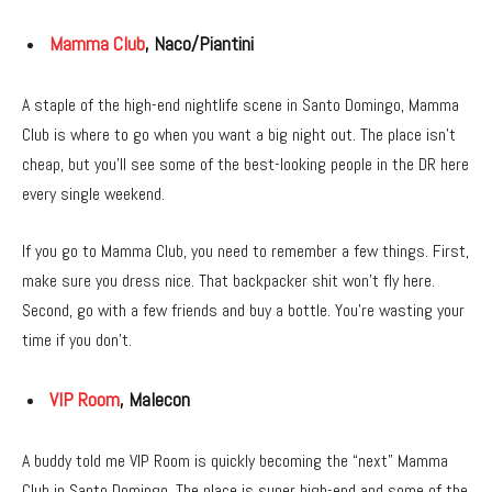
Mamma Club
, Naco/Piantini
A staple of the high-end nightlife scene in Santo Domingo, Mamma
Club is where to go when you want a big night out. The place isn’t
cheap, but you’ll see some of the best-looking people in the DR here
every single weekend.
If you go to Mamma Club, you need to remember a few things. First,
make sure you dress nice. That backpacker shit won’t fly here.
Second, go with a few friends and buy a bottle. You’re wasting your
time if you don’t.
VIP Room
, Malecon
A buddy told me VIP Room is quickly becoming the “next” Mamma
Club in Santo Domingo. The place is super high-end and some of the