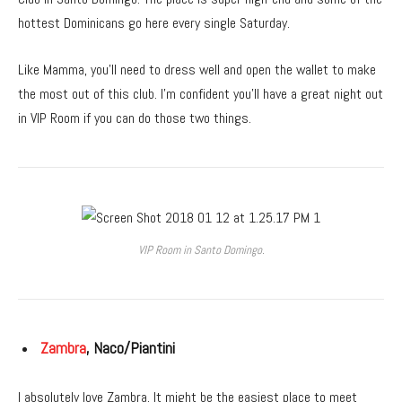
hottest Dominicans go here every single Saturday.
Like Mamma, you’ll need to dress well and open the wallet to make
the most out of this club. I’m confident you’ll have a great night out
in VIP Room if you can do those two things.
VIP Room in Santo Domingo.
Zambra
, Naco/Piantini
I absolutely love Zambra. It might be the easiest place to meet