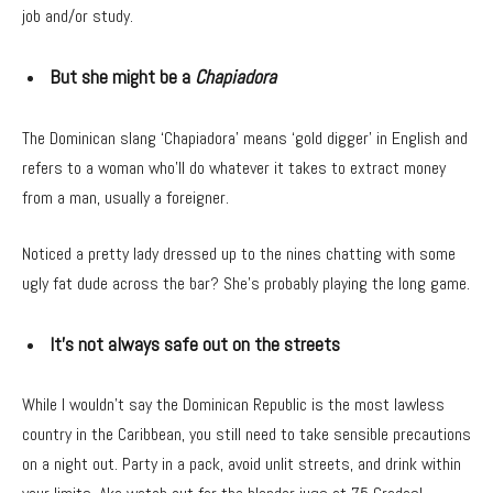
job and/or study.
But she might be a
Chapiadora
The Dominican slang ‘Chapiadora’ means ‘gold digger’ in English and
refers to a woman who’ll do whatever it takes to extract money
from a man, usually a foreigner.
Noticed a pretty lady dressed up to the nines chatting with some
ugly fat dude across the bar? She’s probably playing the long game.
It’s not always safe out on the streets
While I wouldn’t say the Dominican Republic is the most lawless
country in the Caribbean, you still need to take sensible precautions
on a night out. Party in a pack, avoid unlit streets, and drink within