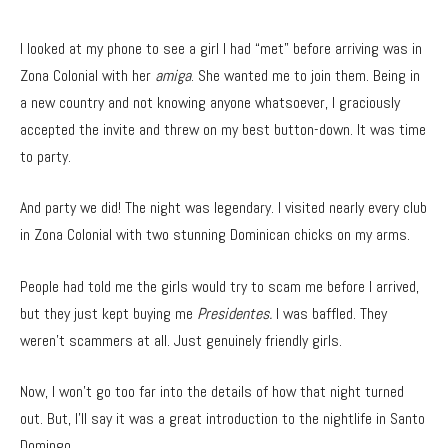
I looked at my phone to see a girl I had “met” before arriving was in
Zona Colonial with her
amiga
. She wanted me to join them. Being in
a new country and not knowing anyone whatsoever, I graciously
accepted the invite and threw on my best button-down. It was time
to party.
And party we did! The night was legendary. I visited nearly every club
in Zona Colonial with two stunning Dominican chicks on my arms.
People had told me the girls would try to scam me before I arrived,
but they just kept buying me
Presidentes.
I was baffled. They
weren’t scammers at all. Just genuinely friendly girls.
Now, I won’t go too far into the details of how that night turned
out. But, I’ll say it was a great introduction to the nightlife in Santo
Domingo.