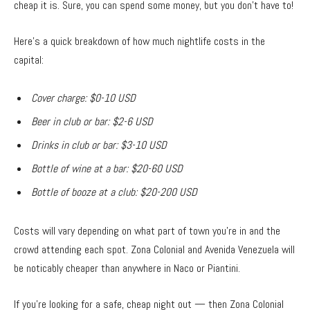
cheap it is. Sure, you can spend some money, but you don’t have to!
Here’s a quick breakdown of how much nightlife costs in the
capital:
Cover charge: $0-10 USD
Beer in club or bar: $2-6 USD
Drinks in club or bar: $3-10 USD
Bottle of wine at a bar: $20-60 USD
Bottle of booze at a club: $20-200 USD
Costs will vary depending on what part of town you’re in and the
crowd attending each spot. Zona Colonial and Avenida Venezuela will
be noticably cheaper than anywhere in Naco or Piantini.
If you’re looking for a safe, cheap night out — then Zona Colonial