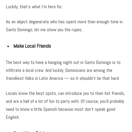
Luckily, that’s what I’m here for.
As an abject degenerate who has spent more than enough time in
Santo Domingo, let me show you the ropes…
Make Local Friends
The best way to have a banging night out in Santo Domingo is to
infiltrate a local crew. And luckily, Dominicans are among the
friendliest folks in Latin America — so it shouldn’t be that hard.
Locals know the best spots, can introduce you to their hot friends,
and are a hell of a lot of fun to party with. Of course, you’ll probably
need to know a little Spanish because most don’t speak good
English.