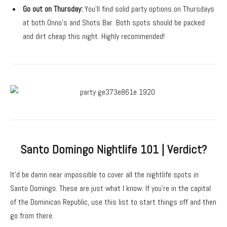
Go out on Thursday:
You’ll find solid party options on Thursdays
at both Onno’s and Shots Bar. Both spots should be packed
and dirt cheap this night. Highly recommended!
Santo Domingo Nightlife 101 | Verdict?
It’d be damn near impossible to cover all the nightlife spots in
Santo Domingo. These are just what I know. If you’re in the capital
of the Dominican Republic, use this list to start things off and then
go from there.