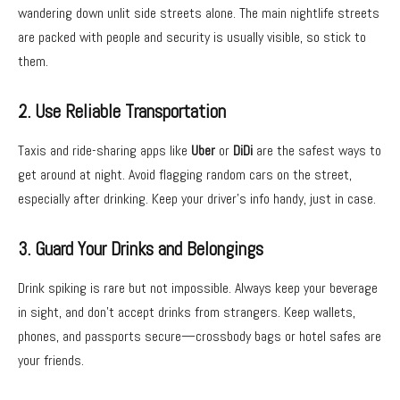
wandering down unlit side streets alone. The main nightlife streets
are packed with people and security is usually visible, so stick to
them.
2. Use Reliable Transportation
Taxis and ride-sharing apps like
Uber
or
DiDi
are the safest ways to
get around at night. Avoid flagging random cars on the street,
especially after drinking. Keep your driver’s info handy, just in case.
3. Guard Your Drinks and Belongings
Drink spiking is rare but not impossible. Always keep your beverage
in sight, and don’t accept drinks from strangers. Keep wallets,
phones, and passports secure—crossbody bags or hotel safes are
your friends.