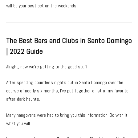
will be your best bet on the weekends.
The Best Bars and Clubs in Santo Domingo
| 2022 Guide
Alright, now we’re getting to the good stuff.
After spending countless nights out in Santo Domingo over the
course of nearly six months, I’ve put together a list of my favorite
after-dark haunts.
Many hangovers were had to bring you this information. Do with it
what you will.