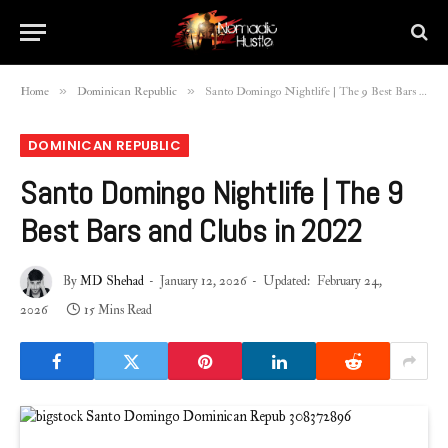
»
»
Home
Dominican Republic
Santo Domingo Nightlife | The 9 Best Bars and Clubs in 2022
DOMINICAN REPUBLIC
Santo Domingo Nightlife | The 9
Best Bars and Clubs in 2022
By
MD Shehad
January 12, 2026
Updated:
February 24,
2026
15 Mins Read