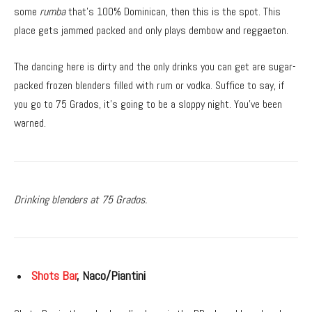
some
rumba
that’s 100% Dominican, then this is the spot. This
place gets jammed packed and only plays dembow and reggaeton.
The dancing here is dirty and the only drinks you can get are sugar-
packed frozen blenders filled with rum or vodka. Suffice to say, if
you go to 75 Grados, it’s going to be a sloppy night. You’ve been
warned.
Drinking blenders at 75 Grados.
Shots Bar
, Naco/Piantini