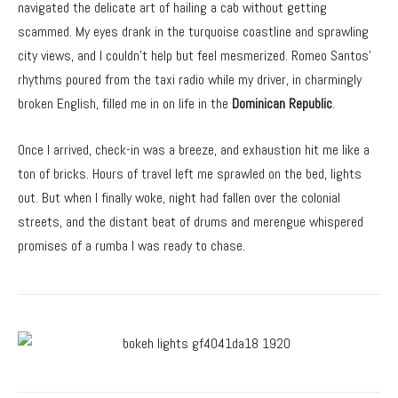
navigated the delicate art of hailing a cab without getting
scammed. My eyes drank in the turquoise coastline and sprawling
city views, and I couldn’t help but feel mesmerized. Romeo Santos’
rhythms poured from the taxi radio while my driver, in charmingly
broken English, filled me in on life in the
Dominican Republic
.
Once I arrived, check-in was a breeze, and exhaustion hit me like a
ton of bricks. Hours of travel left me sprawled on the bed, lights
out. But when I finally woke, night had fallen over the colonial
streets, and the distant beat of drums and merengue whispered
promises of a rumba I was ready to chase.