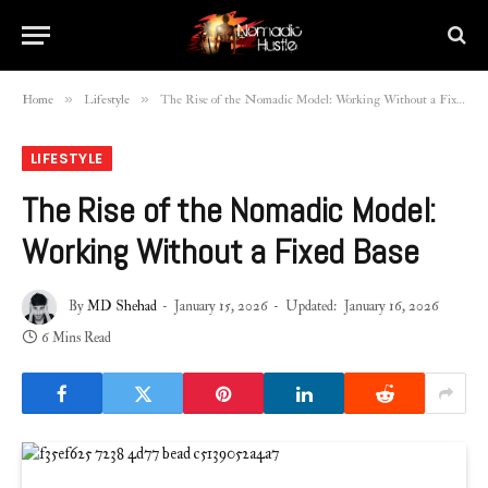
»
»
Home
Lifestyle
The Rise of the Nomadic Model: Working Without a Fixed Base
LIFESTYLE
The Rise of the Nomadic Model:
Working Without a Fixed Base
By
MD Shehad
January 15, 2026
Updated:
January 16, 2026
6 Mins Read