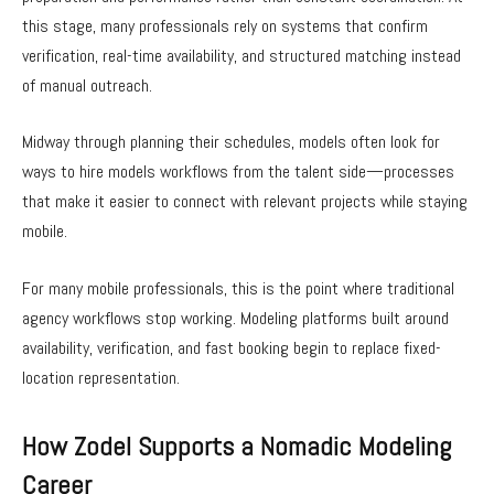
this stage, many professionals rely on systems that confirm
verification, real-time availability, and structured matching instead
of manual outreach.
Midway through planning their schedules, models often look for
ways to hire models workflows from the talent side—processes
that make it easier to connect with relevant projects while staying
mobile.
For many mobile professionals, this is the point where traditional
agency workflows stop working. Modeling platforms built around
availability, verification, and fast booking begin to replace fixed-
location representation.
How Zodel Supports a Nomadic Modeling
Career