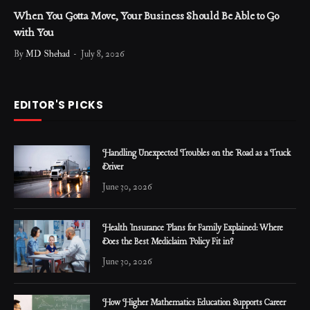
When You Gotta Move, Your Business Should Be Able to Go
with You
By
MD Shehad
July 8, 2026
EDITOR'S PICKS
Handling Unexpected Troubles on the Road as a Truck
Driver
June 30, 2026
Health Insurance Plans for Family Explained: Where
Does the Best Mediclaim Policy Fit in?
June 30, 2026
How Higher Mathematics Education Supports Career