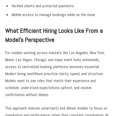
Verified clients and protected payments
Mobile access to manage bookings while on the move
What Efficient Hiring Looks Like From a
Model’s Perspective
For models working across markets like Los Angeles, New York,
Miami, Las Vegas, Chicago, and major event hubs nationwide,
access to centralized booking platforms becomes essential.
Modern hiring workflows prioritize clarity, speed, and structure.
Models want to see roles that match their experience and
schedule, understand expectations upfront, and receive
confirmation without delays.
This approach reduces uncertainty and allows models to focus on
preparation and performance rather than constant coordination. At