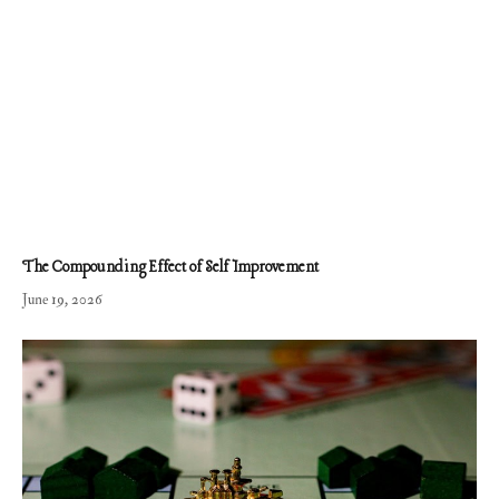
The Compounding Effect of Self Improvement
June 19, 2026