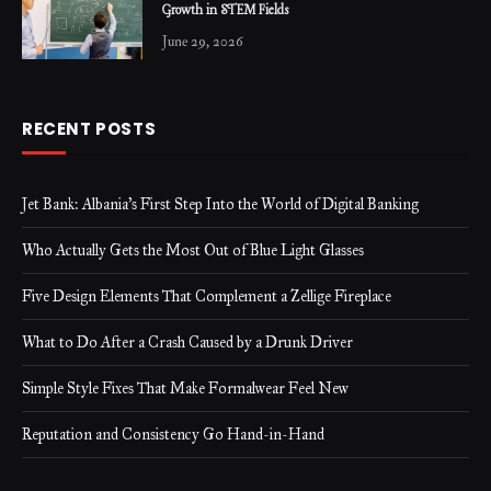
Growth in STEM Fields
June 29, 2026
RECENT POSTS
Jet Bank: Albania’s First Step Into the World of Digital Banking
Who Actually Gets the Most Out of Blue Light Glasses
Five Design Elements That Complement a Zellige Fireplace
What to Do After a Crash Caused by a Drunk Driver
Simple Style Fixes That Make Formalwear Feel New
Reputation and Consistency Go Hand-in-Hand