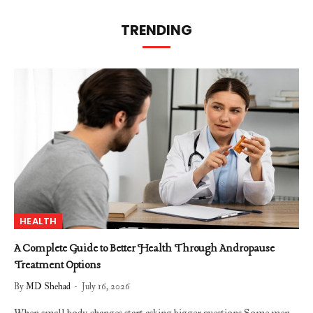
TRENDING
HEALTH
A Complete Guide to Better Health Through Andropause
Treatment Options
By
MD Shehad
July 16, 2026
When small body changes start asking bigger questions Some men