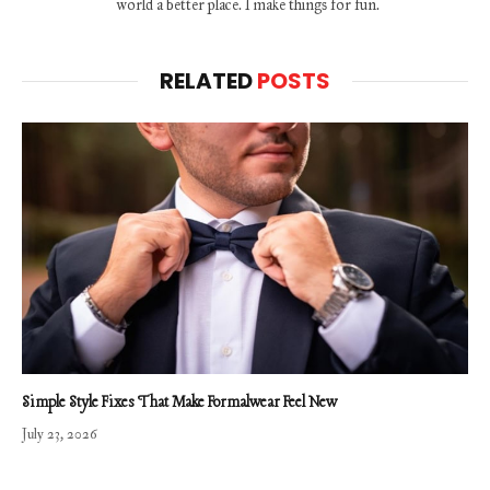
world a better place. I make things for fun.
RELATED
POSTS
Simple Style Fixes That Make Formalwear Feel New
July 23, 2026