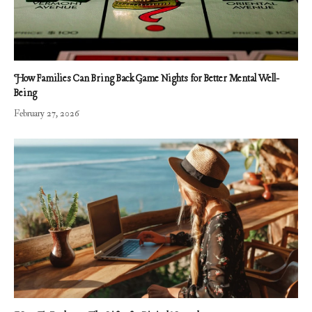
How Families Can Bring Back Game Nights for Better Mental Well-
Being
February 27, 2026