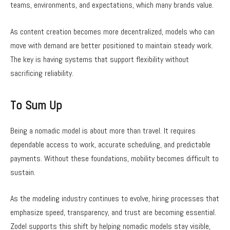
teams, environments, and expectations, which many brands value.
As content creation becomes more decentralized, models who can
move with demand are better positioned to maintain steady work.
The key is having systems that support flexibility without
sacrificing reliability.
To Sum Up
Being a nomadic model is about more than travel. It requires
dependable access to work, accurate scheduling, and predictable
payments. Without these foundations, mobility becomes difficult to
sustain.
As the modeling industry continues to evolve, hiring processes that
emphasize speed, transparency, and trust are becoming essential.
Zodel supports this shift by helping nomadic models stay visible,