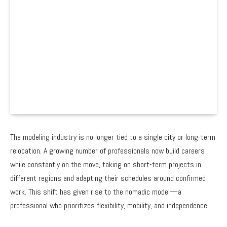
The modeling industry is no longer tied to a single city or long-term
relocation. A growing number of professionals now build careers
while constantly on the move, taking on short-term projects in
different regions and adapting their schedules around confirmed
work. This shift has given rise to the nomadic model—a
professional who prioritizes flexibility, mobility, and independence.