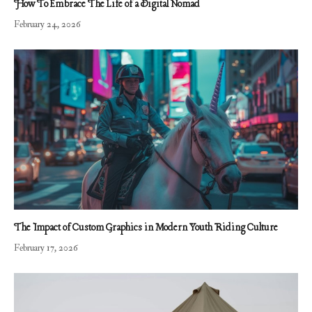
How To Embrace The Life of a Digital Nomad
February 24, 2026
The Impact of Custom Graphics in Modern Youth Riding Culture
February 17, 2026