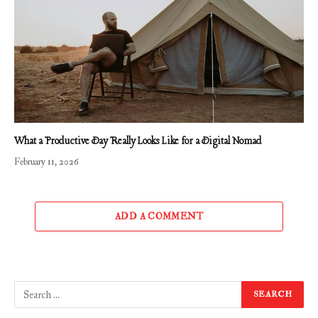
What a Productive Day Really Looks Like for a Digital Nomad
February 11, 2026
ADD A COMMENT