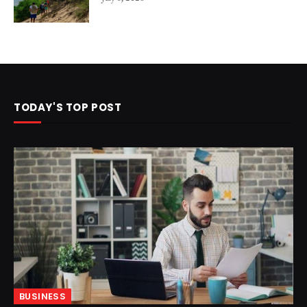
TODAY'S TOP POST
BUSINESS