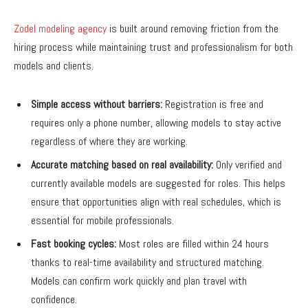
Zodel modeling agency
is built around removing friction from the
hiring process while maintaining trust and professionalism for both
models and clients.
Simple access without barriers:
Registration is free and
requires only a phone number, allowing models to stay active
regardless of where they are working.
Accurate matching based on real availability:
Only verified and
currently available models are suggested for roles. This helps
ensure that opportunities align with real schedules, which is
essential for mobile professionals.
Fast booking cycles:
Most roles are filled within 24 hours
thanks to real-time availability and structured matching.
Models can confirm work quickly and plan travel with
confidence.