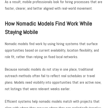
As a result, mobile professionals look for hiring processes that are
faster, clearer, and better aligned with real-world movement.
How Nomadic Models Find Work While
Staying Mobile
Nomadic models find work by using hiring systems that surface
opportunities based on current availability, location flexibility, and
role fit, rather than relying on fixed local networks.
Because nomadic models do not stay in one place, traditional
outreach methods often fail to reflect real schedules or travel
plans. Models need visibility into opportunities that are active now,
not listings that were relevant weeks earlier.
Efficient systems help nomadic models match with projects that
align with where they are—or where they can realistically travel—