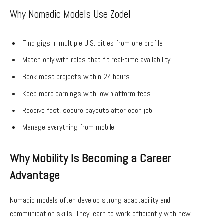
Why Nomadic Models Use Zodel
Find gigs in multiple U.S. cities from one profile
Match only with roles that fit real-time availability
Book most projects within 24 hours
Keep more earnings with low platform fees
Receive fast, secure payouts after each job
Manage everything from mobile
Why Mobility Is Becoming a Career
Advantage
Nomadic models often develop strong adaptability and
communication skills. They learn to work efficiently with new