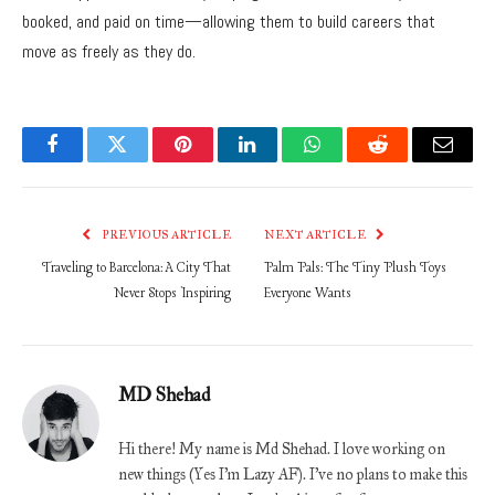
booked, and paid on time—allowing them to build careers that
move as freely as they do.
Facebook
Twitter
Pinterest
LinkedIn
WhatsApp
Reddit
Email
PREVIOUS ARTICLE
NEXT ARTICLE
Traveling to Barcelona: A City That
Palm Pals: The Tiny Plush Toys
Never Stops Inspiring
Everyone Wants
MD Shehad
Hi there! My name is Md Shehad. I love working on
new things (Yes I'm Lazy AF). I've no plans to make this