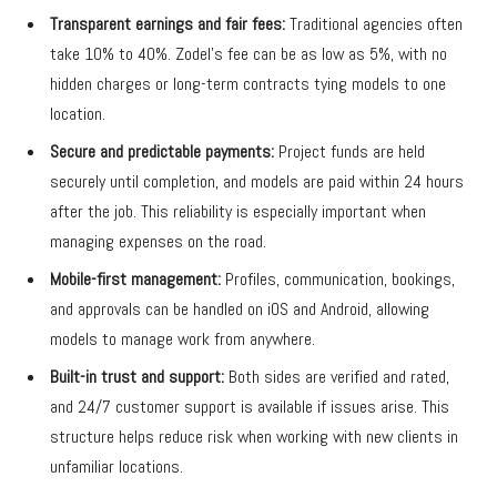
Transparent earnings and fair fees:
Traditional agencies often
take 10% to 40%. Zodel’s fee can be as low as 5%, with no
hidden charges or long-term contracts tying models to one
location.
Secure and predictable payments:
Project funds are held
securely until completion, and models are paid within 24 hours
after the job. This reliability is especially important when
managing expenses on the road.
Mobile-first management:
Profiles, communication, bookings,
and approvals can be handled on iOS and Android, allowing
models to manage work from anywhere.
Built-in trust and support:
Both sides are verified and rated,
and 24/7 customer support is available if issues arise. This
structure helps reduce risk when working with new clients in
unfamiliar locations.