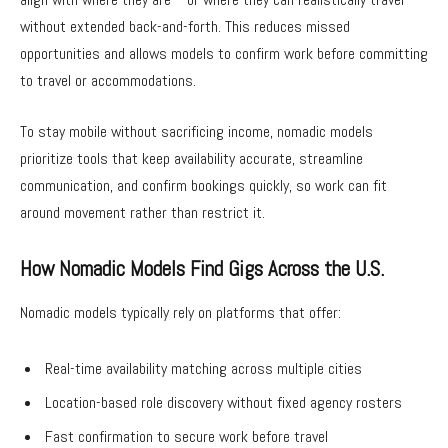
without extended back-and-forth. This reduces missed
opportunities and allows models to confirm work before committing
to travel or accommodations.
To stay mobile without sacrificing income, nomadic models
prioritize tools that keep availability accurate, streamline
communication, and confirm bookings quickly, so work can fit
around movement rather than restrict it.
How Nomadic Models Find Gigs Across the U.S.
Nomadic models typically rely on platforms that offer:
Real-time availability matching across multiple cities
Location-based role discovery without fixed agency rosters
Fast confirmation to secure work before travel