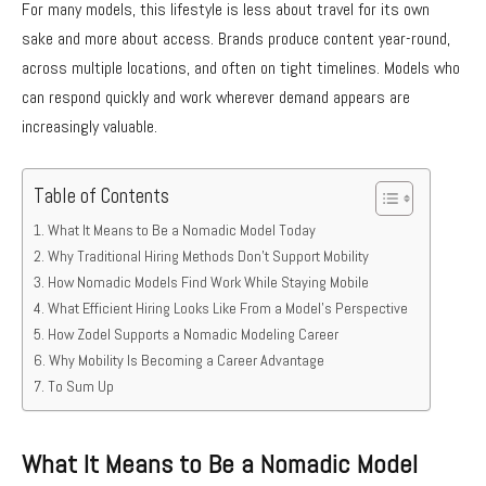
For many models, this lifestyle is less about travel for its own
sake and more about access. Brands produce content year-round,
across multiple locations, and often on tight timelines. Models who
can respond quickly and work wherever demand appears are
increasingly valuable.
Table of Contents
What It Means to Be a Nomadic Model Today
Why Traditional Hiring Methods Don’t Support Mobility
How Nomadic Models Find Work While Staying Mobile
What Efficient Hiring Looks Like From a Model’s Perspective
How Zodel Supports a Nomadic Modeling Career
Why Mobility Is Becoming a Career Advantage
To Sum Up
What It Means to Be a Nomadic Model