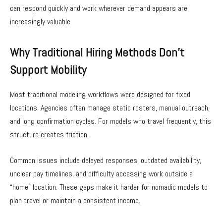
can respond quickly and work wherever demand appears are
increasingly valuable.
Why Traditional Hiring Methods Don’t
Support Mobility
Most traditional modeling workflows were designed for fixed
locations. Agencies often manage static rosters, manual outreach,
and long confirmation cycles. For models who travel frequently, this
structure creates friction.
Common issues include delayed responses, outdated availability,
unclear pay timelines, and difficulty accessing work outside a
“home” location. These gaps make it harder for nomadic models to
plan travel or maintain a consistent income.