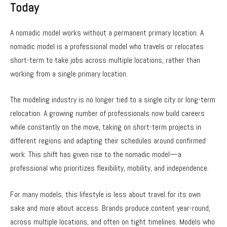
Today
A nomadic model works without a permanent primary location. A
nomadic model is a professional model who travels or relocates
short-term to take jobs across multiple locations, rather than
working from a single primary location.
The modeling industry is no longer tied to a single city or long-term
relocation. A growing number of professionals now build careers
while constantly on the move, taking on short-term projects in
different regions and adapting their schedules around confirmed
work. This shift has given rise to the nomadic model—a
professional who prioritizes flexibility, mobility, and independence.
For many models, this lifestyle is less about travel for its own
sake and more about access. Brands produce content year-round,
across multiple locations, and often on tight timelines. Models who