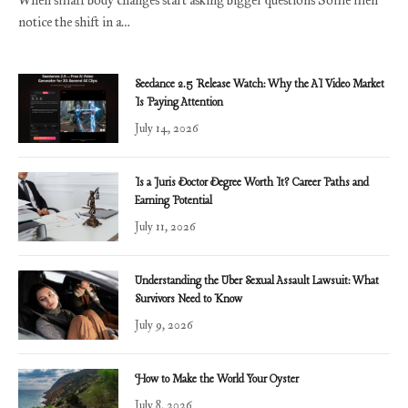
notice the shift in a…
Seedance 2.5 Release Watch: Why the AI Video Market
Is Paying Attention
July 14, 2026
Is a Juris Doctor Degree Worth It? Career Paths and
Earning Potential
July 11, 2026
Understanding the Uber Sexual Assault Lawsuit: What
Survivors Need to Know
July 9, 2026
How to Make the World Your Oyster
July 8, 2026