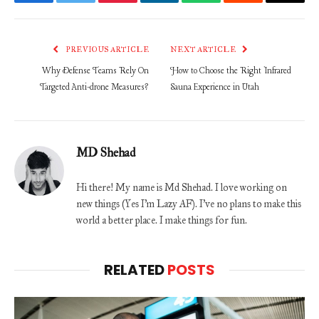
Facebook
Twitter
Pinterest
LinkedIn
WhatsApp
Reddit
Email
PREVIOUS ARTICLE
NEXT ARTICLE
Why Defense Teams Rely On
How to Choose the Right Infrared
Targeted Anti-drone Measures?
Sauna Experience in Utah
MD Shehad
Hi there! My name is Md Shehad. I love working on
new things (Yes I'm Lazy AF). I've no plans to make this
world a better place. I make things for fun.
RELATED
POSTS