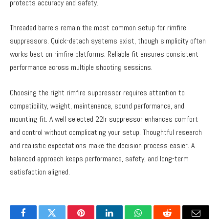
protects accuracy and safety.
Threaded barrels remain the most common setup for rimfire
suppressors. Quick-detach systems exist, though simplicity often
works best on rimfire platforms. Reliable fit ensures consistent
performance across multiple shooting sessions.
Choosing the right rimfire suppressor requires attention to
compatibility, weight, maintenance, sound performance, and
mounting fit. A well selected 22lr suppressor enhances comfort
and control without complicating your setup. Thoughtful research
and realistic expectations make the decision process easier. A
balanced approach keeps performance, safety, and long-term
satisfaction aligned.