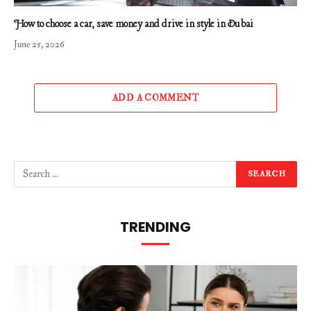
How to choose a car, save money and drive in style in Dubai
June 25, 2026
ADD A COMMENT
TRENDING