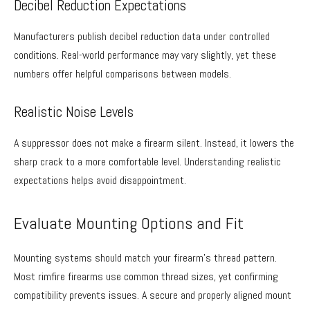
Decibel Reduction Expectations
Manufacturers publish decibel reduction data under controlled
conditions. Real-world performance may vary slightly, yet these
numbers offer helpful comparisons between models.
Realistic Noise Levels
A suppressor does not make a firearm silent. Instead, it lowers the
sharp crack to a more comfortable level. Understanding realistic
expectations helps avoid disappointment.
Evaluate Mounting Options and Fit
Mounting systems should match your firearm’s thread pattern.
Most rimfire firearms use common thread sizes, yet confirming
compatibility prevents issues. A secure and properly aligned mount