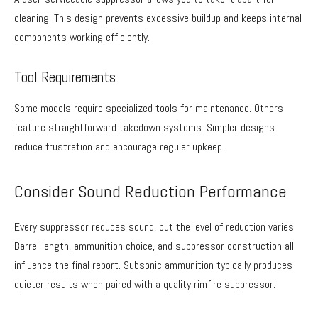
cleaning. This design prevents excessive buildup and keeps internal
components working efficiently.
Tool Requirements
Some models require specialized tools for maintenance. Others
feature straightforward takedown systems. Simpler designs
reduce frustration and encourage regular upkeep.
Consider Sound Reduction Performance
Every suppressor reduces sound, but the level of reduction varies.
Barrel length, ammunition choice, and suppressor construction all
influence the final report. Subsonic ammunition typically produces
quieter results when paired with a quality rimfire suppressor.