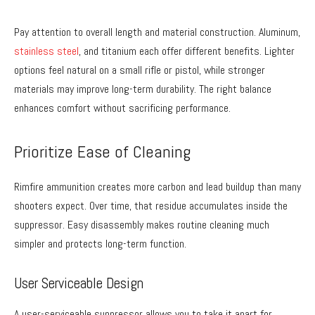
Pay attention to overall length and material construction. Aluminum,
stainless steel
, and titanium each offer different benefits. Lighter
options feel natural on a small rifle or pistol, while stronger
materials may improve long-term durability. The right balance
enhances comfort without sacrificing performance.
Prioritize Ease of Cleaning
Rimfire ammunition creates more carbon and lead buildup than many
shooters expect. Over time, that residue accumulates inside the
suppressor. Easy disassembly makes routine cleaning much
simpler and protects long-term function.
User Serviceable Design
A user-serviceable suppressor allows you to take it apart for