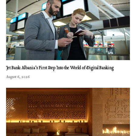
Jet Bank: Albania’s First Step Into the World of Digital Banking
August 6, 2026