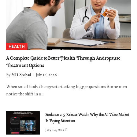
HEALTH
A Complete Guide to Better Health Through Andropause
Treatment Options
By
MD Shehad
July 16, 2026
When small body changes start asking bigger questions Some men
notice the shift in a…
Seedance 2.5 Release Watch: Why the AI Video Market
Is Paying Attention
July 14, 2026