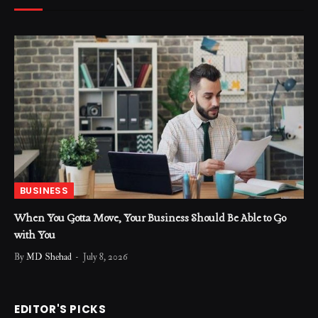
BUSINESS
When You Gotta Move, Your Business Should Be Able to Go
with You
By
MD Shehad
July 8, 2026
EDITOR'S PICKS