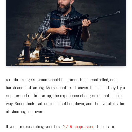
A rimfire range session should feel smooth and controlled, not
harsh and distracting. Many shooters discover that once they try a
suppressed rimfire setup, the experience changes in a noticeable
way. Sound feels softer, recoil settles down, and the overall rhythm
of shooting improves.
If you are researching your first
22LR suppressor
, it helps to