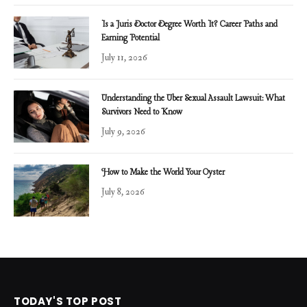
Is a Juris Doctor Degree Worth It? Career Paths and
Earning Potential
July 11, 2026
Understanding the Uber Sexual Assault Lawsuit: What
Survivors Need to Know
July 9, 2026
How to Make the World Your Oyster
July 8, 2026
TODAY'S TOP POST