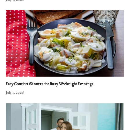
Easy Comfort Dinners for Busy Weeknight Evenings
July 1, 2026