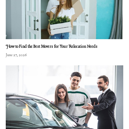
How to Find the Best Movers for Your Relocation Needs
June 27, 2026