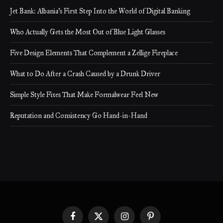
Jet Bank: Albania’s First Step Into the World of Digital Banking
Who Actually Gets the Most Out of Blue Light Glasses
Five Design Elements That Complement a Zellige Fireplace
What to Do After a Crash Caused by a Drunk Driver
Simple Style Fixes That Make Formalwear Feel New
Reputation and Consistency Go Hand-in-Hand
Facebook
X
Instagram
Pinterest