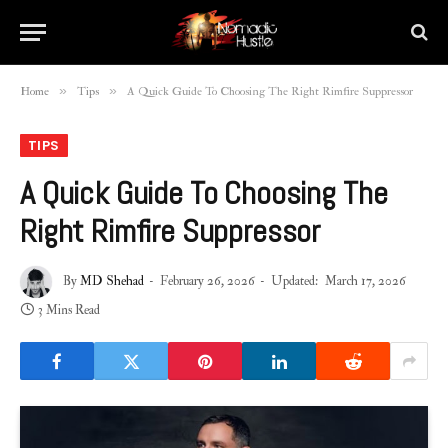
»
»
Home
Tips
A Quick Guide To Choosing The Right Rimfire Suppressor
TIPS
A Quick Guide To Choosing The
Right Rimfire Suppressor
By
MD Shehad
February 26, 2026
Updated:
March 17, 2026
3 Mins Read