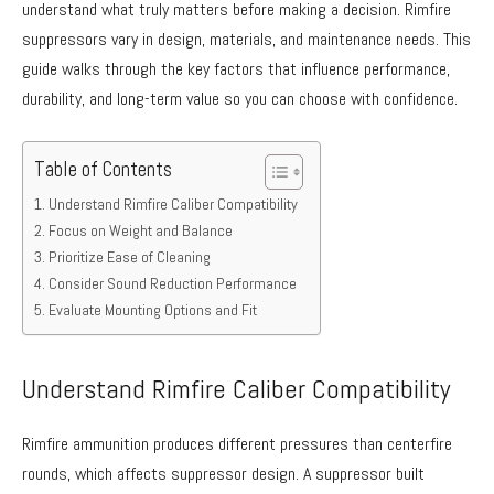
understand what truly matters before making a decision. Rimfire
suppressors vary in design, materials, and maintenance needs. This
guide walks through the key factors that influence performance,
durability, and long-term value so you can choose with confidence.
Table of Contents
Understand Rimfire Caliber Compatibility
Focus on Weight and Balance
Prioritize Ease of Cleaning
Consider Sound Reduction Performance
Evaluate Mounting Options and Fit
Understand Rimfire Caliber Compatibility
Rimfire ammunition produces different pressures than centerfire
rounds, which affects suppressor design. A suppressor built