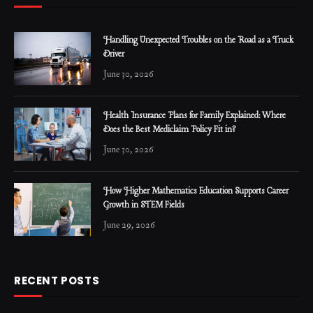
Handling Unexpected Troubles on the Road as a Truck
Driver
June 30, 2026
Health Insurance Plans for Family Explained: Where
Does the Best Mediclaim Policy Fit in?
June 30, 2026
How Higher Mathematics Education Supports Career
Growth in STEM Fields
June 29, 2026
RECENT POSTS