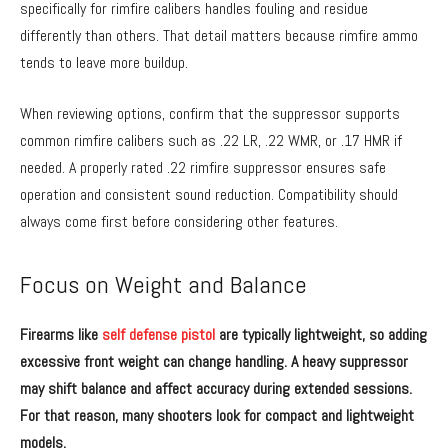
specifically for rimfire calibers handles fouling and residue
differently than others. That detail matters because rimfire ammo
tends to leave more buildup.
When reviewing options, confirm that the suppressor supports
common rimfire calibers such as .22 LR, .22 WMR, or .17 HMR if
needed. A properly rated .22 rimfire suppressor ensures safe
operation and consistent sound reduction. Compatibility should
always come first before considering other features.
Focus on Weight and Balance
Firearms like
self defense pistol
are typically lightweight, so adding
excessive front weight can change handling. A heavy suppressor
may shift balance and affect accuracy during extended sessions.
For that reason, many shooters look for compact and lightweight
models.