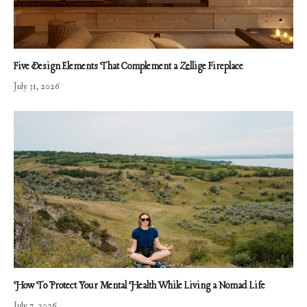
Five Design Elements That Complement a Zellige Fireplace
July 31, 2026
How To Protect Your Mental Health While Living a Nomad Life
July 7, 2026