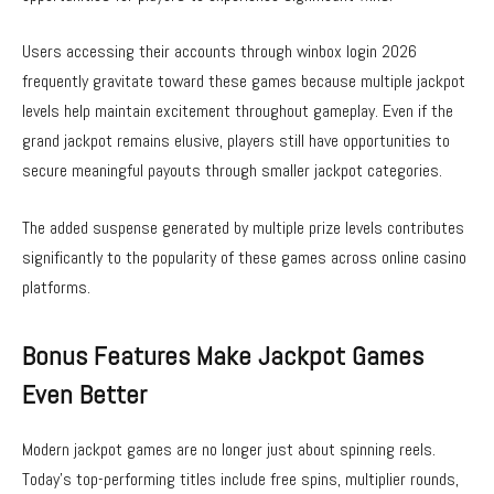
Users accessing their accounts through winbox login 2026
frequently gravitate toward these games because multiple jackpot
levels help maintain excitement throughout gameplay. Even if the
grand jackpot remains elusive, players still have opportunities to
secure meaningful payouts through smaller jackpot categories.
The added suspense generated by multiple prize levels contributes
significantly to the popularity of these games across online casino
platforms.
Bonus Features Make Jackpot Games
Even Better
Modern jackpot games are no longer just about spinning reels.
Today’s top-performing titles include free spins, multiplier rounds,