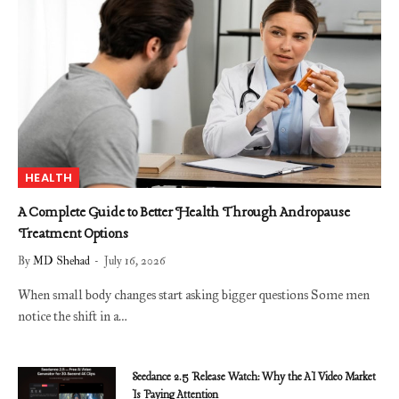
HEALTH
A Complete Guide to Better Health Through Andropause
Treatment Options
By
MD Shehad
July 16, 2026
When small body changes start asking bigger questions Some men
notice the shift in a…
Seedance 2.5 Release Watch: Why the AI Video Market
Is Paying Attention