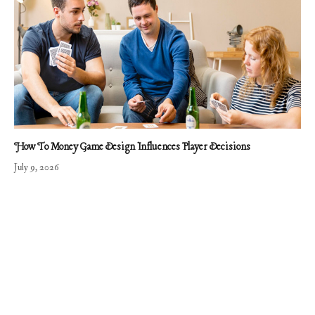
How To Money Game Design Influences Player Decisions
July 9, 2026