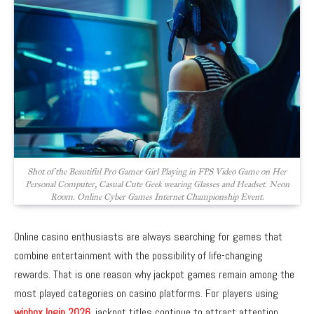
Shot of the Beautiful Pro Gamer Girl Playing in FPS Video Game on Her
Personal Computer, Casual Cute Geek wearing Glasses and Headset. Neon
Room. Online Cyber Games Internet Championship Event.
Online casino enthusiasts are always searching for games that
combine entertainment with the possibility of life-changing
rewards. That is one reason why jackpot games remain among the
most played categories on casino platforms. For players using
winbox login 2026
, jackpot titles continue to attract attention