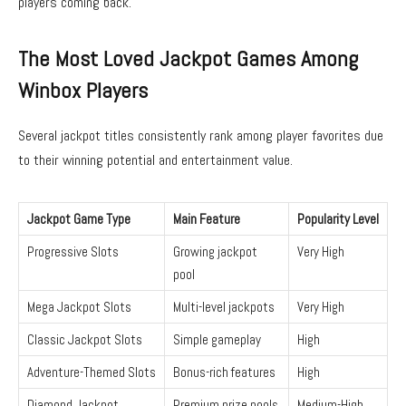
players coming back.
The Most Loved Jackpot Games Among
Winbox Players
Several jackpot titles consistently rank among player favorites due
to their winning potential and entertainment value.
Jackpot Game Type
Main Feature
Popularity Level
Progressive Slots
Growing jackpot
Very High
pool
Mega Jackpot Slots
Multi-level jackpots
Very High
Classic Jackpot Slots
Simple gameplay
High
Adventure-Themed Slots
Bonus-rich features
High
Diamond Jackpot
Premium prize pools
Medium-High