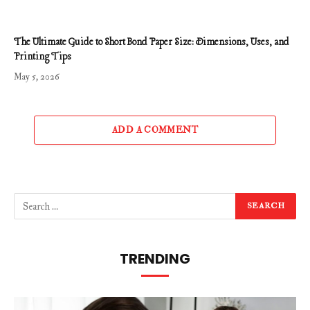
The Ultimate Guide to Short Bond Paper Size: Dimensions, Uses, and
Printing Tips
May 5, 2026
ADD A COMMENT
TRENDING