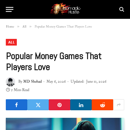
»
»
Home
All
Popular Money Games That Players Love
ALL
Popular Money Games That
Players Love
By
MD Shehad
May 6, 2026
Updated:
June 11, 2026
5 Mins Read