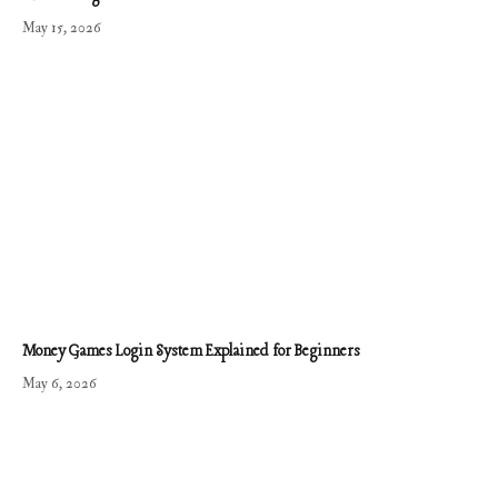
May 15, 2026
Money Games Login System Explained for Beginners
May 6, 2026