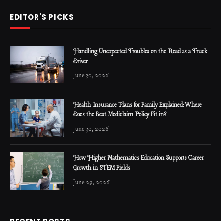
EDITOR'S PICKS
Handling Unexpected Troubles on the Road as a Truck
Driver
June 30, 2026
Health Insurance Plans for Family Explained: Where
Does the Best Mediclaim Policy Fit in?
June 30, 2026
How Higher Mathematics Education Supports Career
Growth in STEM Fields
June 29, 2026