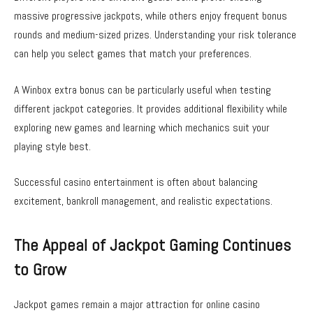
massive progressive jackpots, while others enjoy frequent bonus
rounds and medium-sized prizes. Understanding your risk tolerance
can help you select games that match your preferences.
A Winbox extra bonus can be particularly useful when testing
different jackpot categories. It provides additional flexibility while
exploring new games and learning which mechanics suit your
playing style best.
Successful casino entertainment is often about balancing
excitement, bankroll management, and realistic expectations.
The Appeal of Jackpot Gaming Continues
to Grow
Jackpot games remain a major attraction for online casino