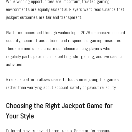
While winning opportunities are important, trusted gaming
environments are equally essential. Players want reassurance that
jackpot outcomes are fair and transparent.
Platforms accessed through winbox login 2026 emphasize account
security, secure transactions, and responsible gaming measures.
These elements help create confidence among players who
regularly participate in online betting, slot gaming, and live casino
activities.
A reliable platform allows users to focus on enjoying the games
rather than worrying about account safety or payout reliability.
Choosing the Right Jackpot Game for
Your Style
Different players have different goals. Some prefer chasing