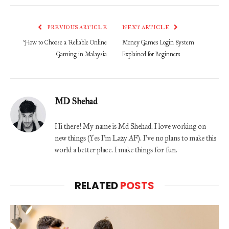
PREVIOUS ARTICLE
NEXT ARTICLE
How to Choose a Reliable Online
Money Games Login System
Gaming in Malaysia
Explained for Beginners
MD Shehad
Hi there! My name is Md Shehad. I love working on
new things (Yes I'm Lazy AF). I've no plans to make this
world a better place. I make things for fun.
RELATED
POSTS