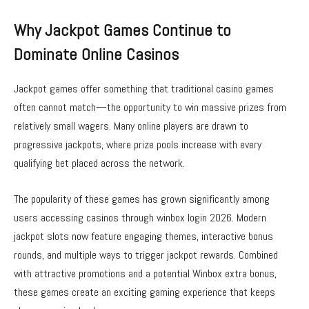
Why Jackpot Games Continue to
Dominate Online Casinos
Jackpot games offer something that traditional casino games
often cannot match—the opportunity to win massive prizes from
relatively small wagers. Many online players are drawn to
progressive jackpots, where prize pools increase with every
qualifying bet placed across the network.
The popularity of these games has grown significantly among
users accessing casinos through winbox login 2026. Modern
jackpot slots now feature engaging themes, interactive bonus
rounds, and multiple ways to trigger jackpot rewards. Combined
with attractive promotions and a potential Winbox extra bonus,
these games create an exciting gaming experience that keeps