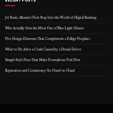
RECENT POSTS
Jet Bank: Albania’s First Step Into the World of Digital Banking
Who Actually Gets the Most Out of Blue Light Glasses
Five Design Elements That Complement a Zellige Fireplace
What to Do After a Crash Caused by a Drunk Driver
Simple Style Fixes That Make Formalwear Feel New
Reputation and Consistency Go Hand-in-Hand