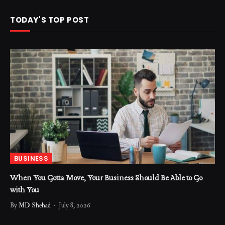
TODAY'S TOP POST
BUSINESS
When You Gotta Move, Your Business Should Be Able to Go
with You
By
MD Shehad
July 8, 2026