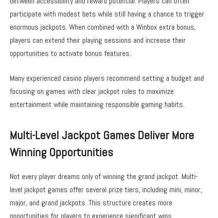
between accessibility and reward potential. Players can often
participate with modest bets while still having a chance to trigger
enormous jackpots. When combined with a Winbox extra bonus,
players can extend their playing sessions and increase their
opportunities to activate bonus features.
Many experienced casino players recommend setting a budget and
focusing on games with clear jackpot rules to maximize
entertainment while maintaining responsible gaming habits.
Multi-Level Jackpot Games Deliver More
Winning Opportunities
Not every player dreams only of winning the grand jackpot. Multi-
level jackpot games offer several prize tiers, including mini, minor,
major, and grand jackpots. This structure creates more
opportunities for players to experience significant wins.