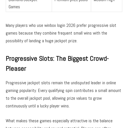
Games
Many players who use winbox login 2026 prefer progressive slot
games because they combine frequent small wins with the
possibility of landing a huge jackpot prize.
Progressive Slots: The Biggest Crowd-
Pleaser
Progressive jackpot slots remain the undisputed leader in online
gaming popularity. Every qualifying spin contributes a small amount
to the overall jackpot pool, allowing prize values to grow
continuously until a lucky player wins.
What makes these games especially attractive is the balance