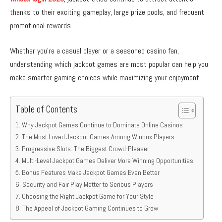
thanks to their exciting gameplay, large prize pools, and frequent
promotional rewards.
Whether you’re a casual player or a seasoned casino fan,
understanding which jackpot games are most popular can help you
make smarter gaming choices while maximizing your enjoyment.
Table of Contents
Why Jackpot Games Continue to Dominate Online Casinos
The Most Loved Jackpot Games Among Winbox Players
Progressive Slots: The Biggest Crowd-Pleaser
Multi-Level Jackpot Games Deliver More Winning Opportunities
Bonus Features Make Jackpot Games Even Better
Security and Fair Play Matter to Serious Players
Choosing the Right Jackpot Game for Your Style
The Appeal of Jackpot Gaming Continues to Grow