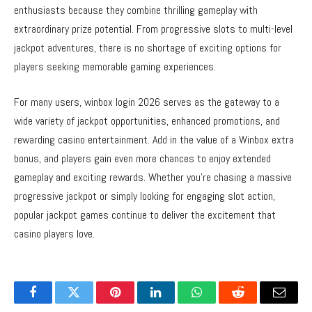
enthusiasts because they combine thrilling gameplay with
extraordinary prize potential. From progressive slots to multi-level
jackpot adventures, there is no shortage of exciting options for
players seeking memorable gaming experiences.
For many users, winbox login 2026 serves as the gateway to a
wide variety of jackpot opportunities, enhanced promotions, and
rewarding casino entertainment. Add in the value of a Winbox extra
bonus, and players gain even more chances to enjoy extended
gameplay and exciting rewards. Whether you’re chasing a massive
progressive jackpot or simply looking for engaging slot action,
popular jackpot games continue to deliver the excitement that
casino players love.
Facebook
Twitter
Pinterest
LinkedIn
WhatsApp
Reddit
Email