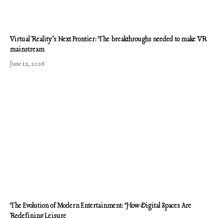
Virtual Reality’s Next Frontier: The breakthroughs needed to make VR
mainstream
June 12, 2026
The Evolution of Modern Entertainment: How Digital Spaces Are
Redefining Leisure