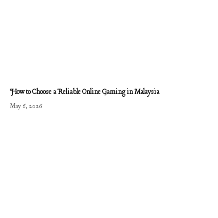
How to Choose a Reliable Online Gaming in Malaysia
May 6, 2026