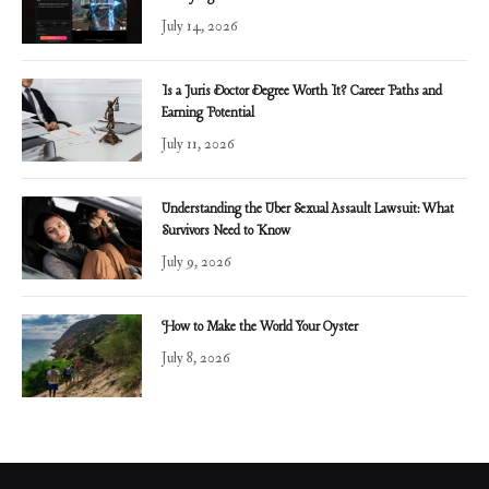
July 14, 2026
Is a Juris Doctor Degree Worth It? Career Paths and
Earning Potential
July 11, 2026
Understanding the Uber Sexual Assault Lawsuit: What
Survivors Need to Know
July 9, 2026
How to Make the World Your Oyster
July 8, 2026