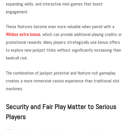
expanding wilds, and interactive mini-games that boost
engagement.
These features become even more valuable when paired with a
Winbox extra bonus
, which can provide additional playing credits or
promotional rewards. Many players strategically use bonus offers
to explore new jackpot titles without significantly increasing their
bankroll risk.
The combination of jackpot potential and feature-rich gameplay
creates a more immersive casino experience than traditional slot
machines.
Security and Fair Play Matter to Serious
Players