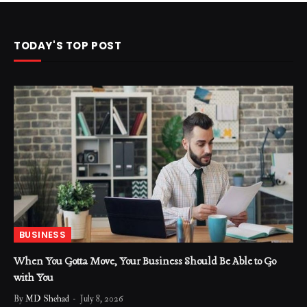
TODAY'S TOP POST
BUSINESS
When You Gotta Move, Your Business Should Be Able to Go
with You
By
MD Shehad
July 8, 2026