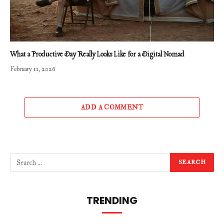
What a Productive Day Really Looks Like for a Digital Nomad
February 11, 2026
ADD A COMMENT
TRENDING