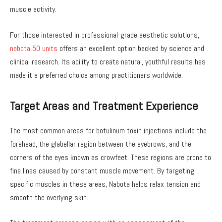
muscle activity.
For those interested in professional-grade aesthetic solutions,
nabota 50 units
offers an excellent option backed by science and
clinical research. Its ability to create natural, youthful results has
made it a preferred choice among practitioners worldwide.
Target Areas and Treatment Experience
The most common areas for botulinum toxin injections include the
forehead, the glabellar region between the eyebrows, and the
corners of the eyes known as crowfeet. These regions are prone to
fine lines caused by constant muscle movement. By targeting
specific muscles in these areas, Nabota helps relax tension and
smooth the overlying skin.