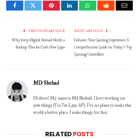
Facebook
Twitter
Pinterest
LinkedIn
WhatsApp
Reddit
Email
PREVIOUS ARTICLE
NEXT ARTICLE
Why Every Digital Nomad Needs a
Enhance Your Gaming Experience: A
Backup Plan for Cash Flow Gaps
Comprehensive Guide on Today’s Top
Gaming Controllers
MD Shehad
Hi there! My name is Md Shehad. I love working on
new things (Yes I'm Lazy AF). I've no plans to make this
world a better place. I make things for fun.
RELATED
POSTS