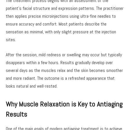
The treatment process begins with an assessment of the
patient’s facial structure and expression patterns. The practitioner
then applies precise microinjections using ultra-fine needles to
ensure accuracy and comfort. Most patients describe the
sensation as minimal, with only slight pressure at the injection
sites.
After the session, mild redness or swelling may occur but typically
disappears within a few hours. Results gradually develop over
several days as the muscles relax and the skin becomes smoother
and more radiant. The outcome is a refreshed appearance that
looks natural and well-rested.
Why Muscle Relaxation is Key to Antiaging
Results
One of the main goals of modern antiaging treatment is to achieve