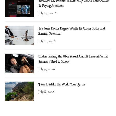
Seedance 2.5 Release Watch: Why the AI Video Market
Is Paying Attention
July 14, 2026
Is a Juris Doctor Degree Worth It? Career Paths and
Earning Potential
July 11, 2026
Understanding the Uber Sexual Assault Lawsuit: What
Survivors Need to Know
July 9, 2026
How to Make the World Your Oyster
July 8, 2026