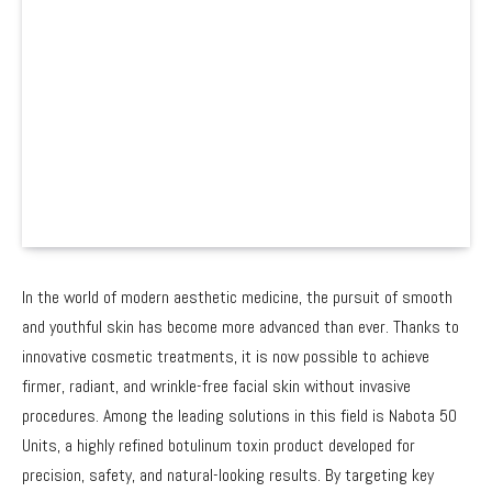
In the world of modern aesthetic medicine, the pursuit of smooth
and youthful skin has become more advanced than ever. Thanks to
innovative cosmetic treatments, it is now possible to achieve
firmer, radiant, and wrinkle-free facial skin without invasive
procedures. Among the leading solutions in this field is Nabota 50
Units, a highly refined botulinum toxin product developed for
precision, safety, and natural-looking results. By targeting key