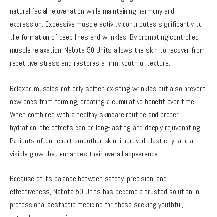
natural facial rejuvenation while maintaining harmony and
expression. Excessive muscle activity contributes significantly to
the formation of deep lines and wrinkles. By promoting controlled
muscle relaxation, Nabota 50 Units allows the skin to recover from
repetitive stress and restores a firm, youthful texture.
Relaxed muscles not only soften existing wrinkles but also prevent
new ones from forming, creating a cumulative benefit over time.
When combined with a healthy skincare routine and proper
hydration, the effects can be long-lasting and deeply rejuvenating.
Patients often report smoother skin, improved elasticity, and a
visible glow that enhances their overall appearance.
Because of its balance between safety, precision, and
effectiveness, Nabota 50 Units has become a trusted solution in
professional aesthetic medicine for those seeking youthful,