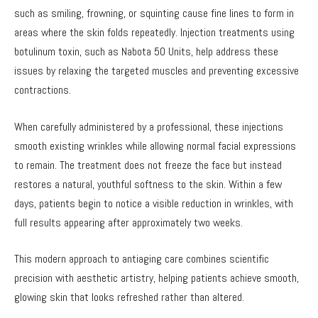
such as smiling, frowning, or squinting cause fine lines to form in
areas where the skin folds repeatedly. Injection treatments using
botulinum toxin, such as Nabota 50 Units, help address these
issues by relaxing the targeted muscles and preventing excessive
contractions.
When carefully administered by a professional, these injections
smooth existing wrinkles while allowing normal facial expressions
to remain. The treatment does not freeze the face but instead
restores a natural, youthful softness to the skin. Within a few
days, patients begin to notice a visible reduction in wrinkles, with
full results appearing after approximately two weeks.
This modern approach to antiaging care combines scientific
precision with aesthetic artistry, helping patients achieve smooth,
glowing skin that looks refreshed rather than altered.