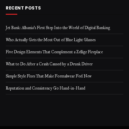
RECENT POSTS
Jet Bank: Albania’s First Step Into the World of Digital Banking
Who Actually Gets the Most Out of Blue Light Glasses
Five Design Elements That Complement a Zellige Fireplace
What to Do After a Crash Caused by a Drunk Driver
Simple Style Fixes That Make Formalwear Feel New
Reputation and Consistency Go Hand-in-Hand