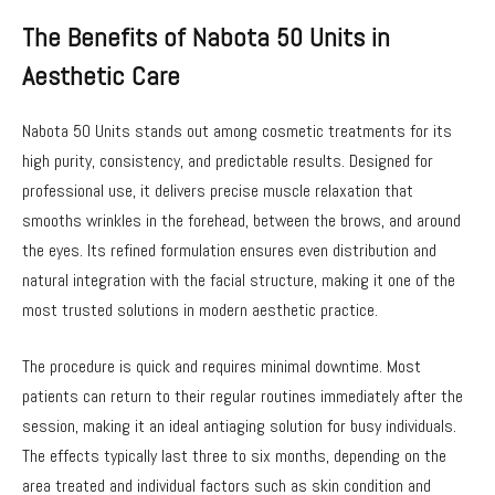
The Benefits of Nabota 50 Units in
Aesthetic Care
Nabota 50 Units stands out among cosmetic treatments for its
high purity, consistency, and predictable results. Designed for
professional use, it delivers precise muscle relaxation that
smooths wrinkles in the forehead, between the brows, and around
the eyes. Its refined formulation ensures even distribution and
natural integration with the facial structure, making it one of the
most trusted solutions in modern aesthetic practice.
The procedure is quick and requires minimal downtime. Most
patients can return to their regular routines immediately after the
session, making it an ideal antiaging solution for busy individuals.
The effects typically last three to six months, depending on the
area treated and individual factors such as skin condition and