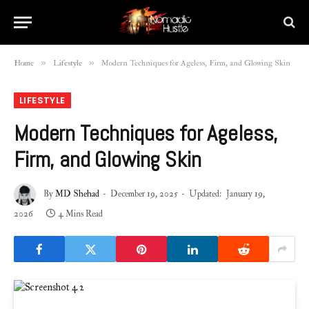
»
»
Home
Lifestyle
Modern Techniques for Ageless, Firm, and Glowing Skin
LIFESTYLE
Modern Techniques for Ageless,
Firm, and Glowing Skin
By
MD Shehad
December 19, 2025
Updated:
January 19,
2026
4 Mins Read