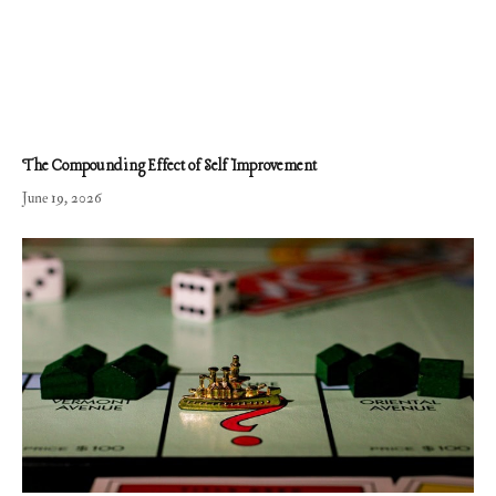
The Compounding Effect of Self Improvement
June 19, 2026