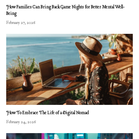
How Families Can Bring Back Game Nights for Better Mental Well-
Being
February 27, 2026
How To Embrace The Life of a Digital Nomad
February 24, 2026