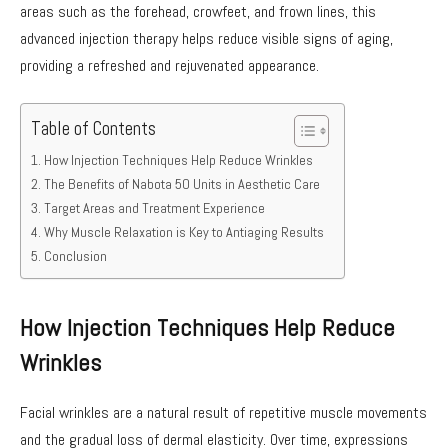
areas such as the forehead, crowfeet, and frown lines, this
advanced injection therapy helps reduce visible signs of aging,
providing a refreshed and rejuvenated appearance.
Table of Contents
How Injection Techniques Help Reduce Wrinkles
The Benefits of Nabota 50 Units in Aesthetic Care
Target Areas and Treatment Experience
Why Muscle Relaxation is Key to Antiaging Results
Conclusion
How Injection Techniques Help Reduce
Wrinkles
Facial wrinkles are a natural result of repetitive muscle movements
and the gradual loss of dermal elasticity. Over time, expressions