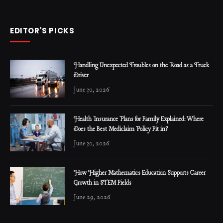
EDITOR'S PICKS
Handling Unexpected Troubles on the Road as a Truck
Driver
June 30, 2026
Health Insurance Plans for Family Explained: Where
Does the Best Mediclaim Policy Fit in?
June 30, 2026
How Higher Mathematics Education Supports Career
Growth in STEM Fields
June 29, 2026