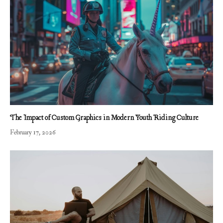
The Impact of Custom Graphics in Modern Youth Riding Culture
February 17, 2026