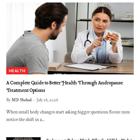
HEALTH
A Complete Guide to Better Health Through Andropause
Treatment Options
By
MD Shehad
July 16, 2026
When small body changes start asking bigger questions Some men
notice the shift in a…