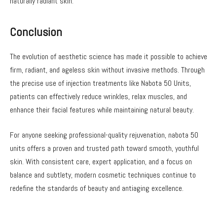
naturally radiant skin.
Conclusion
The evolution of aesthetic science has made it possible to achieve
firm, radiant, and ageless skin without invasive methods. Through
the precise use of injection treatments like Nabota 50 Units,
patients can effectively reduce wrinkles, relax muscles, and
enhance their facial features while maintaining natural beauty.
For anyone seeking professional-quality rejuvenation, nabota 50
units offers a proven and trusted path toward smooth, youthful
skin. With consistent care, expert application, and a focus on
balance and subtlety, modern cosmetic techniques continue to
redefine the standards of beauty and antiaging excellence.