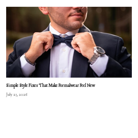
Simple Style Fixes That Make Formalwear Feel New
July 23, 2026