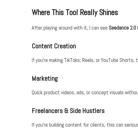
Where This Tool Really Shines
After playing around with it, I can see
Seedance 2.0
b
Content Creation
If you’re making TikToks, Reels, or YouTube Shorts, t
Marketing
Quick product videos, ads, or concept visuals without
Freelancers & Side Hustlers
If you’re building content for clients, this can serio