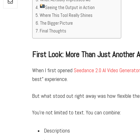
Seeing the Output in Action
Where This Tool Really Shines
The Bigger Picture
Final Thoughts
First Look: More Than Just Another A
When I first opened
Seedance 2.0 AI Video Generator
best” experience.
But what stood out right away was how flexible the 
You’re not limited to text. You can combine:
Descriptions