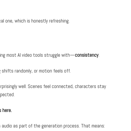
cal one, which is honestly refreshing.
hing most AI video tools struggle with—
consistency
.
shifts randomly, or motion feels off.
rprisingly well. Scenes feel connected, characters stay
xpected.
s here.
 audio as part of the generation process. That means: