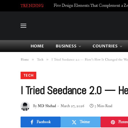
Five Design Elements That Complement a Zell
TRENDING
HOME
BUSINESS
COUNTRIES
»
»
Home
Tech
I Tried Seedance 2.0 — Here’s How It Changed the Way
TECH
I Tried Seedance 2.0 — He
By
MD Shehad
March 27, 2026
3 Mins Read
Facebook
Twitter
Pintere