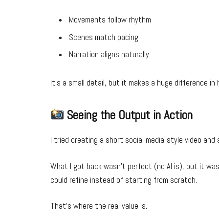
Movements follow rhythm
Scenes match pacing
Narration aligns naturally
It’s a small detail, but it makes a huge difference in 
Seeing the Output in Action
I tried creating a short social media-style video and
What I got back wasn’t perfect (no AI is), but it wa
could refine instead of starting from scratch.
That’s where the real value is.