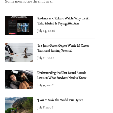
Some men notice the shift in a…
Seedance 2.5 Release Watch: Why the AI
Video Market Is Paying Attention
July 14, 2026
Is a Juris Doctor Degree Worth It? Career
Paths and Earning Potential
July 11, 2026
Understanding the Uber Sexual Assault
Lawsuit: What Survivors Need to Know
July 9, 2026
How to Make the World Your Oyster
July 8, 2026