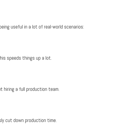
eing useful in a lot of real-world scenarios:
his speeds things up a lot.
 hiring a full production team.
usly cut down production time.