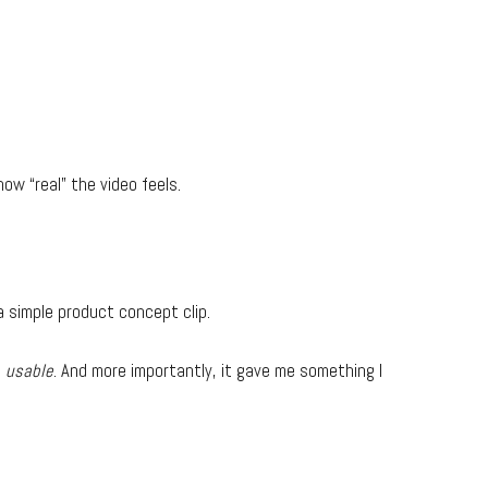
how “real” the video feels.
 a simple product concept clip.
s
usable
. And more importantly, it gave me something I