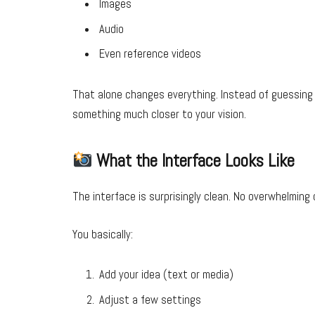
Images
Audio
Even reference videos
That alone changes everything. Instead of guessing 
something much closer to your vision.
What the Interface Looks Like
The interface is surprisingly clean. No overwhelming
You basically:
Add your idea (text or media)
Adjust a few settings