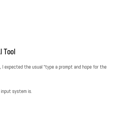
I Tool
, I expected the usual “type a prompt and hope for the
input system is.