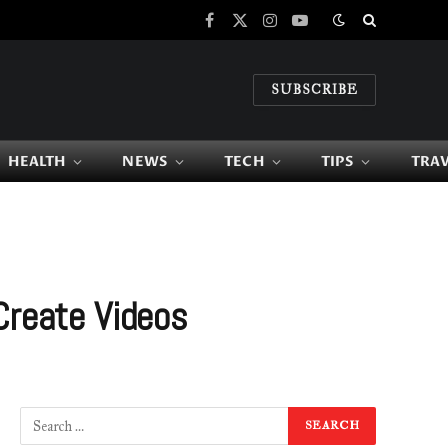
Facebook
X
Instagram
YouTube
(Twitter)
SUBSCRIBE
HEALTH
NEWS
TECH
TIPS
TRA
Create Videos