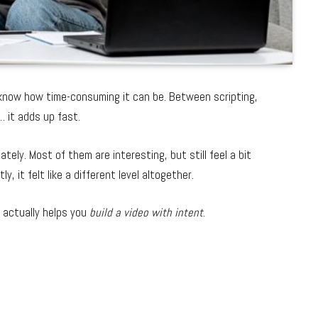
u know how time-consuming it can be. Between scripting,
… it adds up fast.
ately. Most of them are interesting, but still feel a bit
ly, it felt like a different level altogether.
t actually helps you
build a video with intent
.