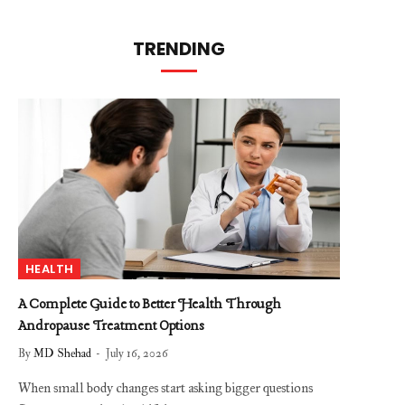
TRENDING
HEALTH
A Complete Guide to Better Health Through
Andropause Treatment Options
By
MD Shehad
July 16, 2026
When small body changes start asking bigger questions