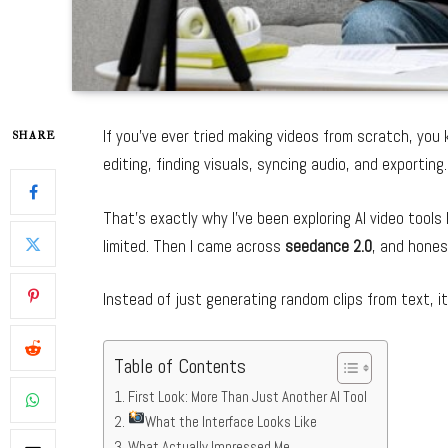
If you’ve ever tried making videos from scratch, yo
SHARE
editing, finding visuals, syncing audio, and exporting
That’s exactly why I’ve been exploring AI video tools l
limited. Then I came across
seedance 2.0
, and honest
Instead of just generating random clips from text, i
Table of Contents
First Look: More Than Just Another AI Tool
What the Interface Looks Like
What Actually Impressed Me