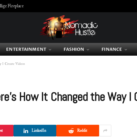
ige Fireplace
ENTERTAINMENT
FASHION
FINANCE
 I Create Videos
re’s How It Changed the Way I 
st
LinkedIn
Reddit