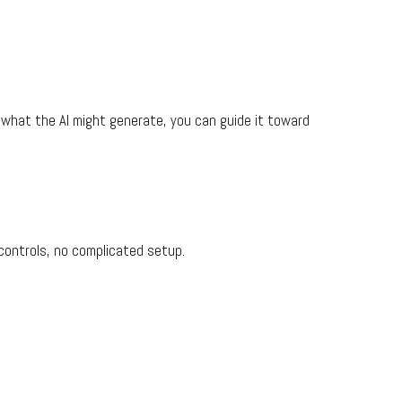
what the AI might generate, you can guide it toward
 controls, no complicated setup.