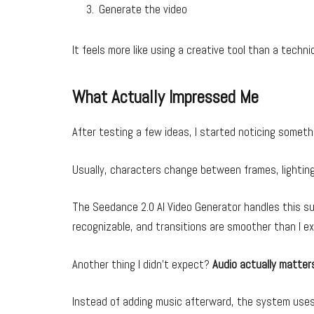
Generate the video
It feels more like using a creative tool than a techni
What Actually Impressed Me
After testing a few ideas, I started noticing somet
Usually, characters change between frames, lighting 
The Seedance 2.0 AI Video Generator handles this su
recognizable, and transitions are smoother than I e
Another thing I didn’t expect?
Audio actually matter
Instead of adding music afterward, the system uses