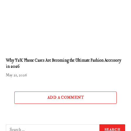
Why Y2K Phone Cases Are Becoming the Ultimate Fashion Accessory
in 2026
May 21, 2026
ADD A COMMENT