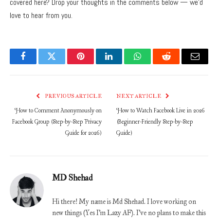
covered here? Drop your thoughts in the comments below — we’d
love to hear from you.
Facebook
Twitter
Pinterest
LinkedIn
WhatsApp
Reddit
Email
PREVIOUS ARTICLE
NEXT ARTICLE
How to Comment Anonymously on
How to Watch Facebook Live in 2026
Facebook Group (Step-by-Step Privacy
(Beginner-Friendly Step-by-Step
Guide for 2026)
Guide)
MD Shehad
Hi there! My name is Md Shehad. I love working on
new things (Yes I'm Lazy AF). I've no plans to make this