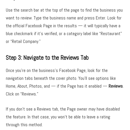
Use the search bar at the top of the page to find the business you
want to review. Type the business name and press Enter. Look for
the official Facebook Page in the results — it will typically have a
blue checkmark if it’s verified, or a category label like “Restaurant”
or “Retail Company.”
Step 3: Navigate to the Reviews Tab
Once you’re on the business’s Facebook Page, look for the
navigation tabs beneath the cover photo. You’ll see options like
Home, About, Photos, and — if the Page has it enabled —
Reviews
.
Click on “Reviews.”
If you don’t see a Reviews tab, the Page owner may have disabled
the feature. In that case, you won’t be able to leave a rating
through this method.