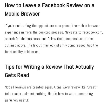
How to Leave a Facebook Review on a
Mobile Browser
If you’re not using the app but are on a phone, the mobile browser
experience mirrors the desktop process. Navigate to facebook.com,
search for the business, and follow the same desktop steps
outlined above. The layout may look slightly compressed, but the
functionality is identical.
Tips for Writing a Review That Actually
Gets Read
Not all reviews are created equal. A one-word review like “Great!”
tells readers almost nothing. Here’s how to write something
genuinely useful: