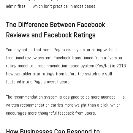
admin first — which isn’t practical in most cases.
The Difference Between Facebook
Reviews and Facebook Ratings
You may notice that some Pages display a star rating without a
traditional review system. Facebook transitioned from a five-star
rating model to a recommendation-based system (Yes/No) in 2018.
However, older star ratings from before the switch are still
factored into a Page’s overall score.
The recommendation system is designed to be more nuanced — a
written recommendation carries more weight than a click, which
encourages more thoughtful feedback from users.
How Businesses Can Respond to