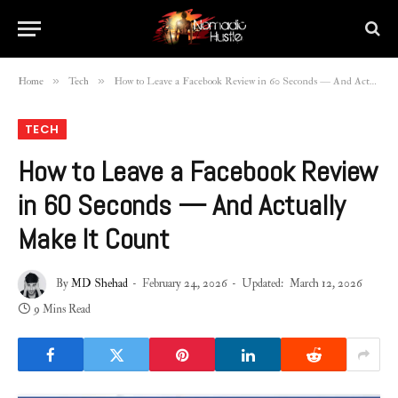
»
»
Home
Tech
How to Leave a Facebook Review in 60 Seconds — And Actually Make It Count
TECH
How to Leave a Facebook Review
in 60 Seconds — And Actually
Make It Count
By
MD Shehad
February 24, 2026
Updated:
March 12, 2026
9 Mins Read