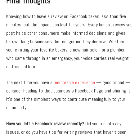
Final Thoughts
Knowing how to leave a review on Facebook takes less than five
minutes, but the impact can last for years. Every honest review you
post helps other consumers make informed decisions and gives
hardworking businesses the recognition they deserve. Whether
you’re rating your favorite bakery, a new hair salon, or a plumber
who came through in an emergency, your voice carries real weight
on this platform.
The next time you have a
memorable experience
— good or bad —
consider heading to that business’s Facebook Page and sharing it.
It’s one of the simplest ways to contribute meaningfully to your
community.
Have you left a Facebook review recently?
Did you run into any
issues, or do you have tips for writing reviews that haven’t been