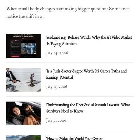
When small body changes start asking bigger questions Some men
notice the shift in a…
Seedance 2.5 Release Watch: Why the AI Video Market
Is Paying Attention
July 14, 2026
Is a Juris Doctor Degree Worth It? Career Paths and
Earning Potential
July 11, 2026
Understanding the Uber Sexual Assault Lawsuit: What
Survivors Need to Know
July 9, 2026
How to Make the World Your Oyster