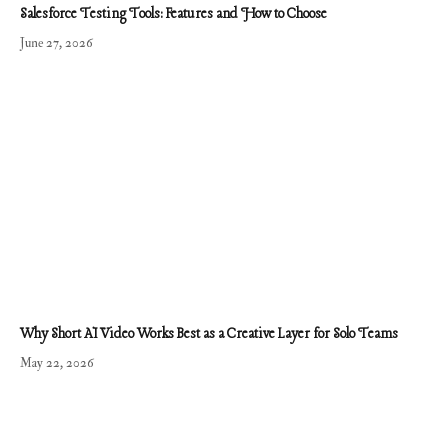
Salesforce Testing Tools: Features and How to Choose
June 27, 2026
Why Short AI Video Works Best as a Creative Layer for Solo Teams
May 22, 2026