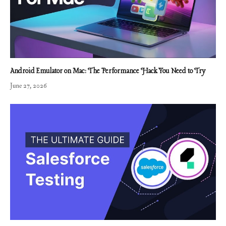
Android Emulator on Mac: The Performance Hack You Need to Try
June 27, 2026