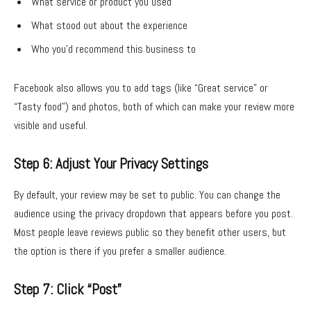
What service or product you used
What stood out about the experience
Who you’d recommend this business to
Facebook also allows you to add tags (like “Great service” or
“Tasty food”) and photos, both of which can make your review more
visible and useful.
Step 6: Adjust Your Privacy Settings
By default, your review may be set to public. You can change the
audience using the privacy dropdown that appears before you post.
Most people leave reviews public so they benefit other users, but
the option is there if you prefer a smaller audience.
Step 7: Click “Post”