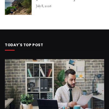
July 8, 2026
TODAY'S TOP POST