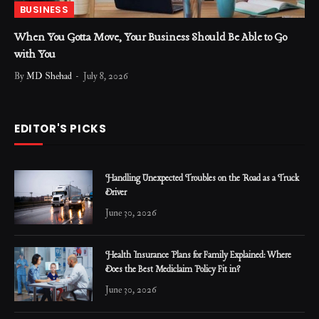
BUSINESS
When You Gotta Move, Your Business Should Be Able to Go
with You
By
MD Shehad
July 8, 2026
EDITOR'S PICKS
Handling Unexpected Troubles on the Road as a Truck
Driver
June 30, 2026
Health Insurance Plans for Family Explained: Where
Does the Best Mediclaim Policy Fit in?
June 30, 2026