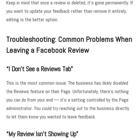
Keep in mind that once a review is deleted, it’s gone permanently. If
you want to update your feedback rather than remove it entirely,
editing is the better option.
Troubleshooting: Common Problems When
Leaving a Facebook Review
“I Don’t See a Reviews Tab”
This is the most common issue. The business has likely disabled
the Reviews feature on their Page. Unfortunately, there’s nothing
you can do from your end — it’s a setting controlled by the Page
administrator. You could try reaching out to the business directly
to let them know you wanted to leave feedback.
“My Review Isn’t Showing Up”