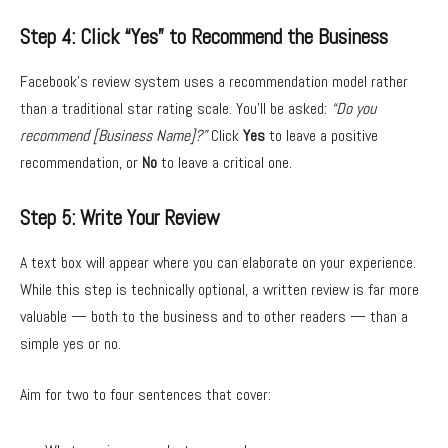
Step 4: Click “Yes” to Recommend the Business
Facebook’s review system uses a recommendation model rather
than a traditional star rating scale. You’ll be asked:
“Do you
recommend [Business Name]?”
Click
Yes
to leave a positive
recommendation, or
No
to leave a critical one.
Step 5: Write Your Review
A text box will appear where you can elaborate on your experience.
While this step is technically optional, a written review is far more
valuable — both to the business and to other readers — than a
simple yes or no.
Aim for two to four sentences that cover: