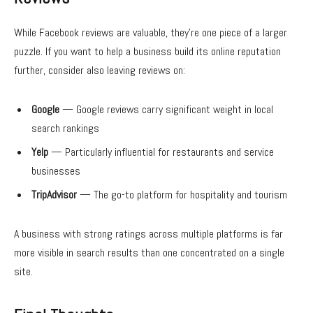
While Facebook reviews are valuable, they’re one piece of a larger
puzzle. If you want to help a business build its online reputation
further, consider also leaving reviews on:
Google
— Google reviews carry significant weight in local
search rankings
Yelp
— Particularly influential for restaurants and service
businesses
TripAdvisor
— The go-to platform for hospitality and tourism
A business with strong ratings across multiple platforms is far
more visible in search results than one concentrated on a single
site.