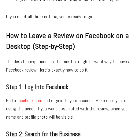
If you meet all three criteria, you’re ready to go.
How to Leave a Review on Facebook on a
Desktop (Step-by-Step)
The desktop experience is the most straightforward way to leave a
Facebook review. Here’s exactly how to do it.
Step 1: Log Into Facebook
Go to
facebook.com
and sign in to your account. Make sure you’re
using the account you want associated with the review, since your
name and profile photo will be visible.
Step 2: Search for the Business