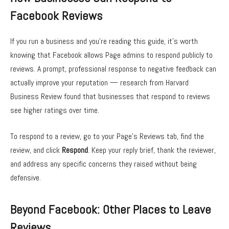
Facebook Reviews
If you run a business and you’re reading this guide, it’s worth
knowing that Facebook allows Page admins to respond publicly to
reviews. A prompt, professional response to negative feedback can
actually improve your reputation — research from Harvard
Business Review found that businesses that respond to reviews
see higher ratings over time.
To respond to a review, go to your Page’s Reviews tab, find the
review, and click
Respond
. Keep your reply brief, thank the reviewer,
and address any specific concerns they raised without being
defensive.
Beyond Facebook: Other Places to Leave
Reviews