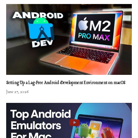
Setting Up a Lag-Free Android Development Environment on macOS
June 27, 2026