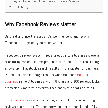
Beyond Facebook: Other Places to Leave Reviews
Final Thoughts
Why Facebook Reviews Matter
Before diving into the steps, it’s worth understanding why
Facebook ratings carry so much weight.
Facebook’s review system feeds directly into a business’s overall
star rating, which appears prominently on their Page. That rating
shows up in Facebook search results, in the sidebar of business
Pages, and even in Google results when someone
searches a
business
name. A business with 4.8 stars and 200 reviews looks
dramatically more trustworthy than one with no ratings at all.
For
small businesses
in particular, a handful of genuine, thoughtful
reviews can be the difference between a quiet month and a fully