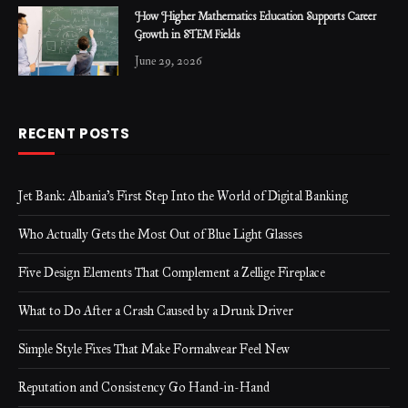
How Higher Mathematics Education Supports Career
Growth in STEM Fields
June 29, 2026
RECENT POSTS
Jet Bank: Albania’s First Step Into the World of Digital Banking
Who Actually Gets the Most Out of Blue Light Glasses
Five Design Elements That Complement a Zellige Fireplace
What to Do After a Crash Caused by a Drunk Driver
Simple Style Fixes That Make Formalwear Feel New
Reputation and Consistency Go Hand-in-Hand