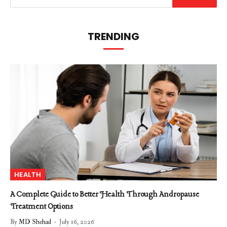
TRENDING
HEALTH
A Complete Guide to Better Health Through Andropause
Treatment Options
By
MD Shehad
July 16, 2026