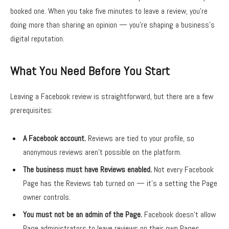
booked one. When you take five minutes to leave a review, you’re
doing more than sharing an opinion — you’re shaping a business’s
digital reputation.
What You Need Before You Start
Leaving a Facebook review is straightforward, but there are a few
prerequisites:
A Facebook account.
Reviews are tied to your profile, so
anonymous reviews aren’t possible on the platform.
The business must have Reviews enabled.
Not every Facebook
Page has the Reviews tab turned on — it’s a setting the Page
owner controls.
You must not be an admin of the Page.
Facebook doesn’t allow
Page administrators to leave reviews on their own Pages.