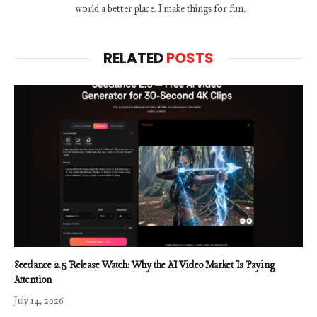
world a better place. I make things for fun.
RELATED
POSTS
Seedance 2.5 Release Watch: Why the AI Video Market Is Paying
Attention
July 14, 2026