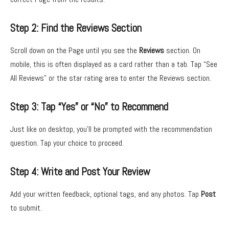
Step 2: Find the Reviews Section
Scroll down on the Page until you see the
Reviews
section. On
mobile, this is often displayed as a card rather than a tab. Tap “See
All Reviews” or the star rating area to enter the Reviews section.
Step 3: Tap “Yes” or “No” to Recommend
Just like on desktop, you’ll be prompted with the recommendation
question. Tap your choice to proceed.
Step 4: Write and Post Your Review
Add your written feedback, optional tags, and any photos. Tap
Post
to submit.