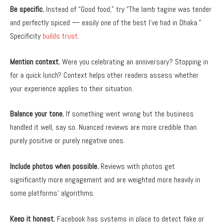
Be specific.
Instead of “Good food,” try “The lamb tagine was tender
and perfectly spiced — easily one of the best I’ve had in Dhaka.”
Specificity
builds trust
.
Mention context.
Were you celebrating an anniversary? Stopping in
for a quick lunch? Context helps other readers assess whether
your experience applies to their situation.
Balance your tone.
If something went wrong but the business
handled it well, say so. Nuanced reviews are more credible than
purely positive or purely negative ones.
Include photos when possible.
Reviews with photos get
significantly more engagement and are weighted more heavily in
some platforms’ algorithms.
Keep it honest.
Facebook has systems in place to detect fake or