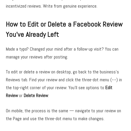
incentivized reviews. Write from genuine experience.
How to Edit or Delete a Facebook Review
You’ve Already Left
Made a typo? Changed your mind after a follow-up visit? You can
manage your reviews after posting.
To edit or delete a review on desktop, go back to the business’s
Reviews tab. Find your review and click the three-dot menu (⋯) in
the top-right corner of your review. You’ll see options to
Edit
Review
or
Delete Review
.
On mobile, the process is the same — navigate to your review on
the Page and use the three-dot menu to make changes.