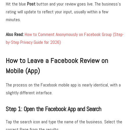
Hit the blue
Post
button and your review goes live. The business’s
rating will update to reflect your input, usually within a few
minutes.
Also Read:
How to Comment Anonymously on Facebook Group (Step-
by-Step Privacy Guide for 2026)
How to Leave a Facebook Review on
Mobile (App)
The process on the Facebook mobile app is nearly identical, with a
slightly different interface.
Step 1: Open the Facebook App and Search
Tap the search icon and type the name of the business. Select the
correct Page from the results.