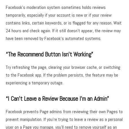
Facebook’s moderation system sometimes holds reviews
temporarily, especially if your account is new or if your review
contains links, certain keywords, or is flagged for any reason. Wait
24 hours and check again. If it still doesn’t appear, the review may
have been removed by Facebook’s automated systems.
“The Recommend Button Isn’t Working”
Try refreshing the page, clearing your browser cache, or switching
to the Facebook app. If the problem persists, the feature may be
experiencing a temporary outage.
“I Can’t Leave a Review Because I’m an Admin”
Facebook prevents Page admins from reviewing their own Pages to
prevent manipulation. If you’re trying to leave a review as a personal
user on a Page you manage, you’ll need to remove yourself as an