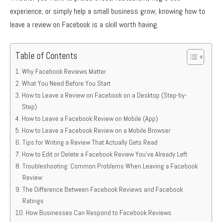
experience, or simply help a small business grow, knowing how to
leave a review on Facebook is a skill worth having.
Table of Contents
Why Facebook Reviews Matter
What You Need Before You Start
How to Leave a Review on Facebook on a Desktop (Step-by-
Step)
How to Leave a Facebook Review on Mobile (App)
How to Leave a Facebook Review on a Mobile Browser
Tips for Writing a Review That Actually Gets Read
How to Edit or Delete a Facebook Review You’ve Already Left
Troubleshooting: Common Problems When Leaving a Facebook
Review
The Difference Between Facebook Reviews and Facebook
Ratings
How Businesses Can Respond to Facebook Reviews