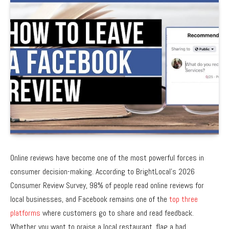
Online reviews have become one of the most powerful forces in
consumer decision-making. According to BrightLocal’s 2026
Consumer Review Survey, 98% of people read online reviews for
local businesses, and Facebook remains one of the
top three
platforms
where customers go to share and read feedback.
Whether you want to praise a local restaurant, flag a bad