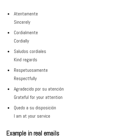
Atentamente
Sincerely
Cordialmente
Cordially
Saludos cordiales
Kind regards
Respetuosamente
Respectfully
Agradecido por su atención
Grateful for your attention
Quedo a su disposición
I am at your service
Example in real emails