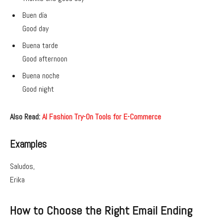
Buen día
Good day
Buena tarde
Good afternoon
Buena noche
Good night
Also Read:
AI Fashion Try-On Tools for E-Commerce
Examples
Saludos,
Erika
How to Choose the Right Email Ending