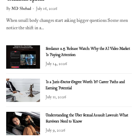
By
MD Shehad
July 16, 2026
When small body changes start asking bigger questions Some men
notice the shift in a…
Seedance 2.5 Release Watch: Why the AI Video Market
Is Paying Attention
July 14, 2026
Is a Juris Doctor Degree Worth It? Career Paths and
Earning Potential
July 11, 2026
Understanding the Uber Sexual Assault Lawsuit: What
Survivors Need to Know
July 9, 2026