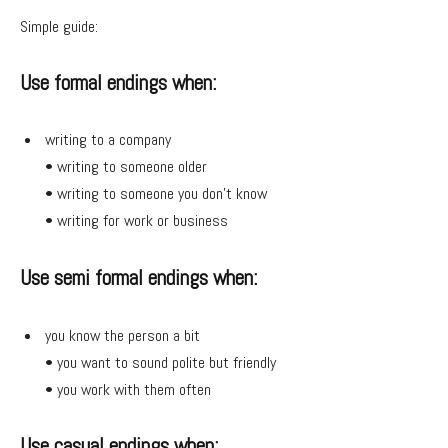
Simple guide:
Use formal endings when:
writing to a company
• writing to someone older
• writing to someone you don’t know
• writing for work or business
Use semi formal endings when:
you know the person a bit
• you want to sound polite but friendly
• you work with them often
Use casual endings when: