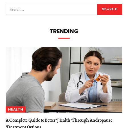
TRENDING
HEALTH
A Complete Guide to Better Health Through Andropause
Treatment Options