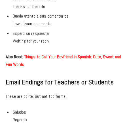
Thanks for the info
Quedo atento a sus comentarios
I await your comments
Espero su respuesta
Waiting for your reply
Also Read:
Things to Call Your Boyfriend in Spanish: Cute, Sweet and
Fun Words
Email Endings for Teachers or Students
These are polite. But not too formal.
Saludos
Regards