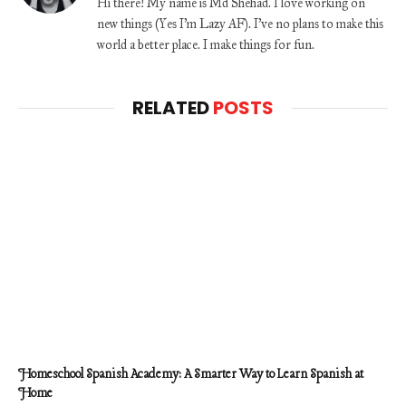
Hi there! My name is Md Shehad. I love working on
new things (Yes I'm Lazy AF). I've no plans to make this
world a better place. I make things for fun.
RELATED
POSTS
Homeschool Spanish Academy: A Smarter Way to Learn Spanish at
Home