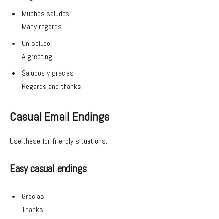
Muchos saludos
Many regards
Un saludo
A greeting
Saludos y gracias
Regards and thanks
Casual Email Endings
Use these for friendly situations.
Easy casual endings
Gracias
Thanks