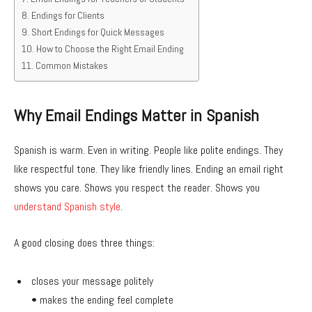
Endings for Clients
Short Endings for Quick Messages
How to Choose the Right Email Ending
Common Mistakes
Why Email Endings Matter in Spanish
Spanish is warm. Even in writing. People like polite endings. They
like respectful tone. They like friendly lines. Ending an email right
shows you care. Shows you respect the reader. Shows you
understand Spanish style
.
A good closing does three things:
closes your message politely
• makes the ending feel complete