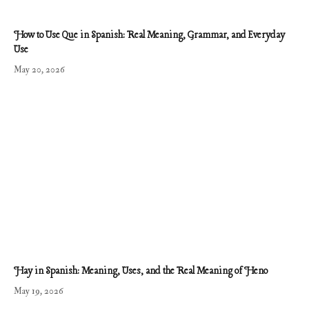
How to Use Que in Spanish: Real Meaning, Grammar, and Everyday
Use
May 20, 2026
Hay in Spanish: Meaning, Uses, and the Real Meaning of Heno
May 19, 2026