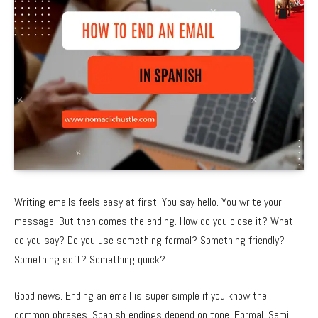
Writing emails feels easy at first. You say hello. You write your
message. But then comes the ending. How do you close it? What
do you say? Do you use something formal? Something friendly?
Something soft? Something quick?
Good news. Ending an email is super simple if you know the
common phrases. Spanish endings depend on tone. Formal. Semi