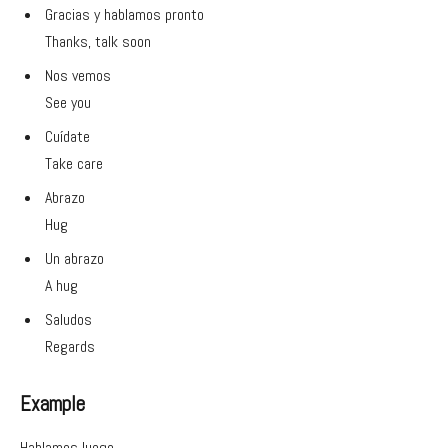
Gracias y hablamos pronto
Thanks, talk soon
Nos vemos
See you
Cuídate
Take care
Abrazo
Hug
Un abrazo
A hug
Saludos
Regards
Example
Hablamos luego.