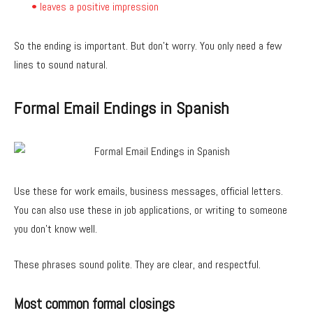
• leaves a positive impression
So the ending is important. But don’t worry. You only need a few
lines to sound natural.
Formal Email Endings in Spanish
Use these for work emails, business messages, official letters.
You can also use these in job applications, or writing to someone
you don’t know well.
These phrases sound polite. They are clear, and respectful.
Most common formal closings