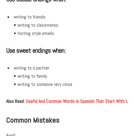
writing to friends
• writing to classmates
• texting style emails
Use sweet endings when:
writing to a partner
• writing to family
• writing to someone very close
Also Read:
Useful And Common Words in Spanish That Start With L
Common Mistakes
Avoid: