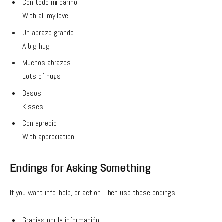
Con todo mi cariño
With all my love
Un abrazo grande
A big hug
Muchos abrazos
Lots of hugs
Besos
Kisses
Con aprecio
With appreciation
Endings for Asking Something
If you want info, help, or action. Then use these endings.
Gracias por la información