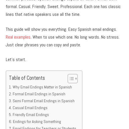
formal. Casual. Friendly. Sweet. Professional. Each one has classic
lines that native speakers use all the time.
This guide will show you everything. Easy Spanish email endings.
Real examples
. When to use which one. No long words. No stress.
Just clear phrases you can copy and paste.
Let’s start.
Table of Contents
Why Email Endings Matter in Spanish
Formal Email Endings in Spanish
Semi Formal Email Endings in Spanish
Casual Email Endings
Friendly Email Endings
Endings for Asking Something
Email Endings for Teachers or Students