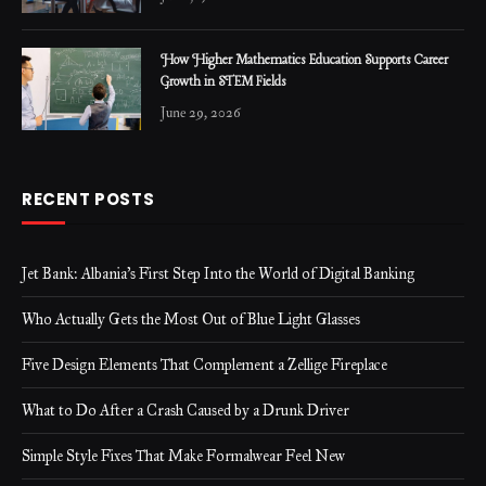
How Higher Mathematics Education Supports Career
Growth in STEM Fields
June 29, 2026
RECENT POSTS
Jet Bank: Albania’s First Step Into the World of Digital Banking
Who Actually Gets the Most Out of Blue Light Glasses
Five Design Elements That Complement a Zellige Fireplace
What to Do After a Crash Caused by a Drunk Driver
Simple Style Fixes That Make Formalwear Feel New