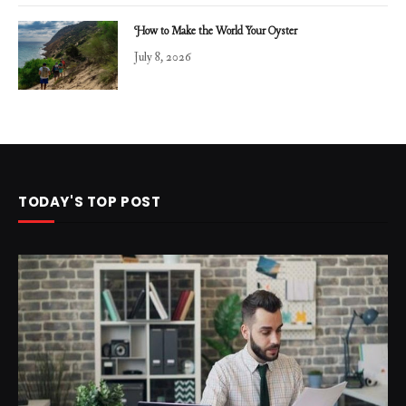
How to Make the World Your Oyster
July 8, 2026
TODAY'S TOP POST