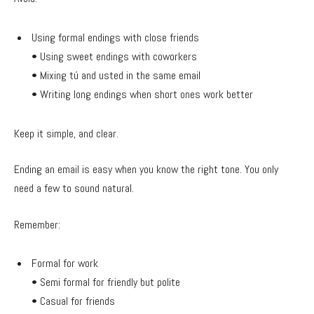
Using formal endings with close friends
• Using sweet endings with coworkers
• Mixing tú and usted in the same email
• Writing long endings when short ones work better
Keep it simple, and clear.
Ending an email is easy when you know the right tone. You only
need a few to sound natural.
Remember:
Formal for work
• Semi formal for friendly but polite
• Casual for friends