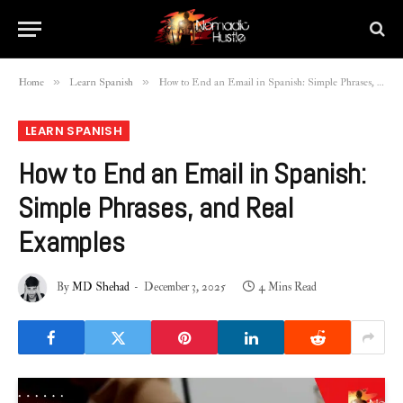
»
»
Home
Learn Spanish
How to End an Email in Spanish: Simple Phrases, and Real Examples
LEARN SPANISH
How to End an Email in Spanish:
Simple Phrases, and Real
Examples
By
MD Shehad
December 3, 2025
4 Mins Read