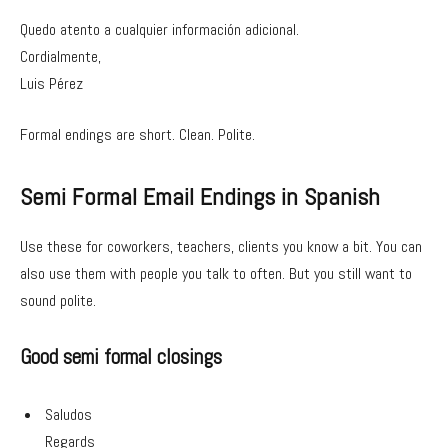
Quedo atento a cualquier información adicional.
Cordialmente,
Luis Pérez
Formal endings are short. Clean. Polite.
Semi Formal Email Endings in Spanish
Use these for coworkers, teachers, clients you know a bit. You can
also use them with people you talk to often. But you still want to
sound polite.
Good semi formal closings
Saludos
Regards