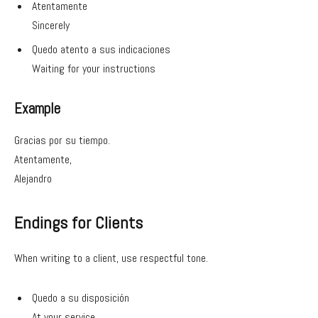
Atentamente
Sincerely
Quedo atento a sus indicaciones
Waiting for your instructions
Example
Gracias por su tiempo.
Atentamente,
Alejandro
Endings for Clients
When writing to a client, use respectful tone.
Quedo a su disposición
At your service