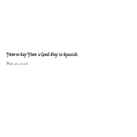
How to Say Have a Good Day in Spanish
May 21, 2026