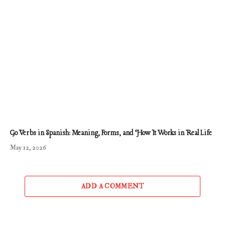
Go Verbs in Spanish: Meaning, Forms, and How It Works in Real Life
May 12, 2026
ADD A COMMENT