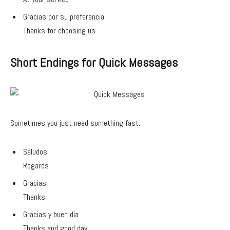
Gracias por su preferencia
Thanks for choosing us
Short Endings for Quick Messages
Sometimes you just need something fast.
Saludos
Regards
Gracias
Thanks
Gracias y buen día
Thanks and good day