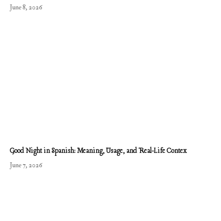
June 8, 2026
Good Night in Spanish: Meaning, Usage, and Real-Life Contex
June 7, 2026