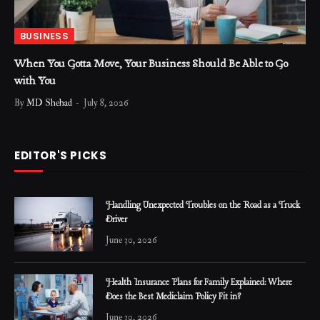
BUSINESS
When You Gotta Move, Your Business Should Be Able to Go
with You
By
MD Shehad
July 8, 2026
EDITOR'S PICKS
Handling Unexpected Troubles on the Road as a Truck
Driver
June 30, 2026
Health Insurance Plans for Family Explained: Where
Does the Best Mediclaim Policy Fit in?
June 30, 2026