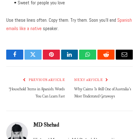
• Sweet for people you love
Use these lines often. Copy them. Try them. Soon you’ll end
Spanish
emails like a native
speaker.
Facebook
Twitter
Pinterest
LinkedIn
WhatsApp
Reddit
Email
PREVIOUS ARTICLE
NEXT ARTICLE
Household Items in Spanish: Words
Why Cairns Is Still One of Australia’s
You Can Learn Fast
Most Underrated Getaways
MD Shehad