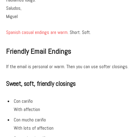
Saludos,
Miguel
Spanish casual endings are warm
. Short. Soft.
Friendly Email Endings
If the email is personal or warm. Then you can use softer closings.
Sweet, soft, friendly closings
Con cariño
With affection
Con mucho cariño
With lots of affection