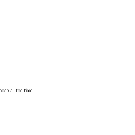
hese all the time.