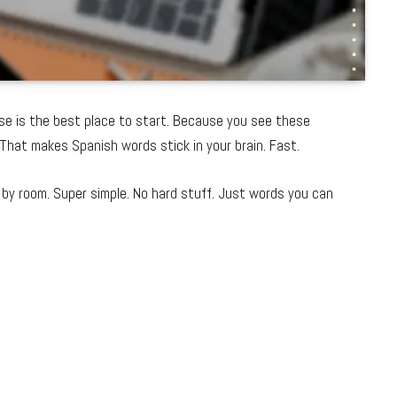
se is the best place to start. Because you see these
That makes Spanish words stick in your brain. Fast.
by room. Super simple. No hard stuff. Just words you can