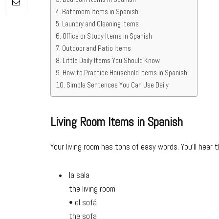
Bathroom Items in Spanish
Laundry and Cleaning Items
Office or Study Items in Spanish
Outdoor and Patio Items
Little Daily Items You Should Know
How to Practice Household Items in Spanish
Simple Sentences You Can Use Daily
Living Room Items in Spanish
Your living room has tons of easy words. You’ll hear t
la sala
the living room
• el sofá
the sofa