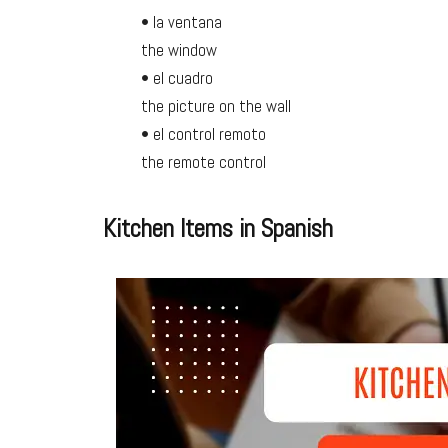
• la ventana
the window
• el cuadro
the picture on the wall
• el control remoto
the remote control
Kitchen Items in Spanish