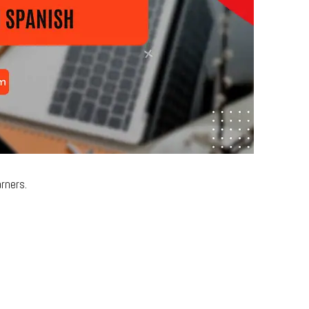
rners.