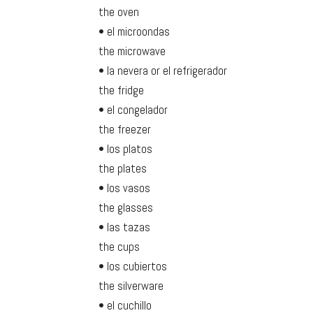
the oven
• el microondas
the microwave
• la nevera or el refrigerador
the fridge
• el congelador
the freezer
• los platos
the plates
• los vasos
the glasses
• las tazas
the cups
• los cubiertos
the silverware
• el cuchillo