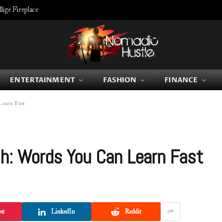
ige Fireplace
ENTERTAINMENT
FASHION
FINANCE
Learn Fast
sh: Words You Can Learn Fast
st
LinkedIn
Reddit