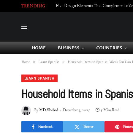
Five Design Elements That Complement a Zell
TRENDING
HOME
BUSINESS
COUNTRIES
»
»
Home
Learn Spanish
Household Items in Spanish: Words You Can 
LEARN SPANISH
Household Items in Spani
By
MD Shehad
December 3, 2025
5 Mins Read
Facebook
Twitter
Pintere