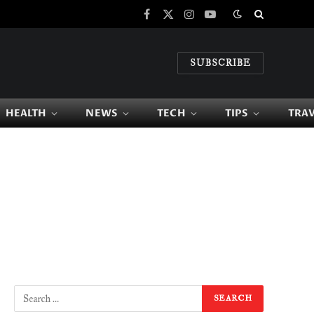
Facebook
X
Instagram
YouTube
(Twitter)
SUBSCRIBE
HEALTH
NEWS
TECH
TIPS
TRA