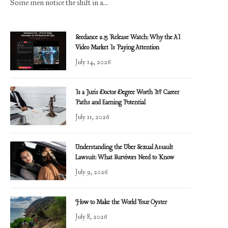
Some men notice the shift in a…
Seedance 2.5 Release Watch: Why the AI
Video Market Is Paying Attention
July 14, 2026
Is a Juris Doctor Degree Worth It? Career
Paths and Earning Potential
July 11, 2026
Understanding the Uber Sexual Assault
Lawsuit: What Survivors Need to Know
July 9, 2026
How to Make the World Your Oyster
July 8, 2026