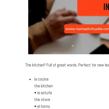
The kitchen? Full of great words. Perfect for new lea
la cocina
the kitchen
• la estufa
the stove
• el horno