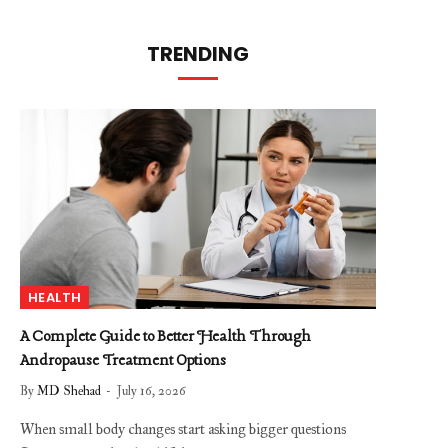
TRENDING
HEALTH
A Complete Guide to Better Health Through
Andropause Treatment Options
By
MD Shehad
July 16, 2026
When small body changes start asking bigger questions