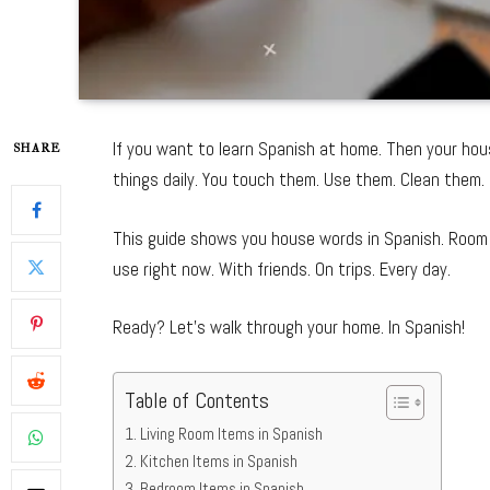
If you want to learn Spanish at home. Then your hou
SHARE
things daily. You touch them. Use them. Clean them. 
This guide shows you house words in Spanish. Room 
use right now. With friends. On trips. Every day.
Ready? Let’s walk through your home. In Spanish!
Table of Contents
Living Room Items in Spanish
Kitchen Items in Spanish
Bedroom Items in Spanish