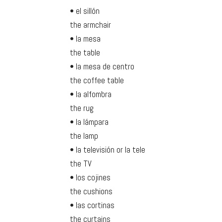
• el sillón
the armchair
• la mesa
the table
• la mesa de centro
the coffee table
• la alfombra
the rug
• la lámpara
the lamp
• la televisión or la tele
the TV
• los cojines
the cushions
• las cortinas
the curtains