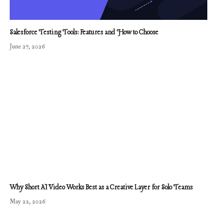
Salesforce Testing Tools: Features and How to Choose
June 27, 2026
Why Short AI Video Works Best as a Creative Layer for Solo Teams
May 22, 2026