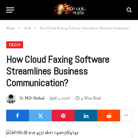
»
»
Home
Tech
How Cloud Faxing Software Streamlines Business Communication?
TECH
How Cloud Faxing Software
Streamlines Business
Communication?
By
MD Shehad
April 3, 2026
4 Mins Read