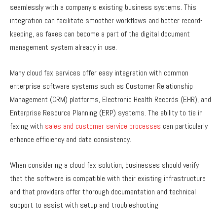
seamlessly with a company’s existing business systems. This
integration can facilitate smoother workflows and better record-
keeping, as faxes can become a part of the digital document
management system already in use.
Many cloud fax services offer easy integration with common
enterprise software systems such as Customer Relationship
Management (CRM) platforms, Electronic Health Records (EHR), and
Enterprise Resource Planning (ERP) systems. The ability to tie in
faxing with
sales and customer service processes
can particularly
enhance efficiency and data consistency.
When considering a cloud fax solution, businesses should verify
that the software is compatible with their existing infrastructure
and that providers offer thorough documentation and technical
support to assist with setup and troubleshooting