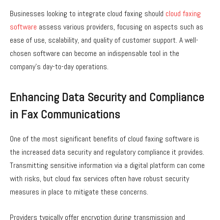
Businesses looking to integrate cloud faxing should
cloud faxing
software
assess various providers, focusing on aspects such as
ease of use, scalability, and quality of customer support. A well-
chosen software can become an indispensable tool in the
company’s day-to-day operations.
Enhancing Data Security and Compliance
in Fax Communications
One of the most significant benefits of cloud faxing software is
the increased data security and regulatory compliance it provides.
Transmitting sensitive information via a digital platform can come
with risks, but cloud fax services often have robust security
measures in place to mitigate these concerns.
Providers typically offer encryption during transmission and