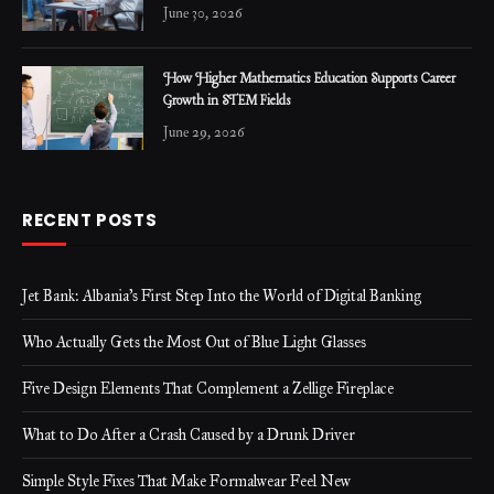
June 30, 2026
How Higher Mathematics Education Supports Career
Growth in STEM Fields
June 29, 2026
RECENT POSTS
Jet Bank: Albania’s First Step Into the World of Digital Banking
Who Actually Gets the Most Out of Blue Light Glasses
Five Design Elements That Complement a Zellige Fireplace
What to Do After a Crash Caused by a Drunk Driver
Simple Style Fixes That Make Formalwear Feel New