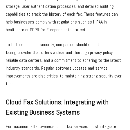
storage, user authentication processes, and detailed auditing
capabilities to track the history of each fax. These features can
help businesses comply with regulations such as HIPAA in
healthcare or GDPR for European data protection.
To further enhance security, companies should select a cloud
faxing provider that offers a clear and thorough privacy policy,
reliable data centers, and a commitment to adhering to the latest
industry standards. Regular software updates and service
improvements are also critical to maintaining strong security over
time.
Cloud Fax Solutions: Integrating with
Existing Business Systems
For maximum effectiveness, cloud fax services must integrate