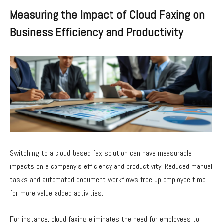
Measuring the Impact of Cloud Faxing on
Business Efficiency and Productivity
Switching to a cloud-based fax solution can have measurable
impacts on a company’s efficiency and productivity. Reduced manual
tasks and automated document workflows free up employee time
for more value-added activities.
For instance, cloud faxing eliminates the need for employees to