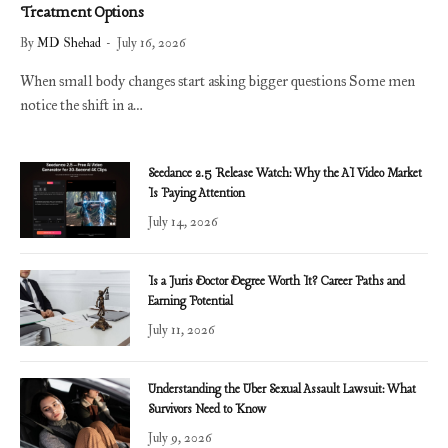
Treatment Options
By
MD Shehad
July 16, 2026
When small body changes start asking bigger questions Some men
notice the shift in a…
Seedance 2.5 Release Watch: Why the AI Video Market
Is Paying Attention
July 14, 2026
Is a Juris Doctor Degree Worth It? Career Paths and
Earning Potential
July 11, 2026
Understanding the Uber Sexual Assault Lawsuit: What
Survivors Need to Know
July 9, 2026