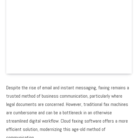
Despite the rise of email and instant messaging, faxing remains a
trusted method of business communication, particularly where
legal documents are concerned. However, traditional fax machines
are cumbersome and can be a bottleneck in an otherwise
streamlined digital workflow. Cloud faxing software offers a more
efficient solution, modernizing this age-old method of
communication.