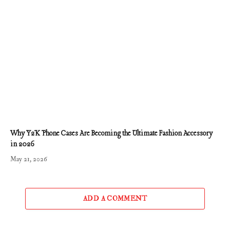
Why Y2K Phone Cases Are Becoming the Ultimate Fashion Accessory
in 2026
May 21, 2026
ADD A COMMENT