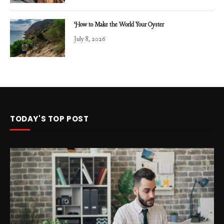
How to Make the World Your Oyster
July 8, 2026
TODAY'S TOP POST