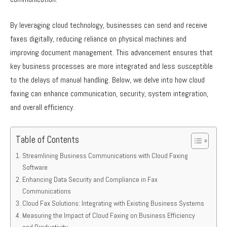
By leveraging cloud technology, businesses can send and receive
faxes digitally, reducing reliance on physical machines and
improving document management. This advancement ensures that
key business processes are more integrated and less susceptible
to the delays of manual handling. Below, we delve into how cloud
faxing can enhance communication, security, system integration,
and overall efficiency.
Table of Contents
Streamlining Business Communications with Cloud Faxing
Software
Enhancing Data Security and Compliance in Fax
Communications
Cloud Fax Solutions: Integrating with Existing Business Systems
Measuring the Impact of Cloud Faxing on Business Efficiency
and Productivity