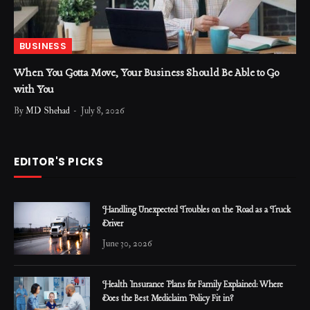
BUSINESS
When You Gotta Move, Your Business Should Be Able to Go
with You
By
MD Shehad
July 8, 2026
EDITOR'S PICKS
Handling Unexpected Troubles on the Road as a Truck
Driver
June 30, 2026
Health Insurance Plans for Family Explained: Where
Does the Best Mediclaim Policy Fit in?