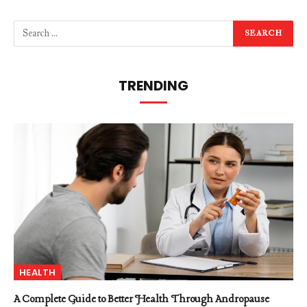
TRENDING
HEALTH
A Complete Guide to Better Health Through Andropause