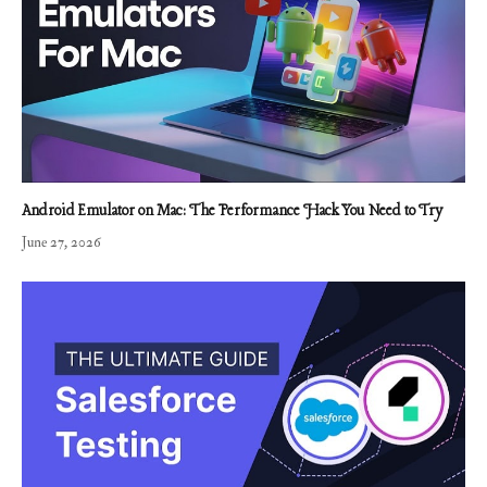
Android Emulator on Mac: The Performance Hack You Need to Try
June 27, 2026