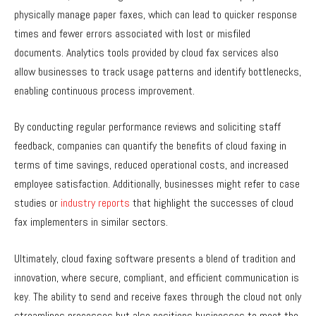
physically manage paper faxes, which can lead to quicker response
times and fewer errors associated with lost or misfiled
documents. Analytics tools provided by cloud fax services also
allow businesses to track usage patterns and identify bottlenecks,
enabling continuous process improvement.
By conducting regular performance reviews and soliciting staff
feedback, companies can quantify the benefits of cloud faxing in
terms of time savings, reduced operational costs, and increased
employee satisfaction. Additionally, businesses might refer to case
studies or
industry reports
that highlight the successes of cloud
fax implementers in similar sectors.
Ultimately, cloud faxing software presents a blend of tradition and
innovation, where secure, compliant, and efficient communication is
key. The ability to send and receive faxes through the cloud not only
streamlines processes but also positions businesses to meet the