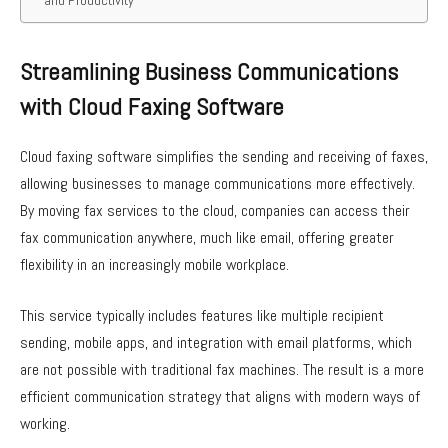
Streamlining Business Communications
with Cloud Faxing Software
Cloud faxing software simplifies the sending and receiving of faxes,
allowing businesses to manage communications more effectively.
By moving fax services to the cloud, companies can access their
fax communication anywhere, much like email, offering greater
flexibility in an increasingly mobile workplace.
This service typically includes features like multiple recipient
sending, mobile apps, and integration with email platforms, which
are not possible with traditional fax machines. The result is a more
efficient communication strategy that aligns with modern ways of
working.