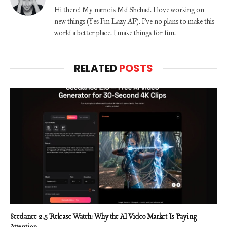
Hi there! My name is Md Shehad. I love working on
new things (Yes I'm Lazy AF). I've no plans to make this
world a better place. I make things for fun.
RELATED
POSTS
Seedance 2.5 Release Watch: Why the AI Video Market Is Paying