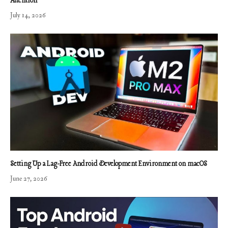
Attention
July 14, 2026
Setting Up a Lag-Free Android Development Environment on macOS
June 27, 2026