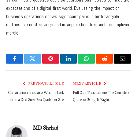
expectations of a digital-first world. Evaluating the impact on
business operations shows significant gains in both tangible
metrics like cost savings and intangible benefits such as employee
morale.
Facebook
Twitter
Pinterest
LinkedIn
WhatsApp
Reddit
Email
PREVIOUS ARTICLE
NEXT ARTICLE
Construction Industry: What to Look
Full Stop Punctuation: The Complete
for in a Skid Steer Box Grader for Sale
Guide to Using It Right
MD Shehad