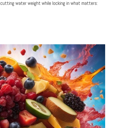
 cutting water weight while locking in what matters: