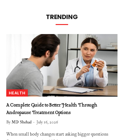
TRENDING
HEALTH
A Complete Guide to Better Health Through
Andropause Treatment Options
By
MD Shehad
July 16, 2026
When small body changes start asking bigger questions