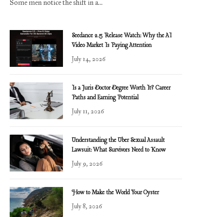
Some men notice the shift in a…
Seedance 2.5 Release Watch: Why the AI
Video Market Is Paying Attention
July 14, 2026
Is a Juris Doctor Degree Worth It? Career
Paths and Earning Potential
July 11, 2026
Understanding the Uber Sexual Assault
Lawsuit: What Survivors Need to Know
July 9, 2026
How to Make the World Your Oyster
July 8, 2026