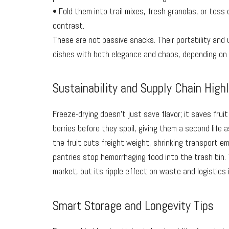
• Fold them into trail mixes, fresh granolas, or toss
contrast.
These are not passive snacks. Their portability and 
dishes with both elegance and chaos, depending on
Sustainability and Supply Chain High
Freeze-drying doesn’t just save flavor; it saves frui
berries before they spoil, giving them a second life 
the fruit cuts freight weight, shrinking transport e
pantries stop hemorrhaging food into the trash bin.
market, but its ripple effect on waste and logistics i
Smart Storage and Longevity Tips