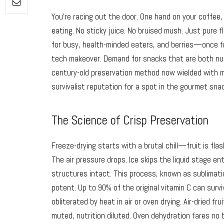
You’re racing out the door. One hand on your coffee,
eating. No sticky juice. No bruised mush. Just pure
for busy, health-minded eaters, and berries—once fr
tech makeover. Demand for snacks that are both nutr
century-old preservation method now wielded with mo
survivalist reputation for a spot in the gourmet sn
The Science of Crisp Preservation
Freeze-drying starts with a brutal chill—fruit is fla
The air pressure drops. Ice skips the liquid stage ent
structures intact. This process, known as sublimatio
potent. Up to 90% of the original vitamin C can survi
obliterated by heat in air or oven drying. Air-dried fr
muted, nutrition diluted. Oven dehydration fares no 