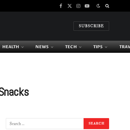
Facebook
X
Instagram
YouTube
(Twitter)
SUBSCRIBE
HEALTH
NEWS
TECH
TIPS
TRA
 Snacks