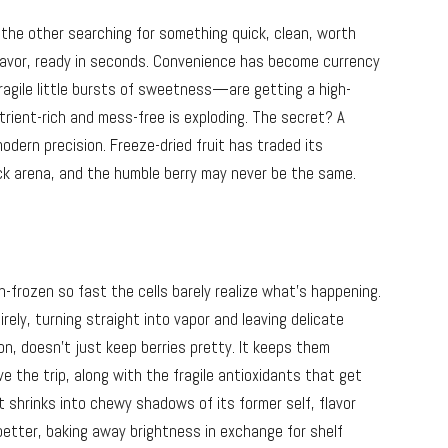
 the other searching for something quick, clean, worth
 flavor, ready in seconds. Convenience has become currency
agile little bursts of sweetness—are getting a high-
ient-rich and mess-free is exploding. The secret? A
dern precision. Freeze-dried fruit has traded its
ack arena, and the humble berry may never be the same.
sh-frozen so fast the cells barely realize what’s happening.
irely, turning straight into vapor and leaving delicate
n, doesn’t just keep berries pretty. It keeps them
ve the trip, along with the fragile antioxidants that get
uit shrinks into chewy shadows of its former self, flavor
better, baking away brightness in exchange for shelf