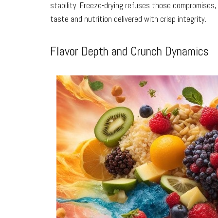
stability. Freeze-drying refuses those compromises,
taste and nutrition delivered with crisp integrity.
Flavor Depth and Crunch Dynamics