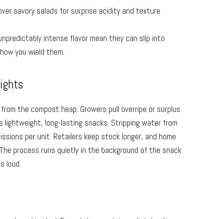
 over savory salads for surprise acidity and texture
unpredictably intense flavor mean they can slip into
 how you wield them.
lights
t from the compost heap. Growers pull overripe or surplus
as lightweight, long-lasting snacks. Stripping water from
missions per unit. Retailers keep stock longer, and home
 The process runs quietly in the background of the snack
s loud.