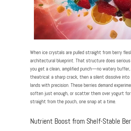
When ice crystals are pulled straight from berry flesh
architectural blueprint. That structure does serious 
you get a clean, amplified punch—no watery buffer, 
theatrical: a sharp crack, then a silent dissolve int
lands with precision. These berries demand experim
soften just enough, or scatter them over yogurt for 
straight from the pouch, one snap at a time.
Nutrient Boost from Shelf-Stable Ber