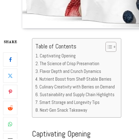
SHARE
Table of Contents
Captivating Opening
The Science of Crisp Preservation
Flavor Depth and Crunch Dynamics
Nutrient Boost from Shelf-Stable Berries
Culinary Creativity with Berries on Demand
Sustainability and Supply Chain Highlights
Smart Storage and Longevity Tips
Next-Gen Snack Takeaway
Captivating Opening