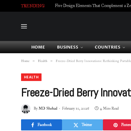
Five Design Elements That Complement a Zell
TRENDING
HOME
BUSINESS
COUNTRIES
»
»
Home
Health
Freeze-Dried Berry Innovations: Rethinking Portabl
HEALTH
Freeze-Dried Berry Innovat
By
MD Shehad
February 10, 2026
4 Mins Read
Facebook
Twitter
Pintere