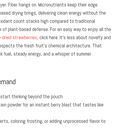
ryer. Fiber hangs on. Micronutrients keep their edge.
ased drying brings, delivering clean energy without the
oxidant count stacks high compared to traditional
 of plant-based defense. For an easy way to enjoy all the
-dried strawberries
, click here. It’s less about novelty and
spects the fresh fruit’s chemical architecture. That
 fuel, steady energy, and a whisper of summer
Demand
 start thinking beyond the pouch.
ein powder for an instant berry blast that tastes like
erts, coloring frosting, or adding unprocessed flavor to