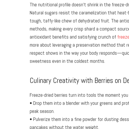
The nutritional profile doesn’t shrink in the freeze-d
Natural sugars resist the caramelization that heat-b
tough, taffy-like chew of dehydrated fruit. The anti
methods, making every crisp shard a compact source
antioxidant benefits and satisfying crunch of
freeze
more about leveraging a preservation method that re
respect shows in the way your body responds—quick
sweetness even in the coldest months.
Culinary Creativity with Berries on 
Freeze-dried berries turn into tools the moment you
• Drop them into a blender with your greens and prot
peak season.
• Pulverize them into a fine powder for dusting dess
pancakes without the water weight.