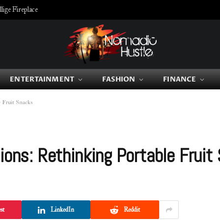
ige Fireplace
ENTERTAINMENT
FASHION
FINANCE
e Fruit Snacks
ions: Rethinking Portable Fruit
st
LinkedIn
Reddit