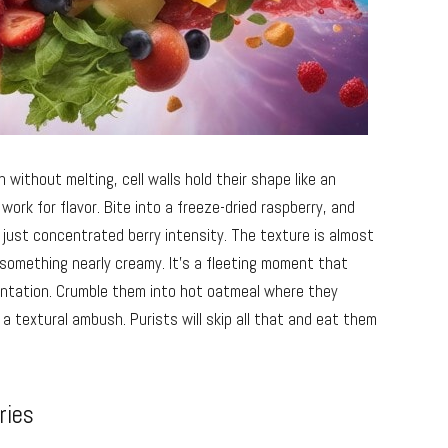
 without melting, cell walls hold their shape like an
work for flavor. Bite into a freeze-dried raspberry, and
just concentrated berry intensity. The texture is almost
o something nearly creamy. It’s a fleeting moment that
entation. Crumble them into hot oatmeal where they
a textural ambush. Purists will skip all that and eat them
ries