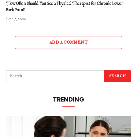
How Often Should You See a Physical Therapist for Chronic Lower
Back Pain?
June 5, 2026
ADD A COMMENT
TRENDING