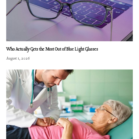
Who Actually Gets the Most Out of Blue Light Glasses
August 1, 2026