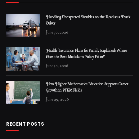
Handling Unexpected Troubles on the Road as a Truck
Driver
June 30, 2026
Health Insurance Plans for Family Explained: Where
Does the Best Mediclaim Policy Fit in?
June 30, 2026
How Higher Mathematics Education Supports Career
Growth in STEM Fields
June 29, 2026
RECENT POSTS