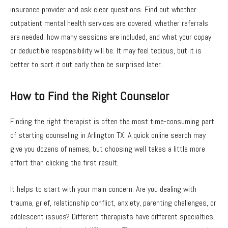
insurance provider and ask clear questions. Find out whether
outpatient mental health services are covered, whether referrals
are needed, how many sessions are included, and what your copay
or deductible responsibility will be. It may feel tedious, but it is
better to sort it out early than be surprised later.
How to Find the Right Counselor
Finding the right therapist is often the most time-consuming part
of starting counseling in Arlington TX. A quick online search may
give you dozens of names, but choosing well takes a little more
effort than clicking the first result.
It helps to start with your main concern. Are you dealing with
trauma, grief, relationship conflict, anxiety, parenting challenges, or
adolescent issues? Different therapists have different specialties,