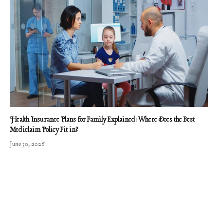
Health Insurance Plans for Family Explained: Where Does the Best
Mediclaim Policy Fit in?
June 30, 2026