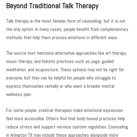
Beyond Traditional Talk Therapy
Talk therapy is the most familiar form of counseling, but it is not
the only option. In many cases, people benefit from complementary
methods that help them process emotions in different ways.
The source text mentions alternative approaches like art therapy,
music therapy, and holistic practices such as yoga, guided
meditation, and acupuncture. These options may not be right for
everyone, but they can be helpful for people who struggle to
express themselves verbally or who want a broader mental
wellness plan.
For some people, creative therapies make emotional expression
feel more accessible. Others find that body-based practices help
reduce stress and support nervous system regulation. Counseling
in Arlington TX may include these approaches alongside more