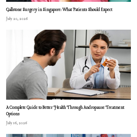
Gallstone Surgery in Singapore: What Patients Should Expect
July 20, 2026
A Complete Guide to Better Health Through Andropause Treatment
Options
July 16, 2026