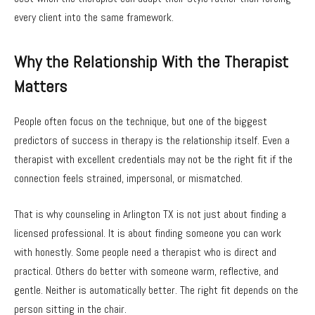
every client into the same framework.
Why the Relationship With the Therapist
Matters
People often focus on the technique, but one of the biggest
predictors of success in therapy is the relationship itself. Even a
therapist with excellent credentials may not be the right fit if the
connection feels strained, impersonal, or mismatched.
That is why counseling in Arlington TX is not just about finding a
licensed professional. It is about finding someone you can work
with honestly. Some people need a therapist who is direct and
practical. Others do better with someone warm, reflective, and
gentle. Neither is automatically better. The right fit depends on the
person sitting in the chair.