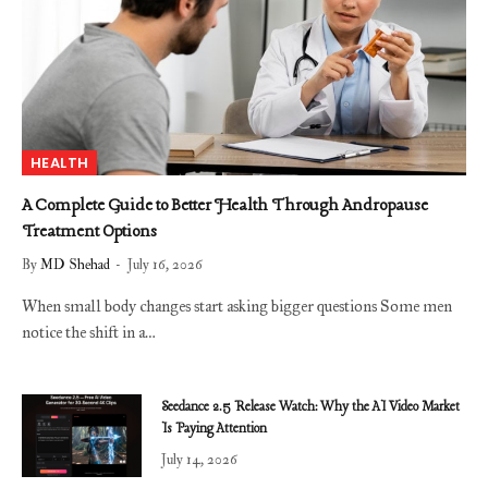
HEALTH
A Complete Guide to Better Health Through Andropause
Treatment Options
By
MD Shehad
July 16, 2026
When small body changes start asking bigger questions Some men
notice the shift in a…
Seedance 2.5 Release Watch: Why the AI Video Market
Is Paying Attention
July 14, 2026