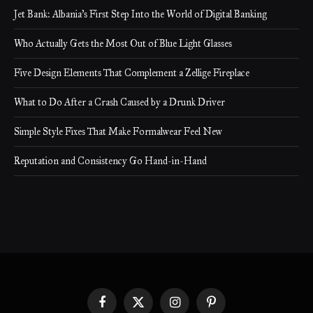
Jet Bank: Albania’s First Step Into the World of Digital Banking
Who Actually Gets the Most Out of Blue Light Glasses
Five Design Elements That Complement a Zellige Fireplace
What to Do After a Crash Caused by a Drunk Driver
Simple Style Fixes That Make Formalwear Feel New
Reputation and Consistency Go Hand-in-Hand
Facebook
X
Instagram
Pinterest