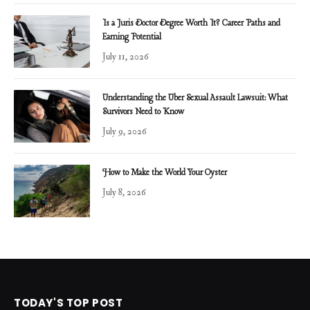
Is a Juris Doctor Degree Worth It? Career Paths and
Earning Potential
July 11, 2026
Understanding the Uber Sexual Assault Lawsuit: What
Survivors Need to Know
July 9, 2026
How to Make the World Your Oyster
July 8, 2026
TODAY'S TOP POST