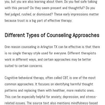
you, but you are also learning about them. Do you feel safe talking
with this person? Do they seem present and thoughtful? Do you
feel judged, rushed, or dismissed? These early impressions matter
because trust is a big part of effective therapy.
Different Types of Counseling Approaches
One reason counseling in Arlington TX can be effective is that there
is no single therapy style used for everyone. Different therapists
work in different ways, and certain approaches may be better
suited to certain concerns.
Cognitive behavioral therapy, often called CBT, is one of the most
common approaches. It focuses on identifying harmful thought
patterns and replacing them with healthier, more realistic ones.
This can be especially helpful for anxiety, depression, and stress-
related issues. The source text also mentions mindfulness-based