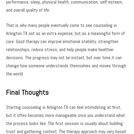
performance, sleep, physical health, communication, self-esteem,
and overall quality of life.
That is why many people eventually come to see counseling in
Arlington TX not as an extra expense, but as a meaningful form of
care. Good therapy can improve emotional stability, strengthen
relationships, reduce stress, and help people make healthier
decisions. The progress may not be instant, but over time it can
change how someone understands themselves and moves through
the world.
Final Thoughts
Starting counseling in Arlington TX can feel intimidating at first,
but it often becomes more manageable once you understand what
the process looks like. The first session is usually about building
trust and gathering context. The therapy approach may vary based