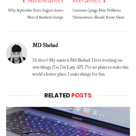
PREVIOUS ARTICLE
NEXT ARTICLE
Why September Beats August Across
Common Garage Door Problems
Most of Southern Europe
Homeowners Should Know About
MD Shehad
Hi there! My name is Md Shehad. I love working on
new things (Yes I'm Lazy AF). I've no plans to make this
world a better place. I make things for fun.
RELATED
POSTS