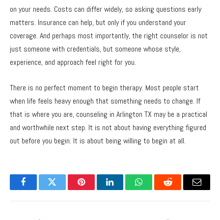
on your needs. Costs can differ widely, so asking questions early
matters. Insurance can help, but only if you understand your
coverage. And perhaps most importantly, the right counselor is not
just someone with credentials, but someone whose style,
experience, and approach feel right for you.
There is no perfect moment to begin therapy. Most people start
when life feels heavy enough that something needs to change. If
that is where you are, counseling in Arlington TX may be a practical
and worthwhile next step. It is not about having everything figured
out before you begin. It is about being willing to begin at all.
Facebook
Twitter
Pinterest
LinkedIn
WhatsApp
Reddit
Email