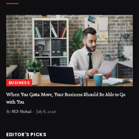
BUSINESS
When You Gotta Move, Your Business Should Be Able to Go
with You
By
MD Shehad
July 8, 2026
EDITOR'S PICKS