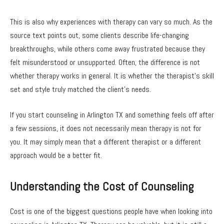
This is also why experiences with therapy can vary so much. As the
source text points out, some clients describe life-changing
breakthroughs, while others come away frustrated because they
felt misunderstood or unsupported. Often, the difference is not
whether therapy works in general. It is whether the therapist’s skill
set and style truly matched the client’s needs.
If you start counseling in Arlington TX and something feels off after
a few sessions, it does not necessarily mean therapy is not for
you. It may simply mean that a different therapist or a different
approach would be a better fit.
Understanding the Cost of Counseling
Cost is one of the biggest questions people have when looking into