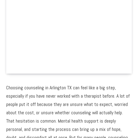
Choosing counseling in Arlington TX can feel like a big step,
especially if you have never worked with a therapist before. A lot of
people put it off because they are unsure what to expect, worried
about the cost, or unsure whether counseling will actually help.
That hesitation is common. Mental health support is deeply
personal, and starting the process can bring up a mix of hope,
doubt, and discomfort all at once. But for many people, counseling