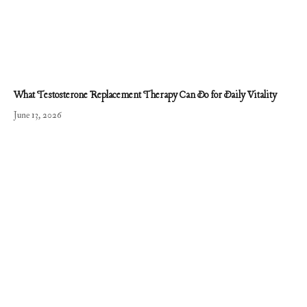
What Testosterone Replacement Therapy Can Do for Daily Vitality
June 13, 2026