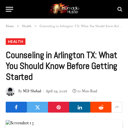
»
»
Home
Health
Counseling in Arlington TX: What You Should Know Before Getting Started
HEALTH
Counseling in Arlington TX: What
You Should Know Before Getting
Started
By
MD Shehad
April 29, 2026
10 Mins Read