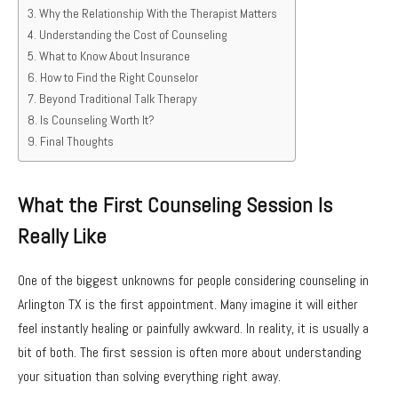
Why the Relationship With the Therapist Matters
Understanding the Cost of Counseling
What to Know About Insurance
How to Find the Right Counselor
Beyond Traditional Talk Therapy
Is Counseling Worth It?
Final Thoughts
What the First Counseling Session Is
Really Like
One of the biggest unknowns for people considering counseling in
Arlington TX is the first appointment. Many imagine it will either
feel instantly healing or painfully awkward. In reality, it is usually a
bit of both. The first session is often more about understanding
your situation than solving everything right away.