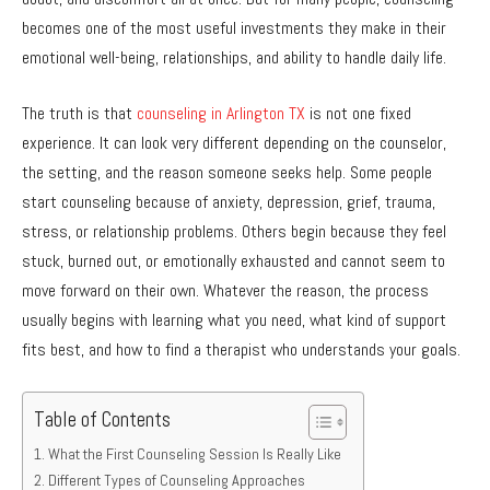
becomes one of the most useful investments they make in their
emotional well-being, relationships, and ability to handle daily life.
The truth is that
counseling in Arlington TX
is not one fixed
experience. It can look very different depending on the counselor,
the setting, and the reason someone seeks help. Some people
start counseling because of anxiety, depression, grief, trauma,
stress, or relationship problems. Others begin because they feel
stuck, burned out, or emotionally exhausted and cannot seem to
move forward on their own. Whatever the reason, the process
usually begins with learning what you need, what kind of support
fits best, and how to find a therapist who understands your goals.
Table of Contents
What the First Counseling Session Is Really Like
Different Types of Counseling Approaches