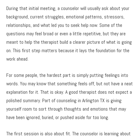
During that initial meeting, a counselor will usually ask about your
background, current struggles, emotional patterns, stressors,
relationships, and what led you to seek help now. Some of the
questions may feel broad or even a little repetitive, but they are
meant to help the therapist build a clearer picture of what is going
on. This first step matters because it lays the foundation for the
work ahead.
For some people, the hardest part is simply putting feelings into
words. You may know that something feels off, but not have a neat
explanation for it. That is okay. A good therapist does not expect a
polished summary. Part of counseling in Arlington TX is giving
yourself room to sort through thoughts and emotions that may
have been ignored, buried, or pushed aside for too long.
The first session is also about fit. The counselor is learning about