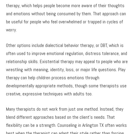
therapy, which helps people become more aware of their thoughts
and emotions without being consumed by them. That approach can
be useful for people who feel overwhelmed or trapped in cycles of
worry.
Other options include dialectical behavior therapy, or DBT, which is
often used to improve emotional regulation, distress tolerance, and
relationship skills. Existential therapy may appeal to people who are
wrestling with meaning, identity, loss, or major life questions. Play
therapy can help children process emotions through
developmentally appropriate methods, though some therapists use
creative, expressive techniques with adults too.
Many therapists do not work from just one method. Instead, they
blend different approaches based on the client’s needs. That
flexibility can be a strength. Counseling in Arlington TX often works
best when the therapist can adapt their style rather than forcing