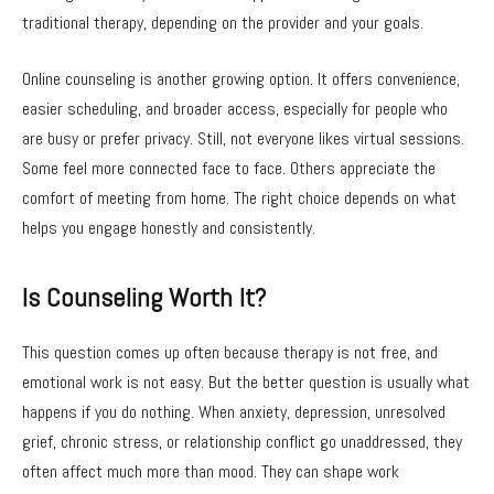
traditional therapy, depending on the provider and your goals.
Online counseling is another growing option. It offers convenience,
easier scheduling, and broader access, especially for people who
are busy or prefer privacy. Still, not everyone likes virtual sessions.
Some feel more connected face to face. Others appreciate the
comfort of meeting from home. The right choice depends on what
helps you engage honestly and consistently.
Is Counseling Worth It?
This question comes up often because therapy is not free, and
emotional work is not easy. But the better question is usually what
happens if you do nothing. When anxiety, depression, unresolved
grief, chronic stress, or relationship conflict go unaddressed, they
often affect much more than mood. They can shape work