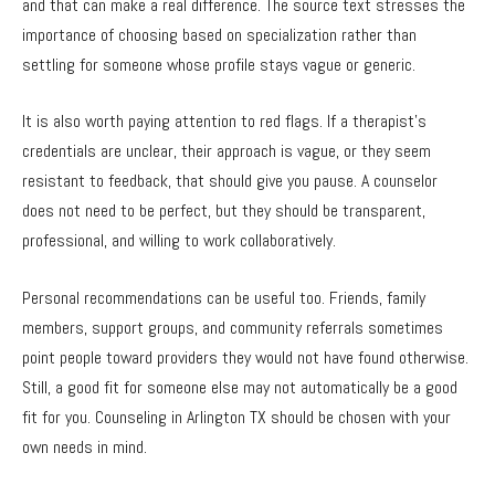
and that can make a real difference. The source text stresses the
importance of choosing based on specialization rather than
settling for someone whose profile stays vague or generic.
It is also worth paying attention to red flags. If a therapist’s
credentials are unclear, their approach is vague, or they seem
resistant to feedback, that should give you pause. A counselor
does not need to be perfect, but they should be transparent,
professional, and willing to work collaboratively.
Personal recommendations can be useful too. Friends, family
members, support groups, and community referrals sometimes
point people toward providers they would not have found otherwise.
Still, a good fit for someone else may not automatically be a good
fit for you. Counseling in Arlington TX should be chosen with your
own needs in mind.