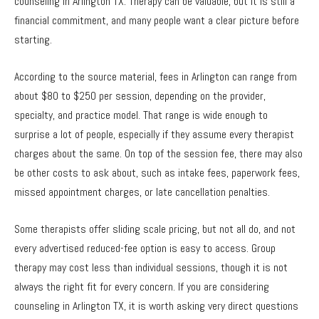
counseling in Arlington TX. Therapy can be valuable, but it is still a
financial commitment, and many people want a clear picture before
starting.
According to the source material, fees in Arlington can range from
about $80 to $250 per session, depending on the provider,
specialty, and practice model. That range is wide enough to
surprise a lot of people, especially if they assume every therapist
charges about the same. On top of the session fee, there may also
be other costs to ask about, such as intake fees, paperwork fees,
missed appointment charges, or late cancellation penalties.
Some therapists offer sliding scale pricing, but not all do, and not
every advertised reduced-fee option is easy to access. Group
therapy may cost less than individual sessions, though it is not
always the right fit for every concern. If you are considering
counseling in Arlington TX, it is worth asking very direct questions