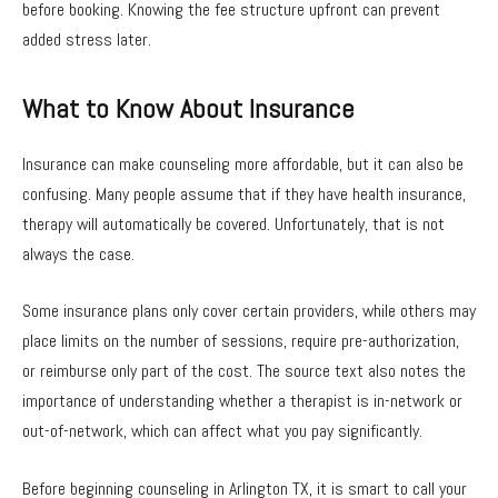
before booking. Knowing the fee structure upfront can prevent
added stress later.
What to Know About Insurance
Insurance can make counseling more affordable, but it can also be
confusing. Many people assume that if they have health insurance,
therapy will automatically be covered. Unfortunately, that is not
always the case.
Some insurance plans only cover certain providers, while others may
place limits on the number of sessions, require pre-authorization,
or reimburse only part of the cost. The source text also notes the
importance of understanding whether a therapist is in-network or
out-of-network, which can affect what you pay significantly.
Before beginning counseling in Arlington TX, it is smart to call your