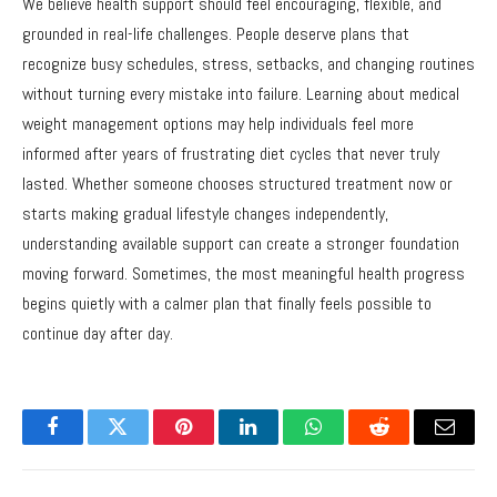
We believe health support should feel encouraging, flexible, and
grounded in real-life challenges. People deserve plans that
recognize busy schedules, stress, setbacks, and changing routines
without turning every mistake into failure. Learning about medical
weight management options may help individuals feel more
informed after years of frustrating diet cycles that never truly
lasted. Whether someone chooses structured treatment now or
starts making gradual lifestyle changes independently,
understanding available support can create a stronger foundation
moving forward. Sometimes, the most meaningful health progress
begins quietly with a calmer plan that finally feels possible to
continue day after day.
Facebook
Twitter
Pinterest
LinkedIn
WhatsApp
Reddit
Email