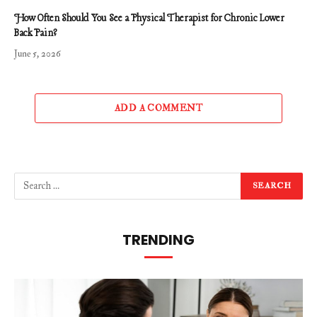
How Often Should You See a Physical Therapist for Chronic Lower
Back Pain?
June 5, 2026
ADD A COMMENT
TRENDING