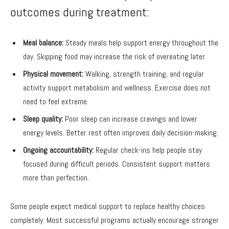
outcomes during treatment:
Meal balance:
Steady meals help support energy throughout the
day. Skipping food may increase the risk of overeating later.
Physical movement:
Walking, strength training, and regular
activity support metabolism and wellness. Exercise does not
need to feel extreme.
Sleep quality:
Poor sleep can increase cravings and lower
energy levels. Better rest often improves daily decision-making.
Ongoing accountability:
Regular check-ins help people stay
focused during difficult periods. Consistent support matters
more than perfection.
Some people expect medical support to replace healthy choices
completely. Most successful programs actually encourage stronger