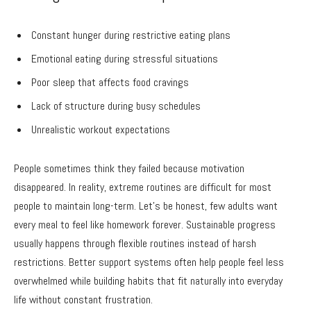
Constant hunger during restrictive eating plans
Emotional eating during stressful situations
Poor sleep that affects food cravings
Lack of structure during busy schedules
Unrealistic workout expectations
People sometimes think they failed because motivation
disappeared. In reality, extreme routines are difficult for most
people to maintain long-term. Let’s be honest, few adults want
every meal to feel like homework forever. Sustainable progress
usually happens through flexible routines instead of harsh
restrictions. Better support systems often help people feel less
overwhelmed while building habits that fit naturally into everyday
life without constant frustration.