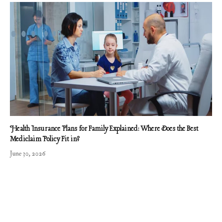
Health Insurance Plans for Family Explained: Where Does the Best
Mediclaim Policy Fit in?
June 30, 2026