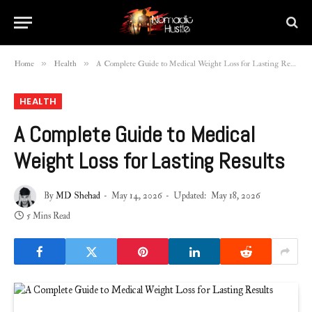
»
»
Home
Health
A Complete Guide to Medical Weight Loss for Lasting Results
HEALTH
A Complete Guide to Medical
Weight Loss for Lasting Results
By
MD Shehad
May 14, 2026
Updated:
May 18, 2026
5 Mins Read