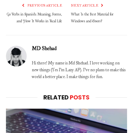
PREVIOUS ARTICLE
NEXT ARTICLE
Go Verbs in Spanish: Meaning, Forms,
What Is the Best Material for
and How It Works in Real Life
Windows and Doors?
MD Shehad
Hi there! My name is Md Shehad. I love working on
new things (Yes I'm Lazy AF). I've no plans to make this
world a better place. I make things for fun.
RELATED
POSTS