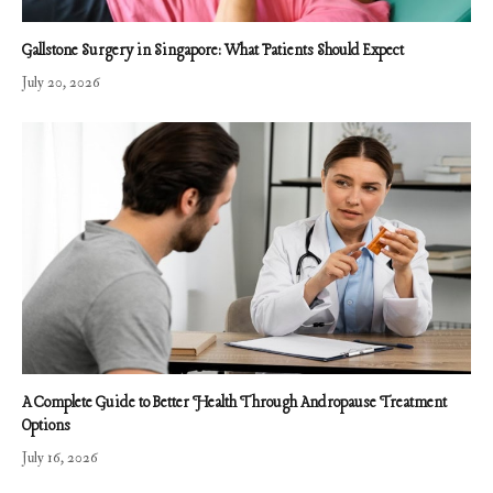
Gallstone Surgery in Singapore: What Patients Should Expect
July 20, 2026
A Complete Guide to Better Health Through Andropause Treatment
Options
July 16, 2026