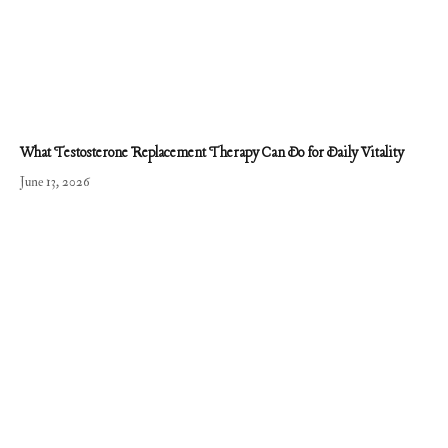
What Testosterone Replacement Therapy Can Do for Daily Vitality
June 13, 2026