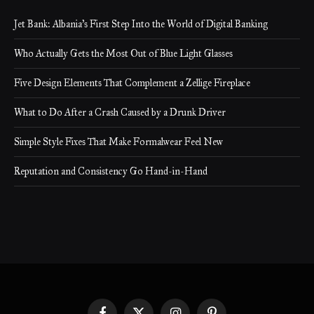
Jet Bank: Albania’s First Step Into the World of Digital Banking
Who Actually Gets the Most Out of Blue Light Glasses
Five Design Elements That Complement a Zellige Fireplace
What to Do After a Crash Caused by a Drunk Driver
Simple Style Fixes That Make Formalwear Feel New
Reputation and Consistency Go Hand-in-Hand