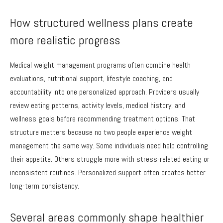
How structured wellness plans create
more realistic progress
Medical weight management programs often combine health
evaluations, nutritional support, lifestyle coaching, and
accountability into one personalized approach. Providers usually
review eating patterns, activity levels, medical history, and
wellness goals before recommending treatment options. That
structure matters because no two people experience weight
management the same way. Some individuals need help controlling
their appetite. Others struggle more with stress-related eating or
inconsistent routines. Personalized support often creates better
long-term consistency.
Several areas commonly shape healthier