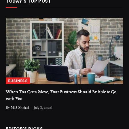
TODAY'S TOP POST
BUSINESS
When You Gotta Move, Your Business Should Be Able to Go
with You
By
MD Shehad
July 8, 2026
EDITOR'S PICKS