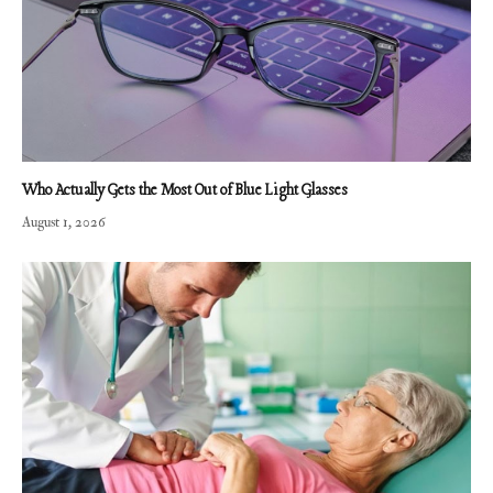
Who Actually Gets the Most Out of Blue Light Glasses
August 1, 2026