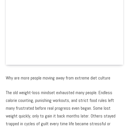
Why are more people moving away from extreme diet culture
The old weight-loss mindset exhausted many people. Endless
calorie counting, punishing workouts, and strict food rules left
many frustrated before real progress even began. Some lost
weight quickly, only to gain it back months later. Others stayed
trapped in cycles of guilt every time life became stressful or