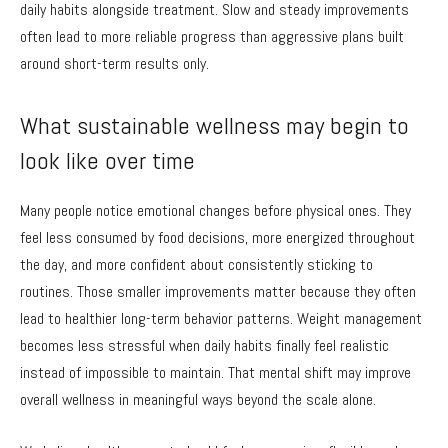
daily habits alongside treatment. Slow and steady improvements
often lead to more reliable progress than aggressive plans built
around short-term results only.
What sustainable wellness may begin to
look like over time
Many people notice emotional changes before physical ones. They
feel less consumed by food decisions, more energized throughout
the day, and more confident about consistently sticking to
routines. Those smaller improvements matter because they often
lead to healthier long-term behavior patterns. Weight management
becomes less stressful when daily habits finally feel realistic
instead of impossible to maintain. That mental shift may improve
overall wellness in meaningful ways beyond the scale alone.