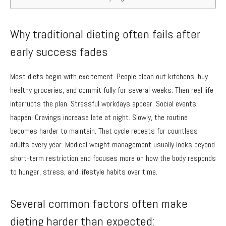
Why traditional dieting often fails after
early success fades
Most diets begin with excitement. People clean out kitchens, buy
healthy groceries, and commit fully for several weeks. Then real life
interrupts the plan. Stressful workdays appear. Social events
happen. Cravings increase late at night. Slowly, the routine
becomes harder to maintain. That cycle repeats for countless
adults every year. Medical weight management usually looks beyond
short-term restriction and focuses more on how the body responds
to hunger, stress, and lifestyle habits over time.
Several common factors often make
dieting harder than expected: