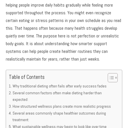
helping people improve daily habits gradually while feeling more
supported throughout the process. You might even recognize
certain eating or stress patterns in your own schedule as you read
this. That happens often because many health struggles develop
quietly over time. The purpose here is not perfection or unrealistic
body goals. It is about understanding how smarter support
systems can help people create healthier routines they can
realistically maintain for years, rather than just weeks.
Table of Contents
Why traditional dieting often fails after early success fades
Several common factors often make dieting harder than
expected:
How structured wellness plans create more realistic progress
Several areas commonly shape healthier outcomes during
treatment:
What sustainable wellness may begin to look like over time