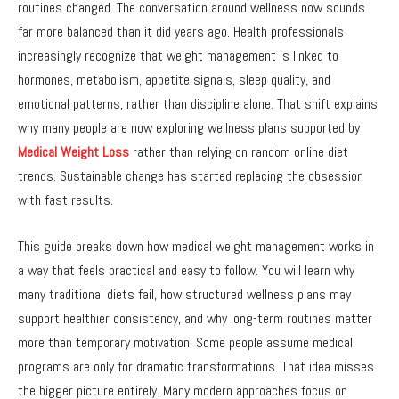
routines changed. The conversation around wellness now sounds
far more balanced than it did years ago. Health professionals
increasingly recognize that weight management is linked to
hormones, metabolism, appetite signals, sleep quality, and
emotional patterns, rather than discipline alone. That shift explains
why many people are now exploring wellness plans supported by
Medical Weight Loss
rather than relying on random online diet
trends. Sustainable change has started replacing the obsession
with fast results.
This guide breaks down how medical weight management works in
a way that feels practical and easy to follow. You will learn why
many traditional diets fail, how structured wellness plans may
support healthier consistency, and why long-term routines matter
more than temporary motivation. Some people assume medical
programs are only for dramatic transformations. That idea misses
the bigger picture entirely. Many modern approaches focus on