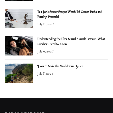
Is a Juris Doctor Degree Worth It? Career Paths and
Earning Potential
July 11, 2026
Understanding the Uber Sexual Assault Lawsuit: What
Survivors Need to Know
July 9, 2026
How to Make the World Your Oyster
July 8, 2026