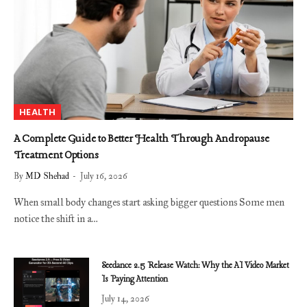
HEALTH
A Complete Guide to Better Health Through Andropause
Treatment Options
By
MD Shehad
July 16, 2026
When small body changes start asking bigger questions Some men
notice the shift in a…
Seedance 2.5 Release Watch: Why the AI Video Market
Is Paying Attention
July 14, 2026