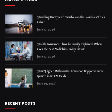
Handling Unexpected Troubles on the Road as a Truck
Driver
June 30, 2026
Health Insurance Plans for Family Explained: Where
Does the Best Mediclaim Policy Fit in?
June 30, 2026
How Higher Mathematics Education Supports Career
Growth in STEM Fields
June 29, 2026
RECENT POSTS