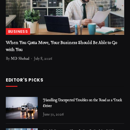
BUSINESS
When You Gotta Move, Your Business Should Be Able to Go
with You
By
MD Shehad
July 8, 2026
EDITOR'S PICKS
Handling Unexpected Troubles on the Road as a Truck
Driver
June 30, 2026