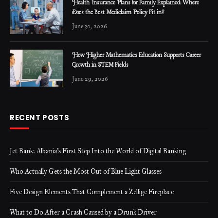
Health Insurance Plans for Family Explained: Where
Does the Best Mediclaim Policy Fit in?
June 30, 2026
How Higher Mathematics Education Supports Career
Growth in STEM Fields
June 29, 2026
RECENT POSTS
Jet Bank: Albania’s First Step Into the World of Digital Banking
Who Actually Gets the Most Out of Blue Light Glasses
Five Design Elements That Complement a Zellige Fireplace
What to Do After a Crash Caused by a Drunk Driver