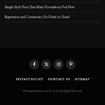
Simple Style Fixes That Make Formalwear Feel New
Reputation and Consistency Go Hand-in-Hand
Facebook
X
Instagram
Pinterest
(Twitter)
PRIVACY POLICY
CONTACT US
SITEMAP
Nomadichustle.com © 2026 All Right Reserved