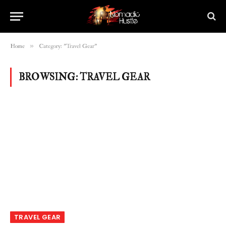
»
Home
Category: "Travel Gear"
BROWSING:
TRAVEL GEAR
TRAVEL GEAR