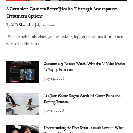
A Complete Guide to Better Health Through Andropause
Treatment Options
By
MD Shehad
July 16, 2026
When small body changes start asking bigger questions Some men
notice the shift in a…
Seedance 2.5 Release Watch: Why the AI Video Market
Is Paying Attention
July 14, 2026
Is a Juris Doctor Degree Worth It? Career Paths and
Earning Potential
July 11, 2026
Understanding the Uber Sexual Assault Lawsuit: What