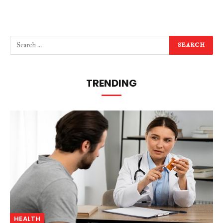
TRENDING
HEALTH