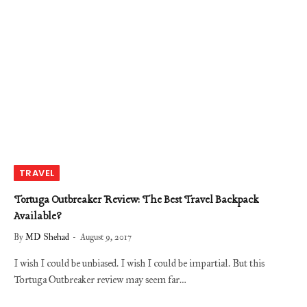
TRAVEL
Tortuga Outbreaker Review: The Best Travel Backpack
Available?
By
MD Shehad
August 9, 2017
I wish I could be unbiased. I wish I could be impartial. But this
Tortuga Outbreaker review may seem far…