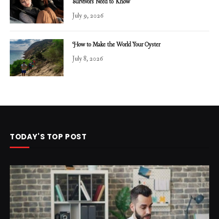
Survivors Need to Know
July 9, 2026
How to Make the World Your Oyster
July 8, 2026
TODAY'S TOP POST