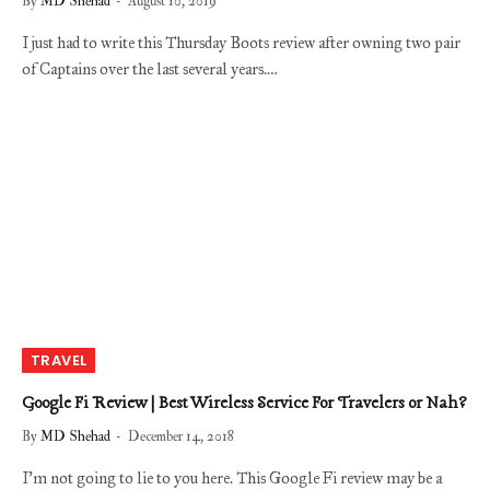
By
MD Shehad
August 10, 2019
I just had to write this Thursday Boots review after owning two pair
of Captains over the last several years.…
TRAVEL
Google Fi Review | Best Wireless Service For Travelers or Nah?
By
MD Shehad
December 14, 2018
I’m not going to lie to you here. This Google Fi review may be a