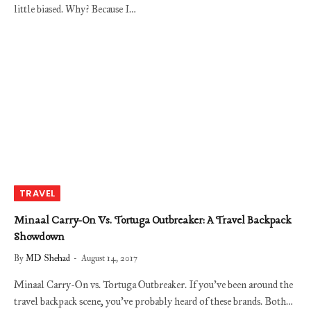
little biased. Why? Because I…
TRAVEL
Minaal Carry-On Vs. Tortuga Outbreaker: A Travel Backpack
Showdown
By
MD Shehad
August 14, 2017
Minaal Carry-On vs. Tortuga Outbreaker. If you’ve been around the
travel backpack scene, you’ve probably heard of these brands. Both…