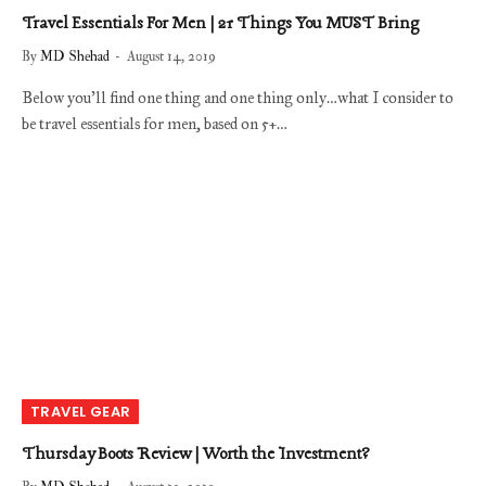
Travel Essentials For Men | 21 Things You MUST Bring
By
MD Shehad
August 14, 2019
Below you’ll find one thing and one thing only…what I consider to
be travel essentials for men, based on 5+…
TRAVEL GEAR
Thursday Boots Review | Worth the Investment?