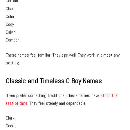
Carson
Chase
Colin
Cody
Calvin
Camden
These names feel familiar. They age well. They work in almost any
setting.
Classic and Timeless C Boy Names
If you prefer something traditional, these names have
stood the
test of time
. They feel steady and dependable.
Clark
Cedric