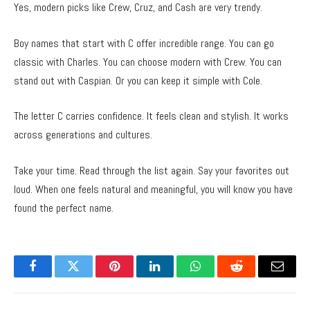
Yes, modern picks like Crew, Cruz, and Cash are very trendy.
Boy names that start with C offer incredible range. You can go
classic with Charles. You can choose modern with Crew. You can
stand out with Caspian. Or you can keep it simple with Cole.
The letter C carries confidence. It feels clean and stylish. It works
across generations and cultures.
Take your time. Read through the list again. Say your favorites out
loud. When one feels natural and meaningful, you will know you have
found the perfect name.
Facebook
Twitter
Pinterest
LinkedIn
WhatsApp
Reddit
Email