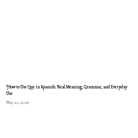
How to Use Que in Spanish: Real Meaning, Grammar, and Everyday
Use
May 20, 2026