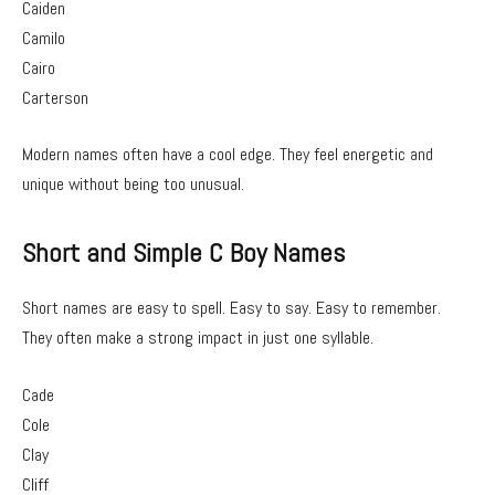
Caiden
Camilo
Cairo
Carterson
Modern names often have a cool edge. They feel energetic and
unique without being too unusual.
Short and Simple C Boy Names
Short names are easy to spell. Easy to say. Easy to remember.
They often make a strong impact in just one syllable.
Cade
Cole
Clay
Cliff