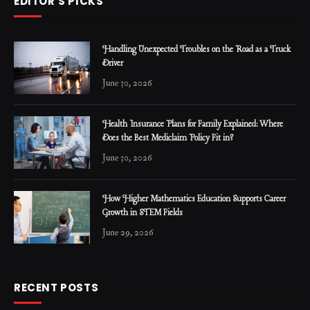
EDITOR'S PICKS
Handling Unexpected Troubles on the Road as a Truck
Driver
June 30, 2026
Health Insurance Plans for Family Explained: Where
Does the Best Mediclaim Policy Fit in?
June 30, 2026
How Higher Mathematics Education Supports Career
Growth in STEM Fields
June 29, 2026
RECENT POSTS