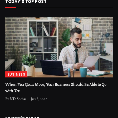
TODAY'S TOP POST
BUSINESS
When You Gotta Move, Your Business Should Be Able to Go
with You
By
MD Shehad
July 8, 2026