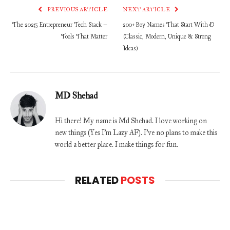
PREVIOUS ARTICLE
NEXT ARTICLE
The 2025 Entrepreneur Tech Stack –
200+ Boy Names That Start With D
Tools That Matter
(Classic, Modern, Unique & Strong
Ideas)
MD Shehad
Hi there! My name is Md Shehad. I love working on
new things (Yes I'm Lazy AF). I've no plans to make this
world a better place. I make things for fun.
RELATED
POSTS