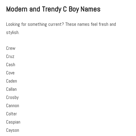
Modern and Trendy C Boy Names
Looking for something current? These names feel fresh and
stylish.
Crew
Cruz
Cash
Cove
Caden
Callan
Crosby
Cannon
Colter
Caspian
Cayson