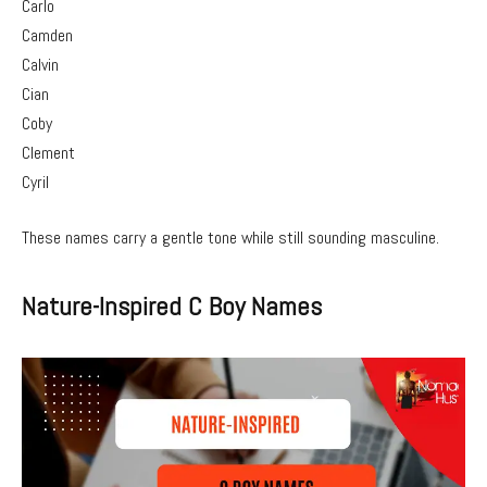
Carlo
Camden
Calvin
Cian
Coby
Clement
Cyril
These names carry a gentle tone while still sounding masculine.
Nature-Inspired C Boy Names