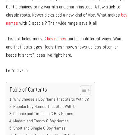
Gentle choices bring warmth and charm instead. A few stick to
classic roots. Newer picks add a new kind of vibe. What makes
boy
names
with C special? Their wide range says it all.
This list holds many C
boy names
sorted in different ways. Want
one that lasts ages, feels fresh now, shows up less often, or
keeps it short? Ideas live right here.
Let’s dive in.
Table of Contents
Why Choose a Boy Name That Starts With C?
Popular Boy Names That Start With C
Classic and Timeless C Boy Names
Modern and Trendy C Boy Names
Short and Simple C Boy Names