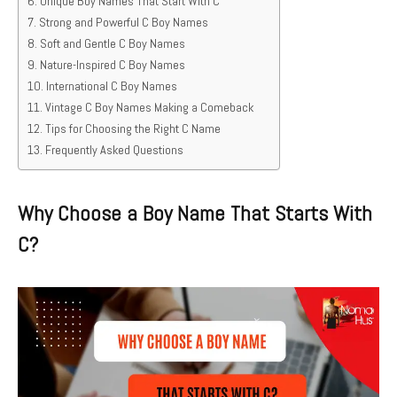
Unique Boy Names That Start With C
Strong and Powerful C Boy Names
Soft and Gentle C Boy Names
Nature-Inspired C Boy Names
International C Boy Names
Vintage C Boy Names Making a Comeback
Tips for Choosing the Right C Name
Frequently Asked Questions
Why Choose a Boy Name That Starts With
C?