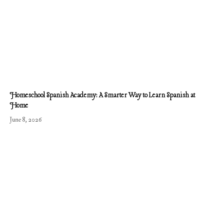
Homeschool Spanish Academy: A Smarter Way to Learn Spanish at
Home
June 8, 2026