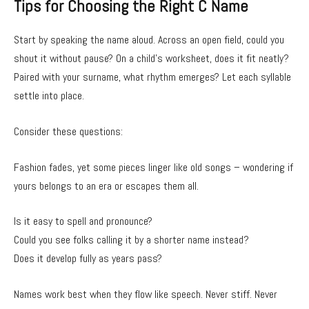
Tips for Choosing the Right C Name
Start by speaking the name aloud. Across an open field, could you
shout it without pause? On a child’s worksheet, does it fit neatly?
Paired with your surname, what rhythm emerges? Let each syllable
settle into place.
Consider these questions:
Fashion fades, yet some pieces linger like old songs – wondering if
yours belongs to an era or escapes them all.
Is it easy to spell and pronounce?
Could you see folks calling it by a shorter name instead?
Does it develop fully as years pass?
Names work best when they flow like speech. Never stiff. Never