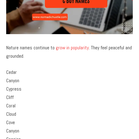
Nature names continue to
grow in popularity
. They feel peaceful and
grounded.
Cedar
Canyon
Cypress
Cliff
Coral
Cloud
Cove
Canyon