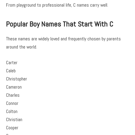
From playground to professional life, C names carry well.
Popular Boy Names That Start With C
These names are widely loved and frequently chosen by parents
around the world.
Carter
Caleb
Christopher
Cameron
Charles
Connor
Colton
Christian
Cooper