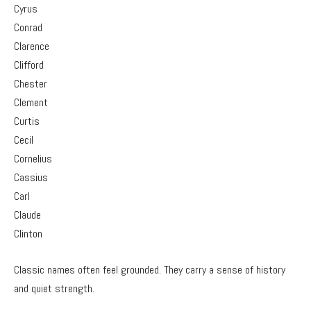
Cyrus
Conrad
Clarence
Clifford
Chester
Clement
Curtis
Cecil
Cornelius
Cassius
Carl
Claude
Clinton
Classic names often feel grounded. They carry a sense of history
and quiet strength.