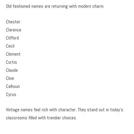
Old-fashioned names are returning with modern charm.
Chester
Clarence
Clifford
Cecil
Clement
Curtis
Claude
Clive
Calhoun
Cyrus
Vintage names feel rich with character. They stand out in today’s
classrooms filled with trendier choices.