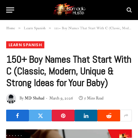
»
»
Home
Learn Spanish
150+ Boy Names That Start With C (Classic, Modern, Unique & Strong Ideas for Your Baby)
LEARN SPANISH
150+ Boy Names That Start With
C (Classic, Modern, Unique &
Strong Ideas for Your Baby)
By
MD Shehad
March 9, 2026
5 Mins Read