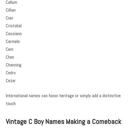
Callum
Cillian
Cian
Cristobal
Cassiano
Carmelo
Cem
Chen
Channing
Cedro
Cezar
International names can honor heritage or simply add a distinctive
touch.
Vintage C Boy Names Making a Comeback