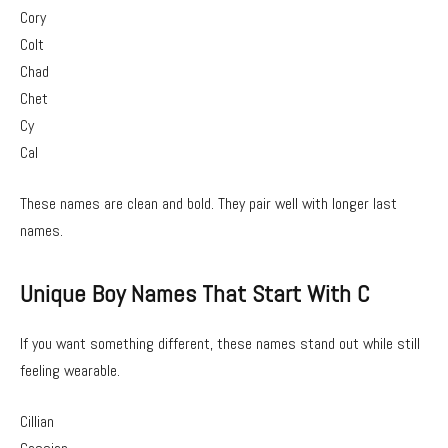
Cory
Colt
Chad
Chet
Cy
Cal
These names are clean and bold. They pair well with longer last
names.
Unique Boy Names That Start With C
If you want something different, these names stand out while still
feeling wearable.
Cillian