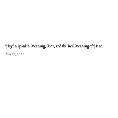
Hay in Spanish: Meaning, Uses, and the Real Meaning of Heno
May 19, 2026