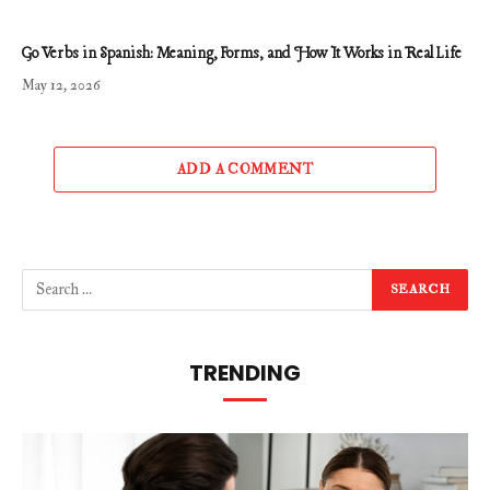
Go Verbs in Spanish: Meaning, Forms, and How It Works in Real Life
May 12, 2026
ADD A COMMENT
TRENDING