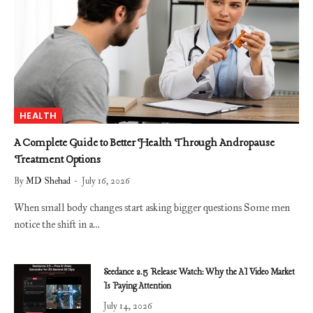
HEALTH
A Complete Guide to Better Health Through Andropause
Treatment Options
By
MD Shehad
July 16, 2026
When small body changes start asking bigger questions Some men
notice the shift in a…
Seedance 2.5 Release Watch: Why the AI Video Market
Is Paying Attention
July 14, 2026