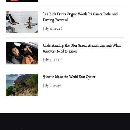
Is a Juris Doctor Degree Worth It? Career Paths and
Earning Potential
July 11, 2026
Understanding the Uber Sexual Assault Lawsuit: What
Survivors Need to Know
July 9, 2026
How to Make the World Your Oyster
July 8, 2026