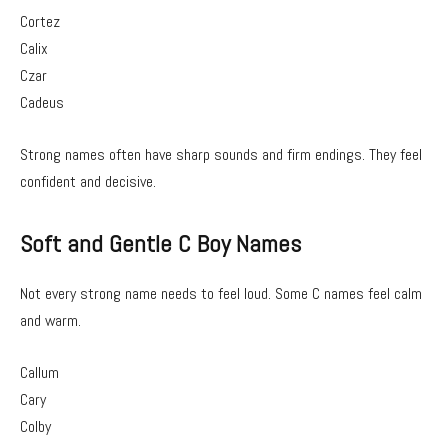
Cortez
Calix
Czar
Cadeus
Strong names often have sharp sounds and firm endings. They feel
confident and decisive.
Soft and Gentle C Boy Names
Not every strong name needs to feel loud. Some C names feel calm
and warm.
Callum
Cary
Colby