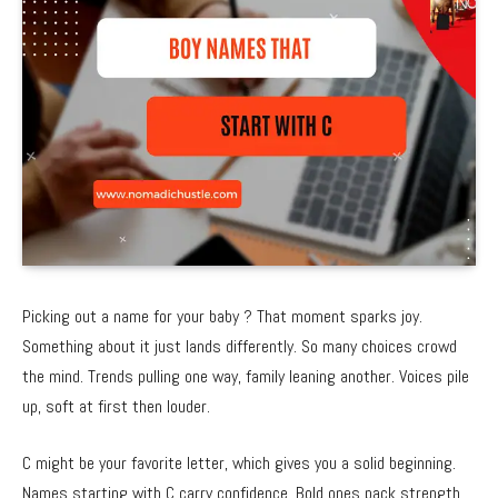
Picking out a name for your baby ? That moment sparks joy.
Something about it just lands differently. So many choices crowd
the mind. Trends pulling one way, family leaning another. Voices pile
up, soft at first then louder.
C might be your favorite letter, which gives you a solid beginning.
Names starting with C carry confidence. Bold ones pack strength.