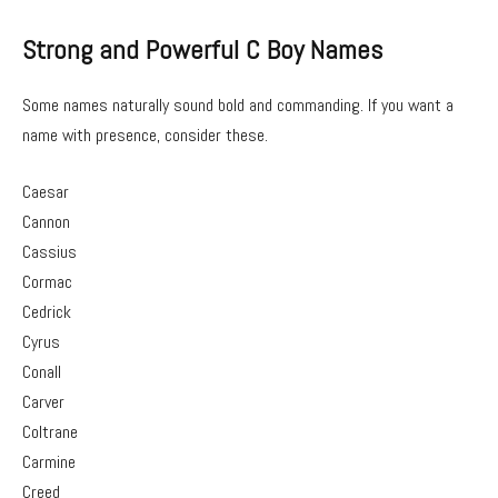
Strong and Powerful C Boy Names
Some names naturally sound bold and commanding. If you want a
name with presence, consider these.
Caesar
Cannon
Cassius
Cormac
Cedrick
Cyrus
Conall
Carver
Coltrane
Carmine
Creed