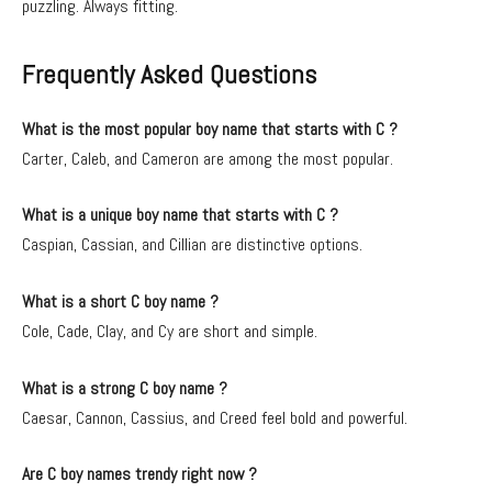
puzzling. Always fitting.
Frequently Asked Questions
What is the most popular boy name that starts with C ?
Carter, Caleb, and Cameron are among the most popular.
What is a unique boy name that starts with C ?
Caspian, Cassian, and Cillian are distinctive options.
What is a short C boy name ?
Cole, Cade, Clay, and Cy are short and simple.
What is a strong C boy name ?
Caesar, Cannon, Cassius, and Creed feel bold and powerful.
Are C boy names trendy right now ?