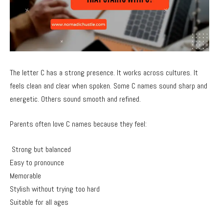
The letter C has a strong presence. It works across cultures. It
feels clean and clear when spoken. Some C names sound sharp and
energetic. Others sound smooth and refined.
Parents often love C names because they feel:
Strong but balanced
Easy to pronounce
Memorable
Stylish without trying too hard
Suitable for all ages