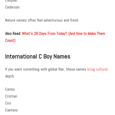
Caspian
Cedarson
Nature names often feel adventurous and fresh.
Also Read:
What’s 28 Days From Today? (And How to Make Them
Count)
International C Boy Names
If you want something with global flair, these names
bring cultural
depth.
Carlos
Cristian
Ciro
Caetano