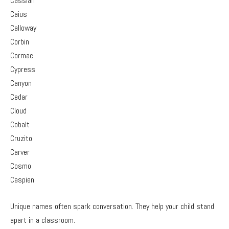
Cassian
Caius
Calloway
Corbin
Cormac
Cypress
Canyon
Cedar
Cloud
Cobalt
Cruzito
Carver
Cosmo
Caspien
Unique names often spark conversation. They help your child stand
apart in a classroom.