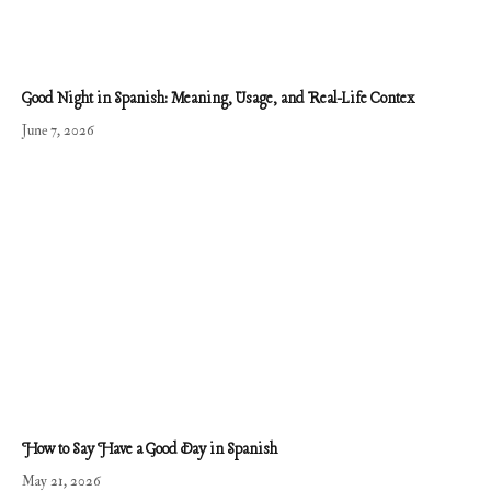
Good Night in Spanish: Meaning, Usage, and Real-Life Contex
June 7, 2026
How to Say Have a Good Day in Spanish
May 21, 2026