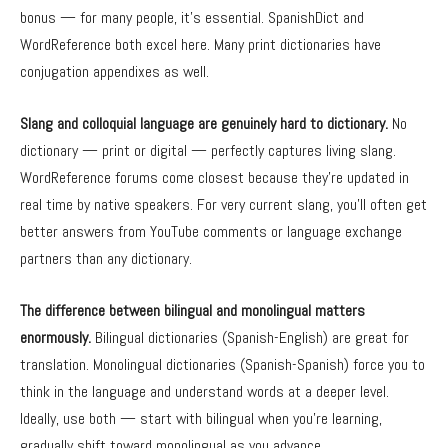
bonus — for many people, it’s essential. SpanishDict and
WordReference both excel here. Many print dictionaries have
conjugation appendixes as well.
Slang and colloquial language are genuinely hard to dictionary.
No
dictionary — print or digital — perfectly captures living slang.
WordReference forums come closest because they’re updated in
real time by native speakers. For very current slang, you’ll often get
better answers from YouTube comments or language exchange
partners than any dictionary.
The difference between bilingual and monolingual matters
enormously.
Bilingual dictionaries (Spanish-English) are great for
translation. Monolingual dictionaries (Spanish-Spanish) force you to
think in the language and understand words at a deeper level.
Ideally, use both — start with bilingual when you’re learning,
gradually shift toward monolingual as you advance.