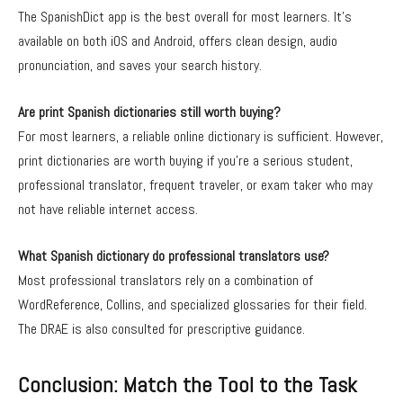
The SpanishDict app is the best overall for most learners. It’s
available on both iOS and Android, offers clean design, audio
pronunciation, and saves your search history.
Are print Spanish dictionaries still worth buying?
For most learners, a reliable online dictionary is sufficient. However,
print dictionaries are worth buying if you’re a serious student,
professional translator, frequent traveler, or exam taker who may
not have reliable internet access.
What Spanish dictionary do professional translators use?
Most professional translators rely on a combination of
WordReference, Collins, and specialized glossaries for their field.
The DRAE is also consulted for prescriptive guidance.
Conclusion: Match the Tool to the Task