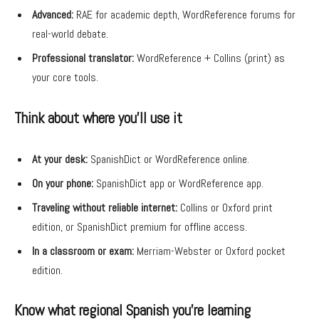
Advanced:
RAE for academic depth, WordReference forums for
real-world debate.
Professional translator:
WordReference + Collins (print) as
your core tools.
Think about where you’ll use it
At your desk:
SpanishDict or WordReference online.
On your phone:
SpanishDict app or WordReference app.
Traveling without reliable internet:
Collins or Oxford print
edition, or SpanishDict premium for offline access.
In a classroom or exam:
Merriam-Webster or Oxford pocket
edition.
Know what regional Spanish you’re learning