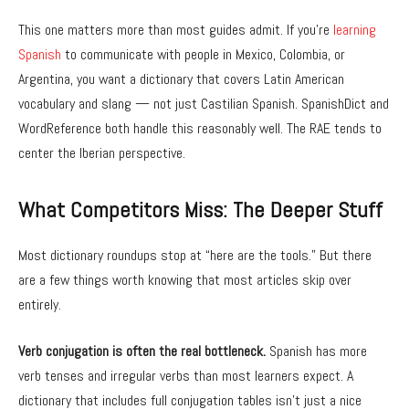
This one matters more than most guides admit. If you’re
learning
Spanish
to communicate with people in Mexico, Colombia, or
Argentina, you want a dictionary that covers Latin American
vocabulary and slang — not just Castilian Spanish. SpanishDict and
WordReference both handle this reasonably well. The RAE tends to
center the Iberian perspective.
What Competitors Miss: The Deeper Stuff
Most dictionary roundups stop at “here are the tools.” But there
are a few things worth knowing that most articles skip over
entirely.
Verb conjugation is often the real bottleneck.
Spanish has more
verb tenses and irregular verbs than most learners expect. A
dictionary that includes full conjugation tables isn’t just a nice