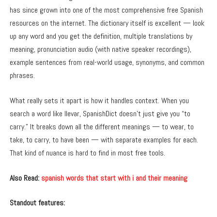
has since grown into one of the most comprehensive free Spanish
resources on the internet. The dictionary itself is excellent — look
up any word and you get the definition, multiple translations by
meaning, pronunciation audio (with native speaker recordings),
example sentences from real-world usage, synonyms, and common
phrases.
What really sets it apart is how it handles context. When you
search a word like llevar, SpanishDict doesn’t just give you “to
carry.” It breaks down all the different meanings — to wear, to
take, to carry, to have been — with separate examples for each.
That kind of nuance is hard to find in most free tools.
Also Read:
spanish words that start with i and their meaning
Standout features: