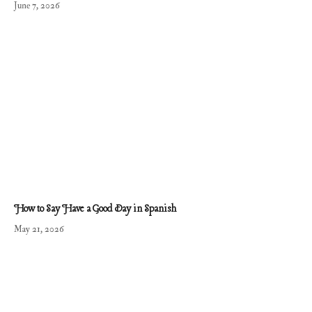
June 7, 2026
How to Say Have a Good Day in Spanish
May 21, 2026