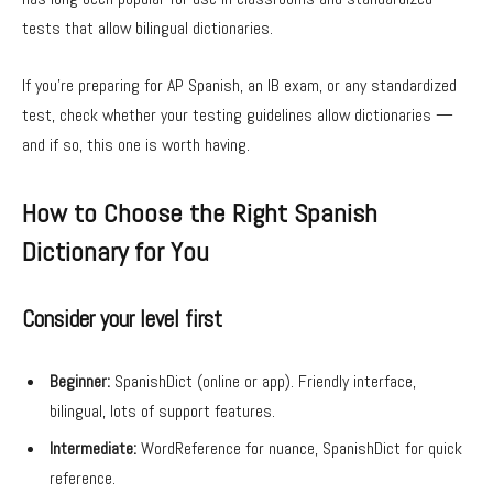
tests that allow bilingual dictionaries.
If you’re preparing for AP Spanish, an IB exam, or any standardized
test, check whether your testing guidelines allow dictionaries —
and if so, this one is worth having.
How to Choose the Right Spanish
Dictionary for You
Consider your level first
Beginner:
SpanishDict (online or app). Friendly interface,
bilingual, lots of support features.
Intermediate:
WordReference for nuance, SpanishDict for quick
reference.