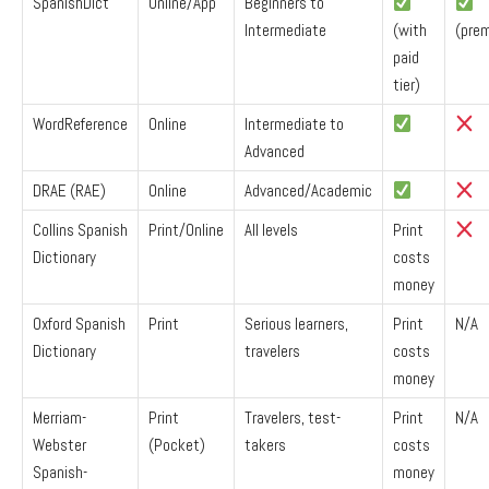
SpanishDict
Online/App
Beginners to
Intermediate
(with
(pre
paid
tier)
WordReference
Online
Intermediate to
Advanced
DRAE (RAE)
Online
Advanced/Academic
Collins Spanish
Print/Online
All levels
Print
Dictionary
costs
money
Oxford Spanish
Print
Serious learners,
Print
N/A
Dictionary
travelers
costs
money
Merriam-
Print
Travelers, test-
Print
N/A
Webster
(Pocket)
takers
costs
Spanish-
money