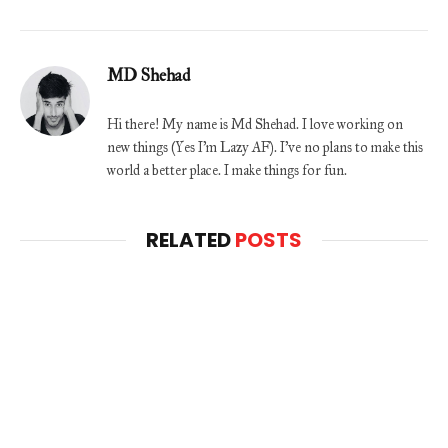
MD Shehad
Hi there! My name is Md Shehad. I love working on
new things (Yes I'm Lazy AF). I've no plans to make this
world a better place. I make things for fun.
RELATED
POSTS