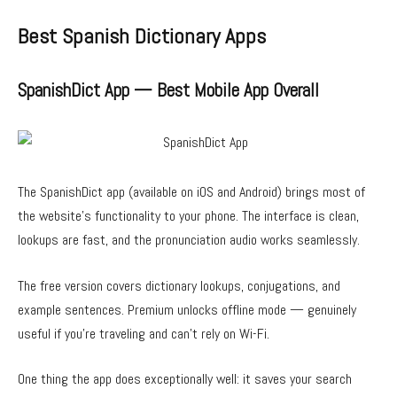
Best Spanish Dictionary Apps
SpanishDict App — Best Mobile App Overall
The SpanishDict app (available on iOS and Android) brings most of
the website’s functionality to your phone. The interface is clean,
lookups are fast, and the pronunciation audio works seamlessly.
The free version covers dictionary lookups, conjugations, and
example sentences. Premium unlocks offline mode — genuinely
useful if you’re traveling and can’t rely on Wi-Fi.
One thing the app does exceptionally well: it saves your search