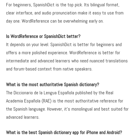
For beginners, SpanishDict is the top pick. Its bilingual format,
clear interface, and audio pronunciation make it easy to use from
day one. WordReference can be overwhelming early on.
Is WordReference or SpanishDict better?
It depends on your level. SpanishDict is better for beginners and
offers a more polished experience. WordReference is better for
intermediate and advanced learners who need nuanced translations
and forum-based context from native speakers.
What is the most authoritative Spanish dictionary?
The Diccionario de la Lengua Española published by the Real
Academia Española (RAE) is the most authoritative reference for
the Spanish language. However, it’s monolingual and best suited for
advanced learners.
What is the best Spanish dictionary app for iPhone and Android?