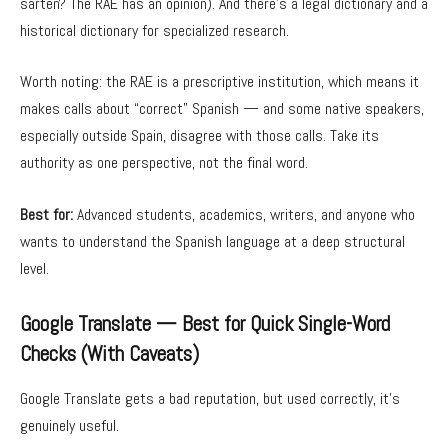
sartén? The RAE has an opinion). And there’s a legal dictionary and a
historical dictionary for specialized research.
Worth noting: the RAE is a prescriptive institution, which means it
makes calls about “correct” Spanish — and some native speakers,
especially outside Spain, disagree with those calls. Take its
authority as one perspective, not the final word.
Best for:
Advanced students, academics, writers, and anyone who
wants to understand the Spanish language at a deep structural
level.
Google Translate — Best for Quick Single-Word
Checks (With Caveats)
Google Translate gets a bad reputation, but used correctly, it’s
genuinely useful.