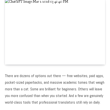
There are dozens of options out there — free websites, paid apps,
pocket-sized paperbacks, and massive academic tomes that weigh
more than a cat. Some are brilliant for beginners. Others will leave
you more confused than when you started. And a few are genuinely
world-class tools that professional translators still rely on daily.