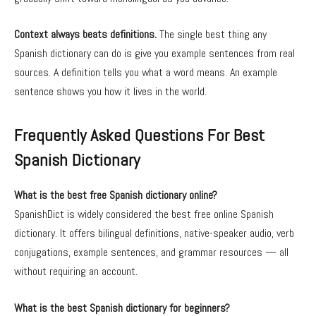
Context always beats definitions.
The single best thing any
Spanish dictionary can do is give you example sentences from real
sources. A definition tells you what a word means. An example
sentence shows you how it lives in the world.
Frequently Asked Questions For Best
Spanish Dictionary
What is the best free Spanish dictionary online?
SpanishDict is widely considered the best free online Spanish
dictionary. It offers bilingual definitions, native-speaker audio, verb
conjugations, example sentences, and grammar resources — all
without requiring an account.
What is the best Spanish dictionary for beginners?