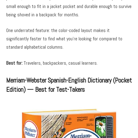
small enough to fit in a jacket pocket and durable enough to survive
being shoved in a backpack for months.
One underrated feature: the color-coded layout makes it
significantly faster to find what you’re looking for compared to
standard alphabetical columns.
Best for:
Travelers, backpackers, casual learners.
Merriam-Webster Spanish-English Dictionary (Pocket
Edition) — Best for Test-Takers