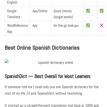
English
Google
App/Online
Quick checks
Translate
(single words)
WordReference
App
On-the-go lookups
App
Best Online Spanish Dictionaries
SpanishDict — Best Overall for Most Learners
If someone told me I could only use one Spanish dictionary for the
rest of my life, I’d pick SpanishDict without hesitating.
It started as a straightforward translation tool back in 1999 and