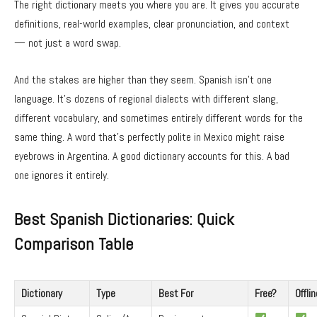
The right dictionary meets you where you are. It gives you accurate
definitions, real-world examples, clear pronunciation, and context
— not just a word swap.
And the stakes are higher than they seem. Spanish isn’t one
language. It’s dozens of regional dialects with different slang,
different vocabulary, and sometimes entirely different words for the
same thing. A word that’s perfectly polite in Mexico might raise
eyebrows in Argentina. A good dictionary accounts for this. A bad
one ignores it entirely.
Best Spanish Dictionaries: Quick
Comparison Table
Dictionary
Type
Best For
Free?
Offli