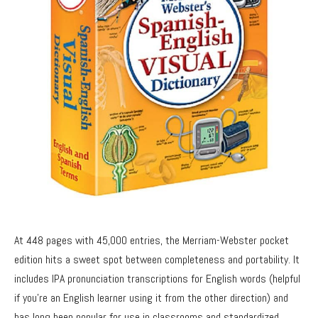
At 448 pages with 45,000 entries, the Merriam-Webster pocket
edition hits a sweet spot between completeness and portability. It
includes IPA pronunciation transcriptions for English words (helpful
if you’re an English learner using it from the other direction) and
has long been popular for use in classrooms and standardized