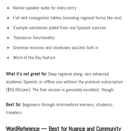
Native-speaker audio for every entry
Full verb conjugation tables (including regional forms like vos)
Example sentences pulled from real Spanish sources
Thesaurus functionality
Grammar lessons and vocabulary quizzes built in
Word of the Day feature
What it’s not great for:
Deep regional slang, very advanced
academic Spanish, or offline use without the premium subscription
($59.99/year). The free version is genuinely excellent, though.
Best for:
Beginners through intermediate learners, students,
travelers.
WordReference — Best for Nuance and Community