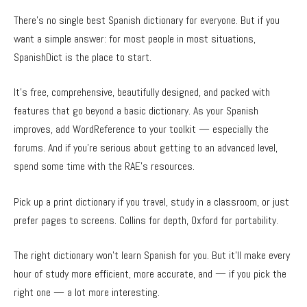
There’s no single best Spanish dictionary for everyone. But if you
want a simple answer: for most people in most situations,
SpanishDict is the place to start.
It’s free, comprehensive, beautifully designed, and packed with
features that go beyond a basic dictionary. As your Spanish
improves, add WordReference to your toolkit — especially the
forums. And if you’re serious about getting to an advanced level,
spend some time with the RAE’s resources.
Pick up a print dictionary if you travel, study in a classroom, or just
prefer pages to screens. Collins for depth, Oxford for portability.
The right dictionary won’t learn Spanish for you. But it’ll make every
hour of study more efficient, more accurate, and — if you pick the
right one — a lot more interesting.