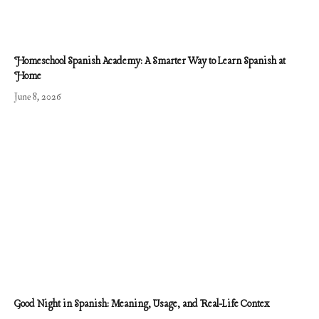
Homeschool Spanish Academy: A Smarter Way to Learn Spanish at
Home
June 8, 2026
Good Night in Spanish: Meaning, Usage, and Real-Life Contex