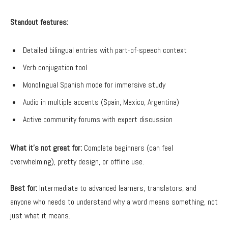
Standout features:
Detailed bilingual entries with part-of-speech context
Verb conjugation tool
Monolingual Spanish mode for immersive study
Audio in multiple accents (Spain, Mexico, Argentina)
Active community forums with expert discussion
What it’s not great for:
Complete beginners (can feel
overwhelming), pretty design, or offline use.
Best for:
Intermediate to advanced learners, translators, and
anyone who needs to understand why a word means something, not
just what it means.