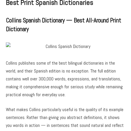
Best Print Spanish Dictionaries
Collins Spanish Dictionary — Best All-Around Print
Dictionary
Collins publishes some of the best bilingual dictionaries in the
world, and their Spanish edition is no exception. The full edition
contains well over 300,000 words, expressions, and translations,
making it comprehensive enough for serious study while remaining
practical enough for everyday use.
What makes Collins particularly useful is the quality of its example
sentences. Rather than giving you abstract definitions, it shows
you words in action — in sentences that sound natural and reflect