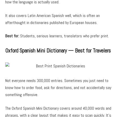
how the language is actually used.
It also covers Latin American Spanish well, which is often an
afterthought in dictionaries published by European houses.
Best for:
Students, serious learners, translators who prefer print.
Oxford Spanish Mini Dictionary — Best for Travelers
Not everyone needs 300,000 entries. Sometimes you just need to
know how to order food, ask for directions, and not accidentally say
something offensive.
The Oxford Spanish Mini Dictionary covers around 40,000 words and
phrases, with a clear layout that makes it easy to scan quickly. It’s