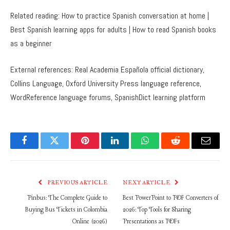
Related reading: How to practice Spanish conversation at home |
Best Spanish learning apps for adults | How to read Spanish books
as a beginner
External references: Real Academia Española official dictionary,
Collins Language, Oxford University Press language reference,
WordReference language forums, SpanishDict learning platform
Facebook
Twitter
Pinterest
LinkedIn
WhatsApp
Reddit
Email
PREVIOUS ARTICLE
NEXT ARTICLE
Pinbus: The Complete Guide to
Best PowerPoint to PDF Converters of
Buying Bus Tickets in Colombia
2026: Top Tools for Sharing
Online (2026)
Presentations as PDFs