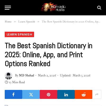
»
»
Home
Learn Spanish
The Best Spanish Dictionary in 2025: Online, App, and Print Options Ranked
LEARN SPANISH
The Best Spanish Dictionary in
2025: Online, App, and Print
Options Ranked
By
MD Shehad
March 2, 2026
Updated:
March 3, 2026
13 Mins Read