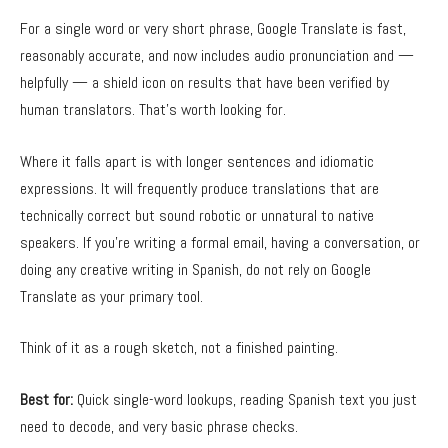
For a single word or very short phrase, Google Translate is fast,
reasonably accurate, and now includes audio pronunciation and —
helpfully — a shield icon on results that have been verified by
human translators. That’s worth looking for.
Where it falls apart is with longer sentences and idiomatic
expressions. It will frequently produce translations that are
technically correct but sound robotic or unnatural to native
speakers. If you’re writing a formal email, having a conversation, or
doing any creative writing in Spanish, do not rely on Google
Translate as your primary tool.
Think of it as a rough sketch, not a finished painting.
Best for:
Quick single-word lookups, reading Spanish text you just
need to decode, and very basic phrase checks.