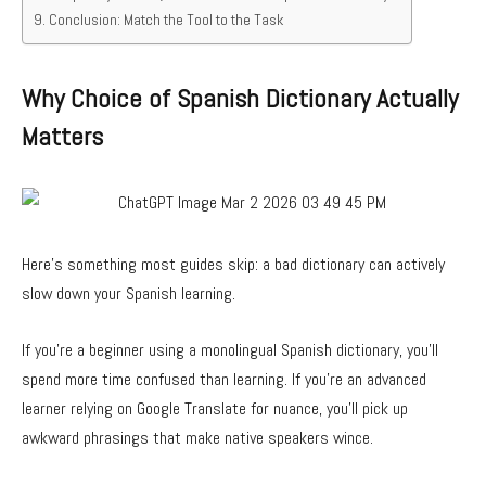
Conclusion: Match the Tool to the Task
Why Choice of Spanish Dictionary Actually
Matters
Here’s something most guides skip: a bad dictionary can actively
slow down your Spanish learning.
If you’re a beginner using a monolingual Spanish dictionary, you’ll
spend more time confused than learning. If you’re an advanced
learner relying on Google Translate for nuance, you’ll pick up
awkward phrasings that make native speakers wince.