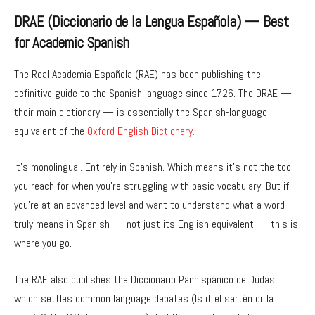
DRAE (Diccionario de la Lengua Española) — Best
for Academic Spanish
The Real Academia Española (RAE) has been publishing the
definitive guide to the Spanish language since 1726. The DRAE —
their main dictionary — is essentially the Spanish-language
equivalent of the
Oxford English Dictionary.
It’s monolingual. Entirely in Spanish. Which means it’s not the tool
you reach for when you’re struggling with basic vocabulary. But if
you’re at an advanced level and want to understand what a word
truly means in Spanish — not just its English equivalent — this is
where you go.
The RAE also publishes the Diccionario Panhispánico de Dudas,
which settles common language debates (Is it el sartén or la