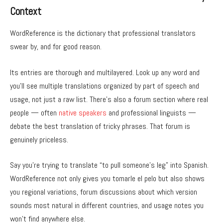
Context
WordReference is the dictionary that professional translators
swear by, and for good reason.
Its entries are thorough and multilayered. Look up any word and
you’ll see multiple translations organized by part of speech and
usage, not just a raw list. There’s also a forum section where real
people — often
native speakers
and professional linguists —
debate the best translation of tricky phrases. That forum is
genuinely priceless.
Say you’re trying to translate “to pull someone’s leg” into Spanish.
WordReference not only gives you tomarle el pelo but also shows
you regional variations, forum discussions about which version
sounds most natural in different countries, and usage notes you
won’t find anywhere else.