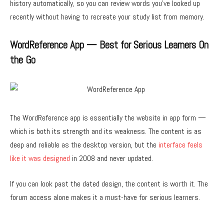
history automatically, so you can review words you’ve looked up
recently without having to recreate your study list from memory.
WordReference App — Best for Serious Learners On
the Go
The WordReference app is essentially the website in app form —
which is both its strength and its weakness. The content is as
deep and reliable as the desktop version, but the
interface feels
like it was designed
in 2008 and never updated.
If you can look past the dated design, the content is worth it. The
forum access alone makes it a must-have for serious learners.