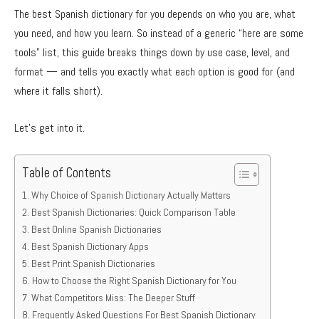
The best Spanish dictionary for you depends on who you are, what
you need, and how you learn. So instead of a generic “here are some
tools” list, this guide breaks things down by use case, level, and
format — and tells you exactly what each option is good for (and
where it falls short).
Let’s get into it.
Table of Contents
Why Choice of Spanish Dictionary Actually Matters
Best Spanish Dictionaries: Quick Comparison Table
Best Online Spanish Dictionaries
Best Spanish Dictionary Apps
Best Print Spanish Dictionaries
How to Choose the Right Spanish Dictionary for You
What Competitors Miss: The Deeper Stuff
Frequently Asked Questions For Best Spanish Dictionary