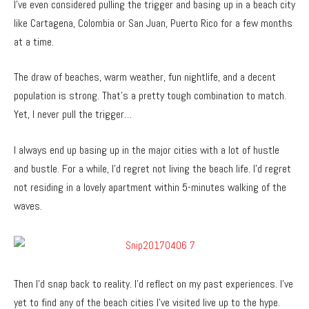
I’ve even considered pulling the trigger and basing up in a beach city
like Cartagena, Colombia or San Juan, Puerto Rico for a few months
at a time.
The draw of beaches, warm weather, fun nightlife, and a decent
population is strong. That’s a pretty tough combination to match.
Yet, I never pull the trigger…
I always end up basing up in the major cities with a lot of hustle
and bustle. For a while, I’d regret not living the beach life. I’d regret
not residing in a lovely apartment within 5-minutes walking of the
waves.
Then I’d snap back to reality. I’d reflect on my past experiences. I’ve
yet to find any of the beach cities I’ve visited live up to the hype.