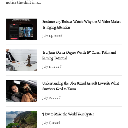
notice the shift in a…
Seedance 2.5 Release Watch: Why the AI Video Market
Is Paying Attention
July 14, 2026
Is a Juris Doctor Degree Worth It? Career Paths and
Earning Potential
July 11, 2026
Understanding the Uber Sexual Assault Lawsuit: What
Survivors Need to Know
July 9, 2026
How to Make the World Your Oyster
July 8, 2026