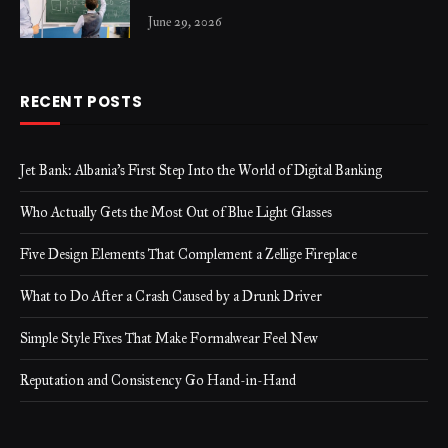
June 29, 2026
RECENT POSTS
Jet Bank: Albania’s First Step Into the World of Digital Banking
Who Actually Gets the Most Out of Blue Light Glasses
Five Design Elements That Complement a Zellige Fireplace
What to Do After a Crash Caused by a Drunk Driver
Simple Style Fixes That Make Formalwear Feel New
Reputation and Consistency Go Hand-in-Hand