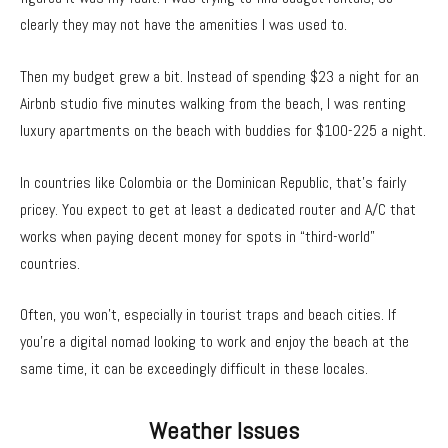
clearly they may not have the amenities I was used to.
Then my budget grew a bit. Instead of spending $23 a night for an
Airbnb studio five minutes walking from the beach, I was renting
luxury apartments on the beach with buddies for $100-225 a night.
In countries like Colombia or the Dominican Republic, that’s fairly
pricey. You expect to get at least a dedicated router and A/C that
works when paying decent money for spots in “third-world”
countries.
Often, you won’t, especially in tourist traps and beach cities. If
you’re a digital nomad looking to work and enjoy the beach at the
same time, it can be exceedingly difficult in these locales.
Weather Issues