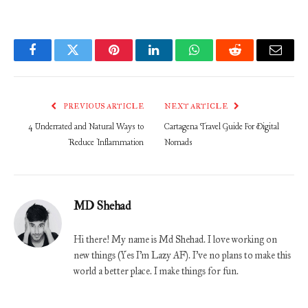
Facebook
Twitter
Pinterest
LinkedIn
WhatsApp
Reddit
Email
PREVIOUS ARTICLE
NEXT ARTICLE
4 Underrated and Natural Ways to
Cartagena Travel Guide For Digital
Reduce Inflammation
Nomads
MD Shehad
Hi there! My name is Md Shehad. I love working on
new things (Yes I'm Lazy AF). I've no plans to make this
world a better place. I make things for fun.