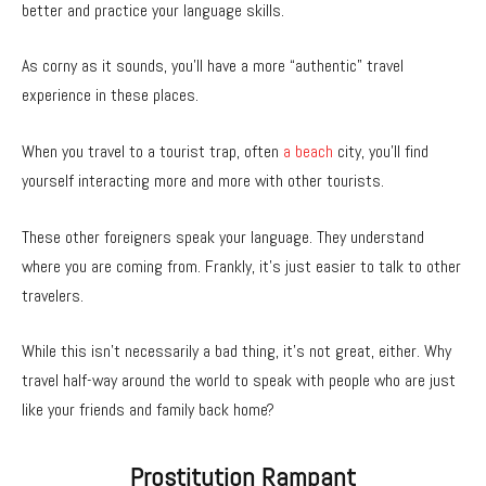
better and practice your language skills.
As corny as it sounds, you’ll have a more “authentic” travel
experience in these places.
When you travel to a tourist trap, often
a beach
city, you’ll find
yourself interacting more and more with other tourists.
These other foreigners speak your language. They understand
where you are coming from. Frankly, it’s just easier to talk to other
travelers.
While this isn’t necessarily a bad thing, it’s not great, either. Why
travel half-way around the world to speak with people who are just
like your friends and family back home?
Prostitution Rampant