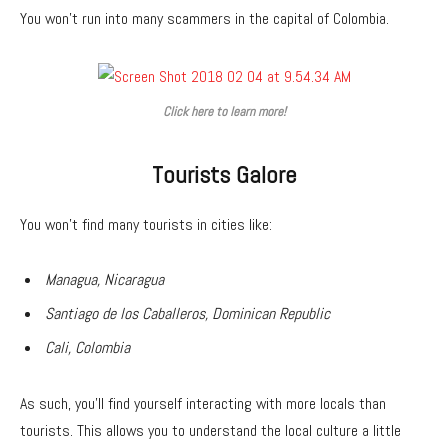
You won’t run into many scammers in the capital of Colombia.
Click here to learn more!
Tourists Galore
You won’t find many tourists in cities like:
Managua, Nicaragua
Santiago de los Caballeros, Dominican Republic
Cali, Colombia
As such, you’ll find yourself interacting with more locals than
tourists. This allows you to understand the local culture a little