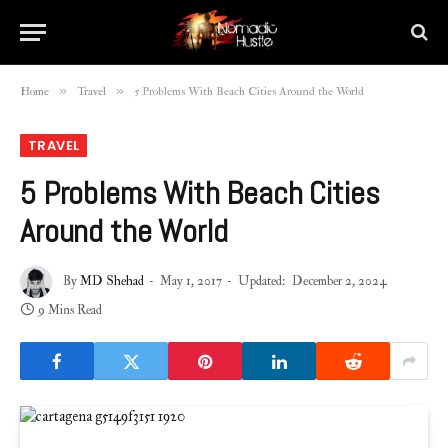
»
»
Home
Travel
5 Problems With Beach Cities Around the World
TRAVEL
5 Problems With Beach Cities
Around the World
By
MD Shehad
May 1, 2017
Updated:
December 2, 2024
9 Mins Read