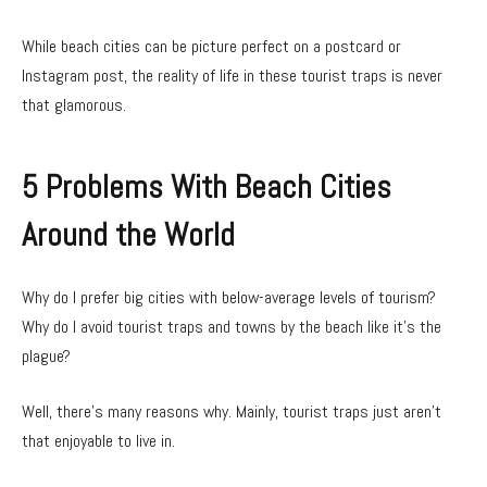
While beach cities can be picture perfect on a postcard or
Instagram post, the reality of life in these tourist traps is never
that glamorous.
5 Problems With Beach Cities
Around the World
Why do I prefer big cities with below-average levels of tourism?
Why do I avoid tourist traps and towns by the beach like it’s the
plague?
Well, there’s many reasons why. Mainly, tourist traps just aren’t
that enjoyable to live in.