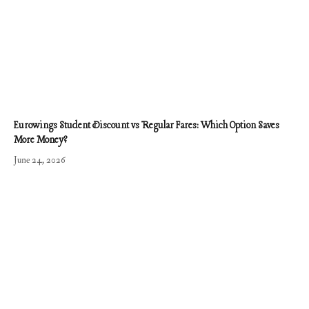
Eurowings Student Discount vs Regular Fares: Which Option Saves
More Money?
June 24, 2026