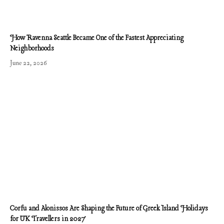
How Ravenna Seattle Became One of the Fastest Appreciating
Neighborhoods
June 22, 2026
Corfu and Alonissos Are Shaping the Future of Greek Island Holidays
for UK Travellers in 2027