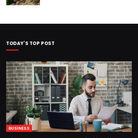
TODAY'S TOP POST
BUSINESS