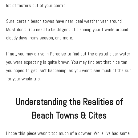
lot of factors out of your control.
Sure, certain beach towns have near ideal weather year around.
Most don’t. You need to be diligent of planning your travels around
cloudy days, rainy season, and more.
If not, you may arrive in Paradise to find out the crystal clear water
you were expecting is quite brown. You may find out that nice tan
you hoped to get isn’t happening, as you won’t see much of the sun
for your whole trip.
Understanding the Realities of
Beach Towns & Cites
I hope this piece wasn’t too much of a downer. While I’ve had some