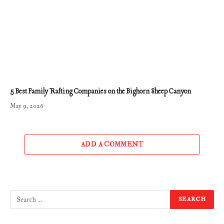
5 Best Family Rafting Companies on the Bighorn Sheep Canyon
May 9, 2026
ADD A COMMENT