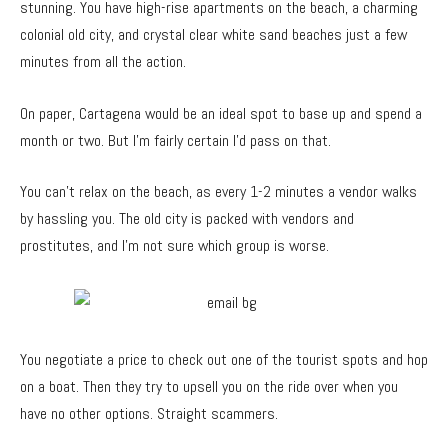
stunning. You have high-rise apartments on the beach, a charming
colonial old city, and crystal clear white sand beaches just a few
minutes from all the action.
On paper, Cartagena would be an ideal spot to base up and spend a
month or two. But I’m fairly certain I’d pass on that.
You can’t relax on the beach, as every 1-2 minutes a vendor walks
by hassling you. The old city is packed with vendors and
prostitutes, and I’m not sure which group is worse.
You negotiate a price to check out one of the tourist spots and hop
on a boat. Then they try to upsell you on the ride over when you
have no other options. Straight scammers.