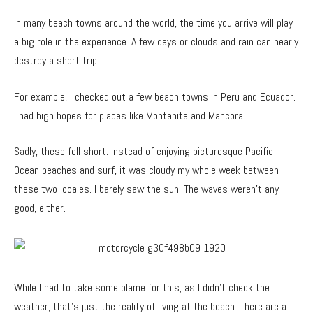
In many beach towns around the world, the time you arrive will play
a big role in the experience. A few days or clouds and rain can nearly
destroy a short trip.
For example, I checked out a few beach towns in Peru and Ecuador.
I had high hopes for places like Montanita and Mancora.
Sadly, these fell short. Instead of enjoying picturesque Pacific
Ocean beaches and surf, it was cloudy my whole week between
these two locales. I barely saw the sun. The waves weren’t any
good, either.
While I had to take some blame for this, as I didn’t check the
weather, that’s just the reality of living at the beach. There are a