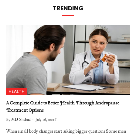
TRENDING
HEALTH
A Complete Guide to Better Health Through Andropause
Treatment Options
By
MD Shehad
July 16, 2026
When small body changes start asking bigger questions Some men