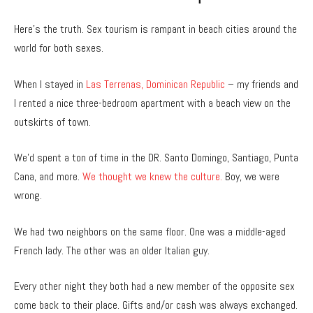
Here’s the truth. Sex tourism is rampant in beach cities around the
world for both sexes.
When I stayed in
Las Terrenas, Dominican Republic
– my friends and
I rented a nice three-bedroom apartment with a beach view on the
outskirts of town.
We’d spent a ton of time in the DR. Santo Domingo, Santiago, Punta
Cana, and more.
We thought we knew the culture.
Boy, we were
wrong.
We had two neighbors on the same floor. One was a middle-aged
French lady. The other was an older Italian guy.
Every other night they both had a new member of the opposite sex
come back to their place. Gifts and/or cash was always exchanged.