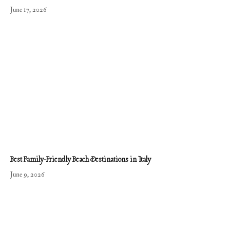
June 17, 2026
Best Family-Friendly Beach Destinations in Italy
June 9, 2026