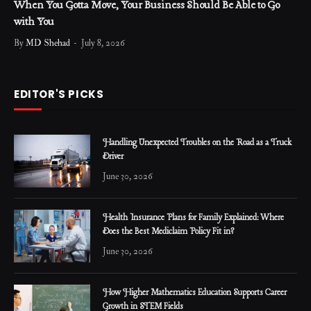
When You Gotta Move, Your Business Should Be Able to Go
with You
By
MD Shehad
July 8, 2026
EDITOR'S PICKS
Handling Unexpected Troubles on the Road as a Truck
Driver
June 30, 2026
Health Insurance Plans for Family Explained: Where
Does the Best Mediclaim Policy Fit in?
June 30, 2026
How Higher Mathematics Education Supports Career
Growth in STEM Fields