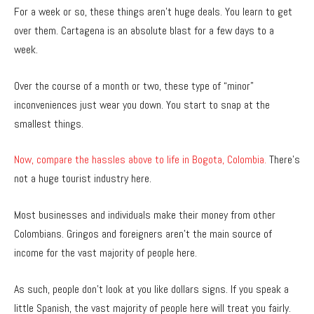
For a week or so, these things aren’t huge deals. You learn to get
over them. Cartagena is an absolute blast for a few days to a
week.
Over the course of a month or two, these type of “minor”
inconveniences just wear you down. You start to snap at the
smallest things.
Now, compare the hassles above to life in Bogota, Colombia.
There’s
not a huge tourist industry here.
Most businesses and individuals make their money from other
Colombians. Gringos and foreigners aren’t the main source of
income for the vast majority of people here.
As such, people don’t look at you like dollars signs. If you speak a
little Spanish, the vast majority of people here will treat you fairly.