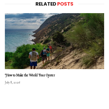
RELATED
POSTS
How to Make the World Your Oyster
July 8, 2026