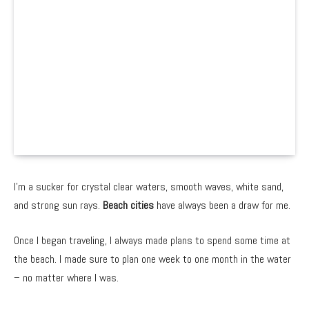
I’m a sucker for crystal clear waters, smooth waves, white sand,
and strong sun rays.
Beach cities
have always been a draw for me.
Once I began traveling, I always made plans to spend some time at
the beach. I made sure to plan one week to one month in the water
– no matter where I was.