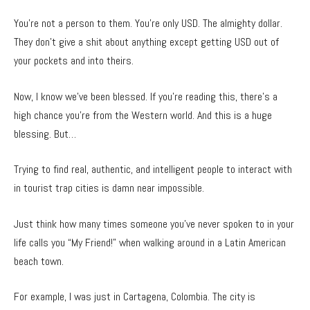
You’re not a person to them. You’re only USD. The almighty dollar.
They don’t give a shit about anything except getting USD out of
your pockets and into theirs.
Now, I know we’ve been blessed. If you’re reading this, there’s a
high chance you’re from the Western world. And this is a huge
blessing. But…
Trying to find real, authentic, and intelligent people to interact with
in tourist trap cities is damn near impossible.
Just think how many times someone you’ve never spoken to in your
life calls you “My Friend!” when walking around in a Latin American
beach town.
For example, I was just in Cartagena, Colombia. The city is