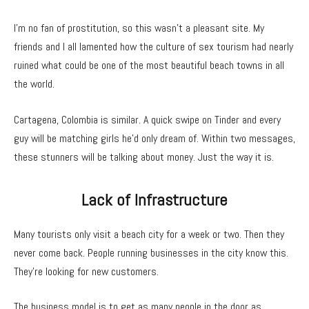
I’m no fan of prostitution, so this wasn’t a pleasant site. My
friends and I all lamented how the culture of sex tourism had nearly
ruined what could be one of the most beautiful beach towns in all
the world.
Cartagena, Colombia is similar. A quick swipe on Tinder and every
guy will be matching girls he’d only dream of. Within two messages,
these stunners will be talking about money. Just the way it is.
Lack of Infrastructure
Many tourists only visit a beach city for a week or two. Then they
never come back. People running businesses in the city know this.
They’re looking for new customers.
The business model is to get as many people in the door as