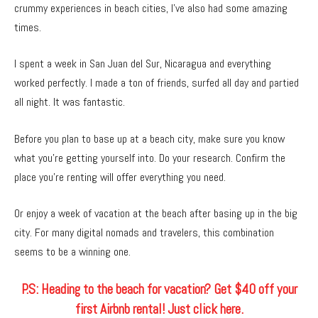
crummy experiences in beach cities, I’ve also had some amazing
times.
I spent a week in San Juan del Sur, Nicaragua and everything
worked perfectly. I made a ton of friends, surfed all day and partied
all night. It was fantastic.
Before you plan to base up at a beach city, make sure you know
what you’re getting yourself into. Do your research. Confirm the
place you’re renting will offer everything you need.
Or enjoy a week of vacation at the beach after basing up in the big
city. For many digital nomads and travelers, this combination
seems to be a winning one.
P.S: Heading to the beach for vacation? Get $40 off your
first Airbnb rental! Just click here.