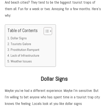
And beach cities? They tend to be the biggest tourist traps of
them all. Fun for a week or two. Annoying for a few months. Here’s
why:
Table of Contents
Dollar Signs
Tourists Galore
Prostitution Rampant
Lack of Infrastructure
Weather Issues
Dollar Signs
Maybe you’ve had a different experience. Maybe I’m sensitive. But
I’m willing to bet anyone who has spent time in a tourist trap city
knows the feeling. Locals look at you like dollar signs