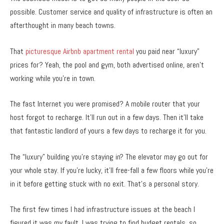
possible. Customer service and quality of infrastructure is often an
afterthought in many beach towns.
That
picturesque Airbnb apartment rental
you paid near “luxury”
prices for? Yeah, the pool and gym, both advertised online, aren’t
working while you’re in town.
The fast Internet you were promised? A mobile router that your
host forgot to recharge. It’ll run out in a few days. Then it’ll take
that fantastic landlord of yours a few days to recharge it for you.
The “luxury” building you’re staying in? The elevator may go out for
your whole stay. If you’re lucky, it’ll free-fall a few floors while you’re
in it before getting stuck with no exit. That’s a personal story.
The first few times I had infrastructure issues at the beach I
figured it was my fault. I was trying to find budget rentals, so